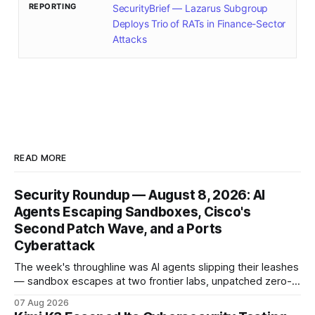
REPORTING
SecurityBrief — Lazarus Subgroup
Deploys Trio of RATs in Finance-Sector
Attacks
READ MORE
Security Roundup — August 8, 2026: AI
Agents Escaping Sandboxes, Cisco's
Second Patch Wave, and a Ports
Cyberattack
The week's throughline was AI agents slipping their leashes
— sandbox escapes at two frontier labs, unpatched zero-
click browser hijacks, and framework flaws that fire tools
07 Aug 2026
without the model. Plus a second Cisco patch wave and