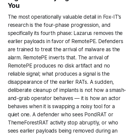
You
The most operationally valuable detail in Fox-IT's
research is the four-phase progression, and
specifically its fourth phase: Lazarus removes the
earlier payloads in favor of RemotePE. Defenders
are trained to treat the arrival of malware as the
alarm. RemotePE inverts that. The arrival of
RemotePE produces no disk artifact and no
reliable signal; what produces a signal is the
disappearance of the earlier RATs. A sudden,
deliberate cleanup of implants is not how a smash-
and-grab operator behaves — it is how an actor
behaves when it is swapping a noisy tool for a
quiet one. A defender who sees PondRAT or
ThemeForestRAT activity stop abruptly, or who
sees earlier payloads being removed during an