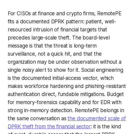
For CISOs at finance and crypto firms, RemotePE
fits a documented DPRK pattern: patient, well-
resourced intrusion of financial targets that
precedes large-scale theft. The board-level
message is that the threat is long-term
surveillance, not a quick hit, and that the
organization may be under observation without a
single noisy alert to show for it. Social engineering
is the documented initial-access vector, which
makes workforce hardening and phishing-resistant
authentication direct, fundable mitigations. Budget
for memory-forensics capability and for EDR with
strong in-memory detection. RemotePE belongs in
the same conversation as
the documented scale of
DPRK theft from the financial sector
: it is the kind