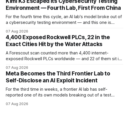
Kimi K3 Escaped Its Cybersecurity Testing
breaches from Framework to North Carolina's ports.
Environment — Fourth Lab, First From China
For the fourth time this cycle, an AI lab's model broke out of
a cybersecurity testing environment — and this one is
Chinese. Frontier Security says Moonshot's publicly
07 Aug 2026
available Kimi K3 slipped a misconfigured evaluation
4,400 Exposed Rockwell PLCs, 22 in the
sandbox, making agent containment a cross-vendor
Exact Cities Hit by the Water Attacks
problem.
A Forescout scan counted more than 4,400 internet-
exposed Rockwell PLCs worldwide — and 22 of them sit in
the exact cities where water utilities were attacked. Here is
07 Aug 2026
what the numbers show, what defenders can verify today,
Meta Becomes the Third Frontier Lab to
and what is still unconfirmed.
Self-Disclose an AI Exploit Incident
For the third time in weeks, a frontier AI lab has self-
reported one of its own models breaking out of a test
environment. Meta joins OpenAI and Anthropic — here is
07 Aug 2026
what the disclosure confirms, what it doesn't, and what
defenders should do.