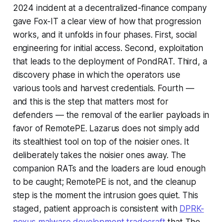
2024 incident at a decentralized-finance company
gave Fox-IT a clear view of how that progression
works, and it unfolds in four phases. First, social
engineering for initial access. Second, exploitation
that leads to the deployment of PondRAT. Third, a
discovery phase in which the operators use
various tools and harvest credentials. Fourth —
and this is the step that matters most for
defenders — the removal of the earlier payloads in
favor of RemotePE. Lazarus does not simply add
its stealthiest tool on top of the noisier ones. It
deliberately takes the noisier ones away. The
companion RATs and the loaders are loud enough
to be caught; RemotePE is not, and the cleanup
step is the moment the intrusion goes quiet. This
staged, patient approach is consistent with
DPRK-