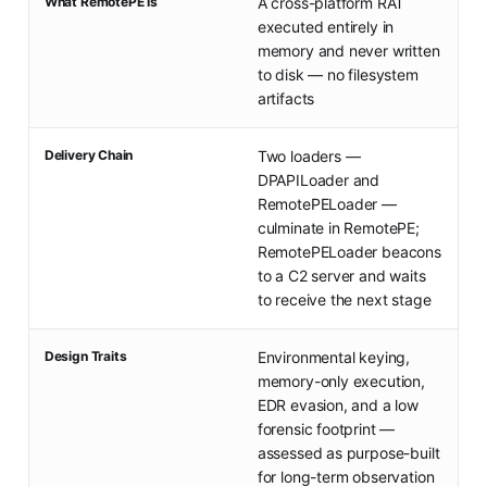
What RemotePE Is
A cross-platform RAT
executed entirely in
memory and never written
to disk — no filesystem
artifacts
Delivery Chain
Two loaders —
DPAPILoader and
RemotePELoader —
culminate in RemotePE;
RemotePELoader beacons
to a C2 server and waits
to receive the next stage
Design Traits
Environmental keying,
memory-only execution,
EDR evasion, and a low
forensic footprint —
assessed as purpose-built
for long-term observation