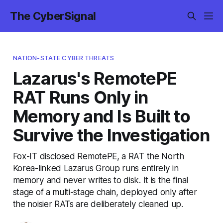
The CyberSignal
NATION-STATE CYBER THREATS
Lazarus's RemotePE
RAT Runs Only in
Memory and Is Built to
Survive the Investigation
Fox-IT disclosed RemotePE, a RAT the North
Korea-linked Lazarus Group runs entirely in
memory and never writes to disk. It is the final
stage of a multi-stage chain, deployed only after
the noisier RATs are deliberately cleaned up.