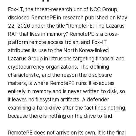
Fox-IT, the threat-research unit of NCC Group,
disclosed RemotePE in research published on May
22, 2026 under the title "RemotePE: The Lazarus
RAT that lives in memory." RemotePE is a cross-
platform remote access trojan, and Fox-IT
attributes its use to the North Korea-linked
Lazarus Group in intrusions targeting financial and
cryptocurrency organizations. The defining
characteristic, and the reason the disclosure
matters, is where RemotePE runs: it executes
entirely in memory and is never written to disk, so
it leaves no filesystem artifacts. A defender
examining a hard drive after the fact finds nothing,
because there is nothing on the drive to find.
RemotePE does not arrive on its own. It is the final