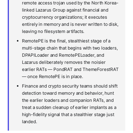
remote access trojan used by the North Korea-
linked Lazarus Group against financial and
cryptocurrency organizations; it executes
entirely in memory and is never written to disk,
leaving no filesystem artifacts.
RemotePE is the final, stealthiest stage of a
multi-stage chain that begins with two loaders,
DPAPILoader and RemotePELoader, and
Lazarus deliberately removes the noisier
earlier RATs — PondRAT and ThemeForestRAT
— once RemotePE is in place.
Finance and crypto security teams should shift
detection toward memory and behavior, hunt
the earlier loaders and companion RATs, and
treat a sudden cleanup of earlier implants as a
high-fidelity signal that a stealthier stage just
landed.