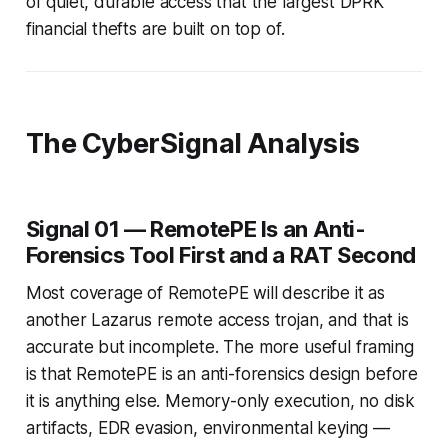
of quiet, durable access that the largest DPRK
financial thefts are built on top of.
The CyberSignal Analysis
Signal 01 — RemotePE Is an Anti-
Forensics Tool First and a RAT Second
Most coverage of RemotePE will describe it as
another Lazarus remote access trojan, and that is
accurate but incomplete. The more useful framing
is that RemotePE is an anti-forensics design before
it is anything else. Memory-only execution, no disk
artifacts, EDR evasion, environmental keying —