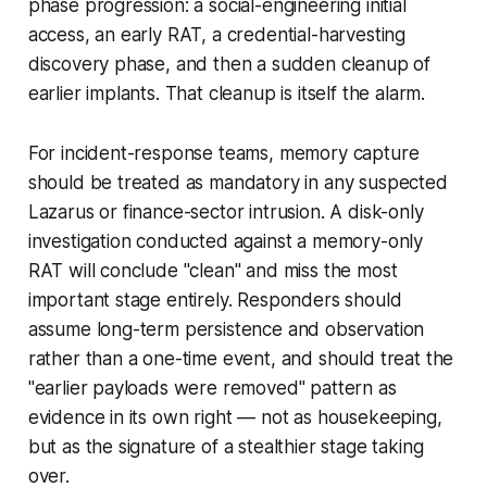
phase progression: a social-engineering initial
access, an early RAT, a credential-harvesting
discovery phase, and then a sudden cleanup of
earlier implants. That cleanup is itself the alarm.
For incident-response teams, memory capture
should be treated as mandatory in any suspected
Lazarus or finance-sector intrusion. A disk-only
investigation conducted against a memory-only
RAT will conclude "clean" and miss the most
important stage entirely. Responders should
assume long-term persistence and observation
rather than a one-time event, and should treat the
"earlier payloads were removed" pattern as
evidence in its own right — not as housekeeping,
but as the signature of a stealthier stage taking
over.