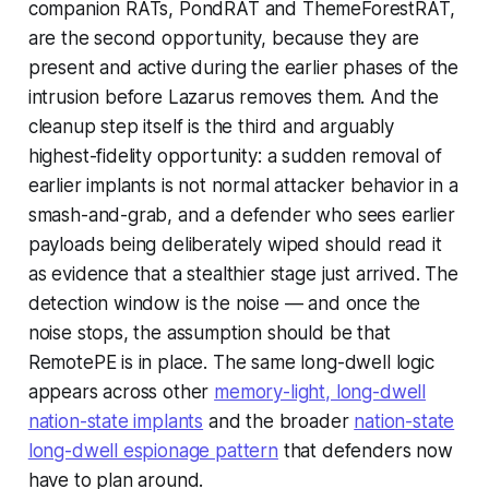
companion RATs, PondRAT and ThemeForestRAT,
are the second opportunity, because they are
present and active during the earlier phases of the
intrusion before Lazarus removes them. And the
cleanup step itself is the third and arguably
highest-fidelity opportunity: a sudden removal of
earlier implants is not normal attacker behavior in a
smash-and-grab, and a defender who sees earlier
payloads being deliberately wiped should read it
as evidence that a stealthier stage just arrived. The
detection window is the noise — and once the
noise stops, the assumption should be that
RemotePE is in place. The same long-dwell logic
appears across other
memory-light, long-dwell
nation-state implants
and the broader
nation-state
long-dwell espionage pattern
that defenders now
have to plan around.