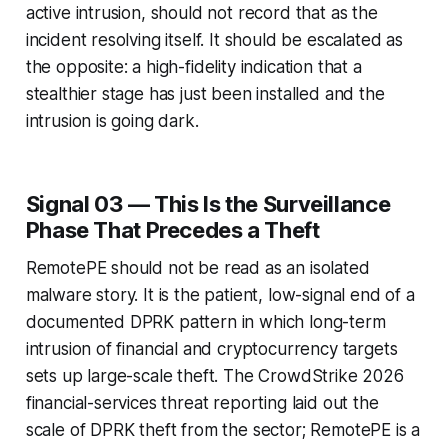
active intrusion, should not record that as the
incident resolving itself. It should be escalated as
the opposite: a high-fidelity indication that a
stealthier stage has just been installed and the
intrusion is going dark.
Signal 03 — This Is the Surveillance
Phase That Precedes a Theft
RemotePE should not be read as an isolated
malware story. It is the patient, low-signal end of a
documented DPRK pattern in which long-term
intrusion of financial and cryptocurrency targets
sets up large-scale theft. The CrowdStrike 2026
financial-services threat reporting laid out the
scale of DPRK theft from the sector; RemotePE is a