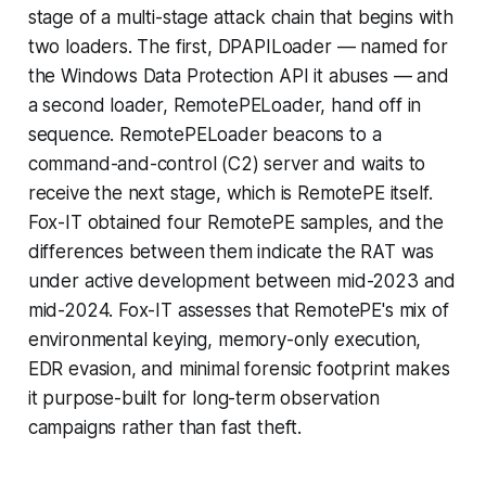
stage of a multi-stage attack chain that begins with
two loaders. The first, DPAPILoader — named for
the Windows Data Protection API it abuses — and
a second loader, RemotePELoader, hand off in
sequence. RemotePELoader beacons to a
command-and-control (C2) server and waits to
receive the next stage, which is RemotePE itself.
Fox-IT obtained four RemotePE samples, and the
differences between them indicate the RAT was
under active development between mid-2023 and
mid-2024. Fox-IT assesses that RemotePE's mix of
environmental keying, memory-only execution,
EDR evasion, and minimal forensic footprint makes
it purpose-built for long-term observation
campaigns rather than fast theft.