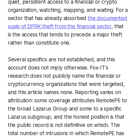
quiet, persistent access to a financial or crypto
organization, watching, mapping, and waiting. For a
sector that has already absorbed
the documented
scale of DPRK theft from the financial sector
, that
is the access that tends to precede a major theft
rather than constitute one.
Several specifics are not established, and this
account does not imply otherwise. Fox-IT's
research does not publicly name the financial or
cryptocurrency organizations that were targeted,
and this article names none. Reporting varies on
attribution: some coverage attributes RemotePE to
the broad Lazarus Group and some to a specific
Lazarus subgroup, and the honest position is that
the public record is not definitive on which. The
total number of intrusions in which RemotePE has