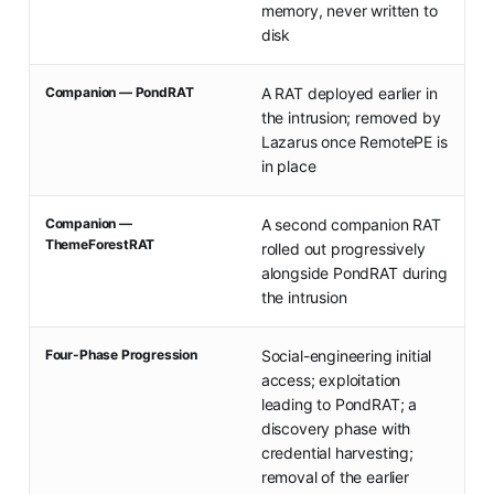
memory, never written to
disk
Companion — PondRAT
A RAT deployed earlier in
the intrusion; removed by
Lazarus once RemotePE is
in place
Companion —
A second companion RAT
ThemeForestRAT
rolled out progressively
alongside PondRAT during
the intrusion
Four-Phase Progression
Social-engineering initial
access; exploitation
leading to PondRAT; a
discovery phase with
credential harvesting;
removal of the earlier