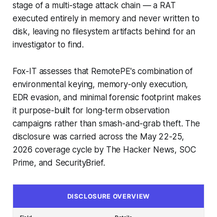
stage of a multi-stage attack chain — a RAT
executed entirely in memory and never written to
disk, leaving no filesystem artifacts behind for an
investigator to find.
Fox-IT assesses that RemotePE's combination of
environmental keying, memory-only execution,
EDR evasion, and minimal forensic footprint makes
it purpose-built for long-term observation
campaigns rather than smash-and-grab theft. The
disclosure was carried across the May 22-25,
2026 coverage cycle by The Hacker News, SOC
Prime, and SecurityBrief.
DISCLOSURE OVERVIEW