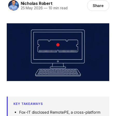
Nicholas Robert
Share
25 May 2026
—
10 min read
KEY TAKEAWAYS
Fox-IT disclosed RemotePE, a cross-platform