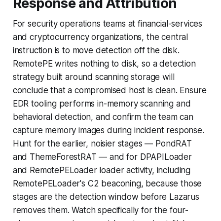
Response and Attribution
For security operations teams at financial-services
and cryptocurrency organizations, the central
instruction is to move detection off the disk.
RemotePE writes nothing to disk, so a detection
strategy built around scanning storage will
conclude that a compromised host is clean. Ensure
EDR tooling performs in-memory scanning and
behavioral detection, and confirm the team can
capture memory images during incident response.
Hunt for the earlier, noisier stages — PondRAT
and ThemeForestRAT — and for DPAPILoader
and RemotePELoader loader activity, including
RemotePELoader's C2 beaconing, because those
stages are the detection window before Lazarus
removes them. Watch specifically for the four-