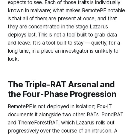
expects to see. Each of those traits is individually
known in malware; what makes RemotePE notable
is that all of them are present at once, and that
they are concentrated in the stage Lazarus
deploys last. This is not a tool built to grab data
and leave. It is a tool built to stay — quietly, for a
long time, in a place an investigator is unlikely to
look.
The Triple-RAT Arsenal and
the Four-Phase Progression
RemotePE is not deployed in isolation; Fox-IT
documents it alongside two other RATs, PondRAT
and ThemeForestRAT, which Lazarus rolls out
progressively over the course of an intrusion. A