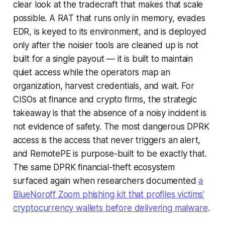
clear look at the tradecraft that makes that scale
possible. A RAT that runs only in memory, evades
EDR, is keyed to its environment, and is deployed
only after the noisier tools are cleaned up is not
built for a single payout — it is built to maintain
quiet access while the operators map an
organization, harvest credentials, and wait. For
CISOs at finance and crypto firms, the strategic
takeaway is that the absence of a noisy incident is
not evidence of safety. The most dangerous DPRK
access is the access that never triggers an alert,
and RemotePE is purpose-built to be exactly that.
The same DPRK financial-theft ecosystem
surfaced again when researchers documented
a
BlueNoroff Zoom phishing kit that profiles victims'
cryptocurrency wallets before delivering malware
.