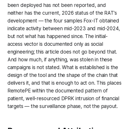
been deployed has not been reported, and
neither has the current, 2026 status of the RAT's
development — the four samples Fox-IT obtained
indicate activity between mid-2023 and mid-2024,
but not what has happened since. The initial-
access vector is documented only as social
engineering; this article does not go beyond that.
And how much, if anything, was stolen in these
campaigns is not stated. What is established is the
design of the tool and the shape of the chain that
delivers it, and that is enough to act on. This places
RemotePE within the documented pattern of
patient, well-resourced DPRK intrusion of financial
targets — the surveillance phase, not the payout.