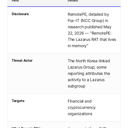
Field
Details
Disclosure
RemotePE, detailed by
Fox-IT (NCC Group) in
research published May
22, 2026 — "RemotePE:
The Lazarus RAT that lives
in memory"
Threat Actor
The North Korea-linked
Lazarus Group; some
reporting attributes the
activity to a Lazarus
subgroup
Targets
Financial and
cryptocurrency
organizations