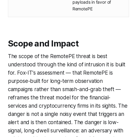
payloads in favor of
RemotePE
Scope and Impact
The scope of the RemotePE threat is best
understood through the kind of intrusion it is built
for. Fox-IT's assessment — that RemotePE is
purpose-built for long-term observation
campaigns rather than smash-and-grab theft —
reframes the threat model for the financial-
services and cryptocurrency firms in its sights. The
danger is not a single noisy event that triggers an
alert and is then contained. The danger is low-
signal, long-dwell surveillance: an adversary with