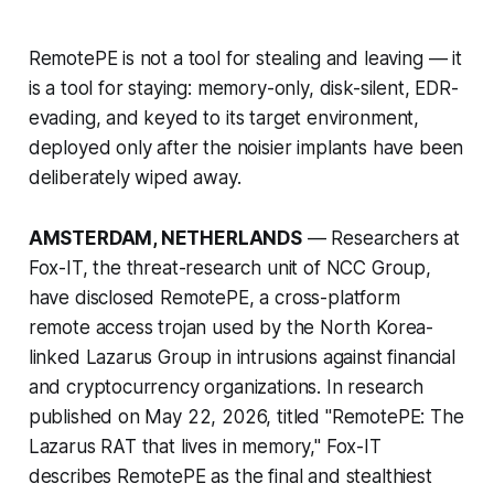
RemotePE is not a tool for stealing and leaving — it
is a tool for staying: memory-only, disk-silent, EDR-
evading, and keyed to its target environment,
deployed only after the noisier implants have been
deliberately wiped away.
AMSTERDAM, NETHERLANDS
— Researchers at
Fox-IT, the threat-research unit of NCC Group,
have disclosed RemotePE, a cross-platform
remote access trojan used by the North Korea-
linked Lazarus Group in intrusions against financial
and cryptocurrency organizations. In research
published on May 22, 2026, titled "RemotePE: The
Lazarus RAT that lives in memory," Fox-IT
describes RemotePE as the final and stealthiest