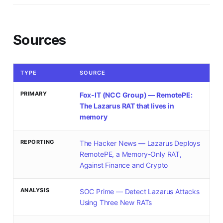
Sources
TYPE
SOURCE
PRIMARY
Fox-IT (NCC Group) — RemotePE:
The Lazarus RAT that lives in
memory
REPORTING
The Hacker News — Lazarus Deploys
RemotePE, a Memory-Only RAT,
Against Finance and Crypto
ANALYSIS
SOC Prime — Detect Lazarus Attacks
Using Three New RATs