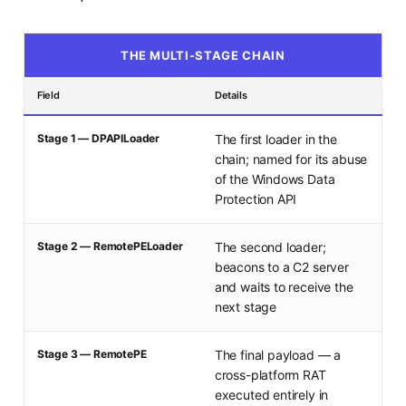
THE MULTI-STAGE CHAIN
Field
Details
Stage 1 — DPAPILoader
The first loader in the
chain; named for its abuse
of the Windows Data
Protection API
Stage 2 — RemotePELoader
The second loader;
beacons to a C2 server
and waits to receive the
next stage
Stage 3 — RemotePE
The final payload — a
cross-platform RAT
executed entirely in