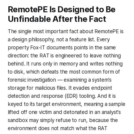
RemotePE Is Designed to Be
Unfindable After the Fact
The single most important fact about RemotePE is
a design philosophy, not a feature list. Every
property Fox-IT documents points in the same
direction: the RAT is engineered to leave nothing
behind. It runs only in memory and writes nothing
to disk, which defeats the most common form of
forensic investigation — examining a system's
storage for malicious files. It evades endpoint
detection and response (EDR) tooling. And it is
keyed to its target environment, meaning a sample
lifted off one victim and detonated in an analyst's
sandbox may simply refuse to run, because the
environment does not match what the RAT