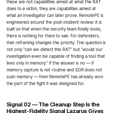
these are not capabilities aimed at what the RAT
does to a victim, they are capabilities aimed at
what an investigator can later prove. RemotePE is
engineered around the post-incident review: it is
built so that when the security team finally looks,
there is nothing for them to see. For defenders,
that reframing changes the priority. The question is
not only "can we detect this RAT" but "would our
investigation even be capable of finding a tool that
lives only in memory." If the answer is no — if
memory capture is not routine and EDR does not
scan memory — then RemotePE has already won
the part of the fight it was designed for.
Signal 02 — The Cleanup Step Is the
Highest-Fidelity Signal Lazarus Gives