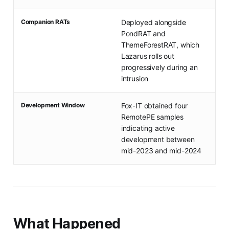
Companion RATs
Deployed alongside
PondRAT and
ThemeForestRAT, which
Lazarus rolls out
progressively during an
intrusion
Development Window
Fox-IT obtained four
RemotePE samples
indicating active
development between
mid-2023 and mid-2024
What Happened