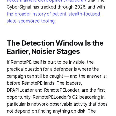
nexus malware development tradecraft
that The
CyberSignal has tracked through 2026, and with
the broader history of patient, stealth-focused
state-sponsored tooling
.
The Detection Window Is the
Earlier, Noisier Stages
If RemotePE itself is built to be invisible, the
practical question for a defender is where the
campaign can still be caught — and the answer is:
before RemotePE lands. The loaders,
DPAPILoader and RemotePELoader, are the first
opportunity; RemotePELoader's C2 beaconing in
particular is network-observable activity that does
not depend on finding anything on disk. The