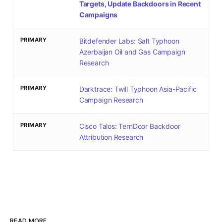
Targets, Update Backdoors in Recent
Campaigns
PRIMARY
Bitdefender Labs: Salt Typhoon
Azerbaijan Oil and Gas Campaign
Research
PRIMARY
Darktrace: Twill Typhoon Asia-Pacific
Campaign Research
PRIMARY
Cisco Talos: TernDoor Backdoor
Attribution Research
READ MORE