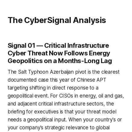
The CyberSignal Analysis
Signal 01 — Critical Infrastructure
Cyber Threat Now Follows Energy
Geopolitics on a Months-Long Lag
The Salt Typhoon Azerbaijan pivot is the clearest
documented case this year of Chinese APT
targeting shifting in direct response to a
geopolitical event. For CISOs in energy, oil and gas,
and adjacent critical infrastructure sectors, the
briefing for executives is that your threat model
needs a geopolitical input. When your country's or
your company's strategic relevance to global