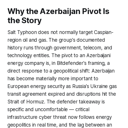
Why the Azerbaijan Pivot Is
the Story
Salt Typhoon does not normally target Caspian-
region oil and gas. The group's documented
history runs through government, telecom, and
technology entities. The pivot to an Azerbaijani
energy company is, in Bitdefender's framing, a
direct response to a geopolitical shift: Azerbaijan
has become materially more important to
European energy security as Russia's Ukraine gas
transit agreement expired and disruptions hit the
Strait of Hormuz. The defender takeaway is
specific and uncomfortable — critical
infrastructure cyber threat now follows energy
geopolitics in real time, and the lag between an