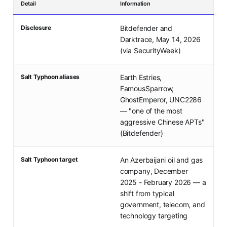
Detail
Information
Disclosure
Bitdefender and
Darktrace, May 14, 2026
(via SecurityWeek)
Salt Typhoon aliases
Earth Estries,
FamousSparrow,
GhostEmperor, UNC2286
— "one of the most
aggressive Chinese APTs"
(Bitdefender)
Salt Typhoon target
An Azerbaijani oil and gas
company, December
2025 - February 2026 — a
shift from typical
government, telecom, and
technology targeting