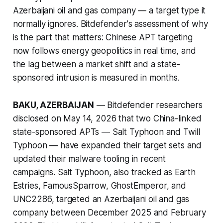
Azerbaijani oil and gas company — a target type it
normally ignores. Bitdefender's assessment of why
is the part that matters: Chinese APT targeting
now follows energy geopolitics in real time, and
the lag between a market shift and a state-
sponsored intrusion is measured in months.
BAKU, AZERBAIJAN
— Bitdefender researchers
disclosed on May 14, 2026 that two China-linked
state-sponsored APTs — Salt Typhoon and Twill
Typhoon — have expanded their target sets and
updated their malware tooling in recent
campaigns. Salt Typhoon, also tracked as Earth
Estries, FamousSparrow, GhostEmperor, and
UNC2286, targeted an Azerbaijani oil and gas
company between December 2025 and February