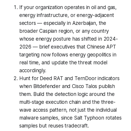
If your organization operates in oil and gas,
energy infrastructure, or energy-adjacent
sectors — especially in Azerbaijan, the
broader Caspian region, or any country
whose energy posture has shifted in 2024-
2026 — brief executives that Chinese APT
targeting now follows energy geopolitics in
real time, and update the threat model
accordingly.
Hunt for Deed RAT and TernDoor indicators
when Bitdefender and Cisco Talos publish
them. Build the detection logic around the
multi-stage execution chain and the three-
wave access pattern, not just the individual
malware samples, since Salt Typhoon rotates
samples but reuses tradecraft.