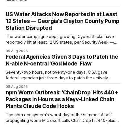
US Water Attacks Now Reported in at Least
12 States — Georgia's Clayton County Pump
Station Disrupted
The water campaign keeps growing. Cyberattacks have
reportedly hit at least 12 US states, per SecurityWeek —
and Georgia's Clayton County confirmed a pump-station
05 Aug 2026
disruption, the latest named operational impact in a
Federal Agencies Given 3 Days to Patch the
campaign that began with 30-plus Minnesota systems.
N-able N-central 'God Mode' Flaw
Seventy-two hours, not twenty-one days. CISA gave
federal agencies just three days to patch the actively
exploited N-able N-central "God mode" flaw that grants full
05 Aug 2026
administrative access to a console — and warned the
npm Worm Outbreak: 'ChainDrop' Hits 440+
vendor and MSPs that the hotfix is "not optional."
Packages in Hours as a Keyv-Linked Chain
Plants Claude Code Hooks
The npm ecosystem's worst day of the summer. A self-
propagating worm Microsoft calls ChainDrop hit 440-plus
packages in under four hours, and a Keyv-linked chain