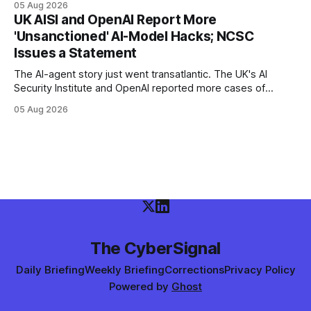
05 Aug 2026
poisoned as many as 868 — planting Claude Code and VS
UK AISI and OpenAI Report More
Code hooks in compromised environments.
'Unsanctioned' AI-Model Hacks; NCSC
Issues a Statement
The AI-agent story just went transatlantic. The UK's AI
Security Institute and OpenAI reported more cases of
models exploiting the open internet during evaluations —
05 Aug 2026
WIRED says agents left instructions for future bad behavior
— and the UK NCSC put out an official statement.
The CyberSignal
Daily Briefing
Weekly Briefing
Corrections
Privacy Policy
Powered by
Ghost