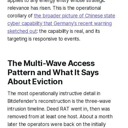
applies to any energy entity whose strategic
relevance has risen. This is the operational
corollary of
the broader picture of Chinese state
cyber capability that Germany's recent warning
sketched out
: the capability is real, and its
targeting is responsive to events.
The Multi-Wave Access
Pattern and What It Says
About Eviction
The most operationally instructive detail in
Bitdefender's reconstruction is the three-wave
intrusion timeline. Deed RAT went in, then was
removed from at least one host. About a month
later the operators were back on the initially