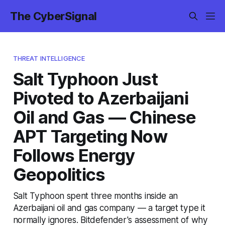
The CyberSignal
THREAT INTELLIGENCE
Salt Typhoon Just
Pivoted to Azerbaijani
Oil and Gas — Chinese
APT Targeting Now
Follows Energy
Geopolitics
Salt Typhoon spent three months inside an
Azerbaijani oil and gas company — a target type it
normally ignores. Bitdefender's assessment of why