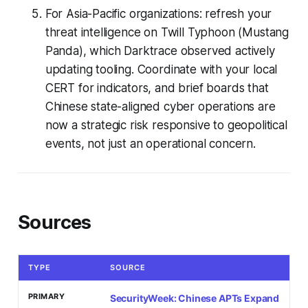
For Asia-Pacific organizations: refresh your
threat intelligence on Twill Typhoon (Mustang
Panda), which Darktrace observed actively
updating tooling. Coordinate with your local
CERT for indicators, and brief boards that
Chinese state-aligned cyber operations are
now a strategic risk responsive to geopolitical
events, not just an operational concern.
Sources
TYPE
SOURCE
PRIMARY
SecurityWeek: Chinese APTs Expand