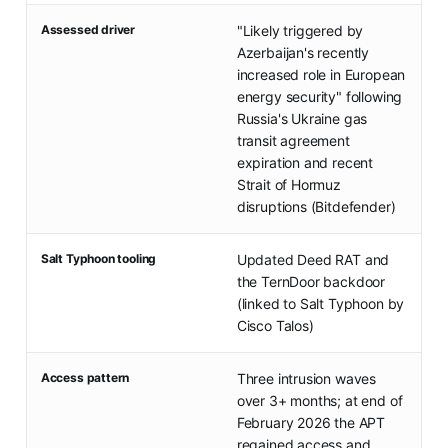
Assessed driver
"Likely triggered by
Azerbaijan's recently
increased role in European
energy security" following
Russia's Ukraine gas
transit agreement
expiration and recent
Strait of Hormuz
disruptions (Bitdefender)
Salt Typhoon tooling
Updated Deed RAT and
the TernDoor backdoor
(linked to Salt Typhoon by
Cisco Talos)
Access pattern
Three intrusion waves
over 3+ months; at end of
February 2026 the APT
regained access and