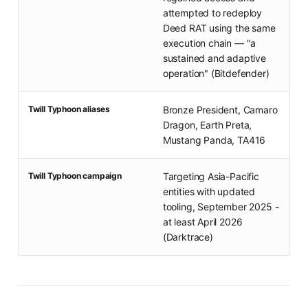
attempted to redeploy
Deed RAT using the same
execution chain — "a
sustained and adaptive
operation" (Bitdefender)
Twill Typhoon aliases
Bronze President, Camaro
Dragon, Earth Preta,
Mustang Panda, TA416
Twill Typhoon campaign
Targeting Asia-Pacific
entities with updated
tooling, September 2025 -
at least April 2026
(Darktrace)