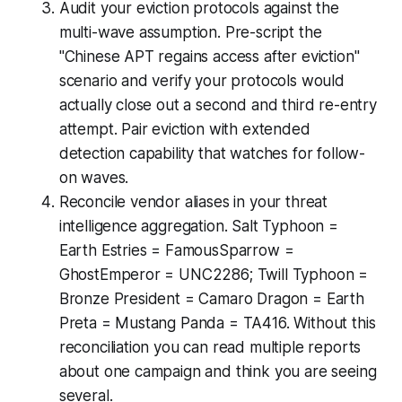
Audit your eviction protocols against the
multi-wave assumption. Pre-script the
"Chinese APT regains access after eviction"
scenario and verify your protocols would
actually close out a second and third re-entry
attempt. Pair eviction with extended
detection capability that watches for follow-
on waves.
Reconcile vendor aliases in your threat
intelligence aggregation. Salt Typhoon =
Earth Estries = FamousSparrow =
GhostEmperor = UNC2286; Twill Typhoon =
Bronze President = Camaro Dragon = Earth
Preta = Mustang Panda = TA416. Without this
reconciliation you can read multiple reports
about one campaign and think you are seeing
several.