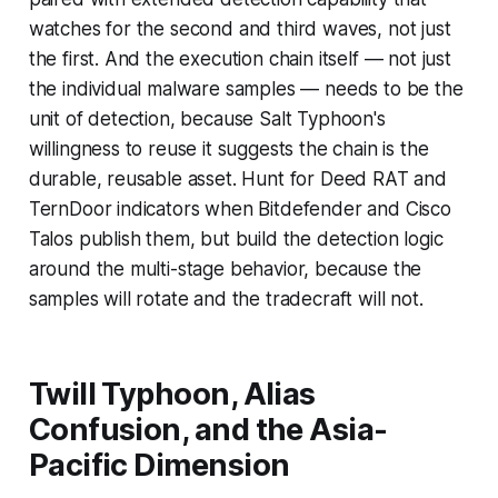
watches for the second and third waves, not just
the first. And the execution chain itself — not just
the individual malware samples — needs to be the
unit of detection, because Salt Typhoon's
willingness to reuse it suggests the chain is the
durable, reusable asset. Hunt for Deed RAT and
TernDoor indicators when Bitdefender and Cisco
Talos publish them, but build the detection logic
around the multi-stage behavior, because the
samples will rotate and the tradecraft will not.
Twill Typhoon, Alias
Confusion, and the Asia-
Pacific Dimension