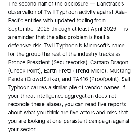
The second half of the disclosure — Darktrace's
observation of Twill Typhoon activity against Asia-
Pacific entities with updated tooling from
September 2025 through at least April 2026 — is
a reminder that the alias problem is itself a
defensive risk. Twill Typhoon is Microsoft's name
for the group the rest of the industry tracks as
Bronze President (Secureworks), Camaro Dragon
(Check Point), Earth Preta (Trend Micro), Mustang
Panda (CrowdStrike), and TA416 (Proofpoint). Salt
Typhoon carries a similar pile of vendor names. If
your threat intelligence aggregation does not
reconcile these aliases, you can read five reports
about what you think are five actors and miss that
you are looking at one persistent campaign against
your sector.