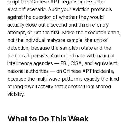
script the "Chinese APT regains access after
eviction" scenario. Audit your eviction protocols
against the question of whether they would
actually close out a second and third re-entry
attempt, or just the first. Make the execution chain,
not the individual malware sample, the unit of
detection, because the samples rotate and the
tradecraft persists. And coordinate with national
intelligence agencies — FBI, CISA, and equivalent
national authorities — on Chinese APT incidents,
because the multi-wave pattern is exactly the kind
of long-dwell activity that benefits from shared
visibility.
What to Do This Week