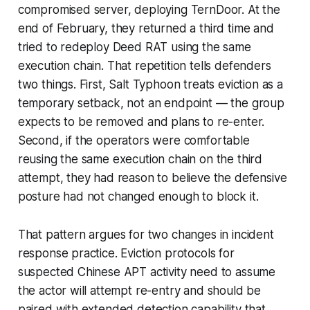
compromised server, deploying TernDoor. At the
end of February, they returned a third time and
tried to redeploy Deed RAT using the same
execution chain. That repetition tells defenders
two things. First, Salt Typhoon treats eviction as a
temporary setback, not an endpoint — the group
expects to be removed and plans to re-enter.
Second, if the operators were comfortable
reusing the same execution chain on the third
attempt, they had reason to believe the defensive
posture had not changed enough to block it.
That pattern argues for two changes in incident
response practice. Eviction protocols for
suspected Chinese APT activity need to assume
the actor will attempt re-entry and should be
paired with extended detection capability that