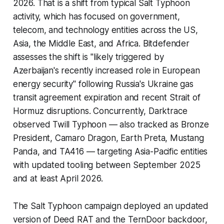
2026. That is a shift from typical Salt Typhoon
activity, which has focused on government,
telecom, and technology entities across the US,
Asia, the Middle East, and Africa. Bitdefender
assesses the shift is "likely triggered by
Azerbaijan's recently increased role in European
energy security" following Russia's Ukraine gas
transit agreement expiration and recent Strait of
Hormuz disruptions. Concurrently, Darktrace
observed Twill Typhoon — also tracked as Bronze
President, Camaro Dragon, Earth Preta, Mustang
Panda, and TA416 — targeting Asia-Pacific entities
with updated tooling between September 2025
and at least April 2026.
The Salt Typhoon campaign deployed an updated
version of Deed RAT and the TernDoor backdoor,