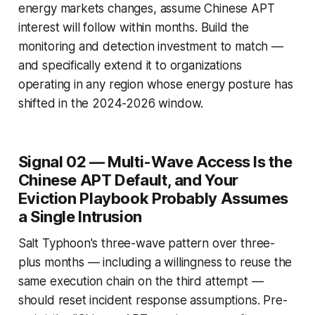
energy markets changes, assume Chinese APT
interest will follow within months. Build the
monitoring and detection investment to match —
and specifically extend it to organizations
operating in any region whose energy posture has
shifted in the 2024-2026 window.
Signal 02 — Multi-Wave Access Is the
Chinese APT Default, and Your
Eviction Playbook Probably Assumes
a Single Intrusion
Salt Typhoon's three-wave pattern over three-
plus months — including a willingness to reuse the
same execution chain on the third attempt —
should reset incident response assumptions. Pre-