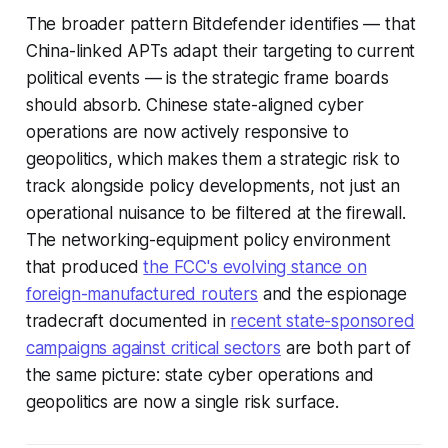
The broader pattern Bitdefender identifies — that
China-linked APTs adapt their targeting to current
political events — is the strategic frame boards
should absorb. Chinese state-aligned cyber
operations are now actively responsive to
geopolitics, which makes them a strategic risk to
track alongside policy developments, not just an
operational nuisance to be filtered at the firewall.
The networking-equipment policy environment
that produced
the FCC's evolving stance on
foreign-manufactured routers
and the espionage
tradecraft documented in
recent state-sponsored
campaigns against critical sectors
are both part of
the same picture: state cyber operations and
geopolitics are now a single risk surface.