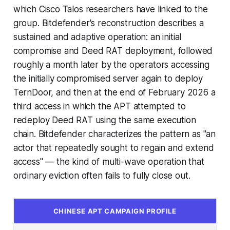
which Cisco Talos researchers have linked to the
group. Bitdefender's reconstruction describes a
sustained and adaptive operation: an initial
compromise and Deed RAT deployment, followed
roughly a month later by the operators accessing
the initially compromised server again to deploy
TernDoor, and then at the end of February 2026 a
third access in which the APT attempted to
redeploy Deed RAT using the same execution
chain. Bitdefender characterizes the pattern as "an
actor that repeatedly sought to regain and extend
access" — the kind of multi-wave operation that
ordinary eviction often fails to fully close out.
CHINESE APT CAMPAIGN PROFILE