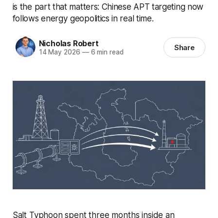
is the part that matters: Chinese APT targeting now
follows energy geopolitics in real time.
Nicholas Robert
Share
14 May 2026
—
6 min read
Salt Typhoon spent three months inside an