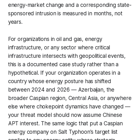
energy-market change and a corresponding state-
sponsored intrusion is measured in months, not
years.
For organizations in oil and gas, energy
infrastructure, or any sector where critical
infrastructure intersects with geopolitical events,
this is a documented case study rather than a
hypothetical. If your organization operates in a
country whose energy posture has shifted
between 2024 and 2026 — Azerbaijan, the
broader Caspian region, Central Asia, or anywhere
else where chokepoint dynamics have changed —
your threat model should now assume Chinese
APT interest. The same logic that put a Caspian
energy company on Salt Typhoon's target list