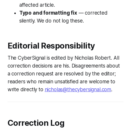
affected article.
Typo and formatting fix
— corrected
silently. We do not log these.
Editorial Responsibility
The CyberSignal is edited by Nicholas Robert. All
correction decisions are his. Disagreements about
a correction request are resolved by the editor;
readers who remain unsatisfied are welcome to
write directly to
nicholas@thecybersignal.com
.
Correction Log