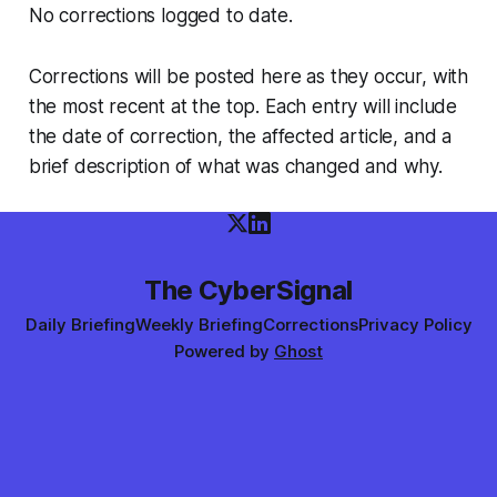
No corrections logged to date.
Corrections will be posted here as they occur, with
the most recent at the top. Each entry will include
the date of correction, the affected article, and a
brief description of what was changed and why.
The CyberSignal
Daily Briefing
Weekly Briefing
Corrections
Privacy Policy
Powered by
Ghost