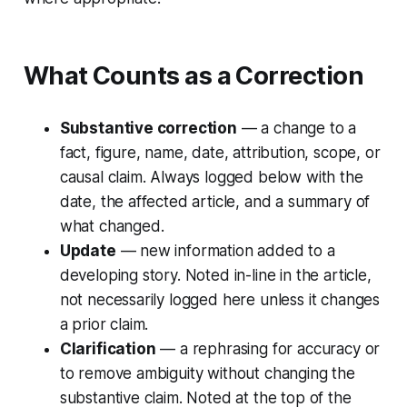
What Counts as a Correction
Substantive correction
— a change to a
fact, figure, name, date, attribution, scope, or
causal claim. Always logged below with the
date, the affected article, and a summary of
what changed.
Update
— new information added to a
developing story. Noted in-line in the article,
not necessarily logged here unless it changes
a prior claim.
Clarification
— a rephrasing for accuracy or
to remove ambiguity without changing the
substantive claim. Noted at the top of the