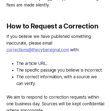
fixes are made silently.
How to Request a Correction
If you believe we have published something
inaccurate, please email
corrections@thecybersignal.com
with:
The article URL.
The specific passage you believe is incorrect.
The correct information, with a source we
can verify.
We aim to respond to correction requests within
one business day. Sources will be kept confidential
where appropriate.