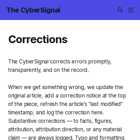
The CyberSignal
Corrections
The CyberSignal corrects errors promptly,
transparently, and on the record.
When we get something wrong, we update the
original article, add a correction notice at the top
of the piece, refresh the article's "last modified"
timestamp, and log the correction here.
Substantive corrections — to facts, figures,
attribution, attribution direction, or any material
claim — are always logged. Typo and formatting