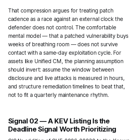
That compression argues for treating patch
cadence as a race against an external clock the
defender does not control. The comfortable
mental model — that a patched vulnerability buys
weeks of breathing room — does not survive
contact with a same-day exploitation cycle. For
assets like Unified CM, the planning assumption
should invert: assume the window between
disclosure and live attacks is measured in hours,
and structure remediation timelines to beat that,
not to fit a quarterly maintenance rhythm.
Signal 02 — A KEV Listing Is the
Deadline Signal Worth Prioritizing