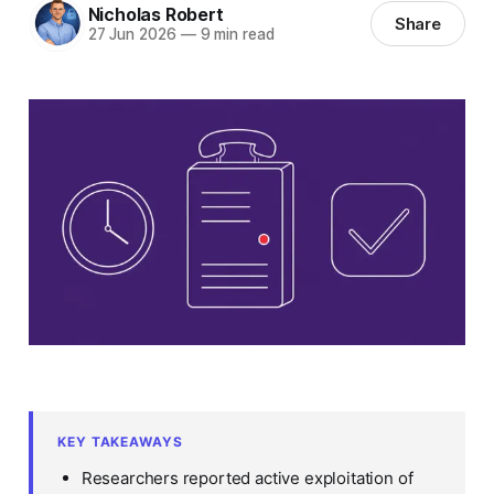
Nicholas Robert
Share
27 Jun 2026
—
9 min read
KEY TAKEAWAYS
Researchers reported active exploitation of