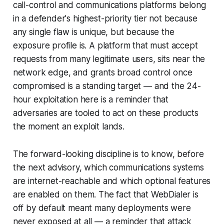
call-control and communications platforms belong
in a defender's highest-priority tier not because
any single flaw is unique, but because the
exposure profile is. A platform that must accept
requests from many legitimate users, sits near the
network edge, and grants broad control once
compromised is a standing target — and the 24-
hour exploitation here is a reminder that
adversaries are tooled to act on these products
the moment an exploit lands.
The forward-looking discipline is to know, before
the next advisory, which communications systems
are internet-reachable and which optional features
are enabled on them. The fact that WebDialer is
off by default meant many deployments were
never exposed at all — a reminder that attack