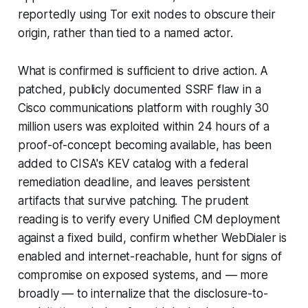
reportedly using Tor exit nodes to obscure their
origin, rather than tied to a named actor.
What is confirmed is sufficient to drive action. A
patched, publicly documented SSRF flaw in a
Cisco communications platform with roughly 30
million users was exploited within 24 hours of a
proof-of-concept becoming available, has been
added to CISA's KEV catalog with a federal
remediation deadline, and leaves persistent
artifacts that survive patching. The prudent
reading is to verify every Unified CM deployment
against a fixed build, confirm whether WebDialer is
enabled and internet-reachable, hunt for signs of
compromise on exposed systems, and — more
broadly — to internalize that the disclosure-to-