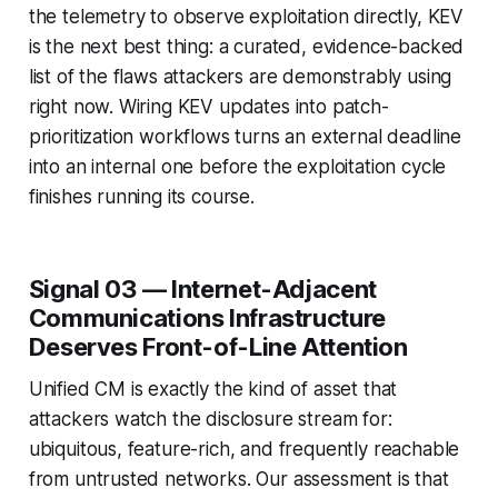
the telemetry to observe exploitation directly, KEV
is the next best thing: a curated, evidence-backed
list of the flaws attackers are demonstrably using
right now. Wiring KEV updates into patch-
prioritization workflows turns an external deadline
into an internal one before the exploitation cycle
finishes running its course.
Signal 03 — Internet-Adjacent
Communications Infrastructure
Deserves Front-of-Line Attention
Unified CM is exactly the kind of asset that
attackers watch the disclosure stream for:
ubiquitous, feature-rich, and frequently reachable
from untrusted networks. Our assessment is that