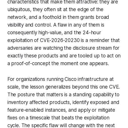
characteristics that make them attractive: they are
ubiquitous, they often sit at the edge of the
network, and a foothold in them grants broad
visibility and control. A flaw in any of them is
consequently high-value, and the 24-hour
exploitation of CVE-2026-20230 is a reminder that
adversaries are watching the disclosure stream for
exactly these products and are tooled up to act on
a proof-of-concept the moment one appears.
For organizations running Cisco infrastructure at
scale, the lesson generalizes beyond this one CVE.
The posture that matters is a standing capability to
inventory affected products, identify exposed and
feature-enabled instances, and apply or mitigate
fixes on a timescale that beats the exploitation
cycle. The specific flaw will change with the next