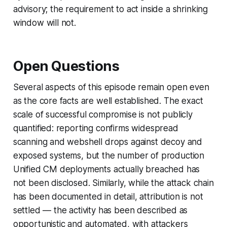
advisory; the requirement to act inside a shrinking
window will not.
Open Questions
Several aspects of this episode remain open even
as the core facts are well established. The exact
scale of successful compromise is not publicly
quantified: reporting confirms widespread
scanning and webshell drops against decoy and
exposed systems, but the number of production
Unified CM deployments actually breached has
not been disclosed. Similarly, while the attack chain
has been documented in detail, attribution is not
settled — the activity has been described as
opportunistic and automated, with attackers