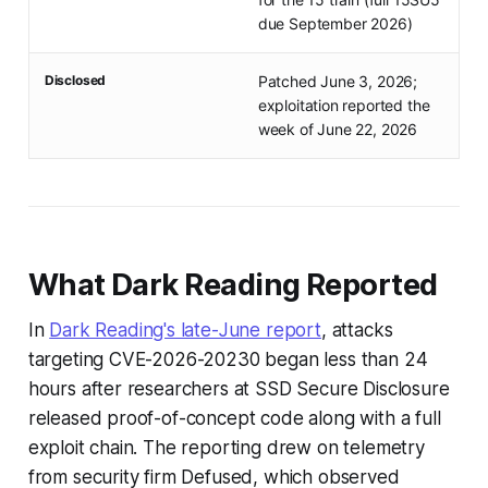
due September 2026)
Disclosed
Patched June 3, 2026;
exploitation reported the
week of June 22, 2026
What Dark Reading Reported
In
Dark Reading's late-June report
, attacks
targeting CVE-2026-20230 began less than 24
hours after researchers at SSD Secure Disclosure
released proof-of-concept code along with a full
exploit chain. The reporting drew on telemetry
from security firm Defused, which observed