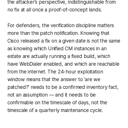
the attacker's perspective, indistinguishable from
no fix at all once a proof-of-concept lands.
For defenders, the verification discipline matters
more than the patch notification. Knowing that
Cisco released a fix on a given date is not the same
as knowing which Unified CM instances in an
estate are actually running a fixed build, which
have WebDialer enabled, and which are reachable
from the internet. The 24-hour exploitation
window means that the answer to 'are we
patched?' needs to be a confirmed inventory fact,
not an assumption — and it needs to be
confirmable on the timescale of days, not the
timescale of a quarterly maintenance cycle.