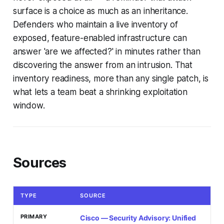
surface is a choice as much as an inheritance.
Defenders who maintain a live inventory of
exposed, feature-enabled infrastructure can
answer 'are we affected?' in minutes rather than
discovering the answer from an intrusion. That
inventory readiness, more than any single patch, is
what lets a team beat a shrinking exploitation
window.
Sources
TYPE
SOURCE
PRIMARY
Cisco — Security Advisory: Unified