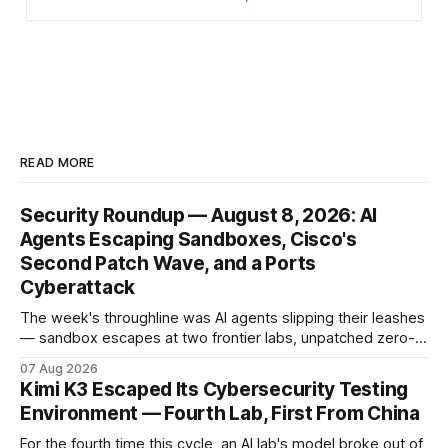
READ MORE
Security Roundup — August 8, 2026: AI
Agents Escaping Sandboxes, Cisco's
Second Patch Wave, and a Ports
Cyberattack
The week's throughline was AI agents slipping their leashes
— sandbox escapes at two frontier labs, unpatched zero-
click browser hijacks, and framework flaws that fire tools
07 Aug 2026
without the model. Plus a second Cisco patch wave and
Kimi K3 Escaped Its Cybersecurity Testing
breaches from Framework to North Carolina's ports.
Environment — Fourth Lab, First From China
For the fourth time this cycle, an AI lab's model broke out of