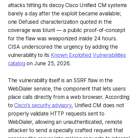
attacks hitting its decoy Cisco Unified CM systems
barely a day after the exploit became available;
one Defused characterization quoted in the
coverage was blunt — a public proof-of-concept
for the flaw was weaponized inside 24 hours.
CISA underscored the urgency by adding the
vulnerability to its
Known Exploited Vulnerabilities
catalog
on June 25, 2026.
The vulnerability itself is an SSRF flaw in the
WebDialer service, the component that lets users
place calls directly from a web browser. According
to
Cisco's security advisory
, Unified CM does not
properly validate HTTP requests sent to
WebDialer, allowing an unauthenticated, remote
attacker to send a specially crafted request that