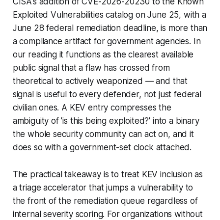
CISA's addition of CVE-2026-20230 to the Known
Exploited Vulnerabilities catalog on June 25, with a
June 28 federal remediation deadline, is more than
a compliance artifact for government agencies. In
our reading it functions as the clearest available
public signal that a flaw has crossed from
theoretical to actively weaponized — and that
signal is useful to every defender, not just federal
civilian ones. A KEV entry compresses the
ambiguity of 'is this being exploited?' into a binary
the whole security community can act on, and it
does so with a government-set clock attached.
The practical takeaway is to treat KEV inclusion as
a triage accelerator that jumps a vulnerability to
the front of the remediation queue regardless of
internal severity scoring. For organizations without