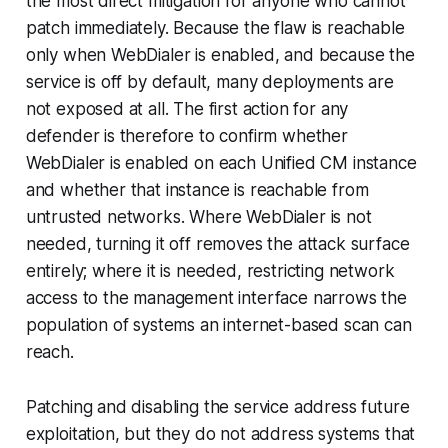
the most direct mitigation for anyone who cannot
patch immediately. Because the flaw is reachable
only when WebDialer is enabled, and because the
service is off by default, many deployments are
not exposed at all. The first action for any
defender is therefore to confirm whether
WebDialer is enabled on each Unified CM instance
and whether that instance is reachable from
untrusted networks. Where WebDialer is not
needed, turning it off removes the attack surface
entirely; where it is needed, restricting network
access to the management interface narrows the
population of systems an internet-based scan can
reach.
Patching and disabling the service address future
exploitation, but they do not address systems that