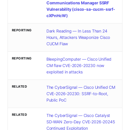
Communications Manager SSRF
Vulnerability (cisco-sa-cucm-ssrf-
cXPnHcW)
REPORTING
Dark Reading — In Less Than 24
Hours, Attackers Weaponize Cisco
CUCM Flaw
REPORTING
BleepingComputer — Cisco Unified
CM flaw CVE-2026-20230 now
exploited in attacks
RELATED
The CyberSignal — Cisco Unified CM
CVE-2026-20230: SSRF-to-Root,
Public PoC
RELATED
The CyberSignal — Cisco Catalyst
SD-WAN Zero-Day CVE-2026-20245
Continued Exploitation