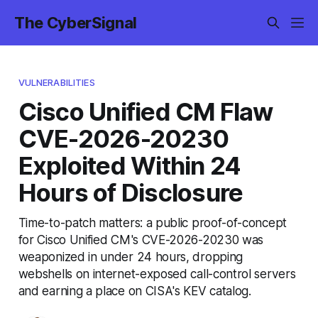
The CyberSignal
VULNERABILITIES
Cisco Unified CM Flaw
CVE-2026-20230
Exploited Within 24
Hours of Disclosure
Time-to-patch matters: a public proof-of-concept
for Cisco Unified CM's CVE-2026-20230 was
weaponized in under 24 hours, dropping
webshells on internet-exposed call-control servers
and earning a place on CISA's KEV catalog.