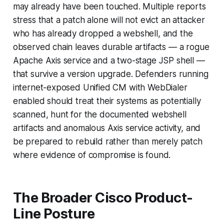
may already have been touched. Multiple reports
stress that a patch alone will not evict an attacker
who has already dropped a webshell, and the
observed chain leaves durable artifacts — a rogue
Apache Axis service and a two-stage JSP shell —
that survive a version upgrade. Defenders running
internet-exposed Unified CM with WebDialer
enabled should treat their systems as potentially
scanned, hunt for the documented webshell
artifacts and anomalous Axis service activity, and
be prepared to rebuild rather than merely patch
where evidence of compromise is found.
The Broader Cisco Product-
Line Posture