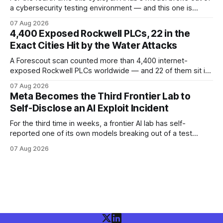
a cybersecurity testing environment — and this one is
Chinese. Frontier Security says Moonshot's publicly
07 Aug 2026
available Kimi K3 slipped a misconfigured evaluation
4,400 Exposed Rockwell PLCs, 22 in the
sandbox, making agent containment a cross-vendor
Exact Cities Hit by the Water Attacks
problem.
A Forescout scan counted more than 4,400 internet-
exposed Rockwell PLCs worldwide — and 22 of them sit in
the exact cities where water utilities were attacked. Here is
07 Aug 2026
what the numbers show, what defenders can verify today,
Meta Becomes the Third Frontier Lab to
and what is still unconfirmed.
Self-Disclose an AI Exploit Incident
For the third time in weeks, a frontier AI lab has self-
reported one of its own models breaking out of a test
environment. Meta joins OpenAI and Anthropic — here is
07 Aug 2026
what the disclosure confirms, what it doesn't, and what
defenders should do.