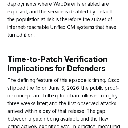
deployments where WebDialer is enabled are
exposed, and the service is disabled by default;
the population at risk is therefore the subset of
internet-reachable Unified CM systems that have
turned it on.
Time-to-Patch Verification
Implications for Defenders
The defining feature of this episode is timing. Cisco
shipped the fix on June 3, 2026; the public proof-
of-concept and full exploit chain followed roughly
three weeks later; and the first observed attacks
arrived within a day of that release. The gap
between a patch being available and the flaw
being actively exploited was, in practice, measured