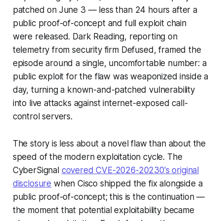
patched on June 3 — less than 24 hours after a
public proof-of-concept and full exploit chain
were released. Dark Reading, reporting on
telemetry from security firm Defused, framed the
episode around a single, uncomfortable number: a
public exploit for the flaw was weaponized inside a
day, turning a known-and-patched vulnerability
into live attacks against internet-exposed call-
control servers.
The story is less about a novel flaw than about the
speed of the modern exploitation cycle. The
CyberSignal
covered CVE-2026-20230's original
disclosure
when Cisco shipped the fix alongside a
public proof-of-concept; this is the continuation —
the moment that potential exploitability became