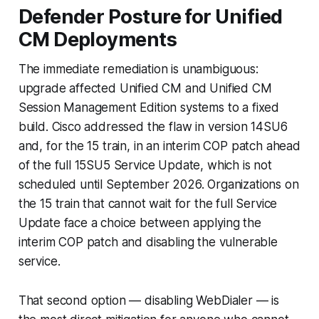
Defender Posture for Unified
CM Deployments
The immediate remediation is unambiguous:
upgrade affected Unified CM and Unified CM
Session Management Edition systems to a fixed
build. Cisco addressed the flaw in version 14SU6
and, for the 15 train, in an interim COP patch ahead
of the full 15SU5 Service Update, which is not
scheduled until September 2026. Organizations on
the 15 train that cannot wait for the full Service
Update face a choice between applying the
interim COP patch and disabling the vulnerable
service.
That second option — disabling WebDialer — is