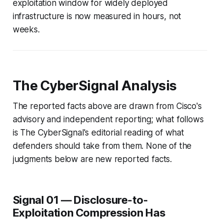
exploitation window for widely deployed
infrastructure is now measured in hours, not
weeks.
The CyberSignal Analysis
The reported facts above are drawn from Cisco's
advisory and independent reporting; what follows
is The CyberSignal's editorial reading of what
defenders should take from them. None of the
judgments below are new reported facts.
Signal 01 — Disclosure-to-
Exploitation Compression Has