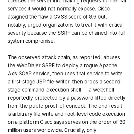
coerces the server into making requests to internal
services it would not normally expose. Cisco
assigned the flaw a CVSS score of 8.6 but,
notably, urged organizations to treat it with critical
severity because the SSRF can be chained into full
system compromise.
The observed attack chain, as reported, abuses
the WebDialer SSRF to deploy a rogue Apache
Axis SOAP service, then uses that service to write
a first-stage JSP file-writer, then drops a second-
stage command-execution shell — a webshell
reportedly protected by a password lifted directly
from the public proof-of-concept. The end result
is arbitrary file write and root-level code execution
on a platform Cisco says serves on the order of 30
million users worldwide. Crucially, only