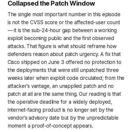
Collapsed the Patch Window
The single most important number in this episode
is not the CVSS score or the affected-user count
— it is the sub-24-hour gap between a working
exploit becoming public and the first observed
attacks. That figure is what should reframe how
defenders reason about patch urgency. A fix that
Cisco shipped on June 3 offered no protection to
the deployments that were still unpatched three
weeks later when exploit code circulated; from the
attacker's vantage, an unapplied patch and no
patch at all are the same thing. Our reading is that
the operative deadline for a widely deployed,
internet-facing product is no longer set by the
vendor's advisory date but by the unpredictable
moment a proof-of-concept appears.