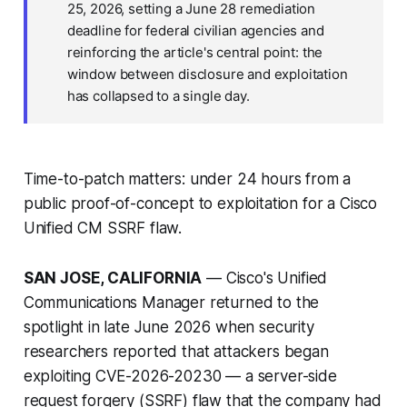
25, 2026, setting a June 28 remediation
deadline for federal civilian agencies and
reinforcing the article's central point: the
window between disclosure and exploitation
has collapsed to a single day.
Time-to-patch matters: under 24 hours from a
public proof-of-concept to exploitation for a Cisco
Unified CM SSRF flaw.
SAN JOSE, CALIFORNIA
— Cisco's Unified
Communications Manager returned to the
spotlight in late June 2026 when security
researchers reported that attackers began
exploiting CVE-2026-20230 — a server-side
request forgery (SSRF) flaw that the company had