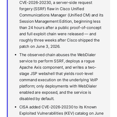
CVE-2026-20230, a server-side request
forgery (SSRF) flaw in Cisco Unified
Communications Manager (Unified CM) and its
Session Management Edition, beginning less
than 24 hours after a public proof-of-concept
and full exploit chain were released — and
roughly three weeks after Cisco shipped the
patch on June 3, 2026.
The observed chain abuses the WebDialer
service to perform SSRF, deploys a rogue
Apache Axis component, and writes a two-
stage JSP webshell that yields root-level
command execution on the underlying VoIP
platform; only deployments with WebDialer
enabled are exposed, and the service is
disabled by default.
CISA added CVE-2026-20230 to its Known
Exploited Vulnerabilities (KEV) catalog on June