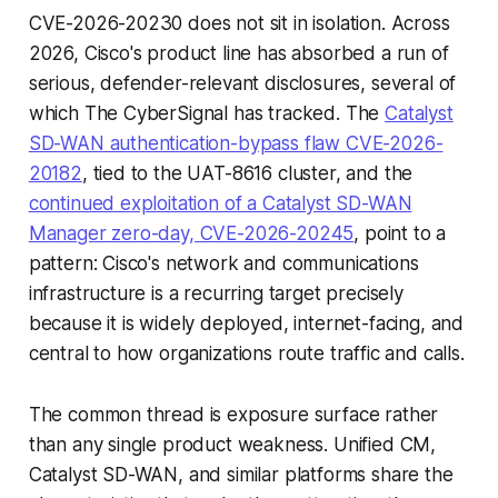
CVE-2026-20230 does not sit in isolation. Across
2026, Cisco's product line has absorbed a run of
serious, defender-relevant disclosures, several of
which The CyberSignal has tracked. The
Catalyst
SD-WAN authentication-bypass flaw CVE-2026-
20182
, tied to the UAT-8616 cluster, and the
continued exploitation of a Catalyst SD-WAN
Manager zero-day, CVE-2026-20245
, point to a
pattern: Cisco's network and communications
infrastructure is a recurring target precisely
because it is widely deployed, internet-facing, and
central to how organizations route traffic and calls.
The common thread is exposure surface rather
than any single product weakness. Unified CM,
Catalyst SD-WAN, and similar platforms share the