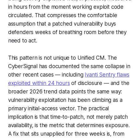
in hours from the moment working exploit code
circulated. That compresses the comfortable
assumption that a patched vulnerability buys
defenders weeks of breathing room before they
need to act.
This pattern is not unique to Unified CM. The
CyberSignal has documented the same collapse in
other recent cases — including
Ivanti Sentry flaws
exploited within 24 hours
of disclosure — and the
broader 2026 trend data points the same way:
vulnerability exploitation has been climbing as a
primary initial-access vector. The practical
implication is that time-to-patch, not merely patch
availability, is the metric that determines exposure.
A fix that sits unapplied for three weeks is, from