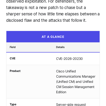
observed exploitation. For defenders, the
takeaway is not a new patch to chase but a
sharper sense of how little time elapses between a
disclosed flaw and the attacks that follow it.
AT A GLANCE
Field
Details
CVE
CVE-2026-20230
Product
Cisco Unified
Communications Manager
(Unified CM) and Unified
CM Session Management
Edition
Type
Server-side request