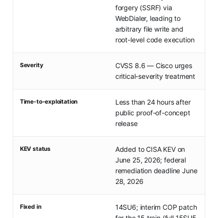
forgery (SSRF) via
WebDialer, leading to
arbitrary file write and
root-level code execution
Severity
CVSS 8.6 — Cisco urges
critical-severity treatment
Time-to-exploitation
Less than 24 hours after
public proof-of-concept
release
KEV status
Added to CISA KEV on
June 25, 2026; federal
remediation deadline June
28, 2026
Fixed in
14SU6; interim COP patch
for the 15 train (full 15SU5