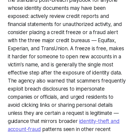
the standard post-breach playbook for anyone
whose identity documents may have been
exposed: actively review credit reports and
financial statements for unauthorized activity, and
consider placing a credit freeze or a fraud alert
with the three major credit bureaus — Equifax,
Experian, and TransUnion. A freeze is free, makes
it harder for someone to open new accounts in a
victim's name, and is generally the single most
effective step after the exposure of identity data.
The agency also warned that scammers frequently
exploit breach disclosures to impersonate
companies or officials, and urged residents to
avoid clicking links or sharing personal details
unless they are certain a request is legitimate —
guidance that mirrors broader
identity-theft and
account-fraud
patterns seen in other recent