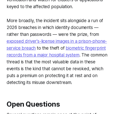
keyed to the affected population.
More broadly, the incident sits alongside a run of
2026 breaches in which identity documents —
rather than passwords — were the prize, from
exposed driver's-license images in a prison-phone-
service breach
to the theft of
biometric fingerprint
records from a major hospital system
. The common
thread is that the most valuable data in these
events is the kind that cannot be revoked, which
puts a premium on protecting it at rest and on
detecting its misuse downstream.
Open Questions