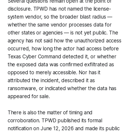
Several questions remain open at the point of
disclosure. TPWD has not named the license-
system vendor, so the broader blast radius —
whether the same vendor processes data for
other states or agencies — is not yet public. The
agency has not said how the unauthorized access
occurred, how long the actor had access before
Texas Cyber Command detected it, or whether
the exposed data was confirmed exfiltrated as
opposed to merely accessible. Nor has it
attributed the incident, described it as
ransomware, or indicated whether the data has
appeared for sale.
There is also the matter of timing and
corroboration. TPWD published its formal
notification on June 12, 2026 and made its public