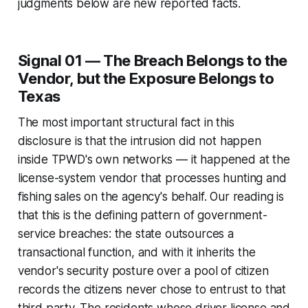
judgments below are new reported facts.
Signal 01 — The Breach Belongs to the
Vendor, but the Exposure Belongs to
Texas
The most important structural fact in this
disclosure is that the intrusion did not happen
inside TPWD's own networks — it happened at the
license-system vendor that processes hunting and
fishing sales on the agency's behalf. Our reading is
that this is the defining pattern of government-
service breaches: the state outsources a
transactional function, and with it inherits the
vendor's security posture over a pool of citizen
records the citizens never chose to entrust to that