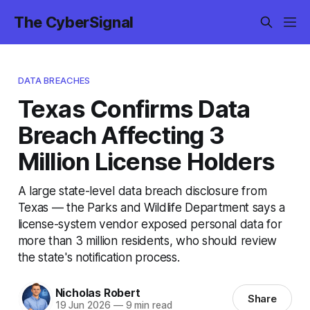
The CyberSignal
DATA BREACHES
Texas Confirms Data
Breach Affecting 3
Million License Holders
A large state-level data breach disclosure from
Texas — the Parks and Wildlife Department says a
license-system vendor exposed personal data for
more than 3 million residents, who should review
the state's notification process.
Nicholas Robert
Share
19 Jun 2026
—
9 min read