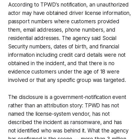
According to TPWD's notification, an unauthorized
actor may have obtained driver license information,
passport numbers where customers provided
them, email addresses, phone numbers, and
residential addresses. The agency said Social
Security numbers, dates of birth, and financial
information including credit card details were not
obtained in the incident, and that there is no
evidence customers under the age of 18 were
involved or that any specific group was targeted.
The disclosure is a government-notification event
rather than an attribution story: TPWD has not
named the license-system vendor, has not
described the incident as ransomware, and has
not identified who was behind it. What the agency