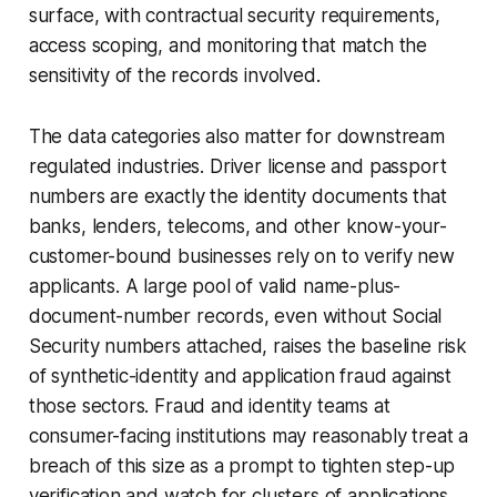
surface, with contractual security requirements,
access scoping, and monitoring that match the
sensitivity of the records involved.
The data categories also matter for downstream
regulated industries. Driver license and passport
numbers are exactly the identity documents that
banks, lenders, telecoms, and other know-your-
customer-bound businesses rely on to verify new
applicants. A large pool of valid name-plus-
document-number records, even without Social
Security numbers attached, raises the baseline risk
of synthetic-identity and application fraud against
those sectors. Fraud and identity teams at
consumer-facing institutions may reasonably treat a
breach of this size as a prompt to tighten step-up
verification and watch for clusters of applications