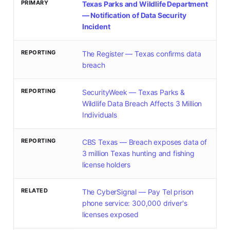
PRIMARY
Texas Parks and Wildlife Department
— Notification of Data Security
Incident
REPORTING
The Register — Texas confirms data
breach
REPORTING
SecurityWeek — Texas Parks &
Wildlife Data Breach Affects 3 Million
Individuals
REPORTING
CBS Texas — Breach exposes data of
3 million Texas hunting and fishing
license holders
RELATED
The CyberSignal — Pay Tel prison
phone service: 300,000 driver's
licenses exposed