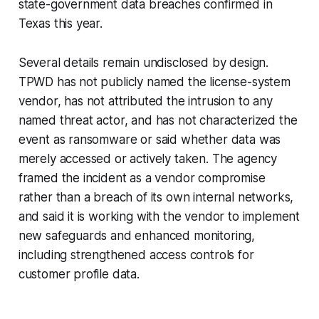
state-government data breaches confirmed in
Texas this year.
Several details remain undisclosed by design.
TPWD has not publicly named the license-system
vendor, has not attributed the intrusion to any
named threat actor, and has not characterized the
event as ransomware or said whether data was
merely accessed or actively taken. The agency
framed the incident as a vendor compromise
rather than a breach of its own internal networks,
and said it is working with the vendor to implement
new safeguards and enhanced monitoring,
including strengthened access controls for
customer profile data.