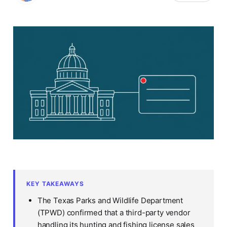
KEY TAKEAWAYS
The Texas Parks and Wildlife Department
(TPWD) confirmed that a third-party vendor
handling its hunting and fishing license sales