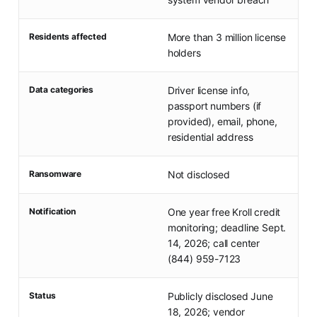
Residents affected
More than 3 million license
holders
Data categories
Driver license info,
passport numbers (if
provided), email, phone,
residential address
Ransomware
Not disclosed
Notification
One year free Kroll credit
monitoring; deadline Sept.
14, 2026; call center
(844) 959-7123
Status
Publicly disclosed June
18, 2026; vendor