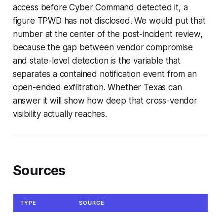
access before Cyber Command detected it, a
figure TPWD has not disclosed. We would put that
number at the center of the post-incident review,
because the gap between vendor compromise
and state-level detection is the variable that
separates a contained notification event from an
open-ended exfiltration. Whether Texas can
answer it will show how deep that cross-vendor
visibility actually reaches.
Sources
TYPE
SOURCE