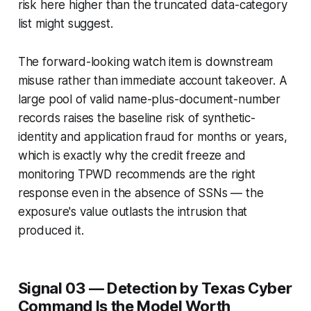
risk here higher than the truncated data-category
list might suggest.
The forward-looking watch item is downstream
misuse rather than immediate account takeover. A
large pool of valid name-plus-document-number
records raises the baseline risk of synthetic-
identity and application fraud for months or years,
which is exactly why the credit freeze and
monitoring TPWD recommends are the right
response even in the absence of SSNs — the
exposure's value outlasts the intrusion that
produced it.
Signal 03 — Detection by Texas Cyber
Command Is the Model Worth