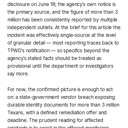
disclosure on June 18; the agency's own notice is
the primary source, and the figure of more than 3
million has been consistently reported by multiple
independent outlets. At the brief for this article the
incident was effectively single-source at the level
of granular detail — most reporting traces back to
TPWD's notification — so specifics beyond the
agency's stated facts should be treated as
provisional until the department or investigators
say more.
For now, the confirmed picture is enough to act
on: a state-government vendor breach exposing
durable identity documents for more than 3 million
Texans, with a defined remediation offer and
deadline. The prudent reading for affected