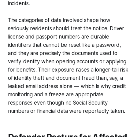
incidents.
The categories of data involved shape how
seriously residents should treat the notice. Driver
license and passport numbers are durable
identifiers that cannot be reset like a password,
and they are precisely the documents used to
verify identity when opening accounts or applying
for benefits. Their exposure raises a longer-tail risk
of identity theft and document fraud than, say, a
leaked email address alone — which is why credit
monitoring and a freeze are appropriate
responses even though no Social Security
numbers or financial data were reportedly taken.