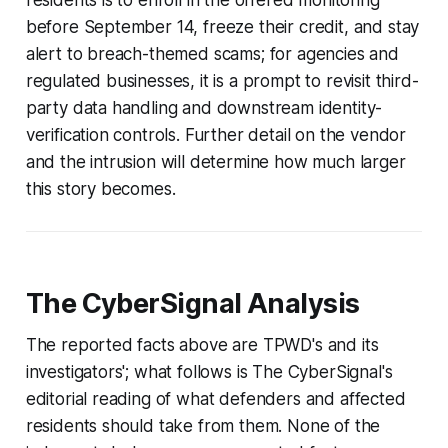
residents is to enroll in the offered monitoring
before September 14, freeze their credit, and stay
alert to breach-themed scams; for agencies and
regulated businesses, it is a prompt to revisit third-
party data handling and downstream identity-
verification controls. Further detail on the vendor
and the intrusion will determine how much larger
this story becomes.
The CyberSignal Analysis
The reported facts above are TPWD's and its
investigators'; what follows is The CyberSignal's
editorial reading of what defenders and affected
residents should take from them. None of the