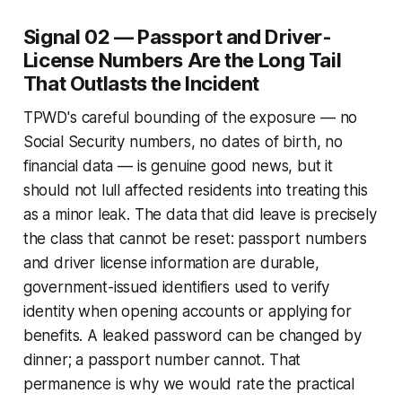
Signal 02 — Passport and Driver-
License Numbers Are the Long Tail
That Outlasts the Incident
TPWD's careful bounding of the exposure — no
Social Security numbers, no dates of birth, no
financial data — is genuine good news, but it
should not lull affected residents into treating this
as a minor leak. The data that did leave is precisely
the class that cannot be reset: passport numbers
and driver license information are durable,
government-issued identifiers used to verify
identity when opening accounts or applying for
benefits. A leaked password can be changed by
dinner; a passport number cannot. That
permanence is why we would rate the practical