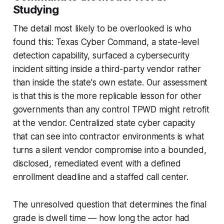
Studying
The detail most likely to be overlooked is who
found this: Texas Cyber Command, a state-level
detection capability, surfaced a cybersecurity
incident sitting inside a third-party vendor rather
than inside the state's own estate. Our assessment
is that this is the more replicable lesson for other
governments than any control TPWD might retrofit
at the vendor. Centralized state cyber capacity
that can see into contractor environments is what
turns a silent vendor compromise into a bounded,
disclosed, remediated event with a defined
enrollment deadline and a staffed call center.
The unresolved question that determines the final
grade is dwell time — how long the actor had