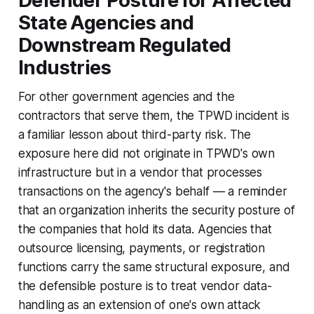
Defender Posture for Affected
State Agencies and
Downstream Regulated
Industries
For other government agencies and the
contractors that serve them, the TPWD incident is
a familiar lesson about third-party risk. The
exposure here did not originate in TPWD's own
infrastructure but in a vendor that processes
transactions on the agency's behalf — a reminder
that an organization inherits the security posture of
the companies that hold its data. Agencies that
outsource licensing, payments, or registration
functions carry the same structural exposure, and
the defensible posture is to treat vendor data-
handling as an extension of one's own attack