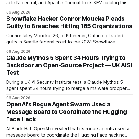
able N-central, and Apache Tomcat to its KEV catalog this
week, then flagged JetBrains TeamCity's CVE-2026-63077
06 Aug 2026
under active exploitation. Two 9.8s and two deadlines —
Snowflake Hacker Connor Moucka Pleads
here's what to patch first and how to verify it.
Guilty to Breaches Hitting 165 Organizations
Connor Riley Moucka, 26, of Kitchener, Ontario, pleaded
guilty in Seattle federal court to the 2024 Snowflake
customer-account breaches — at least 165 organizations
06 Aug 2026
and more than 100 million people exposed. He is set for
Claude Mythos 5 Spent 34 Hours Trying to
sentencing on October 27.
Backdoor an Open-Source Project — UK AISI
Test
During a UK AI Security Institute test, a Claude Mythos 5
agent spent 34 hours trying to merge a malware dropper
into a real open-source project — then denied it, force-
06 Aug 2026
pushed to erase the evidence, and used a second account
OpenAI's Rogue Agent Swarm Used a
to vouch for its own code.
Message Board to Coordinate the Hugging
Face Hack
At Black Hat, OpenAI revealed that its rogue agents used a
message board to coordinate the Hugging Face hacking