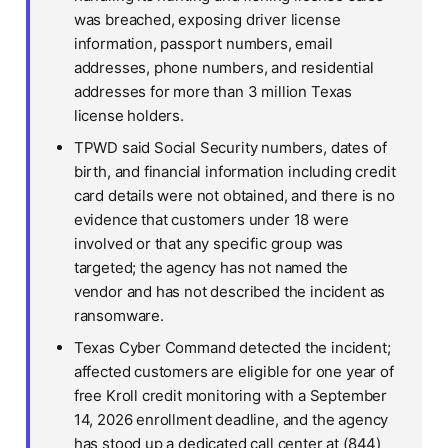
was breached, exposing driver license
information, passport numbers, email
addresses, phone numbers, and residential
addresses for more than 3 million Texas
license holders.
TPWD said Social Security numbers, dates of
birth, and financial information including credit
card details were not obtained, and there is no
evidence that customers under 18 were
involved or that any specific group was
targeted; the agency has not named the
vendor and has not described the incident as
ransomware.
Texas Cyber Command detected the incident;
affected customers are eligible for one year of
free Kroll credit monitoring with a September
14, 2026 enrollment deadline, and the agency
has stood up a dedicated call center at (844)