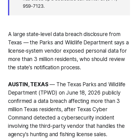
959-7123.
A large state-level data breach disclosure from
Texas — the Parks and Wildlife Department says a
license-system vendor exposed personal data for
more than 3 million residents, who should review
the state's notification process.
AUSTIN, TEXAS
— The Texas Parks and Wildlife
Department (TPWD) on June 18, 2026 publicly
confirmed a data breach affecting more than 3
million Texas residents, after Texas Cyber
Command detected a cybersecurity incident
involving the third-party vendor that handles the
agency's hunting and fishing license sales.