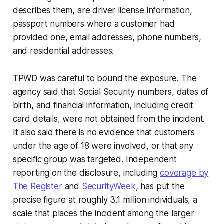
describes them, are driver license information,
passport numbers where a customer had
provided one, email addresses, phone numbers,
and residential addresses.
TPWD was careful to bound the exposure. The
agency said that Social Security numbers, dates of
birth, and financial information, including credit
card details, were not obtained from the incident.
It also said there is no evidence that customers
under the age of 18 were involved, or that any
specific group was targeted. Independent
reporting on the disclosure, including
coverage by
The Register
and
SecurityWeek
, has put the
precise figure at roughly 3.1 million individuals, a
scale that places the incident among the larger