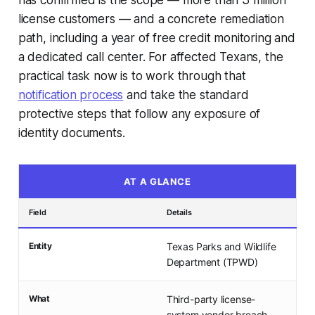
has confirmed is the scope — more than 3 million
license customers — and a concrete remediation
path, including a year of free credit monitoring and
a dedicated call center. For affected Texans, the
practical task now is to work through that
notification process
and take the standard
protective steps that follow any exposure of
identity documents.
AT A GLANCE
Field
Details
Entity
Texas Parks and Wildlife
Department (TPWD)
What
Third-party license-
system vendor breach