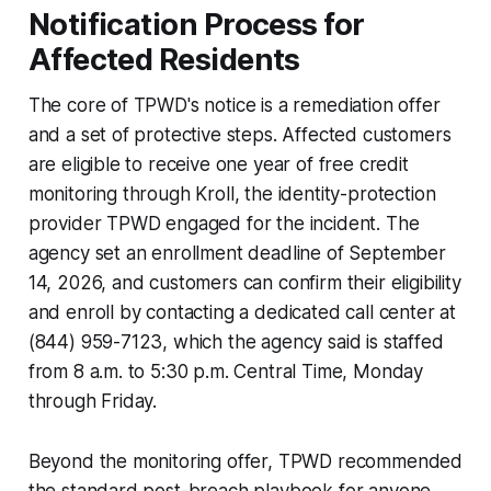
Notification Process for
Affected Residents
The core of TPWD's notice is a remediation offer
and a set of protective steps. Affected customers
are eligible to receive one year of free credit
monitoring through Kroll, the identity-protection
provider TPWD engaged for the incident. The
agency set an enrollment deadline of September
14, 2026, and customers can confirm their eligibility
and enroll by contacting a dedicated call center at
(844) 959-7123, which the agency said is staffed
from 8 a.m. to 5:30 p.m. Central Time, Monday
through Friday.
Beyond the monitoring offer, TPWD recommended