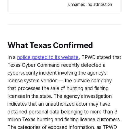
unnamed; no attribution
What Texas Confirmed
In a
notice posted to its website
, TPWD stated that
Texas Cyber Command recently detected a
cybersecurity incident involving the agency's
license system vendor — the outside company
that processes the sale of hunting and fishing
licenses in the state. The agency's investigation
indicates that an unauthorized actor may have
obtained personal data belonging to more than 3
million Texas hunting and fishing license customers.
The categories of exposed information, as TPWD