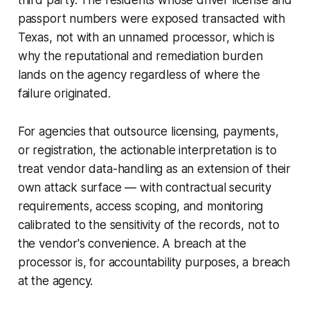
third party. The residents whose driver license and
passport numbers were exposed transacted with
Texas, not with an unnamed processor, which is
why the reputational and remediation burden
lands on the agency regardless of where the
failure originated.
For agencies that outsource licensing, payments,
or registration, the actionable interpretation is to
treat vendor data-handling as an extension of their
own attack surface — with contractual security
requirements, access scoping, and monitoring
calibrated to the sensitivity of the records, not to
the vendor's convenience. A breach at the
processor is, for accountability purposes, a breach
at the agency.