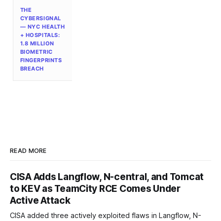
THE
CYBERSIGNAL
— NYC HEALTH
+ HOSPITALS:
1.8 MILLION
BIOMETRIC
FINGERPRINTS
BREACH
READ MORE
CISA Adds Langflow, N-central, and Tomcat
to KEV as TeamCity RCE Comes Under
Active Attack
CISA added three actively exploited flaws in Langflow, N-