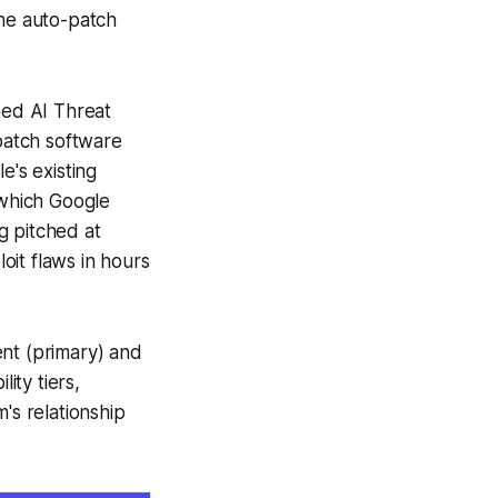
the auto-patch
ed AI Threat
 patch software
e's existing
 which Google
g pitched at
oit flaws in hours
nt (primary) and
ity tiers,
s relationship