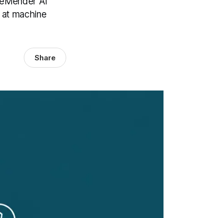
odeMender AI
s at machine
Share