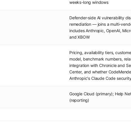
weeks-long windows
Defender-side AI vulnerability d
remediation — joins a multi-vend
includes Anthropic, OpenAI, Micro
and XBOW
Pricing, availability tiers, custo
model, benchmark numbers, relat
integration with Chronicle and 
Center, and whether CodeMender
Anthropic's Claude Code securit
Google Cloud (primary); Help Net
(reporting)