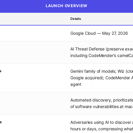
LAUNCH OVERVIEW
Details
Google Cloud — May 27, 2026
AI Threat Defense (preserve exa
including CodeMender's camelC
s
Gemini family of models; Wiz (clo
Google acquired); CodeMender A
agent
Automated discovery, prioritizat
of software vulnerabilities at ma
s
Adversaries using AI to discover 
hours or days, compressing wha