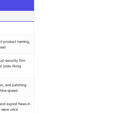
ct product naming,
ase)
ud-security firm
I code-fixing
ion, and patching
chine speed
and exploit flaws in
t were once