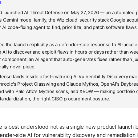
S
d launched AI Threat Defense on May 27, 2026 — an automated pl
 Gemini model family, the Wiz cloud-security stack Google acqui
I code-fixing agent to find, prioritize, and patch software flaws
d the launch explicitly as a defender-side response to AI-accele
AI to discover and exploit flaws in hours or days rather than w
omponent, an AI agent that auto-generates fixes rather than just
nally novel piece.
fense lands inside a fast-maturing AI Vulnerability Discovery mar
hropic's Project Glasswing and Claude Mythos, OpenAI's Daybrea
d with Palo Alto's Mythos scans, and XBOW — making portfolio 
standardization, the right CISO procurement posture.
 is best understood not as a single new product launch b
nder-side AI for vulnerability discovery and remediation i