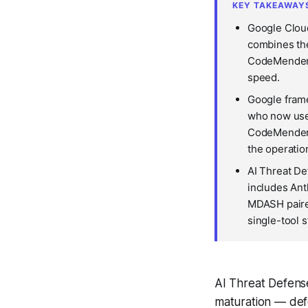
KEY TAKEAWAY
Google Clou
combines the
CodeMender A
speed.
Google frame
who now use 
CodeMender c
the operatio
AI Threat De
includes Ant
MDASH paire
single-tool 
AI Threat Defense
maturation — defe