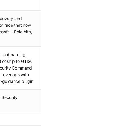
iscovery and
or race that now
soft + Palo Alto,
mer-onboarding
ionship to GTIG,
Security Command
 overlaps with
y-guidance plugin
 Security