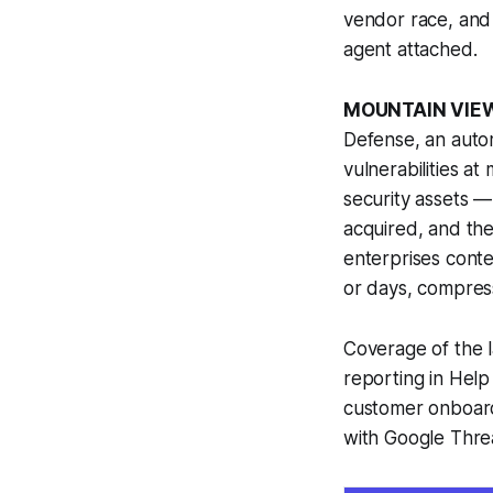
vendor race, and 
agent attached.
MOUNTAIN VIEW
Defense, an autom
vulnerabilities a
security assets —
acquired, and the
enterprises conte
or days, compres
Coverage of the 
reporting in Help 
customer onboard
with Google Threa