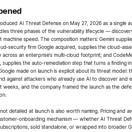
pened
roduced AI Threat Defense on May 27, 2026 as a single 
les three phases of the vulnerability lifecycle — discovery,
t machine speed. The composition matters: Gemini suppli
loud-security firm Google acquired, supplies the cloud-ass
y across an enterprise's multi-cloud footprint; and CodeM
, supplies the auto-remediation step that turns a finding 
Google made on launch is explicit about its threat model: t
d against attackers who already use AI to discover and ex
ot weeks, and the company framed the launch as the def
on.
t detailed at launch is also worth naming. Pricing and avai
customer-onboarding mechanism — whether AI Threat Def
 subscriptions, sold standalone, or wrapped into broader 