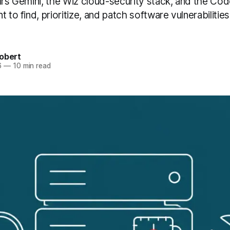
airs Gemini, the Wiz cloud-security stack, and the C
t to find, prioritize, and patch software vulnerabilitie
obert
6
—
10 min read