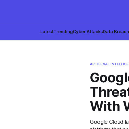
Latest
Trending
Cyber Attacks
Data Breac
ARTIFICIAL INTELLIGE
Googl
Threat
With 
Google Cloud l