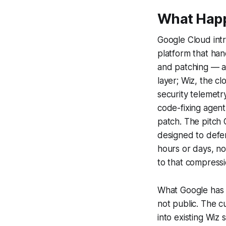
What Hap
Google Cloud int
platform that hand
and patching — a
layer; Wiz, the c
security telemetr
code-fixing agent
patch. The pitch 
designed to defen
hours or days, n
to that compressi
What Google has no
not public. The 
into existing Wiz