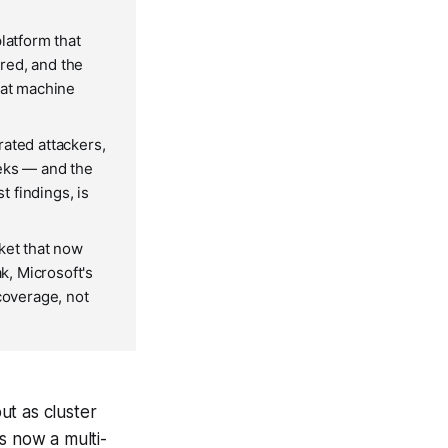
atform that
red, and the
 at machine
rated attackers,
eeks — and the
 findings, is
ket that now
k, Microsoft's
coverage, not
ut as cluster
s now a multi-