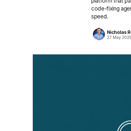
platform that p
code-fixing agen
speed.
Nicholas R
27 May 202