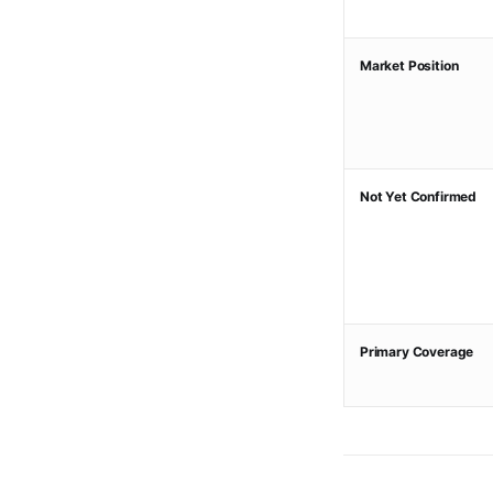
Market Position
Not Yet Confirmed
Primary Coverage