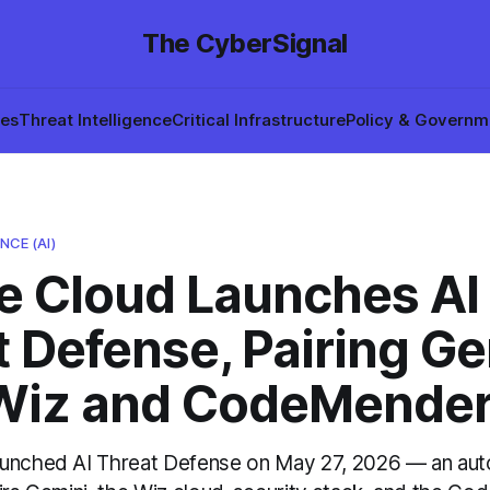
The CyberSignal
hes
Threat Intelligence
Critical Infrastructure
Policy & Governm
NCE (AI)
e Cloud Launches AI
 Defense, Pairing Ge
Wiz and CodeMende
aunched AI Threat Defense on May 27, 2026 — an au