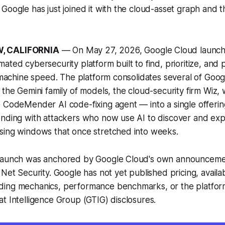
Google has just joined it with the cloud-asset graph and 
, CALIFORNIA
— On May 27, 2026, Google Cloud launch
ated cybersecurity platform built to find, prioritize, and
t machine speed. The platform consolidates several of Googl
 the Gemini family of models, the cloud-security firm Wiz,
 CodeMender AI code-fixing agent — into a single offerin
nding with attackers who now use AI to discover and expl
sing windows that once stretched into weeks.
launch was anchored by Google Cloud's own announceme
Net Security. Google has not yet published pricing, availabil
ing mechanics, performance benchmarks, or the platform'
t Intelligence Group (GTIG) disclosures.