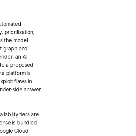
automated
 prioritization,
es the model
et graph and
ender, an AI
into a proposed
he platform is
ploit flaws in
ender-side answer
lability tiers are
ense is bundled
Google Cloud