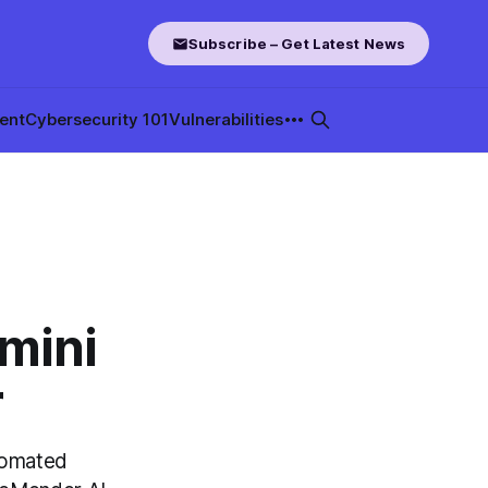
Subscribe – Get Latest News
ent
Cybersecurity 101
Vulnerabilities
mini
r
tomated