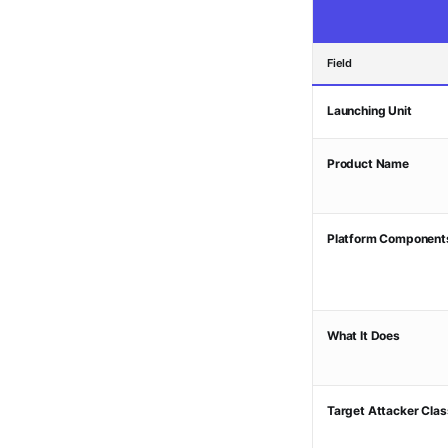
Field
Launching Unit
Product Name
Platform Component
What It Does
Target Attacker Clas