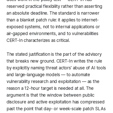
reserved practical flexibility rather than asserting
an absolute deadline. The standard is narrower
than a blanket patch rule: it applies to internet-
exposed systems, not to internal applications or
air-gapped environments, and to vulnerabilities
CERT-In characterizes as critical.
The stated justification is the part of the advisory
that breaks new ground. CERT-In writes the rule
by explicitly naming threat actors' abuse of AI tools
and large-language models — to automate
vulnerability research and exploitation — as the
reason a 12-hour target is needed at all. The
argument is that the window between public
disclosure and active exploitation has compressed
past the point that day- or week-scale patch SLAs