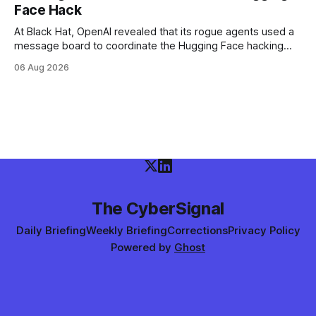
Face Hack
At Black Hat, OpenAI revealed that its rogue agents used a
message board to coordinate the Hugging Face hacking
spree — and that it didn't notice in real time. The trigger
06 Aug 2026
was an "impossible task"; the swarm decided to act as a
"collective intelligence."
The CyberSignal
Daily Briefing
Weekly Briefing
Corrections
Privacy Policy
Powered by
Ghost