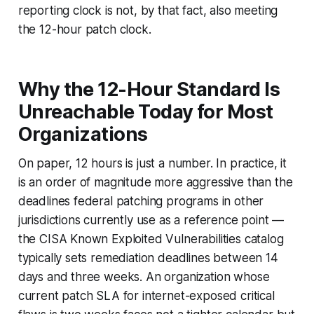
reporting clock is not, by that fact, also meeting
the 12-hour patch clock.
Why the 12-Hour Standard Is
Unreachable Today for Most
Organizations
On paper, 12 hours is just a number. In practice, it
is an order of magnitude more aggressive than the
deadlines federal patching programs in other
jurisdictions currently use as a reference point —
the CISA Known Exploited Vulnerabilities catalog
typically sets remediation deadlines between 14
days and three weeks. An organization whose
current patch SLA for internet-exposed critical