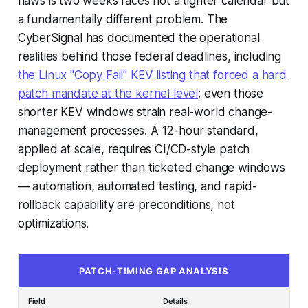
flaws is two weeks faces not a tighter calendar but
a fundamentally different problem. The
CyberSignal has documented the operational
realities behind those federal deadlines, including
the Linux "Copy Fail" KEV listing that forced a hard
patch mandate at the kernel level
; even those
shorter KEV windows strain real-world change-
management processes. A 12-hour standard,
applied at scale, requires CI/CD-style patch
deployment rather than ticketed change windows
— automation, automated testing, and rapid-
rollback capability are preconditions, not
optimizations.
PATCH-TIMING GAP ANALYSIS
Field
Details