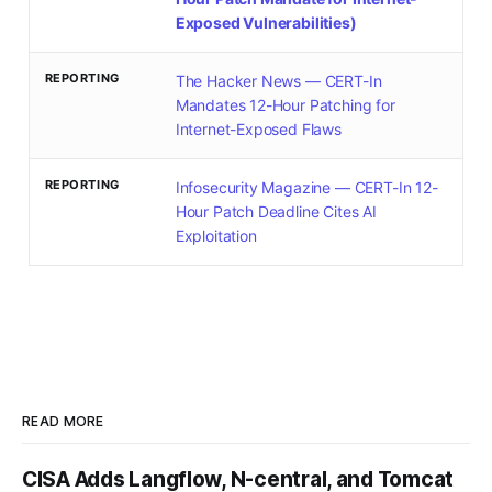
Exposed Vulnerabilities)
REPORTING
The Hacker News — CERT-In
Mandates 12-Hour Patching for
Internet-Exposed Flaws
REPORTING
Infosecurity Magazine — CERT-In 12-
Hour Patch Deadline Cites AI
Exploitation
READ MORE
CISA Adds Langflow, N-central, and Tomcat