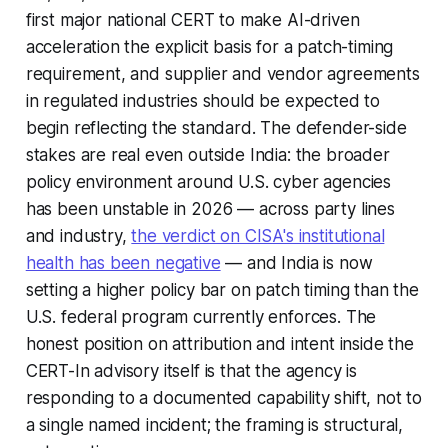
first major national CERT to make AI-driven
acceleration the explicit basis for a patch-timing
requirement, and supplier and vendor agreements
in regulated industries should be expected to
begin reflecting the standard. The defender-side
stakes are real even outside India: the broader
policy environment around U.S. cyber agencies
has been unstable in 2026 — across party lines
and industry,
the verdict on CISA's institutional
health has been negative
— and India is now
setting a higher policy bar on patch timing than the
U.S. federal program currently enforces. The
honest position on attribution and intent inside the
CERT-In advisory itself is that the agency is
responding to a documented capability shift, not to
a single named incident; the framing is structural,