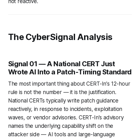
not reactive.
The CyberSignal Analysis
Signal 01 — A National CERT Just
Wrote AI Into a Patch-Timing Standard
The most important thing about CERT-In's 12-hour
rule is not the number — it is the justification.
National CERTs typically write patch guidance
reactively, in response to incidents, exploitation
waves, or vendor advisories. CERT-In's advisory
names the underlying capability shift on the
attacker side — AI tools and large-language