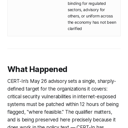
binding for regulated
sectors, advisory for
others, or uniform across
the economy has not been
clarified
What Happened
CERT-In's May 26 advisory sets a single, sharply-
defined target for the organizations it covers:
critical security vulnerabilities in internet-exposed
systems must be patched within 12 hours of being
flagged, "where feasible." The qualifier matters,
and is being preserved here precisely because it
does work in the policy text — CERT-In has