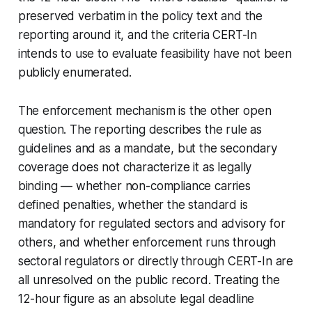
preserved verbatim in the policy text and the
reporting around it, and the criteria CERT-In
intends to use to evaluate feasibility have not been
publicly enumerated.
The enforcement mechanism is the other open
question. The reporting describes the rule as
guidelines and as a mandate, but the secondary
coverage does not characterize it as legally
binding — whether non-compliance carries
defined penalties, whether the standard is
mandatory for regulated sectors and advisory for
others, and whether enforcement runs through
sectoral regulators or directly through CERT-In are
all unresolved on the public record. Treating the
12-hour figure as an absolute legal deadline