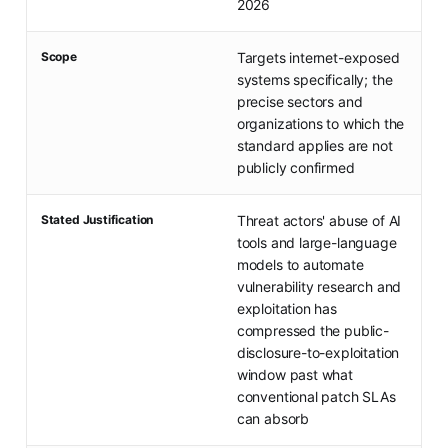
2026
Scope
Targets internet-exposed
systems specifically; the
precise sectors and
organizations to which the
standard applies are not
publicly confirmed
Stated Justification
Threat actors' abuse of AI
tools and large-language
models to automate
vulnerability research and
exploitation has
compressed the public-
disclosure-to-exploitation
window past what
conventional patch SLAs
can absorb