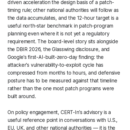
driven acceleration the design basis of a patch-
timing rule; other national authorities will follow as
the data accumulates, and the 12-hour target is a
useful north-star benchmark in patch-program
planning even where it is not yet a regulatory
requirement. The board-level story sits alongside
the DBIR 2026, the Glasswing disclosure, and
Google's first-AI-built-zero-day finding: the
attacker's vulnerability-to-exploit cycle has
compressed from months to hours, and defensive
posture has to be measured against that timeline
rather than the one most patch programs were
built around.
On policy engagement, CERT-In's advisory is a
useful reference point in conversations with U.S.,
EU, UK, and other national authorities — it is the