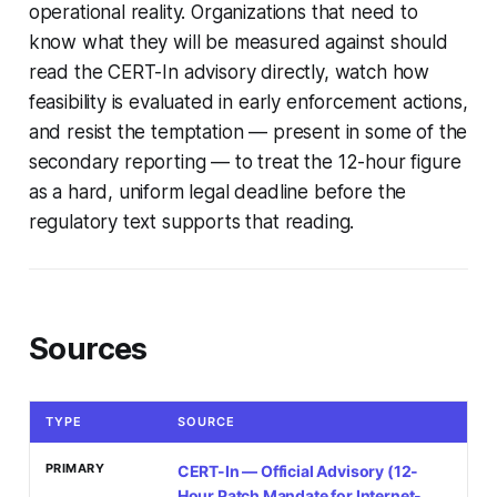
operational reality. Organizations that need to
know what they will be measured against should
read the CERT-In advisory directly, watch how
feasibility is evaluated in early enforcement actions,
and resist the temptation — present in some of the
secondary reporting — to treat the 12-hour figure
as a hard, uniform legal deadline before the
regulatory text supports that reading.
Sources
TYPE
SOURCE
PRIMARY
CERT-In — Official Advisory (12-
Hour Patch Mandate for Internet-