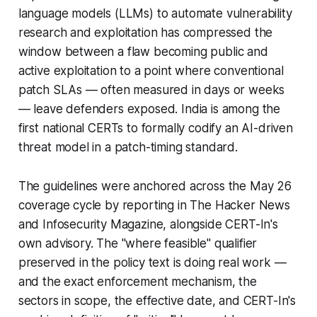
language models (LLMs) to automate vulnerability
research and exploitation has compressed the
window between a flaw becoming public and
active exploitation to a point where conventional
patch SLAs — often measured in days or weeks
— leave defenders exposed. India is among the
first national CERTs to formally codify an AI-driven
threat model in a patch-timing standard.
The guidelines were anchored across the May 26
coverage cycle by reporting in The Hacker News
and Infosecurity Magazine, alongside CERT-In's
own advisory. The "where feasible" qualifier
preserved in the policy text is doing real work —
and the exact enforcement mechanism, the
sectors in scope, the effective date, and CERT-In's