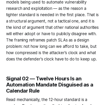
models being used to automate vulnerability
research and exploitation — as the reason a
tighter standard is needed in the first place. That is
a structural argument, not a tactical one, and it is
the kind of argument that other national authorities
will either adopt or have to publicly disagree with.
The framing reframes patch SLAs as a design
problem: not how long can we afford to take, but
how compressed is the attacker's clock and what
does the defender's clock have to do to keep up.
Signal 02 — Twelve Hours Is an
Automation Mandate Disguised as a
Calendar Rule
Read mechanically, the 12-hour standard is a