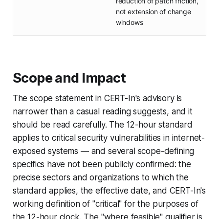
reduction of patch friction,
not extension of change
windows
Scope and Impact
The scope statement in CERT-In's advisory is
narrower than a casual reading suggests, and it
should be read carefully. The 12-hour standard
applies to critical security vulnerabilities in internet-
exposed systems — and several scope-defining
specifics have not been publicly confirmed: the
precise sectors and organizations to which the
standard applies, the effective date, and CERT-In's
working definition of "critical" for the purposes of
the 12-hour clock. The "where feasible" qualifier is