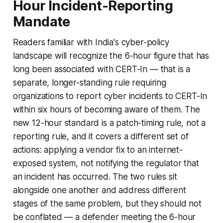
Hour Incident-Reporting
Mandate
Readers familiar with India's cyber-policy
landscape will recognize the 6-hour figure that has
long been associated with CERT-In — that is a
separate, longer-standing rule requiring
organizations to report cyber incidents to CERT-In
within six hours of becoming aware of them. The
new 12-hour standard is a patch-timing rule, not a
reporting rule, and it covers a different set of
actions: applying a vendor fix to an internet-
exposed system, not notifying the regulator that
an incident has occurred. The two rules sit
alongside one another and address different
stages of the same problem, but they should not
be conflated — a defender meeting the 6-hour