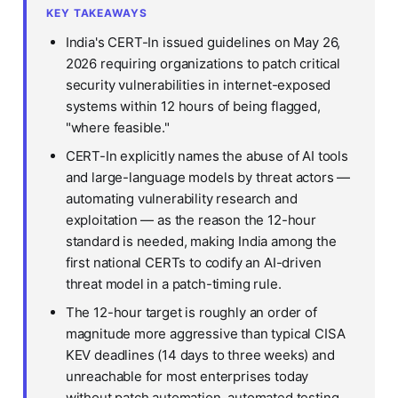
KEY TAKEAWAYS
India's CERT-In issued guidelines on May 26,
2026 requiring organizations to patch critical
security vulnerabilities in internet-exposed
systems within 12 hours of being flagged,
"where feasible."
CERT-In explicitly names the abuse of AI tools
and large-language models by threat actors —
automating vulnerability research and
exploitation — as the reason the 12-hour
standard is needed, making India among the
first national CERTs to codify an AI-driven
threat model in a patch-timing rule.
The 12-hour target is roughly an order of
magnitude more aggressive than typical CISA
KEV deadlines (14 days to three weeks) and
unreachable for most enterprises today
without patch automation, automated testing,