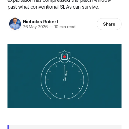
past what conventional SLAs can survive.
Nicholas Robert
Share
26 May 2026
—
10 min read