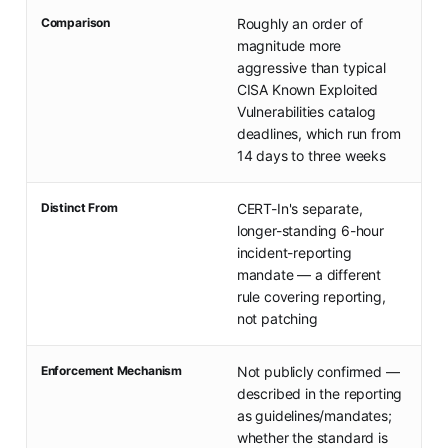
Comparison
Roughly an order of
magnitude more
aggressive than typical
CISA Known Exploited
Vulnerabilities catalog
deadlines, which run from
14 days to three weeks
Distinct From
CERT-In's separate,
longer-standing 6-hour
incident-reporting
mandate — a different
rule covering reporting,
not patching
Enforcement Mechanism
Not publicly confirmed —
described in the reporting
as guidelines/mandates;
whether the standard is