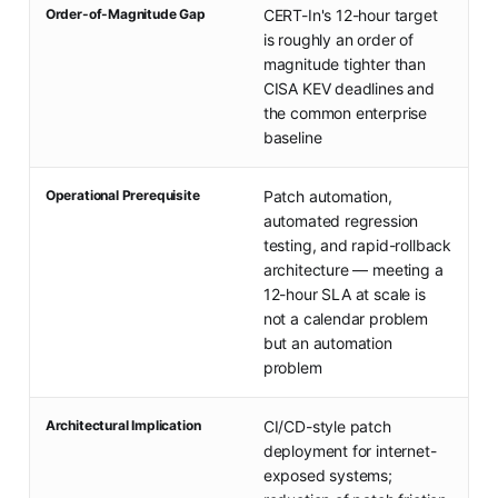
Order-of-Magnitude Gap
CERT-In's 12-hour target
is roughly an order of
magnitude tighter than
CISA KEV deadlines and
the common enterprise
baseline
Operational Prerequisite
Patch automation,
automated regression
testing, and rapid-rollback
architecture — meeting a
12-hour SLA at scale is
not a calendar problem
but an automation
problem
Architectural Implication
CI/CD-style patch
deployment for internet-
exposed systems;