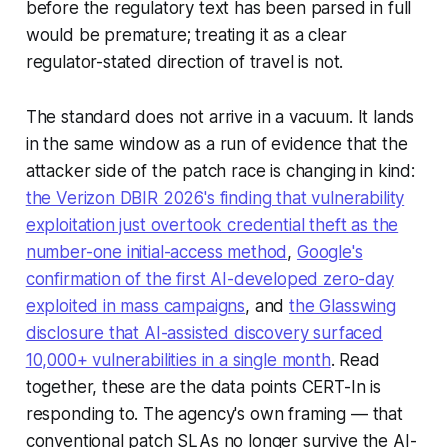
before the regulatory text has been parsed in full
would be premature; treating it as a clear
regulator-stated direction of travel is not.
The standard does not arrive in a vacuum. It lands
in the same window as a run of evidence that the
attacker side of the patch race is changing in kind:
the Verizon DBIR 2026's finding that vulnerability
exploitation just overtook credential theft as the
number-one initial-access method
,
Google's
confirmation of the first AI-developed zero-day
exploited in mass campaigns
, and
the Glasswing
disclosure that AI-assisted discovery surfaced
10,000+ vulnerabilities in a single month
. Read
together, these are the data points CERT-In is
responding to. The agency's own framing — that
conventional patch SLAs no longer survive the AI-