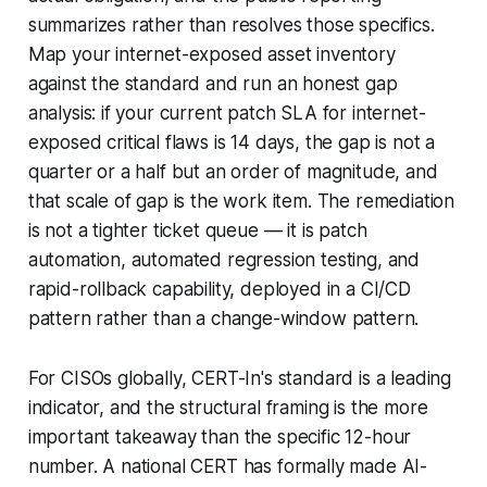
summarizes rather than resolves those specifics.
Map your internet-exposed asset inventory
against the standard and run an honest gap
analysis: if your current patch SLA for internet-
exposed critical flaws is 14 days, the gap is not a
quarter or a half but an order of magnitude, and
that scale of gap is the work item. The remediation
is not a tighter ticket queue — it is patch
automation, automated regression testing, and
rapid-rollback capability, deployed in a CI/CD
pattern rather than a change-window pattern.
For CISOs globally, CERT-In's standard is a leading
indicator, and the structural framing is the more
important takeaway than the specific 12-hour
number. A national CERT has formally made AI-