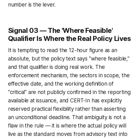
number is the lever.
Signal 03 — The 'Where Feasible'
Qualifier Is Where the Real Policy Lives
It is tempting to read the 12-hour figure as an
absolute, but the policy text says "where feasible,"
and that qualifier is doing real work. The
enforcement mechanism, the sectors in scope, the
effective date, and the working definition of
"critical" are not publicly confirmed in the reporting
available at issuance, and CERT-In has explicitly
reserved practical flexibility rather than asserting
an unconditional deadline. That ambiguity is not a
flaw in the rule — it is where the actual policy will
live as the standard moves from advisory text into