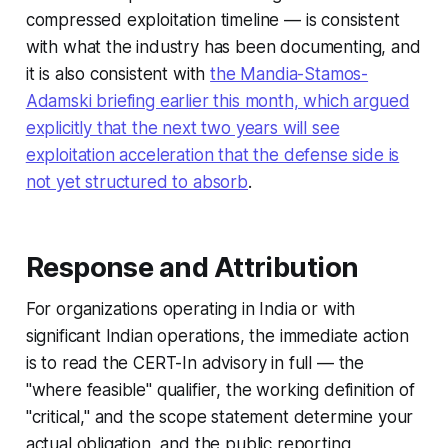
compressed exploitation timeline — is consistent
with what the industry has been documenting, and
it is also consistent with
the Mandia-Stamos-
Adamski briefing earlier this month, which argued
explicitly that the next two years will see
exploitation acceleration that the defense side is
not yet structured to absorb
.
Response and Attribution
For organizations operating in India or with
significant Indian operations, the immediate action
is to read the CERT-In advisory in full — the
"where feasible" qualifier, the working definition of
"critical," and the scope statement determine your
actual obligation, and the public reporting