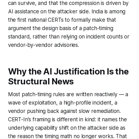
can survive, and that the compression is driven by
AI assistance on the attacker side. India is among
the first national CERTs to formally make that
argument the design basis of a patch-timing
standard, rather than relying on incident counts or
vendor-by-vendor advisories.
Why the AI Justification Is the
Structural News
Most patch-timing rules are written reactively — a
wave of exploitation, a high-profile incident, a
vendor pushing back against slow remediation.
CERT-In's framing is different in kind: it names the
underlying capability shift on the attacker side as
the reason the timing math no longer works. That