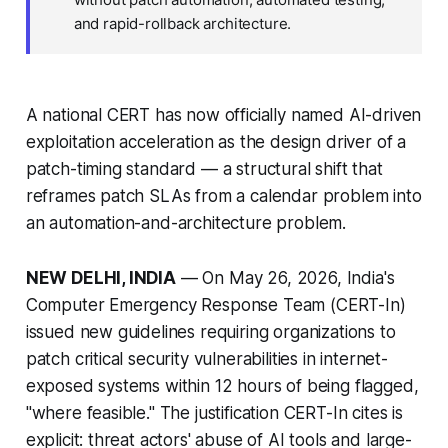
and rapid-rollback architecture.
A national CERT has now officially named AI-driven
exploitation acceleration as the design driver of a
patch-timing standard — a structural shift that
reframes patch SLAs from a calendar problem into
an automation-and-architecture problem.
NEW DELHI, INDIA
— On May 26, 2026, India's
Computer Emergency Response Team (CERT-In)
issued new guidelines requiring organizations to
patch critical security vulnerabilities in internet-
exposed systems within 12 hours of being flagged,
"where feasible." The justification CERT-In cites is
explicit: threat actors' abuse of AI tools and large-