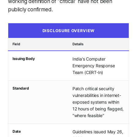
working definition of "critical" have not been
publicly confirmed.
DISCLOSURE OVERVIEW
Field
Details
Issuing Body
India's Computer
Emergency Response
Team (CERT-In)
Standard
Patch critical security
vulnerabilities in internet-
exposed systems within
12 hours of being flagged,
"where feasible"
Date
Guidelines issued May 26,