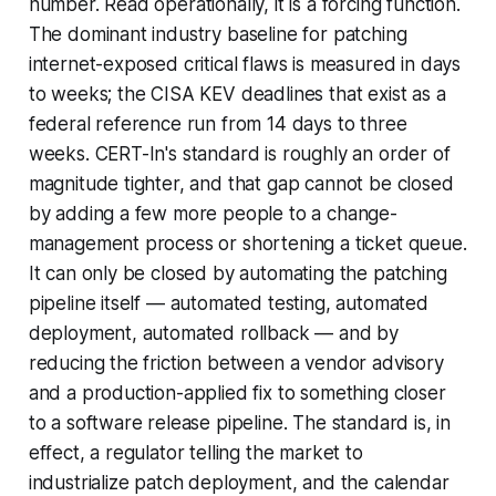
number. Read operationally, it is a forcing function.
The dominant industry baseline for patching
internet-exposed critical flaws is measured in days
to weeks; the CISA KEV deadlines that exist as a
federal reference run from 14 days to three
weeks. CERT-In's standard is roughly an order of
magnitude tighter, and that gap cannot be closed
by adding a few more people to a change-
management process or shortening a ticket queue.
It can only be closed by automating the patching
pipeline itself — automated testing, automated
deployment, automated rollback — and by
reducing the friction between a vendor advisory
and a production-applied fix to something closer
to a software release pipeline. The standard is, in
effect, a regulator telling the market to
industrialize patch deployment, and the calendar