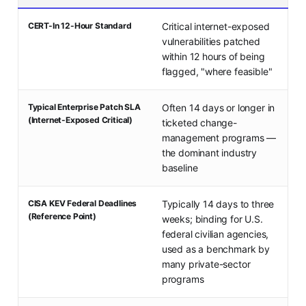
CERT-In 12-Hour Standard
Critical internet-exposed
vulnerabilities patched
within 12 hours of being
flagged, "where feasible"
Typical Enterprise Patch SLA
Often 14 days or longer in
(Internet-Exposed Critical)
ticketed change-
management programs —
the dominant industry
baseline
CISA KEV Federal Deadlines
Typically 14 days to three
(Reference Point)
weeks; binding for U.S.
federal civilian agencies,
used as a benchmark by
many private-sector
programs