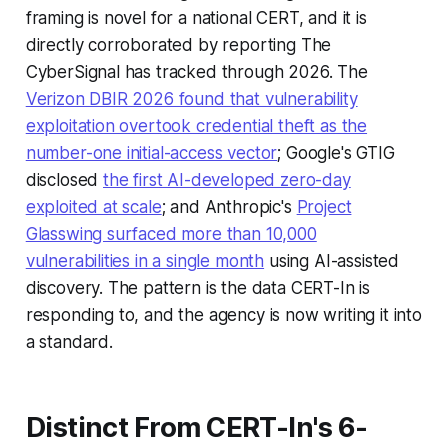
framing is novel for a national CERT, and it is
directly corroborated by reporting The
CyberSignal has tracked through 2026. The
Verizon DBIR 2026 found that vulnerability
exploitation overtook credential theft as the
number-one initial-access vector
; Google's GTIG
disclosed
the first AI-developed zero-day
exploited at scale
; and Anthropic's
Project
Glasswing surfaced more than 10,000
vulnerabilities in a single month
using AI-assisted
discovery. The pattern is the data CERT-In is
responding to, and the agency is now writing it into
a standard.
Distinct From CERT-In's 6-