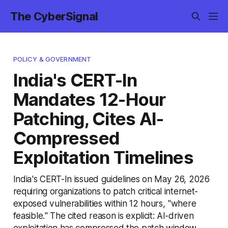
The CyberSignal
POLICY & GOVERNMENT
India's CERT-In
Mandates 12-Hour
Patching, Cites AI-
Compressed
Exploitation Timelines
India's CERT-In issued guidelines on May 26, 2026
requiring organizations to patch critical internet-
exposed vulnerabilities within 12 hours, "where
feasible." The cited reason is explicit: AI-driven
exploitation has compressed the patch window