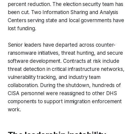
percent reduction. The election security team has
been cut. Two Information Sharing and Analysis
Centers serving state and local governments have
lost funding.
Senior leaders have departed across counter-
ransomware initiatives, threat hunting, and secure
software development. Contracts at risk include
threat detection in critical infrastructure networks,
vulnerability tracking, and industry team
collaboration. During the shutdown, hundreds of
CISA personnel were reassigned to other DHS
components to support immigration enforcement
work.