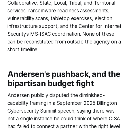
Collaborative, State, Local, Tribal, and Territorial
services, ransomware readiness assessments,
vulnerability scans, tabletop exercises, election
infrastructure support, and the Center for Internet
Security's MS-ISAC coordination. None of these
can be reconstituted from outside the agency on a
short timeline.
Andersen's pushback, and the
bipartisan budget fight
Andersen publicly disputed the diminished-
capability framing in a September 2025 Billington
Cybersecurity Summit speech, saying there was
not a single instance he could think of where CISA
had failed to connect a partner with the right level