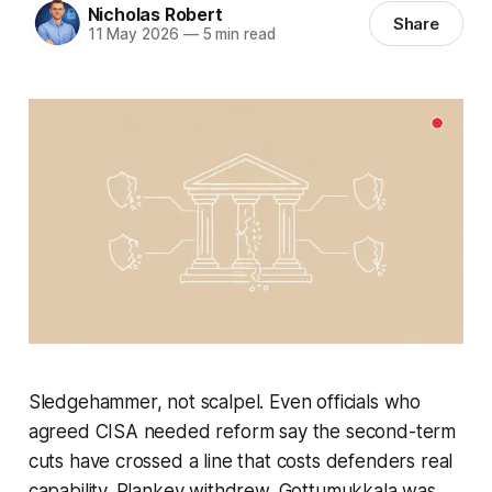
Nicholas Robert
Share
11 May 2026
—
5 min read
Sledgehammer, not scalpel. Even officials who
agreed CISA needed reform say the second-term
cuts have crossed a line that costs defenders real
capability. Plankey withdrew. Gottumukkala was