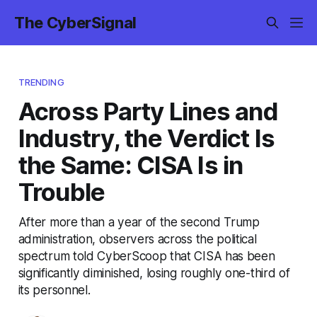
The CyberSignal
TRENDING
Across Party Lines and
Industry, the Verdict Is
the Same: CISA Is in
Trouble
After more than a year of the second Trump
administration, observers across the political
spectrum told CyberScoop that CISA has been
significantly diminished, losing roughly one-third of
its personnel.