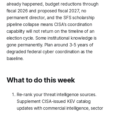
already happened, budget reductions through
fiscal 2026 and proposed fiscal 2027, no
permanent director, and the SFS scholarship
pipeline collapse means CISA's coordination
capability will not return on the timeline of an
election cycle. Some institutional knowledge is
gone permanently. Plan around 3-5 years of
degraded federal cyber coordination as the
baseline.
What to do this week
Re-rank your threat intelligence sources.
Supplement CISA-issued KEV catalog
updates with commercial intelligence, sector