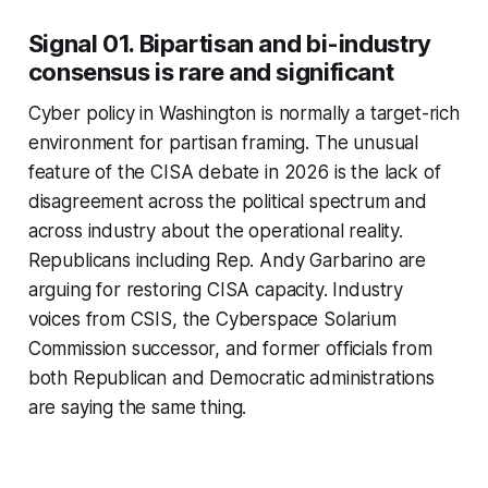
Signal 01. Bipartisan and bi-industry
consensus is rare and significant
Cyber policy in Washington is normally a target-rich
environment for partisan framing. The unusual
feature of the CISA debate in 2026 is the lack of
disagreement across the political spectrum and
across industry about the operational reality.
Republicans including Rep. Andy Garbarino are
arguing for restoring CISA capacity. Industry
voices from CSIS, the Cyberspace Solarium
Commission successor, and former officials from
both Republican and Democratic administrations
are saying the same thing.