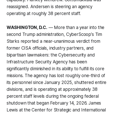
reassigned. Andersen is steering an agency
operating at roughly 38 percent staff.
WASHINGTON, D.C.
— More than a year into the
second Trump administration, CyberScoop's Tim
Starks reported a near-unanimous verdict from
former CISA officials, industry partners, and
bipartisan lawmakers: the Cybersecurity and
Infrastructure Security Agency has been
significantly diminished in its ability to fulfill its core
missions. The agency has lost roughly one-third of
its personnel since January 2025, shuttered entire
divisions, and is operating at approximately 38
percent staff levels during the ongoing federal
shutdown that began February 14, 2026. James
Lewis at the Center for Strategic and International