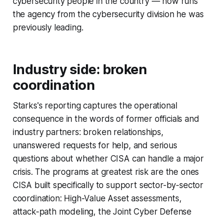
cybersecurity people in the country — now runs
the agency from the cybersecurity division he was
previously leading.
Industry side: broken
coordination
Starks's reporting captures the operational
consequence in the words of former officials and
industry partners: broken relationships,
unanswered requests for help, and serious
questions about whether CISA can handle a major
crisis. The programs at greatest risk are the ones
CISA built specifically to support sector-by-sector
coordination: High-Value Asset assessments,
attack-path modeling, the Joint Cyber Defense