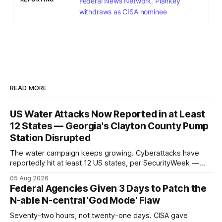
Federal News Network. Plankey
withdraws as CISA nominee
READ MORE
US Water Attacks Now Reported in at Least
12 States — Georgia's Clayton County Pump
Station Disrupted
The water campaign keeps growing. Cyberattacks have
reportedly hit at least 12 US states, per SecurityWeek —
and Georgia's Clayton County confirmed a pump-station
05 Aug 2026
disruption, the latest named operational impact in a
Federal Agencies Given 3 Days to Patch the
campaign that began with 30-plus Minnesota systems.
N-able N-central 'God Mode' Flaw
Seventy-two hours, not twenty-one days. CISA gave