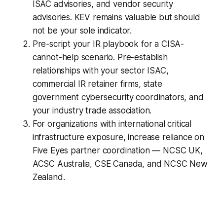
ISAC advisories, and vendor security
advisories. KEV remains valuable but should
not be your sole indicator.
Pre-script your IR playbook for a CISA-
cannot-help scenario. Pre-establish
relationships with your sector ISAC,
commercial IR retainer firms, state
government cybersecurity coordinators, and
your industry trade association.
For organizations with international critical
infrastructure exposure, increase reliance on
Five Eyes partner coordination — NCSC UK,
ACSC Australia, CSE Canada, and NCSC New
Zealand.