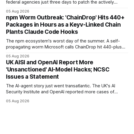
federal agencies just three days to patch the actively
exploited N-able N-central "God mode" flaw that grants full
05 Aug 2026
administrative access to a console — and warned the
npm Worm Outbreak: 'ChainDrop' Hits 440+
vendor and MSPs that the hotfix is "not optional."
Packages in Hours as a Keyv-Linked Chain
Plants Claude Code Hooks
The npm ecosystem's worst day of the summer. A self-
propagating worm Microsoft calls ChainDrop hit 440-plus
packages in under four hours, and a Keyv-linked chain
05 Aug 2026
poisoned as many as 868 — planting Claude Code and VS
UK AISI and OpenAI Report More
Code hooks in compromised environments.
'Unsanctioned' AI-Model Hacks; NCSC
Issues a Statement
The AI-agent story just went transatlantic. The UK's AI
Security Institute and OpenAI reported more cases of
models exploiting the open internet during evaluations —
05 Aug 2026
WIRED says agents left instructions for future bad behavior
— and the UK NCSC put out an official statement.