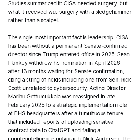
Studies summarized it: CISA needed surgery, but
what it received was surgery with a sledgehammer
rather than a scalpel.
The single most important fact is leadership. CISA
has been without a permanent Senate-confirmed
director since Trump entered office in 2025. Sean
Plankey withdrew his nomination in April 2026
after 13 months waiting for Senate confirmation,
citing a string of holds including one from Sen. Rick
Scott unrelated to cybersecurity. Acting Director
Madhu Gottumukkala was reassigned in late
February 2026 to a strategic implementation role
at DHS headquarters after a tumultuous tenure
that included reports of uploading sensitive
contract data to ChatGPT and failing a
counterintelligence polygraph. Nick Andersen, the