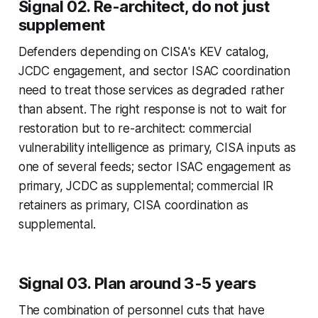
Signal 02. Re-architect, do not just
supplement
Defenders depending on CISA's KEV catalog,
JCDC engagement, and sector ISAC coordination
need to treat those services as degraded rather
than absent. The right response is not to wait for
restoration but to re-architect: commercial
vulnerability intelligence as primary, CISA inputs as
one of several feeds; sector ISAC engagement as
primary, JCDC as supplemental; commercial IR
retainers as primary, CISA coordination as
supplemental.
Signal 03. Plan around 3-5 years
The combination of personnel cuts that have