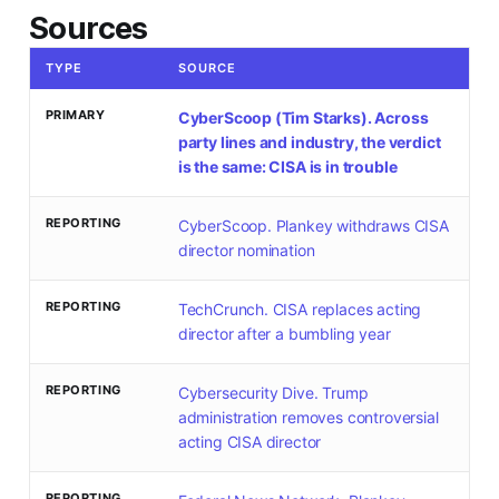
Sources
TYPE
SOURCE
PRIMARY
CyberScoop (Tim Starks). Across
party lines and industry, the verdict
is the same: CISA is in trouble
REPORTING
CyberScoop. Plankey withdraws CISA
director nomination
REPORTING
TechCrunch. CISA replaces acting
director after a bumbling year
REPORTING
Cybersecurity Dive. Trump
administration removes controversial
acting CISA director
REPORTING