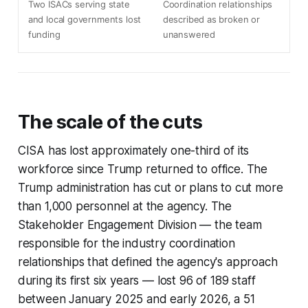
Two ISACs serving state
Coordination relationships
and local governments lost
described as broken or
funding
unanswered
The scale of the cuts
CISA has lost approximately one-third of its
workforce since Trump returned to office. The
Trump administration has cut or plans to cut more
than 1,000 personnel at the agency. The
Stakeholder Engagement Division — the team
responsible for the industry coordination
relationships that defined the agency's approach
during its first six years — lost 96 of 189 staff
between January 2025 and early 2026, a 51