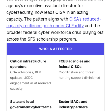
agency's executive assistant director for
cybersecurity, now leads CISA in an acting
capacity. The pattern aligns with
CISA's reduced-
capacity resilience push under CI Fortify
and the
broader federal cyber workforce crisis playing out
across the SFS scholarship program.
WHO IS AFFECTED
Critical infrastructure
FCEB agencies and
operators
federal CISOs
CISA advisories, KEV
Coordination and threat
updates, JCDC
hunting support diminished
engagement all at reduced
capacity
State and local
Sector ISACs and
government cyber teams
industry partners