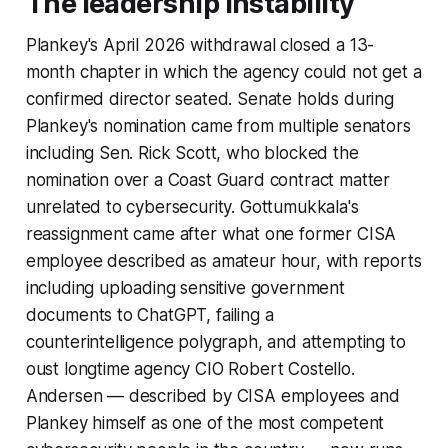
The leadership instability
Plankey's April 2026 withdrawal closed a 13-
month chapter in which the agency could not get a
confirmed director seated. Senate holds during
Plankey's nomination came from multiple senators
including Sen. Rick Scott, who blocked the
nomination over a Coast Guard contract matter
unrelated to cybersecurity. Gottumukkala's
reassignment came after what one former CISA
employee described as amateur hour, with reports
including uploading sensitive government
documents to ChatGPT, failing a
counterintelligence polygraph, and attempting to
oust longtime agency CIO Robert Costello.
Andersen — described by CISA employees and
Plankey himself as one of the most competent