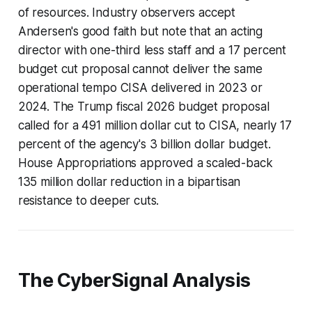
of resources. Industry observers accept
Andersen's good faith but note that an acting
director with one-third less staff and a 17 percent
budget cut proposal cannot deliver the same
operational tempo CISA delivered in 2023 or
2024. The Trump fiscal 2026 budget proposal
called for a 491 million dollar cut to CISA, nearly 17
percent of the agency's 3 billion dollar budget.
House Appropriations approved a scaled-back
135 million dollar reduction in a bipartisan
resistance to deeper cuts.
The CyberSignal Analysis