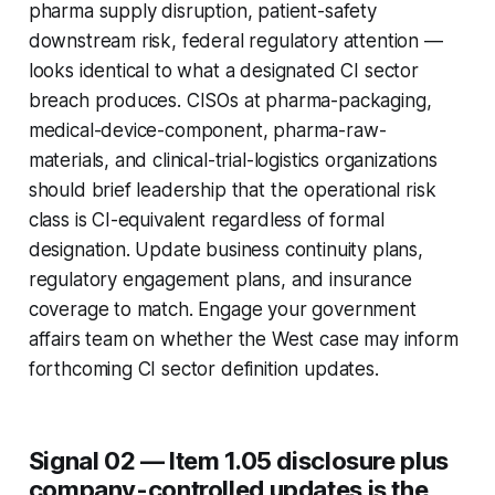
pharma supply disruption, patient-safety
downstream risk, federal regulatory attention —
looks identical to what a designated CI sector
breach produces. CISOs at pharma-packaging,
medical-device-component, pharma-raw-
materials, and clinical-trial-logistics organizations
should brief leadership that the operational risk
class is CI-equivalent regardless of formal
designation. Update business continuity plans,
regulatory engagement plans, and insurance
coverage to match. Engage your government
affairs team on whether the West case may inform
forthcoming CI sector definition updates.
Signal 02 — Item 1.05 disclosure plus
company-controlled updates is the