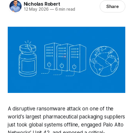
Nicholas Robert
Share
12 May 2026
—
6 min read
A disruptive ransomware attack on one of the
world's largest pharmaceutical packaging suppliers
just took global systems offline, engaged Palo Alto
Networks' Unit 42, and exposed a critical-