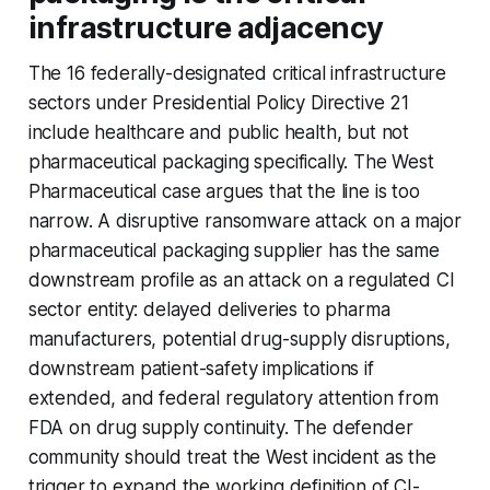
infrastructure adjacency
The 16 federally-designated critical infrastructure
sectors under Presidential Policy Directive 21
include healthcare and public health, but not
pharmaceutical packaging specifically. The West
Pharmaceutical case argues that the line is too
narrow. A disruptive ransomware attack on a major
pharmaceutical packaging supplier has the same
downstream profile as an attack on a regulated CI
sector entity: delayed deliveries to pharma
manufacturers, potential drug-supply disruptions,
downstream patient-safety implications if
extended, and federal regulatory attention from
FDA on drug supply continuity. The defender
community should treat the West incident as the
trigger to expand the working definition of CI-