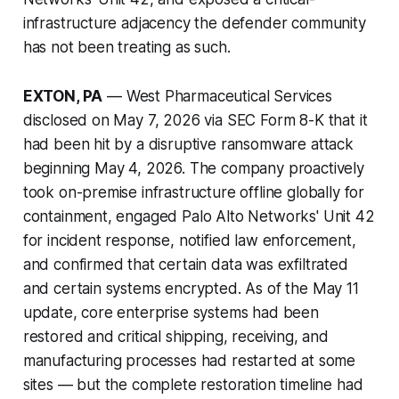
infrastructure adjacency the defender community
has not been treating as such.
EXTON, PA
— West Pharmaceutical Services
disclosed on May 7, 2026 via SEC Form 8-K that it
had been hit by a disruptive ransomware attack
beginning May 4, 2026. The company proactively
took on-premise infrastructure offline globally for
containment, engaged Palo Alto Networks' Unit 42
for incident response, notified law enforcement,
and confirmed that certain data was exfiltrated
and certain systems encrypted. As of the May 11
update, core enterprise systems had been
restored and critical shipping, receiving, and
manufacturing processes had restarted at some
sites — but the complete restoration timeline had