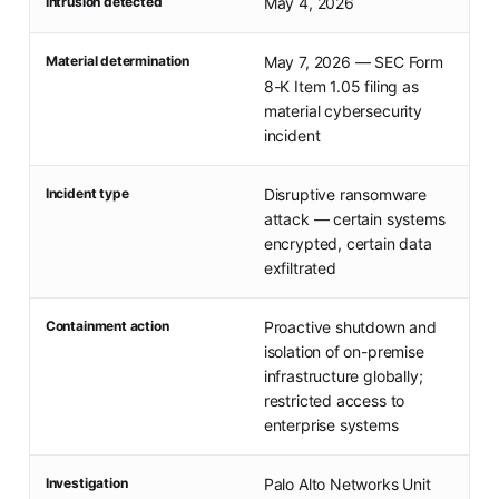
Intrusion detected
May 4, 2026
Material determination
May 7, 2026 — SEC Form
8-K Item 1.05 filing as
material cybersecurity
incident
Incident type
Disruptive ransomware
attack — certain systems
encrypted, certain data
exfiltrated
Containment action
Proactive shutdown and
isolation of on-premise
infrastructure globally;
restricted access to
enterprise systems
Investigation
Palo Alto Networks Unit