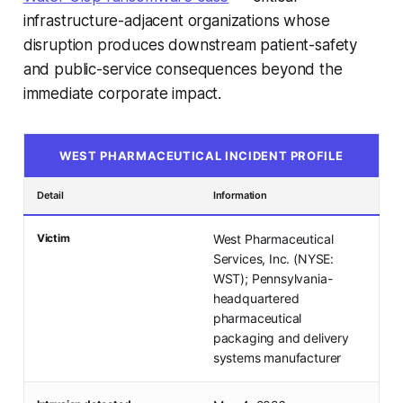
infrastructure-adjacent organizations whose
disruption produces downstream patient-safety
and public-service consequences beyond the
immediate corporate impact.
WEST PHARMACEUTICAL INCIDENT PROFILE
Detail
Information
Victim
West Pharmaceutical
Services, Inc. (NYSE:
WST); Pennsylvania-
headquartered
pharmaceutical
packaging and delivery
systems manufacturer