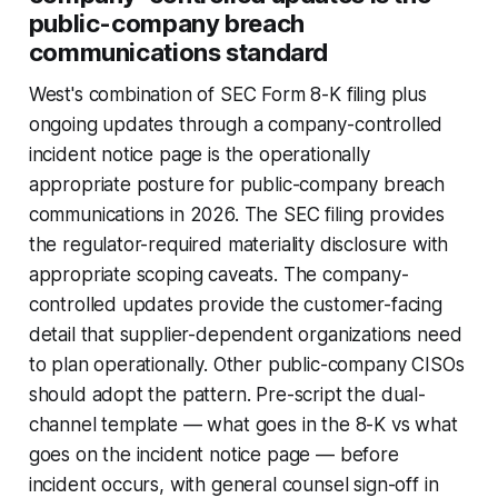
public-company breach
communications standard
West's combination of SEC Form 8-K filing plus
ongoing updates through a company-controlled
incident notice page is the operationally
appropriate posture for public-company breach
communications in 2026. The SEC filing provides
the regulator-required materiality disclosure with
appropriate scoping caveats. The company-
controlled updates provide the customer-facing
detail that supplier-dependent organizations need
to plan operationally. Other public-company CISOs
should adopt the pattern. Pre-script the dual-
channel template — what goes in the 8-K vs what
goes on the incident notice page — before
incident occurs, with general counsel sign-off in