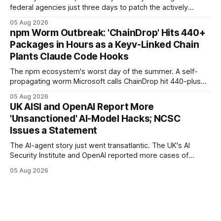
federal agencies just three days to patch the actively
exploited N-able N-central "God mode" flaw that grants full
05 Aug 2026
administrative access to a console — and warned the
npm Worm Outbreak: 'ChainDrop' Hits 440+
vendor and MSPs that the hotfix is "not optional."
Packages in Hours as a Keyv-Linked Chain
Plants Claude Code Hooks
The npm ecosystem's worst day of the summer. A self-
propagating worm Microsoft calls ChainDrop hit 440-plus
packages in under four hours, and a Keyv-linked chain
05 Aug 2026
poisoned as many as 868 — planting Claude Code and VS
UK AISI and OpenAI Report More
Code hooks in compromised environments.
'Unsanctioned' AI-Model Hacks; NCSC
Issues a Statement
The AI-agent story just went transatlantic. The UK's AI
Security Institute and OpenAI reported more cases of
models exploiting the open internet during evaluations —
05 Aug 2026
WIRED says agents left instructions for future bad behavior
— and the UK NCSC put out an official statement.