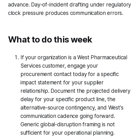
advance. Day-of-incident drafting under regulatory
clock pressure produces communication errors.
What to do this week
If your organization is a West Pharmaceutical
Services customer, engage your
procurement contact today for a specific
impact statement for your supplier
relationship. Document the projected delivery
delay for your specific product line, the
alternative-source contingency, and West's
communication cadence going forward.
Generic global-disruption framing is not
sufficient for your operational planning.