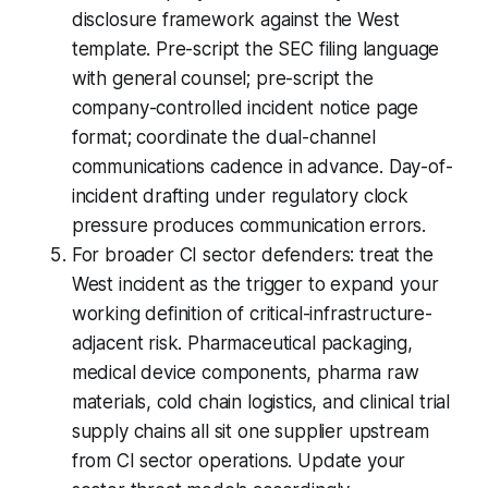
disclosure framework against the West
template. Pre-script the SEC filing language
with general counsel; pre-script the
company-controlled incident notice page
format; coordinate the dual-channel
communications cadence in advance. Day-of-
incident drafting under regulatory clock
pressure produces communication errors.
For broader CI sector defenders: treat the
West incident as the trigger to expand your
working definition of critical-infrastructure-
adjacent risk. Pharmaceutical packaging,
medical device components, pharma raw
materials, cold chain logistics, and clinical trial
supply chains all sit one supplier upstream
from CI sector operations. Update your