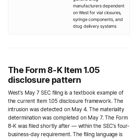
manufacturers dependent
on West for vial closures,
syringe components, and
drug delivery systems
The Form 8-K Item 1.05
disclosure pattern
West's May 7 SEC filing is a textbook example of
the current Item 1.05 disclosure framework. The
intrusion was detected on May 4. The materiality
determination was completed on May 7. The Form
8-K was filed shortly after — within the SEC's four-
business-day requirement. The filing language is