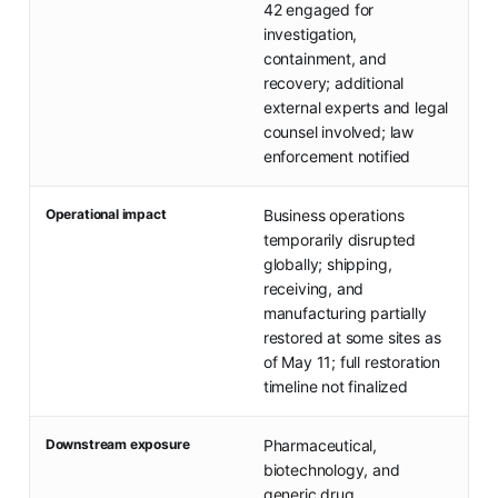
42 engaged for
investigation,
containment, and
recovery; additional
external experts and legal
counsel involved; law
enforcement notified
Operational impact
Business operations
temporarily disrupted
globally; shipping,
receiving, and
manufacturing partially
restored at some sites as
of May 11; full restoration
timeline not finalized
Downstream exposure
Pharmaceutical,
biotechnology, and
generic drug