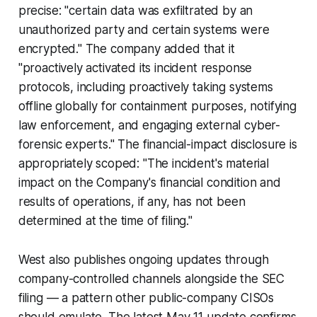
precise: "certain data was exfiltrated by an
unauthorized party and certain systems were
encrypted." The company added that it
"proactively activated its incident response
protocols, including proactively taking systems
offline globally for containment purposes, notifying
law enforcement, and engaging external cyber-
forensic experts." The financial-impact disclosure is
appropriately scoped: "The incident's material
impact on the Company's financial condition and
results of operations, if any, has not been
determined at the time of filing."
West also publishes ongoing updates through
company-controlled channels alongside the SEC
filing — a pattern other public-company CISOs