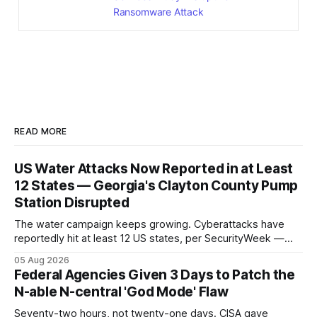
Ransomware Attack
READ MORE
US Water Attacks Now Reported in at Least
12 States — Georgia's Clayton County Pump
Station Disrupted
The water campaign keeps growing. Cyberattacks have
reportedly hit at least 12 US states, per SecurityWeek —
and Georgia's Clayton County confirmed a pump-station
05 Aug 2026
disruption, the latest named operational impact in a
Federal Agencies Given 3 Days to Patch the
campaign that began with 30-plus Minnesota systems.
N-able N-central 'God Mode' Flaw
Seventy-two hours, not twenty-one days. CISA gave