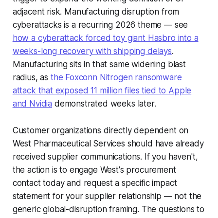
adjacent risk. Manufacturing disruption from
cyberattacks is a recurring 2026 theme — see
how a cyberattack forced toy giant Hasbro into a
weeks-long recovery with shipping delays
.
Manufacturing sits in that same widening blast
radius, as
the Foxconn Nitrogen ransomware
attack that exposed 11 million files tied to Apple
and Nvidia
demonstrated weeks later.
Customer organizations directly dependent on
West Pharmaceutical Services should have already
received supplier communications. If you haven't,
the action is to engage West's procurement
contact today and request a specific impact
statement for your supplier relationship — not the
generic global-disruption framing. The questions to