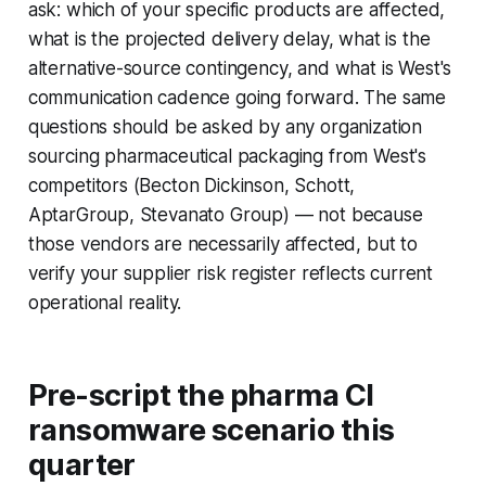
ask: which of your specific products are affected,
what is the projected delivery delay, what is the
alternative-source contingency, and what is West's
communication cadence going forward. The same
questions should be asked by any organization
sourcing pharmaceutical packaging from West's
competitors (Becton Dickinson, Schott,
AptarGroup, Stevanato Group) — not because
those vendors are necessarily affected, but to
verify your supplier risk register reflects current
operational reality.
Pre-script the pharma CI
ransomware scenario this
quarter