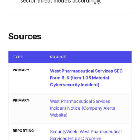
sector threat models accordingly.
Sources
TYPE
SOURCE
PRIMARY
West Pharmaceutical Services SEC
Form 8-K (Item 1.05 Material
Cybersecurity Incident)
PRIMARY
West Pharmaceutical Services
Incident Notice (Company Alerts
Website)
REPORTING
SecurityWeek: West Pharmaceutical
Services Hit by Disruptive