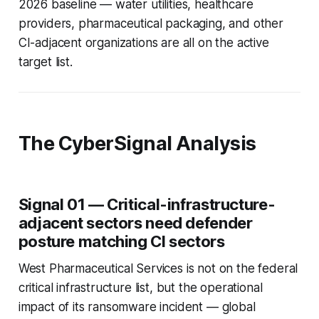
2026 baseline — water utilities, healthcare
providers, pharmaceutical packaging, and other
CI-adjacent organizations are all on the active
target list.
The CyberSignal Analysis
Signal 01 — Critical-infrastructure-
adjacent sectors need defender
posture matching CI sectors
West Pharmaceutical Services is not on the federal
critical infrastructure list, but the operational
impact of its ransomware incident — global