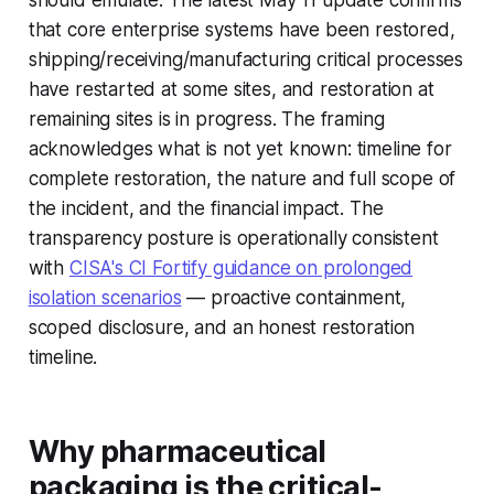
should emulate. The latest May 11 update confirms
that core enterprise systems have been restored,
shipping/receiving/manufacturing critical processes
have restarted at some sites, and restoration at
remaining sites is in progress. The framing
acknowledges what is not yet known: timeline for
complete restoration, the nature and full scope of
the incident, and the financial impact. The
transparency posture is operationally consistent
with
CISA's CI Fortify guidance on prolonged
isolation scenarios
— proactive containment,
scoped disclosure, and an honest restoration
timeline.
Why pharmaceutical
packaging is the critical-