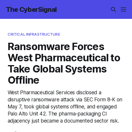
The CyberSignal
CRITICAL INFRASTRUCTURE
Ransomware Forces
West Pharmaceutical to
Take Global Systems
Offline
West Pharmaceutical Services disclosed a
disruptive ransomware attack via SEC Form 8-K on
May 7, took global systems offline, and engaged
Palo Alto Unit 42. The pharma-packaging CI
adjacency just became a documented sector risk.