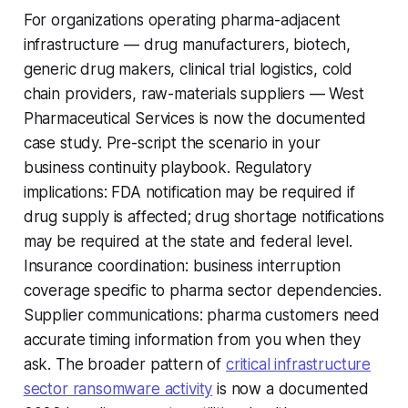
For organizations operating pharma-adjacent
infrastructure — drug manufacturers, biotech,
generic drug makers, clinical trial logistics, cold
chain providers, raw-materials suppliers — West
Pharmaceutical Services is now the documented
case study. Pre-script the scenario in your
business continuity playbook. Regulatory
implications: FDA notification may be required if
drug supply is affected; drug shortage notifications
may be required at the state and federal level.
Insurance coordination: business interruption
coverage specific to pharma sector dependencies.
Supplier communications: pharma customers need
accurate timing information from you when they
ask. The broader pattern of
critical infrastructure
sector ransomware activity
is now a documented