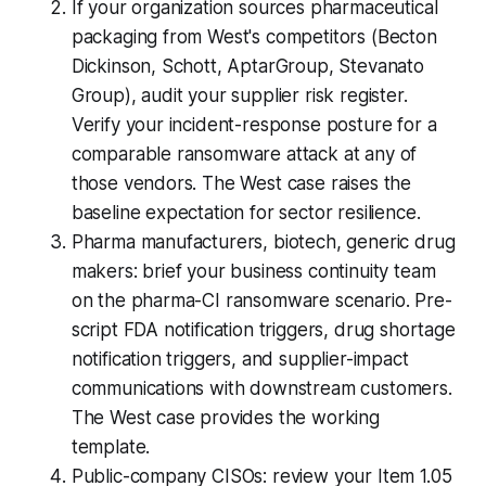
If your organization sources pharmaceutical
packaging from West's competitors (Becton
Dickinson, Schott, AptarGroup, Stevanato
Group), audit your supplier risk register.
Verify your incident-response posture for a
comparable ransomware attack at any of
those vendors. The West case raises the
baseline expectation for sector resilience.
Pharma manufacturers, biotech, generic drug
makers: brief your business continuity team
on the pharma-CI ransomware scenario. Pre-
script FDA notification triggers, drug shortage
notification triggers, and supplier-impact
communications with downstream customers.
The West case provides the working
template.
Public-company CISOs: review your Item 1.05