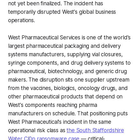
not yet been finalized. The incident has
temporarily disrupted West's global business
operations.
West Pharmaceutical Services is one of the world's
largest pharmaceutical packaging and delivery
systems manufacturers, supplying vial closures,
syringe components, and drug delivery systems to
pharmaceutical, biotechnology, and generic drug
makers. The disruption sits one supplier upstream
from the vaccines, biologics, oncology drugs, and
other pharmaceutical products that depend on
West's components reaching pharma
manufacturers on schedule. That positioning puts
West Pharmaceutical's incident in the same
operational risk class as
the South Staffordshire
Water Cl0p ransomware case
— critical-