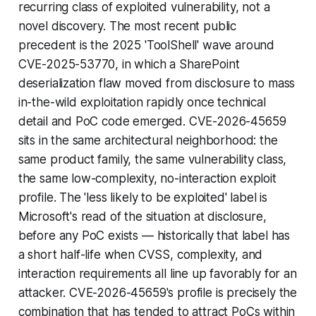
recurring class of exploited vulnerability, not a
novel discovery. The most recent public
precedent is the 2025 'ToolShell' wave around
CVE-2025-53770, in which a SharePoint
deserialization flaw moved from disclosure to mass
in-the-wild exploitation rapidly once technical
detail and PoC code emerged. CVE-2026-45659
sits in the same architectural neighborhood: the
same product family, the same vulnerability class,
the same low-complexity, no-interaction exploit
profile. The 'less likely to be exploited' label is
Microsoft's read of the situation at disclosure,
before any PoC exists — historically that label has
a short half-life when CVSS, complexity, and
interaction requirements all line up favorably for an
attacker. CVE-2026-45659's profile is precisely the
combination that has tended to attract PoCs within