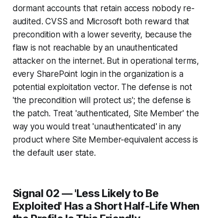
dormant accounts that retain access nobody re-
audited. CVSS and Microsoft both reward that
precondition with a lower severity, because the
flaw is not reachable by an unauthenticated
attacker on the internet. But in operational terms,
every SharePoint login in the organization is a
potential exploitation vector. The defense is not
'the precondition will protect us'; the defense is
the patch. Treat 'authenticated, Site Member' the
way you would treat 'unauthenticated' in any
product where Site Member-equivalent access is
the default user state.
Signal 02 — 'Less Likely to Be
Exploited' Has a Short Half-Life When