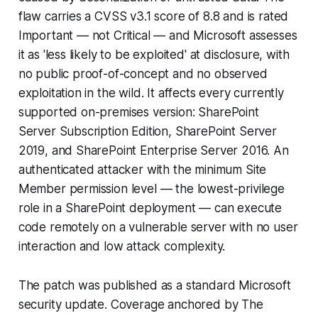
flaw carries a CVSS v3.1 score of 8.8 and is rated
Important — not Critical — and Microsoft assesses
it as 'less likely to be exploited' at disclosure, with
no public proof-of-concept and no observed
exploitation in the wild. It affects every currently
supported on-premises version: SharePoint
Server Subscription Edition, SharePoint Server
2019, and SharePoint Enterprise Server 2016. An
authenticated attacker with the minimum Site
Member permission level — the lowest-privilege
role in a SharePoint deployment — can execute
code remotely on a vulnerable server with no user
interaction and low attack complexity.
The patch was published as a standard Microsoft
security update. Coverage anchored by The