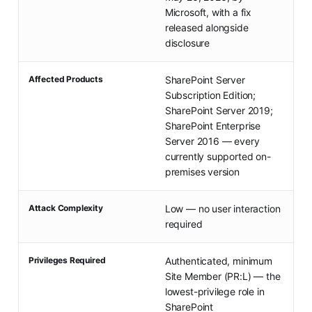
Microsoft, with a fix
released alongside
disclosure
Affected Products
SharePoint Server
Subscription Edition;
SharePoint Server 2019;
SharePoint Enterprise
Server 2016 — every
currently supported on-
premises version
Attack Complexity
Low — no user interaction
required
Privileges Required
Authenticated, minimum
Site Member (PR:L) — the
lowest-privilege role in
SharePoint