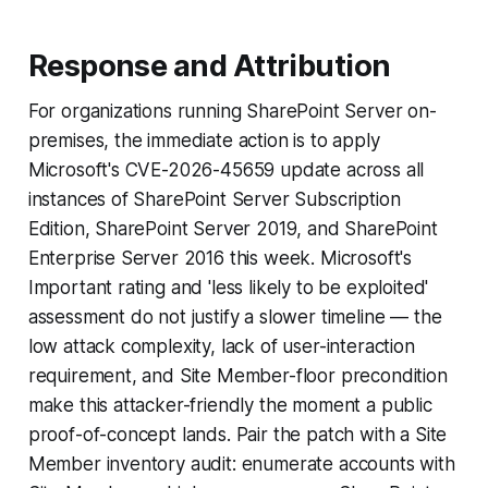
Response and Attribution
For organizations running SharePoint Server on-
premises, the immediate action is to apply
Microsoft's CVE-2026-45659 update across all
instances of SharePoint Server Subscription
Edition, SharePoint Server 2019, and SharePoint
Enterprise Server 2016 this week. Microsoft's
Important rating and 'less likely to be exploited'
assessment do not justify a slower timeline — the
low attack complexity, lack of user-interaction
requirement, and Site Member-floor precondition
make this attacker-friendly the moment a public
proof-of-concept lands. Pair the patch with a Site
Member inventory audit: enumerate accounts with