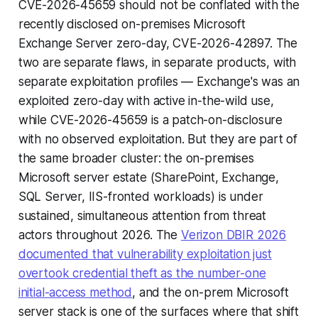
CVE-2026-45659 should not be conflated with the
recently disclosed on-premises Microsoft
Exchange Server zero-day, CVE-2026-42897. The
two are separate flaws, in separate products, with
separate exploitation profiles — Exchange's was an
exploited zero-day with active in-the-wild use,
while CVE-2026-45659 is a patch-on-disclosure
with no observed exploitation. But they are part of
the same broader cluster: the on-premises
Microsoft server estate (SharePoint, Exchange,
SQL Server, IIS-fronted workloads) is under
sustained, simultaneous attention from threat
actors throughout 2026. The
Verizon DBIR 2026
documented that vulnerability exploitation just
overtook credential theft as the number-one
initial-access method
, and the on-prem Microsoft
server stack is one of the surfaces where that shift