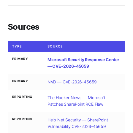
Sources
TYPE
SOURCE
PRIMARY
Microsoft Security Response Center
— CVE-2026-45659
PRIMARY
NVD — CVE-2026-45659
REPORTING
The Hacker News — Microsoft
Patches SharePoint RCE Flaw
REPORTING
Help Net Security — SharePoint
Vulnerability CVE-2026-45659