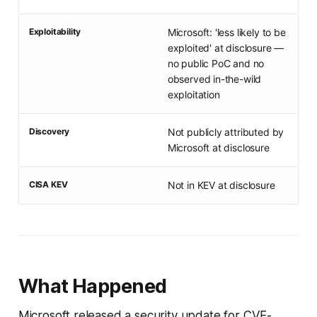
Exploitability
Microsoft: 'less likely to be
exploited' at disclosure —
no public PoC and no
observed in-the-wild
exploitation
Discovery
Not publicly attributed by
Microsoft at disclosure
CISA KEV
Not in KEV at disclosure
What Happened
Microsoft released a security update for CVE-