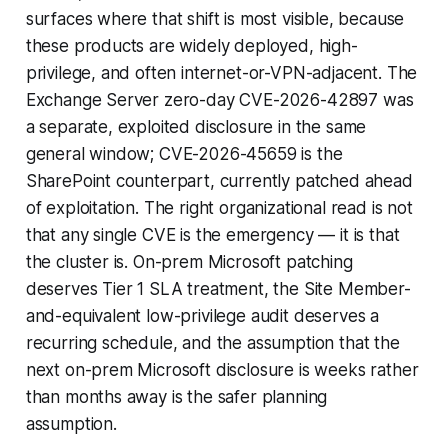
surfaces where that shift is most visible, because
these products are widely deployed, high-
privilege, and often internet-or-VPN-adjacent. The
Exchange Server zero-day CVE-2026-42897 was
a separate, exploited disclosure in the same
general window; CVE-2026-45659 is the
SharePoint counterpart, currently patched ahead
of exploitation. The right organizational read is not
that any single CVE is the emergency — it is that
the cluster is. On-prem Microsoft patching
deserves Tier 1 SLA treatment, the Site Member-
and-equivalent low-privilege audit deserves a
recurring schedule, and the assumption that the
next on-prem Microsoft disclosure is weeks rather
than months away is the safer planning
assumption.