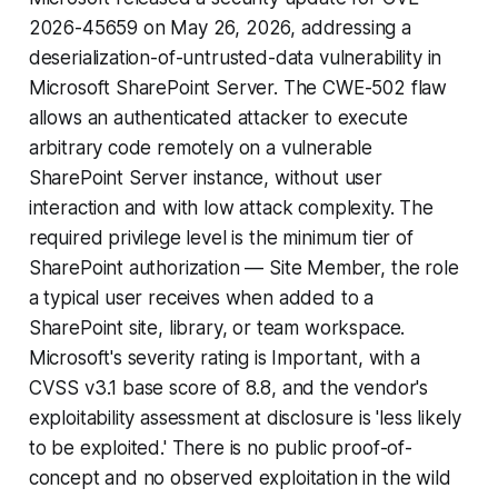
2026-45659 on May 26, 2026, addressing a
deserialization-of-untrusted-data vulnerability in
Microsoft SharePoint Server. The CWE-502 flaw
allows an authenticated attacker to execute
arbitrary code remotely on a vulnerable
SharePoint Server instance, without user
interaction and with low attack complexity. The
required privilege level is the minimum tier of
SharePoint authorization — Site Member, the role
a typical user receives when added to a
SharePoint site, library, or team workspace.
Microsoft's severity rating is Important, with a
CVSS v3.1 base score of 8.8, and the vendor's
exploitability assessment at disclosure is 'less likely
to be exploited.' There is no public proof-of-
concept and no observed exploitation in the wild