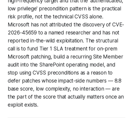
high-frequency target and that the 'authenticated,
low privilege' precondition pattern is the practical
risk profile, not the technical CVSS alone.
Microsoft has not attributed the discovery of CVE-
2026-45659 to a named researcher and has not
reported in-the-wild exploitation. The structural
call is to fund Tier 1 SLA treatment for on-prem
Microsoft patching, build a recurring Site Member
audit into the SharePoint operating model, and
stop using CVSS preconditions as a reason to
defer patches whose impact-side numbers — 8.8
base score, low complexity, no interaction — are
the part of the score that actually matters once an
exploit exists.