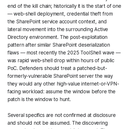
end of the kill chain; historically it is the start of one
— web-shell deployment, credential theft from
the SharePoint service account context, and
lateral movement into the surrounding Active
Directory environment. The post-exploitation
pattern after similar SharePoint deserialization
flaws — most recently the 2025 ToolShell wave —
was rapid web-shell drop within hours of public
PoC. Defenders should treat a patched-but-
formerly-vulnerable SharePoint server the way
they would any other high-value internet-or-VPN-
facing workload: assume the window before the
patch is the window to hunt.
Several specifics are not confirmed at disclosure
and should not be assumed. The discovering