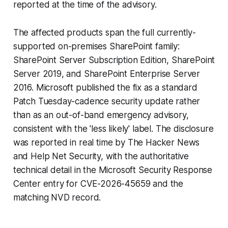
reported at the time of the advisory.
The affected products span the full currently-
supported on-premises SharePoint family:
SharePoint Server Subscription Edition, SharePoint
Server 2019, and SharePoint Enterprise Server
2016. Microsoft published the fix as a standard
Patch Tuesday-cadence security update rather
than as an out-of-band emergency advisory,
consistent with the 'less likely' label. The disclosure
was reported in real time by The Hacker News
and Help Net Security, with the authoritative
technical detail in the Microsoft Security Response
Center entry for CVE-2026-45659 and the
matching NVD record.