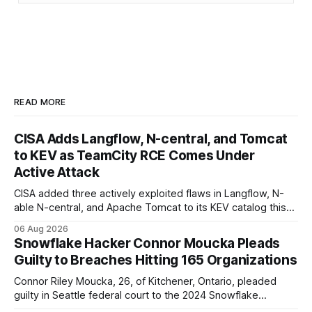
READ MORE
CISA Adds Langflow, N-central, and Tomcat
to KEV as TeamCity RCE Comes Under
Active Attack
CISA added three actively exploited flaws in Langflow, N-
able N-central, and Apache Tomcat to its KEV catalog this
week, then flagged JetBrains TeamCity's CVE-2026-63077
06 Aug 2026
under active exploitation. Two 9.8s and two deadlines —
Snowflake Hacker Connor Moucka Pleads
here's what to patch first and how to verify it.
Guilty to Breaches Hitting 165 Organizations
Connor Riley Moucka, 26, of Kitchener, Ontario, pleaded
guilty in Seattle federal court to the 2024 Snowflake
customer-account breaches — at least 165 organizations