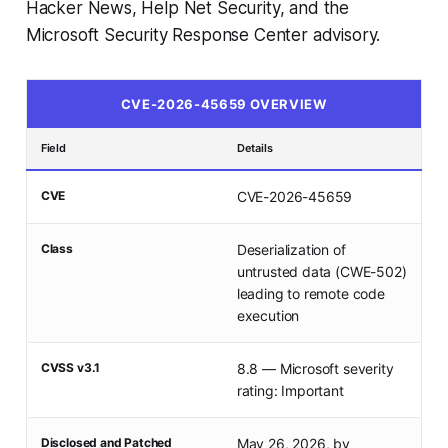
Hacker News, Help Net Security, and the
Microsoft Security Response Center advisory.
CVE-2026-45659 OVERVIEW
Field
Details
CVE
CVE-2026-45659
Class
Deserialization of
untrusted data (CWE-502)
leading to remote code
execution
CVSS v3.1
8.8 — Microsoft severity
rating: Important
Disclosed and Patched
May 26, 2026, by