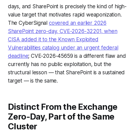
days, and SharePoint is precisely the kind of high-
value target that motivates rapid weaponization.
The CyberSignal
covered an earlier 2026
SharePoint zero-day, CVE-2026-32201, when
CISA added it to the Known Exploited
Vulnerabilities catalog under an urgent federal
deadline
; CVE-2026-45659 is a different flaw and
currently has no public exploitation, but the
structural lesson — that SharePoint is a sustained
target — is the same.
Distinct From the Exchange
Zero-Day, Part of the Same
Cluster