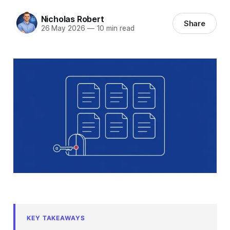
Nicholas Robert
Share
26 May 2026
—
10 min read
KEY TAKEAWAYS