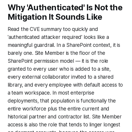
Why 'Authenticated' Is Not the
Mitigation It Sounds Like
Read the CVE summary too quickly and
'authenticated attacker required' looks like a
meaningful guardrail. In a SharePoint context, it is
barely one. Site Member is the floor of the
SharePoint permission model — it is the role
granted to every user who is added to a site,
every external collaborator invited to a shared
library, and every employee with default access to
a team workspace. In most enterprise
deployments, that population is functionally the
entire workforce plus the entire current and
historical partner and contractor list. Site Member
access is also the role that tends to linger longest