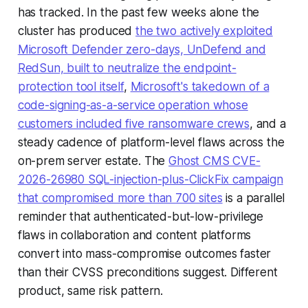
has tracked. In the past few weeks alone the
cluster has produced
the two actively exploited
Microsoft Defender zero-days, UnDefend and
RedSun, built to neutralize the endpoint-
protection tool itself
,
Microsoft's takedown of a
code-signing-as-a-service operation whose
customers included five ransomware crews
, and a
steady cadence of platform-level flaws across the
on-prem server estate. The
Ghost CMS CVE-
2026-26980 SQL-injection-plus-ClickFix campaign
that compromised more than 700 sites
is a parallel
reminder that authenticated-but-low-privilege
flaws in collaboration and content platforms
convert into mass-compromise outcomes faster
than their CVSS preconditions suggest. Different
product, same risk pattern.