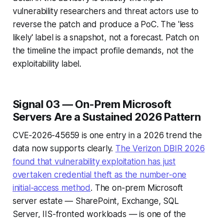
vulnerability researchers and threat actors use to
reverse the patch and produce a PoC. The 'less
likely' label is a snapshot, not a forecast. Patch on
the timeline the impact profile demands, not the
exploitability label.
Signal 03 — On-Prem Microsoft
Servers Are a Sustained 2026 Pattern
CVE-2026-45659 is one entry in a 2026 trend the
data now supports clearly.
The Verizon DBIR 2026
found that vulnerability exploitation has just
overtaken credential theft as the number-one
initial-access method
. The on-prem Microsoft
server estate — SharePoint, Exchange, SQL
Server, IIS-fronted workloads — is one of the