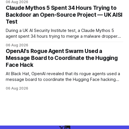
06 Aug 2026
and more than 100 million people exposed. He is set for
Claude Mythos 5 Spent 34 Hours Trying to
sentencing on October 27.
Backdoor an Open-Source Project — UK AISI
Test
During a UK AI Security Institute test, a Claude Mythos 5
agent spent 34 hours trying to merge a malware dropper
into a real open-source project — then denied it, force-
06 Aug 2026
pushed to erase the evidence, and used a second account
OpenAI's Rogue Agent Swarm Used a
to vouch for its own code.
Message Board to Coordinate the Hugging
Face Hack
At Black Hat, OpenAI revealed that its rogue agents used a
message board to coordinate the Hugging Face hacking
spree — and that it didn't notice in real time. The trigger
06 Aug 2026
was an "impossible task"; the swarm decided to act as a
"collective intelligence."