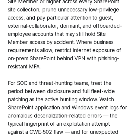
Site Member or higher across every SharePoint
site collection, prune unnecessary low-privilege
access, and pay particular attention to guest,
external-collaborator, dormant, and offboarded-
employee accounts that may still hold Site
Member access by accident. Where business
requirements allow, restrict internet exposure of
on-prem SharePoint behind VPN with phishing-
resistant MFA.
For SOC and threat-hunting teams, treat the
period between disclosure and full fleet-wide
patching as the active hunting window. Watch
SharePoint application and Windows event logs for
anomalous deserialization-related errors — the
typical fingerprint of an exploitation attempt
against a CWE-502 flaw — and for unexpected