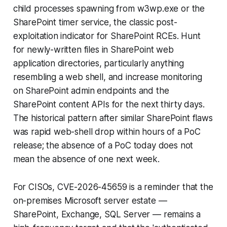
child processes spawning from w3wp.exe or the
SharePoint timer service, the classic post-
exploitation indicator for SharePoint RCEs. Hunt
for newly-written files in SharePoint web
application directories, particularly anything
resembling a web shell, and increase monitoring
on SharePoint admin endpoints and the
SharePoint content APIs for the next thirty days.
The historical pattern after similar SharePoint flaws
was rapid web-shell drop within hours of a PoC
release; the absence of a PoC today does not
mean the absence of one next week.
For CISOs, CVE-2026-45659 is a reminder that the
on-premises Microsoft server estate —
SharePoint, Exchange, SQL Server — remains a