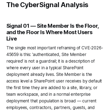
The CyberSignal Analysis
Signal 01 — Site Member Is the Floor,
and the Floor Is Where Most Users
Live
The single most important reframing of CVE-2026-
45659 is this: 'authenticated, Site Member
required' is not a guardrail; it is a description of
where every user in a typical SharePoint
deployment already lives. Site Member is the
access level a SharePoint user receives by default
the first time they are added to a site, library, or
team workspace, and in a normal enterprise
deployment that population is broad — current
employees, contractors, partners, guests, and