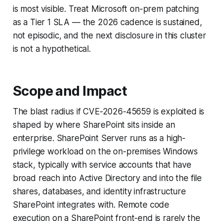
is most visible. Treat Microsoft on-prem patching
as a Tier 1 SLA — the 2026 cadence is sustained,
not episodic, and the next disclosure in this cluster
is not a hypothetical.
Scope and Impact
The blast radius if CVE-2026-45659 is exploited is
shaped by where SharePoint sits inside an
enterprise. SharePoint Server runs as a high-
privilege workload on the on-premises Windows
stack, typically with service accounts that have
broad reach into Active Directory and into the file
shares, databases, and identity infrastructure
SharePoint integrates with. Remote code
execution on a SharePoint front-end is rarely the