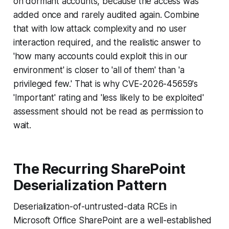
on dormant accounts, because the access was
added once and rarely audited again. Combine
that with low attack complexity and no user
interaction required, and the realistic answer to
'how many accounts could exploit this in our
environment' is closer to 'all of them' than 'a
privileged few.' That is why CVE-2026-45659's
'Important' rating and 'less likely to be exploited'
assessment should not be read as permission to
wait.
The Recurring SharePoint
Deserialization Pattern
Deserialization-of-untrusted-data RCEs in
Microsoft Office SharePoint are a well-established