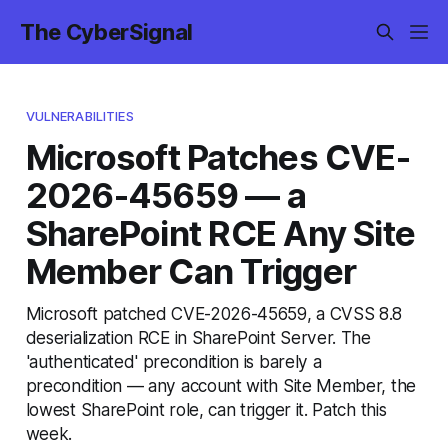
The CyberSignal
VULNERABILITIES
Microsoft Patches CVE-
2026-45659 — a
SharePoint RCE Any Site
Member Can Trigger
Microsoft patched CVE-2026-45659, a CVSS 8.8
deserialization RCE in SharePoint Server. The
'authenticated' precondition is barely a
precondition — any account with Site Member, the
lowest SharePoint role, can trigger it. Patch this
week.