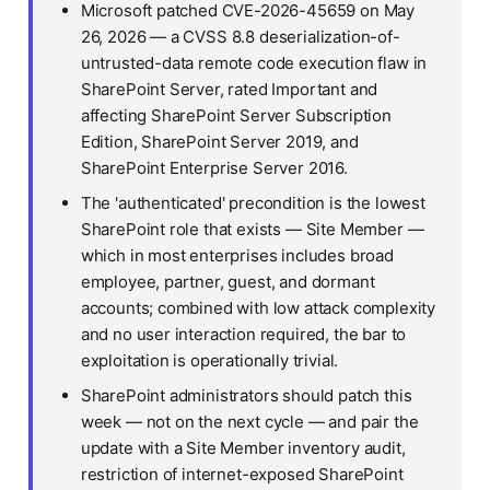
Microsoft patched CVE-2026-45659 on May
26, 2026 — a CVSS 8.8 deserialization-of-
untrusted-data remote code execution flaw in
SharePoint Server, rated Important and
affecting SharePoint Server Subscription
Edition, SharePoint Server 2019, and
SharePoint Enterprise Server 2016.
The 'authenticated' precondition is the lowest
SharePoint role that exists — Site Member —
which in most enterprises includes broad
employee, partner, guest, and dormant
accounts; combined with low attack complexity
and no user interaction required, the bar to
exploitation is operationally trivial.
SharePoint administrators should patch this
week — not on the next cycle — and pair the
update with a Site Member inventory audit,
restriction of internet-exposed SharePoint