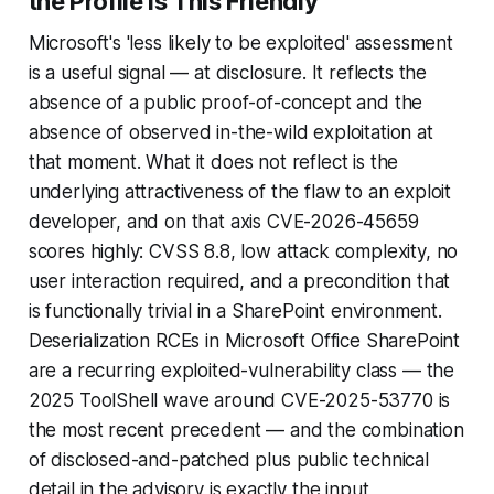
the Profile Is This Friendly
Microsoft's 'less likely to be exploited' assessment
is a useful signal — at disclosure. It reflects the
absence of a public proof-of-concept and the
absence of observed in-the-wild exploitation at
that moment. What it does not reflect is the
underlying attractiveness of the flaw to an exploit
developer, and on that axis CVE-2026-45659
scores highly: CVSS 8.8, low attack complexity, no
user interaction required, and a precondition that
is functionally trivial in a SharePoint environment.
Deserialization RCEs in Microsoft Office SharePoint
are a recurring exploited-vulnerability class — the
2025 ToolShell wave around CVE-2025-53770 is
the most recent precedent — and the combination
of disclosed-and-patched plus public technical
detail in the advisory is exactly the input