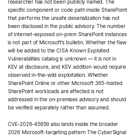
researcher has not been publicly named. The
specific component or code path inside SharePoint
that performs the unsafe deserialization has not
been disclosed in the public advisory. The number
of internet-exposed on-prem SharePoint instances
is not part of Microsoft's bulletin. Whether the flaw
will be added to the CISA Known Exploited
Vulnerabilities catalog is unknown — it is not in
KEV at disclosure, and KEV addition would require
observed in-the-wild exploitation. Whether
SharePoint Online or other Microsoft 365-hosted
SharePoint workloads are affected is not
addressed in the on-premises advisory and should
be verified separately rather than assumed.
CVE-2026-45659 also lands inside the broader
2026 Microsoft-targeting pattern The CyberSignal