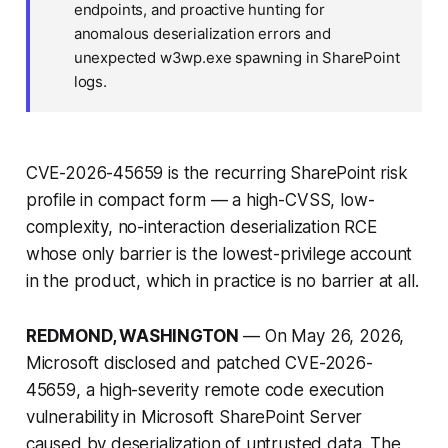
endpoints, and proactive hunting for
anomalous deserialization errors and
unexpected w3wp.exe spawning in SharePoint
logs.
CVE-2026-45659 is the recurring SharePoint risk
profile in compact form — a high-CVSS, low-
complexity, no-interaction deserialization RCE
whose only barrier is the lowest-privilege account
in the product, which in practice is no barrier at all.
REDMOND, WASHINGTON
— On May 26, 2026,
Microsoft disclosed and patched CVE-2026-
45659, a high-severity remote code execution
vulnerability in Microsoft SharePoint Server
caused by deserialization of untrusted data. The