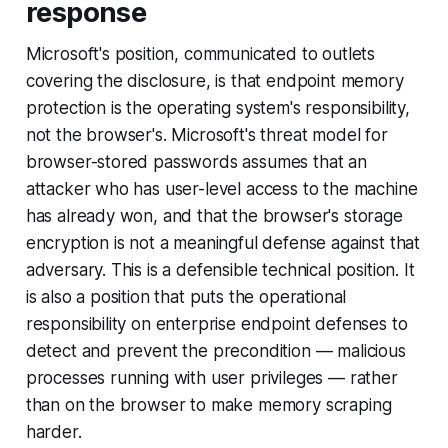
response
Microsoft's position, communicated to outlets
covering the disclosure, is that endpoint memory
protection is the operating system's responsibility,
not the browser's. Microsoft's threat model for
browser-stored passwords assumes that an
attacker who has user-level access to the machine
has already won, and that the browser's storage
encryption is not a meaningful defense against that
adversary. This is a defensible technical position. It
is also a position that puts the operational
responsibility on enterprise endpoint defenses to
detect and prevent the precondition — malicious
processes running with user privileges — rather
than on the browser to make memory scraping
harder.