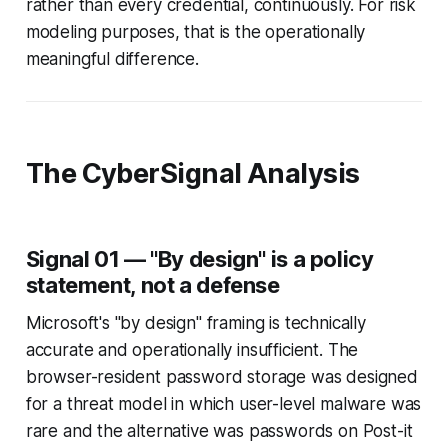
rather than every credential, continuously. For risk
modeling purposes, that is the operationally
meaningful difference.
The CyberSignal Analysis
Signal 01 — "By design" is a policy
statement, not a defense
Microsoft's "by design" framing is technically
accurate and operationally insufficient. The
browser-resident password storage was designed
for a threat model in which user-level malware was
rare and the alternative was passwords on Post-it