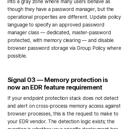
into a gray zone where many users behave as
though they have a password manager, but the
operational properties are different. Update policy
language to specify an approved password
manager class — dedicated, master-password
protected, with memory clearing — and disable
browser password storage via Group Policy where
possible.
Signal 03 — Memory protection is
now an EDR feature requirement
If your endpoint protection stack does not detect
and alert on cross-process memory access against
browser processes, this is the request to make to
your EDR vendor. The detection logic exists; the