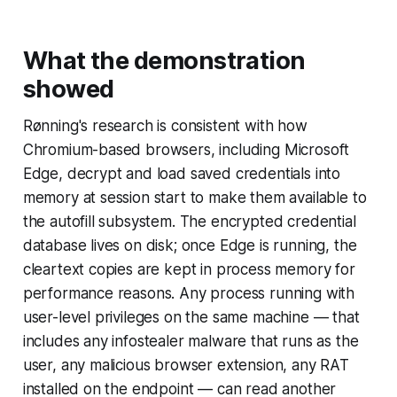
What the demonstration
showed
Rønning's research is consistent with how
Chromium-based browsers, including Microsoft
Edge, decrypt and load saved credentials into
memory at session start to make them available to
the autofill subsystem. The encrypted credential
database lives on disk; once Edge is running, the
cleartext copies are kept in process memory for
performance reasons. Any process running with
user-level privileges on the same machine — that
includes any infostealer malware that runs as the
user, any malicious browser extension, any RAT
installed on the endpoint — can read another