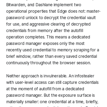
Bitwarden, and Dashlane implement two
operational properties that Edge does not: master-
password unlock to decrypt the credential vault
for use, and aggressive clearing of decrypted
credentials from memory after the autofill
operation completes. This means a dedicated
password manager exposes only the most
recently used credential to memory scraping for a
brief window, rather than every saved credential
continuously throughout the browser session.
Neither approach is invulnerable. An infostealer
with user-level access can still capture credentials
at the moment of autofill from a dedicated
password manager. But the exposure surface is
materially smaller: one credential at a time, briefly,