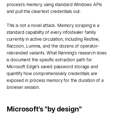
process's memory using standard Windows APIs
and pull the cleartext credentials out.
This is not a novel attack. Memory scraping is a
standard capability of every infostealer family
currently in active circulation, including Redline,
Raccoon, Lumma, and the dozens of operator-
rebranded variants. What Rønning's research does
is document the specific extraction path for
Microsoft Edge's saved password storage and
quantify how comprehensively credentials are
exposed in process memory for the duration of a
browser session.
Microsoft's "by design"