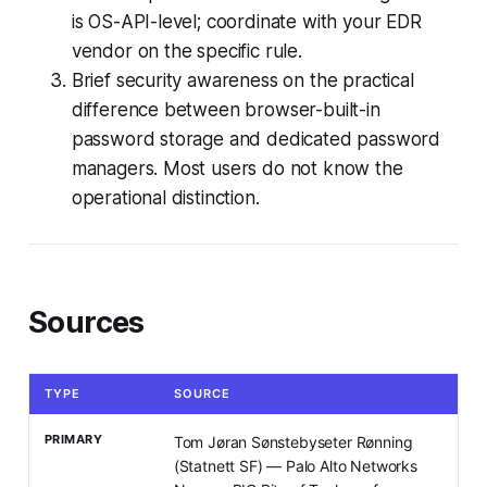
is OS-API-level; coordinate with your EDR
vendor on the specific rule.
Brief security awareness on the practical
difference between browser-built-in
password storage and dedicated password
managers. Most users do not know the
operational distinction.
Sources
TYPE
SOURCE
PRIMARY
Tom Jøran Sønstebyseter Rønning
(Statnett SF) — Palo Alto Networks