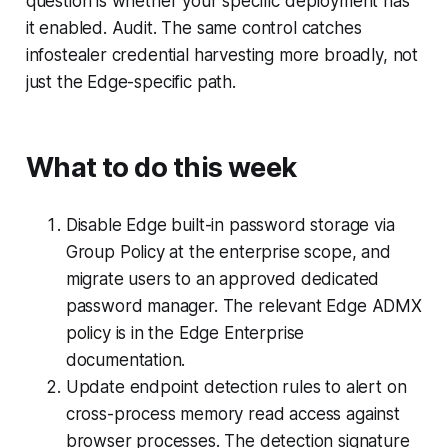
question is whether your specific deployment has
it enabled. Audit. The same control catches
infostealer credential harvesting more broadly, not
just the Edge-specific path.
What to do this week
Disable Edge built-in password storage via
Group Policy at the enterprise scope, and
migrate users to an approved dedicated
password manager. The relevant Edge ADMX
policy is in the Edge Enterprise
documentation.
Update endpoint detection rules to alert on
cross-process memory read access against
browser processes. The detection signature