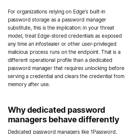
For organizations relying on Edge's built-in
password storage as a password manager
substitute, this is the implication: in your threat
model, treat Edge-stored credentials as exposed
any time an infostealer or other user-privileged
malicious process runs on the endpoint. That is a
different operational profile than a dedicated
password manager that requires unlocking before
serving a credential and clears the credential from
memory after use.
Why dedicated password
managers behave differently
Dedicated password managers like 1Password,