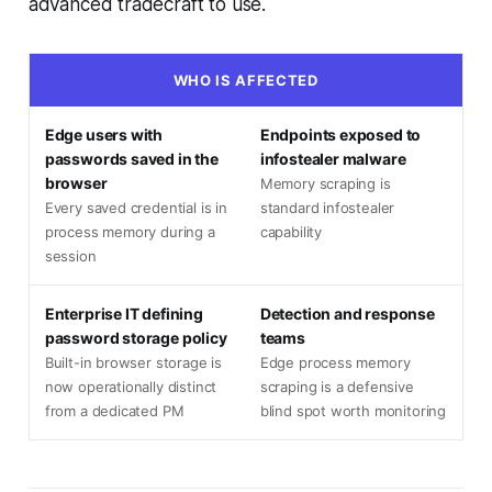
advanced tradecraft to use.
WHO IS AFFECTED
Edge users with
Endpoints exposed to
passwords saved in the
infostealer malware
browser
Memory scraping is
Every saved credential is in
standard infostealer
process memory during a
capability
session
Enterprise IT defining
Detection and response
password storage policy
teams
Built-in browser storage is
Edge process memory
now operationally distinct
scraping is a defensive
from a dedicated PM
blind spot worth monitoring