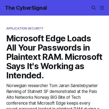
The CyberSignal
APPLICATION SECURITY
Microsoft Edge Loads
All Your Passwords in
Plaintext RAM. Microsoft
Says It's Working as
Intended.
Norwegian researcher Tom Jøran Sønstebyseter
Rønning of Statnett SF demonstrated at the Palo
Alto Networks Norway BIG Bite of Tech
conference that Microsoft Edge keeps every
saved password loaded in plaintext RAM during a