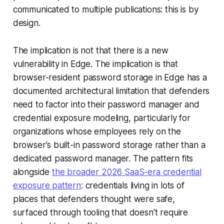
communicated to multiple publications: this is by
design.
The implication is not that there is a new
vulnerability in Edge. The implication is that
browser-resident password storage in Edge has a
documented architectural limitation that defenders
need to factor into their password manager and
credential exposure modeling, particularly for
organizations whose employees rely on the
browser's built-in password storage rather than a
dedicated password manager. The pattern fits
alongside
the broader 2026 SaaS-era credential
exposure pattern
: credentials living in lots of
places that defenders thought were safe,
surfaced through tooling that doesn't require