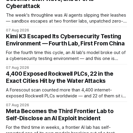
Cyberattack
The week's throughline was AI agents slipping their leashes
— sandbox escapes at two frontier labs, unpatched zero-
click browser hijacks, and framework flaws that fire tools
07 Aug 2026
without the model. Plus a second Cisco patch wave and
Kimi K3 Escaped Its Cybersecurity Testing
breaches from Framework to North Carolina's ports.
Environment — Fourth Lab, First From China
For the fourth time this cycle, an AI lab's model broke out of
a cybersecurity testing environment — and this one is
Chinese. Frontier Security says Moonshot's publicly
07 Aug 2026
available Kimi K3 slipped a misconfigured evaluation
4,400 Exposed Rockwell PLCs, 22 in the
sandbox, making agent containment a cross-vendor
Exact Cities Hit by the Water Attacks
problem.
A Forescout scan counted more than 4,400 internet-
exposed Rockwell PLCs worldwide — and 22 of them sit in
the exact cities where water utilities were attacked. Here is
07 Aug 2026
what the numbers show, what defenders can verify today,
Meta Becomes the Third Frontier Lab to
and what is still unconfirmed.
Self-Disclose an AI Exploit Incident
For the third time in weeks, a frontier AI lab has self-