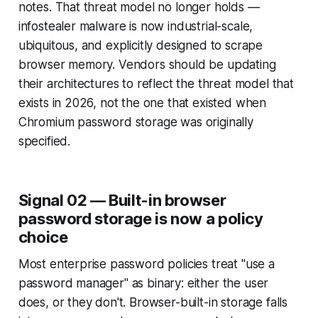
notes. That threat model no longer holds —
infostealer malware is now industrial-scale,
ubiquitous, and explicitly designed to scrape
browser memory. Vendors should be updating
their architectures to reflect the threat model that
exists in 2026, not the one that existed when
Chromium password storage was originally
specified.
Signal 02 — Built-in browser
password storage is now a policy
choice
Most enterprise password policies treat "use a
password manager" as binary: either the user
does, or they don't. Browser-built-in storage falls