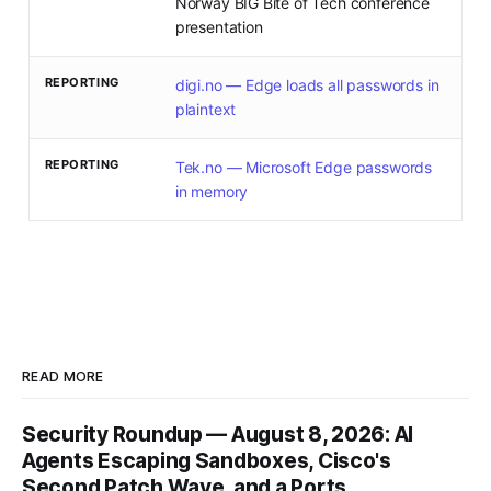
Norway BIG Bite of Tech conference
presentation
REPORTING
digi.no — Edge loads all passwords in
plaintext
REPORTING
Tek.no — Microsoft Edge passwords
in memory
READ MORE
Security Roundup — August 8, 2026: AI
Agents Escaping Sandboxes, Cisco's
Second Patch Wave, and a Ports