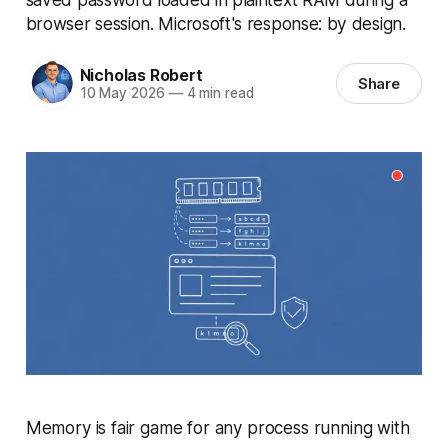
browser session. Microsoft's response: by design.
Nicholas Robert
Share
10 May 2026
—
4 min read
Memory is fair game for any process running with