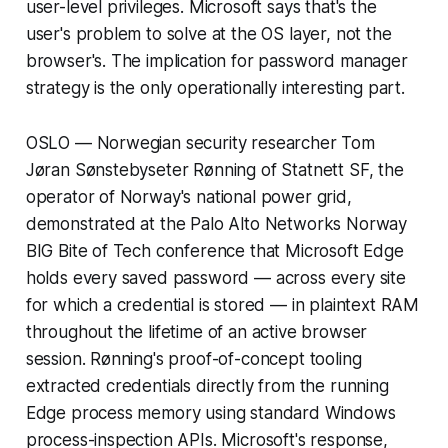
user-level privileges. Microsoft says that's the
user's problem to solve at the OS layer, not the
browser's. The implication for password manager
strategy is the only operationally interesting part.
OSLO — Norwegian security researcher Tom
Jøran Sønstebyseter Rønning of Statnett SF, the
operator of Norway's national power grid,
demonstrated at the Palo Alto Networks Norway
BIG Bite of Tech conference that Microsoft Edge
holds every saved password — across every site
for which a credential is stored — in plaintext RAM
throughout the lifetime of an active browser
session. Rønning's proof-of-concept tooling
extracted credentials directly from the running
Edge process memory using standard Windows
process-inspection APIs. Microsoft's response,