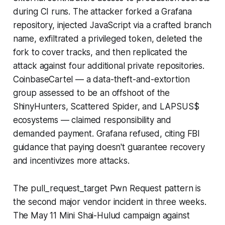
during CI runs. The attacker forked a Grafana
repository, injected JavaScript via a crafted branch
name, exfiltrated a privileged token, deleted the
fork to cover tracks, and then replicated the
attack against four additional private repositories.
CoinbaseCartel — a data-theft-and-extortion
group assessed to be an offshoot of the
ShinyHunters, Scattered Spider, and LAPSUS$
ecosystems — claimed responsibility and
demanded payment. Grafana refused, citing FBI
guidance that paying doesn't guarantee recovery
and incentivizes more attacks.
The pull_request_target Pwn Request pattern is
the second major vendor incident in three weeks.
The May 11 Mini Shai-Hulud campaign against