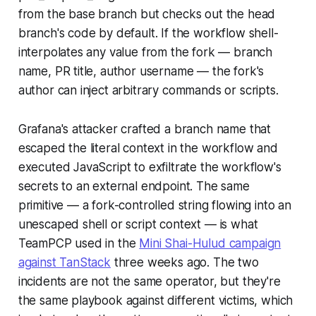
from the base branch but checks out the head
branch's code by default. If the workflow shell-
interpolates any value from the fork — branch
name, PR title, author username — the fork's
author can inject arbitrary commands or scripts.
Grafana's attacker crafted a branch name that
escaped the literal context in the workflow and
executed JavaScript to exfiltrate the workflow's
secrets to an external endpoint. The same
primitive — a fork-controlled string flowing into an
unescaped shell or script context — is what
TeamPCP used in the
Mini Shai-Hulud campaign
against TanStack
three weeks ago. The two
incidents are not the same operator, but they're
the same playbook against different victims, which