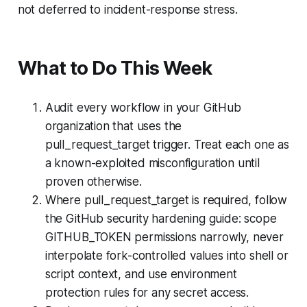
not deferred to incident-response stress.
What to Do This Week
Audit every workflow in your GitHub
organization that uses the
pull_request_target trigger. Treat each one as
a known-exploited misconfiguration until
proven otherwise.
Where pull_request_target is required, follow
the GitHub security hardening guide: scope
GITHUB_TOKEN permissions narrowly, never
interpolate fork-controlled values into shell or
script context, and use environment
protection rules for any secret access.