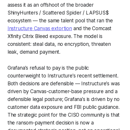
assess it as an offshoot of the broader
ShinyHunters / Scattered Spider / LAPSUS$
ecosystem — the same talent pool that ran the
Instructure Canvas extortion
and the Comcast
Xfinity Citrix Bleed exposure. The model is
consistent: steal data, no encryption, threaten
leak, demand payment.
Grafana's refusal to pay is the public
counterweight to Instructure's recent settlement.
Both decisions are defensible — Instructure's was
driven by Canvas-customer-base pressure and a
defensible legal posture; Grafana's is driven by no
customer data exposure and FBI public guidance.
The strategic point for the CISO community is that
the ransom-payment decision is now a