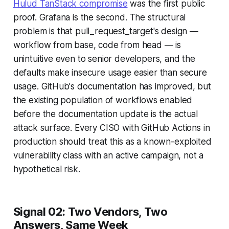
Hulud TanStack compromise
was the first public
proof. Grafana is the second. The structural
problem is that pull_request_target's design —
workflow from base, code from head — is
unintuitive even to senior developers, and the
defaults make insecure usage easier than secure
usage. GitHub's documentation has improved, but
the existing population of workflows enabled
before the documentation update is the actual
attack surface. Every CISO with GitHub Actions in
production should treat this as a known-exploited
vulnerability class with an active campaign, not a
hypothetical risk.
Signal 02: Two Vendors, Two
Answers, Same Week