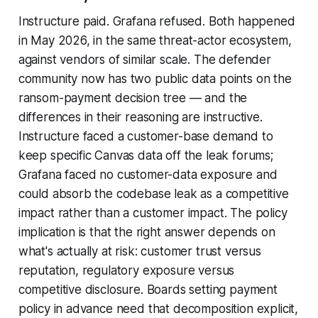
Instructure paid. Grafana refused. Both happened
in May 2026, in the same threat-actor ecosystem,
against vendors of similar scale. The defender
community now has two public data points on the
ransom-payment decision tree — and the
differences in their reasoning are instructive.
Instructure faced a customer-base demand to
keep specific Canvas data off the leak forums;
Grafana faced no customer-data exposure and
could absorb the codebase leak as a competitive
impact rather than a customer impact. The policy
implication is that the right answer depends on
what's actually at risk: customer trust versus
reputation, regulatory exposure versus
competitive disclosure. Boards setting payment
policy in advance need that decomposition explicit,