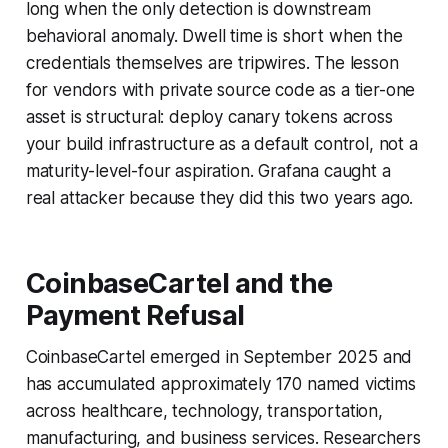
long when the only detection is downstream
behavioral anomaly. Dwell time is short when the
credentials themselves are tripwires. The lesson
for vendors with private source code as a tier-one
asset is structural: deploy canary tokens across
your build infrastructure as a default control, not a
maturity-level-four aspiration. Grafana caught a
real attacker because they did this two years ago.
CoinbaseCartel and the
Payment Refusal
CoinbaseCartel emerged in September 2025 and
has accumulated approximately 170 named victims
across healthcare, technology, transportation,
manufacturing, and business services. Researchers