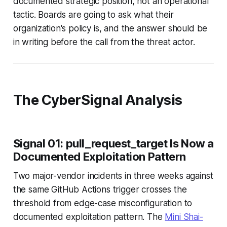
documented strategic position, not an operational
tactic. Boards are going to ask what their
organization's policy is, and the answer should be
in writing before the call from the threat actor.
The CyberSignal Analysis
Signal 01: pull_request_target Is Now a
Documented Exploitation Pattern
Two major-vendor incidents in three weeks against
the same GitHub Actions trigger crosses the
threshold from edge-case misconfiguration to
documented exploitation pattern. The
Mini Shai-