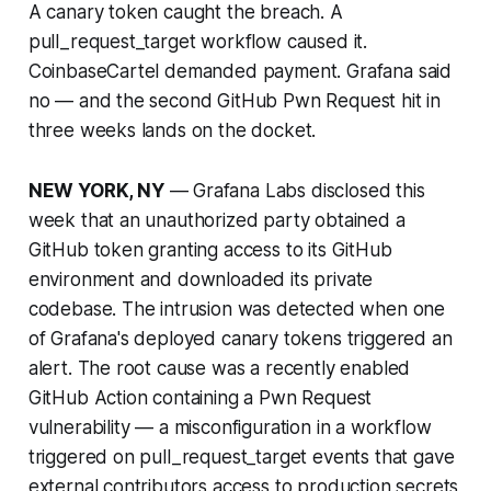
A canary token caught the breach. A
pull_request_target workflow caused it.
CoinbaseCartel demanded payment. Grafana said
no — and the second GitHub Pwn Request hit in
three weeks lands on the docket.
NEW YORK, NY
— Grafana Labs disclosed this
week that an unauthorized party obtained a
GitHub token granting access to its GitHub
environment and downloaded its private
codebase. The intrusion was detected when one
of Grafana's deployed canary tokens triggered an
alert. The root cause was a recently enabled
GitHub Action containing a Pwn Request
vulnerability — a misconfiguration in a workflow
triggered on pull_request_target events that gave
external contributors access to production secrets