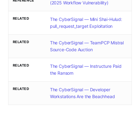
REFERENCE
(2025 Workflow Vulnerability)
RELATED
The CyberSignal — Mini Shai-Hulud:
pull_request_target Exploitation
RELATED
The CyberSignal — TeamPCP Mistral
Source-Code Auction
RELATED
The CyberSignal — Instructure Paid
the Ransom
RELATED
The CyberSignal — Developer
Workstations Are the Beachhead