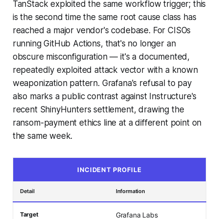
TanStack exploited the same workflow trigger; this
is the second time the same root cause class has
reached a major vendor's codebase. For CISOs
running GitHub Actions, that's no longer an
obscure misconfiguration — it's a documented,
repeatedly exploited attack vector with a known
weaponization pattern. Grafana's refusal to pay
also marks a public contrast against Instructure's
recent ShinyHunters settlement, drawing the
ransom-payment ethics line at a different point on
the same week.
INCIDENT PROFILE
Detail
Information
Target
Grafana Labs