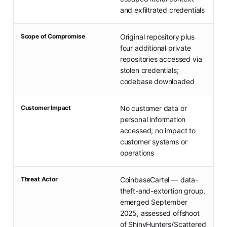
and exfiltrated credentials
Scope of Compromise
Original repository plus
four additional private
repositories accessed via
stolen credentials;
codebase downloaded
Customer Impact
No customer data or
personal information
accessed; no impact to
customer systems or
operations
Threat Actor
CoinbaseCartel — data-
theft-and-extortion group,
emerged September
2025, assessed offshoot
of ShinyHunters/Scattered