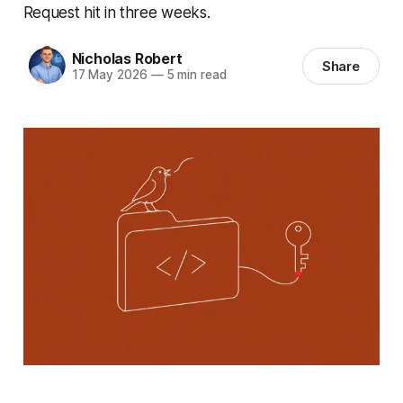
Request hit in three weeks.
Nicholas Robert
Share
17 May 2026
—
5 min read