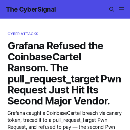
The CyberSignal
CYBER ATTACKS
Grafana Refused the
CoinbaseCartel
Ransom. The
pull_request_target Pwn
Request Just Hit Its
Second Major Vendor.
Grafana caught a CoinbaseCartel breach via canary
token, traced it to a pull_request_target Pwn
Request, and refused to pay — the second Pwn