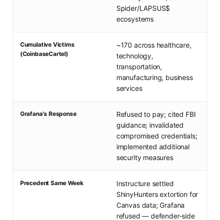
Spider/LAPSUS$
ecosystems
Cumulative Victims
~170 across healthcare,
(CoinbaseCartel)
technology,
transportation,
manufacturing, business
services
Grafana's Response
Refused to pay; cited FBI
guidance; invalidated
compromised credentials;
implemented additional
security measures
Precedent Same Week
Instructure settled
ShinyHunters extortion for
Canvas data; Grafana
refused — defender-side