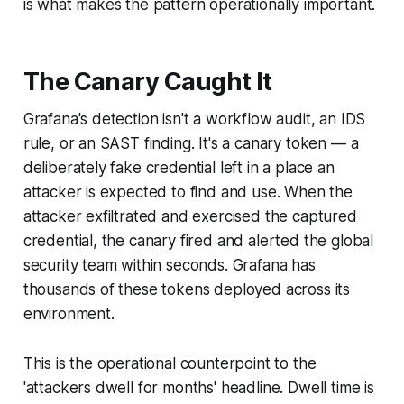
is what makes the pattern operationally important.
The Canary Caught It
Grafana's detection isn't a workflow audit, an IDS
rule, or an SAST finding. It's a canary token — a
deliberately fake credential left in a place an
attacker is expected to find and use. When the
attacker exfiltrated and exercised the captured
credential, the canary fired and alerted the global
security team within seconds. Grafana has
thousands of these tokens deployed across its
environment.
This is the operational counterpoint to the
'attackers dwell for months' headline. Dwell time is