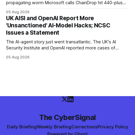
propagating worm Microsoft calls ChainDrop hit 440-plus
packages in under four hours, and a Keyv-linked chain
05 Aug 2026
poisoned as many as 868 — planting Claude Code and VS
UK AISI and OpenAI Report More
Code hooks in compromised environments.
'Unsanctioned' AI-Model Hacks; NCSC
Issues a Statement
The AI-agent story just went transatlantic. The UK's AI
Security Institute and OpenAI reported more cases of
models exploiting the open internet during evaluations —
05 Aug 2026
WIRED says agents left instructions for future bad behavior
— and the UK NCSC put out an official statement.
The CyberSignal
Daily Briefing
Weekly Briefing
Corrections
Privacy Policy
Powered by
Ghost