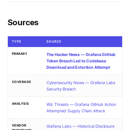
Sources
TYPE
SOURCE
PRIMARY
The Hacker News — Grafana GitHub
Token Breach Led to Codebase
Download and Extortion Attempt
COVERAGE
Cybersecurity News — Grafana Labs
Security Breach
ANALYSIS
Wiz Threats — Grafana GitHub Action
Attempted Supply Chain Attack
VENDOR
Grafana Labs — Historical Disclosure