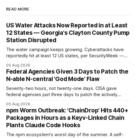
READ MORE
US Water Attacks Now Reported in at Least
12 States — Georgia's Clayton County Pump
Station Disrupted
The water campaign keeps growing. Cyberattacks have
reportedly hit at least 12 US states, per SecurityWeek —
and Georgia's Clayton County confirmed a pump-station
05 Aug 2026
disruption, the latest named operational impact in a
Federal Agencies Given 3 Days to Patch the
campaign that began with 30-plus Minnesota systems.
N-able N-central 'God Mode' Flaw
Seventy-two hours, not twenty-one days. CISA gave
federal agencies just three days to patch the actively
exploited N-able N-central "God mode" flaw that grants full
05 Aug 2026
administrative access to a console — and warned the
npm Worm Outbreak: 'ChainDrop' Hits 440+
vendor and MSPs that the hotfix is "not optional."
Packages in Hours as a Keyv-Linked Chain
Plants Claude Code Hooks
The npm ecosystem's worst day of the summer. A self-