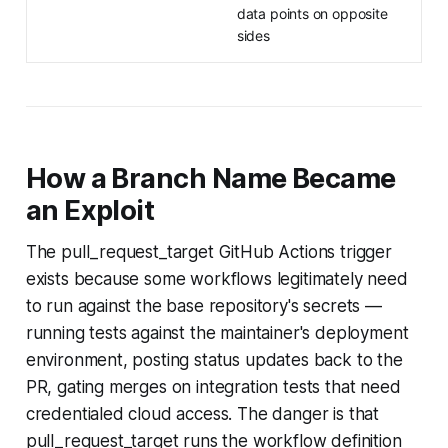
data points on opposite
sides
How a Branch Name Became
an Exploit
The pull_request_target GitHub Actions trigger
exists because some workflows legitimately need
to run against the base repository's secrets —
running tests against the maintainer's deployment
environment, posting status updates back to the
PR, gating merges on integration tests that need
credentialed cloud access. The danger is that
pull_request_target runs the workflow definition