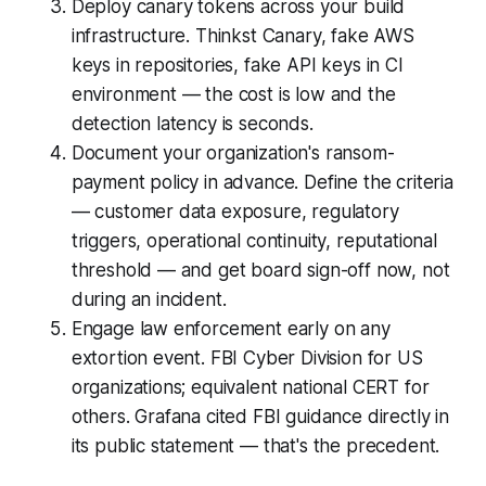
Deploy canary tokens across your build
infrastructure. Thinkst Canary, fake AWS
keys in repositories, fake API keys in CI
environment — the cost is low and the
detection latency is seconds.
Document your organization's ransom-
payment policy in advance. Define the criteria
— customer data exposure, regulatory
triggers, operational continuity, reputational
threshold — and get board sign-off now, not
during an incident.
Engage law enforcement early on any
extortion event. FBI Cyber Division for US
organizations; equivalent national CERT for
others. Grafana cited FBI guidance directly in
its public statement — that's the precedent.