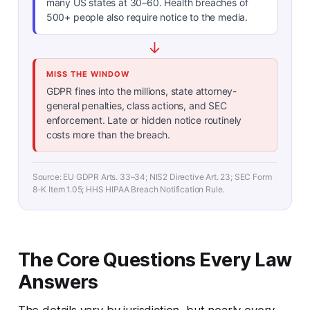
many US states at 30–60. Health breaches of
500+ people also require notice to the media.
↓
MISS THE WINDOW
GDPR fines into the millions, state attorney-
general penalties, class actions, and SEC
enforcement. Late or hidden notice routinely
costs more than the breach.
Source: EU GDPR Arts. 33–34; NIS2 Directive Art. 23; SEC Form
8-K Item 1.05; HHS HIPAA Breach Notification Rule.
The Core Questions Every Law
Answers