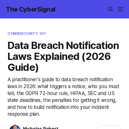
The CyberSignal
CYBERSECURITY 101
Data Breach Notification
Laws Explained (2026
Guide)
A practitioner's guide to data breach notification
laws in 2026: what triggers a notice, who you must
tell, the GDPR 72-hour rule, HIPAA, SEC and US
state deadlines, the penalties for getting it wrong,
and how to build notification into your incident
response plan.
Nicholas Robert