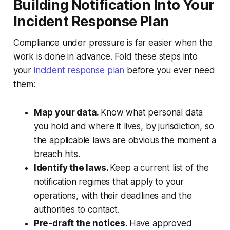
Building Notification Into Your
Incident Response Plan
Compliance under pressure is far easier when the
work is done in advance. Fold these steps into
your
incident response plan
before you ever need
them:
Map your data.
Know what personal data
you hold and where it lives, by jurisdiction, so
the applicable laws are obvious the moment a
breach hits.
Identify the laws.
Keep a current list of the
notification regimes that apply to your
operations, with their deadlines and the
authorities to contact.
Pre-draft the notices.
Have approved