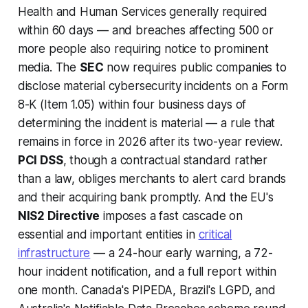
Health and Human Services generally required
within 60 days — and breaches affecting 500 or
more people also requiring notice to prominent
media. The
SEC
now requires public companies to
disclose material cybersecurity incidents on a Form
8-K (Item 1.05) within four business days of
determining the incident is material — a rule that
remains in force in 2026 after its two-year review.
PCI DSS
, though a contractual standard rather
than a law, obliges merchants to alert card brands
and their acquiring bank promptly. And the EU's
NIS2 Directive
imposes a fast cascade on
essential and important entities in
critical
infrastructure
— a 24-hour early warning, a 72-
hour incident notification, and a full report within
one month. Canada's PIPEDA, Brazil's LGPD, and