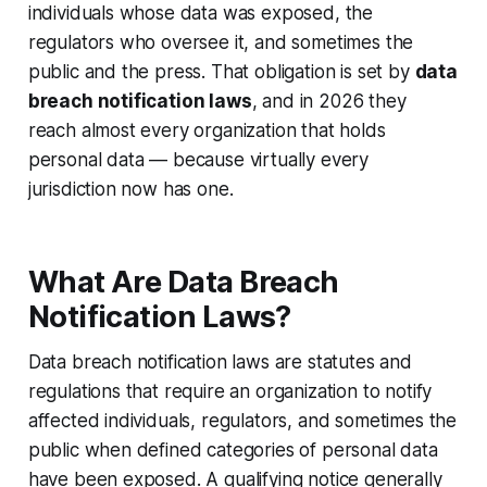
individuals whose data was exposed, the
regulators who oversee it, and sometimes the
public and the press. That obligation is set by
data
breach notification laws
, and in 2026 they
reach almost every organization that holds
personal data — because virtually every
jurisdiction now has one.
What Are Data Breach
Notification Laws?
Data breach notification laws are statutes and
regulations that require an organization to notify
affected individuals, regulators, and sometimes the
public when defined categories of personal data
have been exposed. A qualifying notice generally