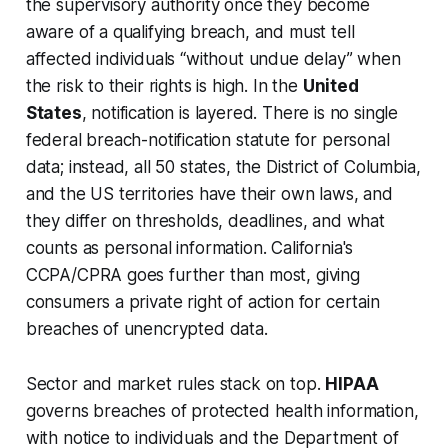
the supervisory authority once they become
aware of a qualifying breach, and must tell
affected individuals “without undue delay” when
the risk to their rights is high. In the
United
States
, notification is layered. There is no single
federal breach-notification statute for personal
data; instead, all 50 states, the District of Columbia,
and the US territories have their own laws, and
they differ on thresholds, deadlines, and what
counts as personal information. California's
CCPA/CPRA goes further than most, giving
consumers a private right of action for certain
breaches of unencrypted data.
Sector and market rules stack on top.
HIPAA
governs breaches of protected health information,
with notice to individuals and the Department of