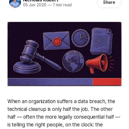
Share
05 Jun 2026
—
7 min read
When an organization suffers a data breach, the
technical cleanup is only half the job. The other
half — often the more legally consequential half —
is telling the right people, on the clock: the