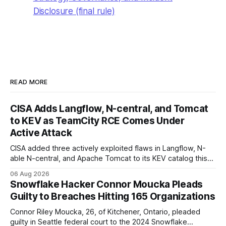
Disclosure (final rule)
READ MORE
CISA Adds Langflow, N-central, and Tomcat
to KEV as TeamCity RCE Comes Under
Active Attack
CISA added three actively exploited flaws in Langflow, N-
able N-central, and Apache Tomcat to its KEV catalog this
week, then flagged JetBrains TeamCity's CVE-2026-63077
06 Aug 2026
under active exploitation. Two 9.8s and two deadlines —
Snowflake Hacker Connor Moucka Pleads
here's what to patch first and how to verify it.
Guilty to Breaches Hitting 165 Organizations
Connor Riley Moucka, 26, of Kitchener, Ontario, pleaded
guilty in Seattle federal court to the 2024 Snowflake