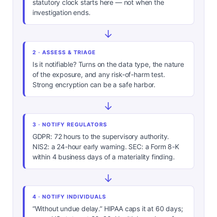
statutory clock starts here — not when the
investigation ends.
↓
2 · ASSESS & TRIAGE
Is it notifiable? Turns on the data type, the nature
of the exposure, and any risk-of-harm test.
Strong encryption can be a safe harbor.
↓
3 · NOTIFY REGULATORS
GDPR: 72 hours to the supervisory authority.
NIS2: a 24-hour early warning. SEC: a Form 8-K
within 4 business days of a materiality finding.
↓
4 · NOTIFY INDIVIDUALS
“Without undue delay.” HIPAA caps it at 60 days;