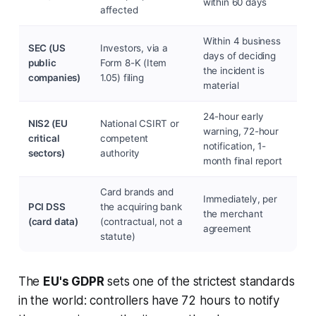
within 60 days
affected
Within 4 business
SEC (US
Investors, via a
days of deciding
public
Form 8-K (Item
the incident is
companies)
1.05) filing
material
24-hour early
NIS2 (EU
National CSIRT or
warning, 72-hour
critical
competent
notification, 1-
sectors)
authority
month final report
Card brands and
Immediately, per
PCI DSS
the acquiring bank
the merchant
(card data)
(contractual, not a
agreement
statute)
The
EU's GDPR
sets one of the strictest standards
in the world: controllers have 72 hours to notify