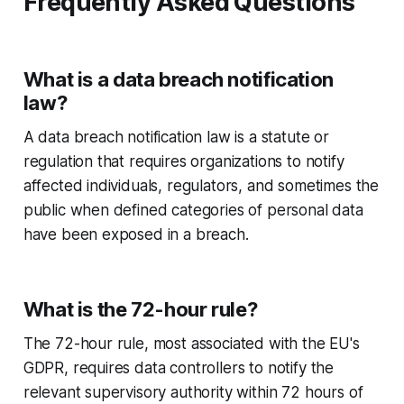
Frequently Asked Questions
What is a data breach notification
law?
A data breach notification law is a statute or
regulation that requires organizations to notify
affected individuals, regulators, and sometimes the
public when defined categories of personal data
have been exposed in a breach.
What is the 72-hour rule?
The 72-hour rule, most associated with the EU's
GDPR, requires data controllers to notify the
relevant supervisory authority within 72 hours of