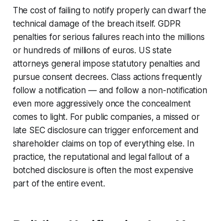
The cost of failing to notify properly can dwarf the
technical damage of the breach itself. GDPR
penalties for serious failures reach into the millions
or hundreds of millions of euros. US state
attorneys general impose statutory penalties and
pursue consent decrees. Class actions frequently
follow a notification — and follow a
non
-notification
even more aggressively once the concealment
comes to light. For public companies, a missed or
late SEC disclosure can trigger enforcement and
shareholder claims on top of everything else. In
practice, the reputational and legal fallout of a
botched disclosure is often the most expensive
part of the entire event.