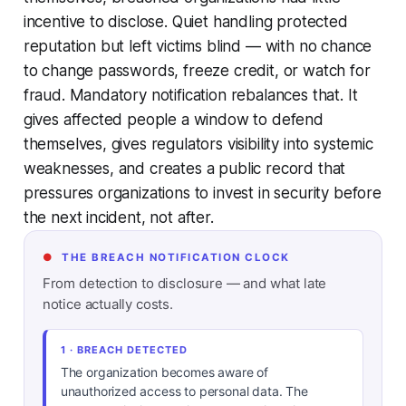
incentive to disclose. Quiet handling protected
reputation but left victims blind — with no chance
to change passwords, freeze credit, or watch for
fraud. Mandatory notification rebalances that. It
gives affected people a window to defend
themselves, gives regulators visibility into systemic
weaknesses, and creates a public record that
pressures organizations to invest in security before
the next incident, not after.
●
THE BREACH NOTIFICATION CLOCK
From detection to disclosure — and what late
notice actually costs.
1 · BREACH DETECTED
The organization becomes aware of
unauthorized access to personal data. The