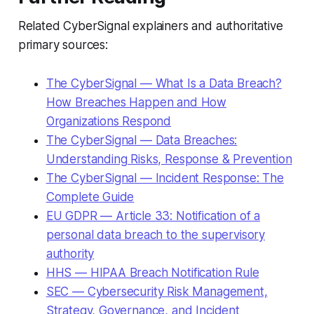
Related CyberSignal explainers and authoritative
primary sources:
The CyberSignal — What Is a Data Breach?
How Breaches Happen and How
Organizations Respond
The CyberSignal — Data Breaches:
Understanding Risks, Response & Prevention
The CyberSignal — Incident Response: The
Complete Guide
EU GDPR — Article 33: Notification of a
personal data breach to the supervisory
authority
HHS — HIPAA Breach Notification Rule
SEC — Cybersecurity Risk Management,
Strategy, Governance, and Incident