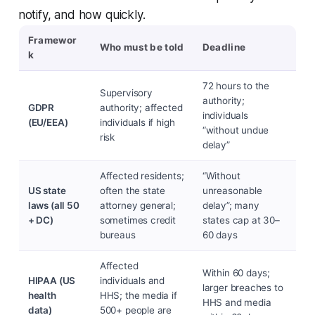
notify, and how quickly.
Framewor
Who must be told
Deadline
k
72 hours to the
Supervisory
authority;
GDPR
authority; affected
individuals
(EU/EEA)
individuals if high
“without undue
risk
delay”
Affected residents;
“Without
US state
often the state
unreasonable
laws (all 50
attorney general;
delay”; many
+ DC)
sometimes credit
states cap at 30–
bureaus
60 days
Affected
Within 60 days;
HIPAA (US
individuals and
larger breaches to
health
HHS; the media if
HHS and media
data)
500+ people are