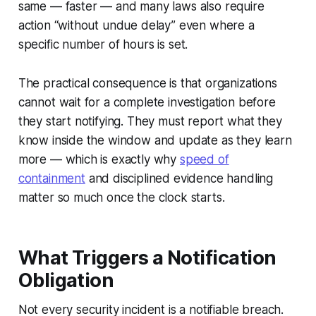
same — faster — and many laws also require
action “without undue delay” even where a
specific number of hours is set.
The practical consequence is that organizations
cannot wait for a complete investigation before
they start notifying. They must report what they
know inside the window and update as they learn
more — which is exactly why
speed of
containment
and disciplined evidence handling
matter so much once the clock starts.
What Triggers a Notification
Obligation
Not every security incident is a notifiable breach.