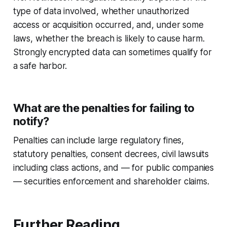
type of data involved, whether unauthorized
access or acquisition occurred, and, under some
laws, whether the breach is likely to cause harm.
Strongly encrypted data can sometimes qualify for
a safe harbor.
What are the penalties for failing to
notify?
Penalties can include large regulatory fines,
statutory penalties, consent decrees, civil lawsuits
including class actions, and — for public companies
— securities enforcement and shareholder claims.
Further Reading