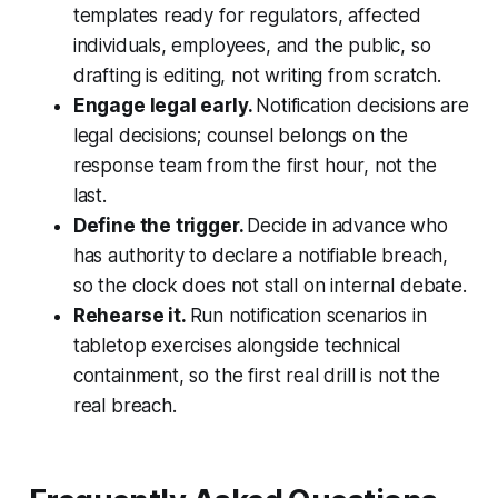
templates ready for regulators, affected
individuals, employees, and the public, so
drafting is editing, not writing from scratch.
Engage legal early.
Notification decisions are
legal decisions; counsel belongs on the
response team from the first hour, not the
last.
Define the trigger.
Decide in advance who
has authority to declare a notifiable breach,
so the clock does not stall on internal debate.
Rehearse it.
Run notification scenarios in
tabletop exercises alongside technical
containment, so the first real drill is not the
real breach.