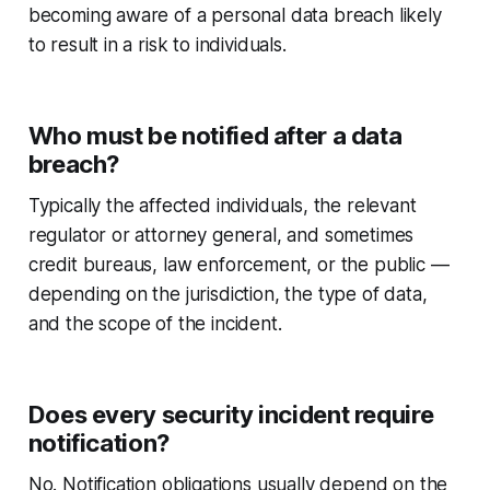
becoming aware of a personal data breach likely
to result in a risk to individuals.
Who must be notified after a data
breach?
Typically the affected individuals, the relevant
regulator or attorney general, and sometimes
credit bureaus, law enforcement, or the public —
depending on the jurisdiction, the type of data,
and the scope of the incident.
Does every security incident require
notification?
No. Notification obligations usually depend on the