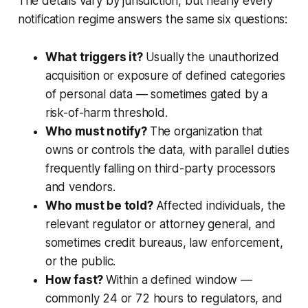
The details vary by jurisdiction, but nearly every
notification regime answers the same six questions:
What triggers it?
Usually the unauthorized
acquisition or exposure of defined categories
of personal data — sometimes gated by a
risk-of-harm threshold.
Who must notify?
The organization that
owns or controls the data, with parallel duties
frequently falling on third-party processors
and vendors.
Who must be told?
Affected individuals, the
relevant regulator or attorney general, and
sometimes credit bureaus, law enforcement,
or the public.
How fast?
Within a defined window —
commonly 24 or 72 hours to regulators, and