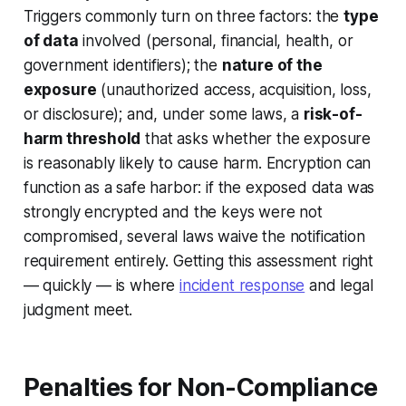
Triggers commonly turn on three factors: the
type
of data
involved (personal, financial, health, or
government identifiers); the
nature of the
exposure
(unauthorized access, acquisition, loss,
or disclosure); and, under some laws, a
risk-of-
harm threshold
that asks whether the exposure
is reasonably likely to cause harm. Encryption can
function as a safe harbor: if the exposed data was
strongly encrypted and the keys were not
compromised, several laws waive the notification
requirement entirely. Getting this assessment right
— quickly — is where
incident response
and legal
judgment meet.
Penalties for Non-Compliance