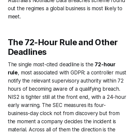
Australia's Notifiable Data Breaches scheme round
out the regimes a global business is most likely to
meet.
The 72-Hour Rule and Other
Deadlines
The single most-cited deadline is the
72-hour
rule
, most associated with GDPR: a controller must
notify the relevant supervisory authority within 72
hours of becoming aware of a qualifying breach.
NIS2 is tighter still at the front end, with a 24-hour
early warning. The SEC measures its four-
business-day clock not from discovery but from
the moment a company decides the incident is
material. Across all of them the direction is the