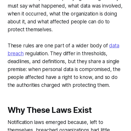
must say what happened, what data was involved,
when it occurred, what the organization is doing
about it, and what affected people can do to
protect themselves.
These rules are one part of a wider body of
data
breach
regulation. They differ in thresholds,
deadlines, and definitions, but they share a single
premise: when personal data is compromised, the
people affected have a right to know, and so do
the authorities charged with protecting them.
Why These Laws Exist
Notification laws emerged because, left to
themselves, breached organizations had little