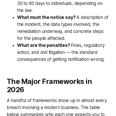
30 to 60 days to individuals, depending on
the law.
What must the notice say?
A description of
the incident, the data types involved, the
remediation underway, and concrete steps
for the people affected.
What are the penalties?
Fines, regulatory
action, and civil litigation — the standard
consequences of getting notification wrong.
The Major Frameworks in
2026
A handful of frameworks show up in almost every
breach involving a modern business. The table
below summarizes who each one expects you to