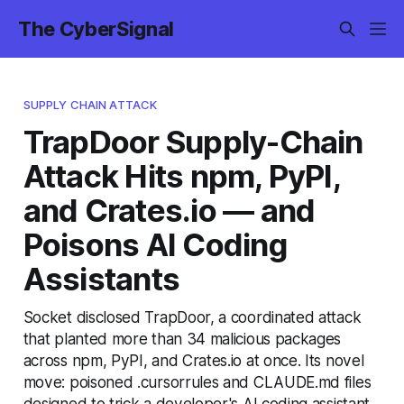
The CyberSignal
SUPPLY CHAIN ATTACK
TrapDoor Supply-Chain
Attack Hits npm, PyPI,
and Crates.io — and
Poisons AI Coding
Assistants
Socket disclosed TrapDoor, a coordinated attack
that planted more than 34 malicious packages
across npm, PyPI, and Crates.io at once. Its novel
move: poisoned .cursorrules and CLAUDE.md files
designed to trick a developer's AI coding assistant.