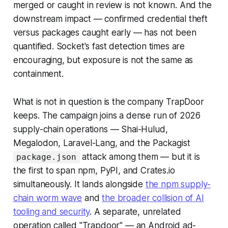
merged or caught in review is not known. And the
downstream impact — confirmed credential theft
versus packages caught early — has not been
quantified. Socket's fast detection times are
encouraging, but exposure is not the same as
containment.
What is not in question is the company TrapDoor
keeps. The campaign joins a dense run of 2026
supply-chain operations — Shai-Hulud,
Megalodon, Laravel-Lang, and the Packagist
attack among them — but it is
package.json
the first to span npm, PyPI, and Crates.io
simultaneously. It lands alongside
the npm supply-
chain worm wave
and
the broader collision of AI
tooling and security
. A separate, unrelated
operation called "Trapdoor" — an Android ad-