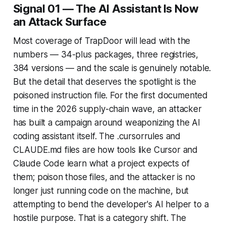
Signal 01 — The AI Assistant Is Now
an Attack Surface
Most coverage of TrapDoor will lead with the
numbers — 34-plus packages, three registries,
384 versions — and the scale is genuinely notable.
But the detail that deserves the spotlight is the
poisoned instruction file. For the first documented
time in the 2026 supply-chain wave, an attacker
has built a campaign around weaponizing the AI
coding assistant itself. The .cursorrules and
CLAUDE.md files are how tools like Cursor and
Claude Code learn what a project expects of
them; poison those files, and the attacker is no
longer just running code on the machine, but
attempting to bend the developer's AI helper to a
hostile purpose. That is a category shift. The