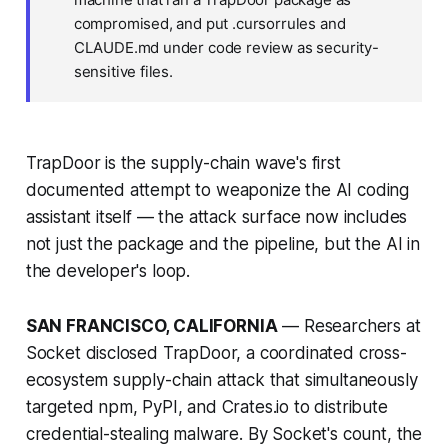
compromised, and put .cursorrules and
CLAUDE.md under code review as security-
sensitive files.
TrapDoor is the supply-chain wave's first
documented attempt to weaponize the AI coding
assistant itself — the attack surface now includes
not just the package and the pipeline, but the AI in
the developer's loop.
SAN FRANCISCO, CALIFORNIA
— Researchers at
Socket disclosed TrapDoor, a coordinated cross-
ecosystem supply-chain attack that simultaneously
targeted npm, PyPI, and Crates.io to distribute
credential-stealing malware. By Socket's count, the