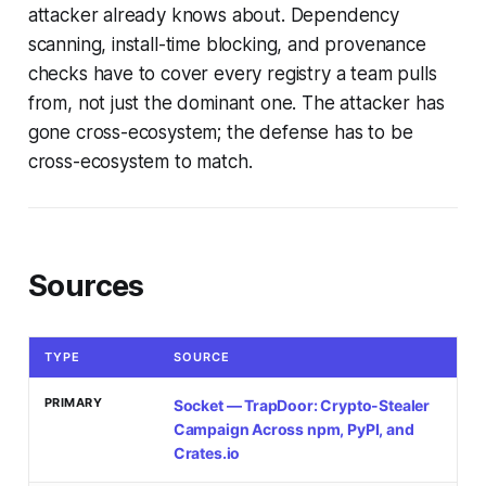
attacker already knows about. Dependency
scanning, install-time blocking, and provenance
checks have to cover every registry a team pulls
from, not just the dominant one. The attacker has
gone cross-ecosystem; the defense has to be
cross-ecosystem to match.
Sources
TYPE
SOURCE
PRIMARY
Socket — TrapDoor: Crypto-Stealer
Campaign Across npm, PyPI, and
Crates.io