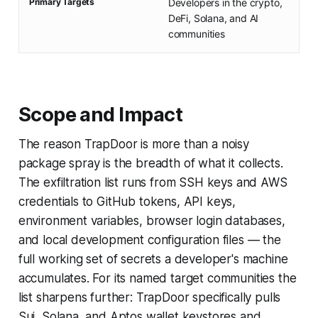
Primary Targets
Developers in the crypto,
DeFi, Solana, and AI
communities
Scope and Impact
The reason TrapDoor is more than a noisy
package spray is the breadth of what it collects.
The exfiltration list runs from SSH keys and AWS
credentials to GitHub tokens, API keys,
environment variables, browser login databases,
and local development configuration files — the
full working set of secrets a developer's machine
accumulates. For its named target communities the
list sharpens further: TrapDoor specifically pulls
Sui, Solana, and Aptos wallet keystores and