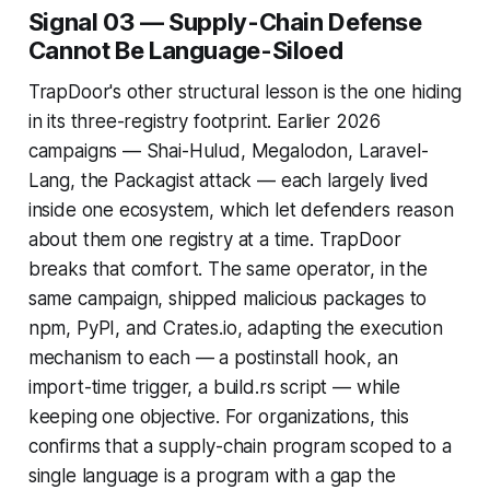
Signal 03 — Supply-Chain Defense
Cannot Be Language-Siloed
TrapDoor's other structural lesson is the one hiding
in its three-registry footprint. Earlier 2026
campaigns — Shai-Hulud, Megalodon, Laravel-
Lang, the Packagist attack — each largely lived
inside one ecosystem, which let defenders reason
about them one registry at a time. TrapDoor
breaks that comfort. The same operator, in the
same campaign, shipped malicious packages to
npm, PyPI, and Crates.io, adapting the execution
mechanism to each — a postinstall hook, an
import-time trigger, a build.rs script — while
keeping one objective. For organizations, this
confirms that a supply-chain program scoped to a
single language is a program with a gap the