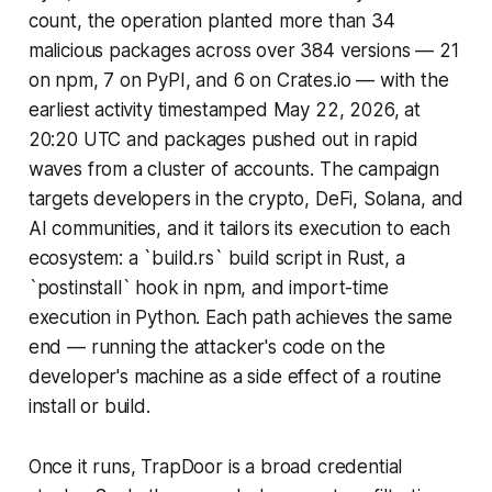
count, the operation planted more than 34
malicious packages across over 384 versions — 21
on npm, 7 on PyPI, and 6 on Crates.io — with the
earliest activity timestamped May 22, 2026, at
20:20 UTC and packages pushed out in rapid
waves from a cluster of accounts. The campaign
targets developers in the crypto, DeFi, Solana, and
AI communities, and it tailors its execution to each
ecosystem: a `build.rs` build script in Rust, a
`postinstall` hook in npm, and import-time
execution in Python. Each path achieves the same
end — running the attacker's code on the
developer's machine as a side effect of a routine
install or build.
Once it runs, TrapDoor is a broad credential