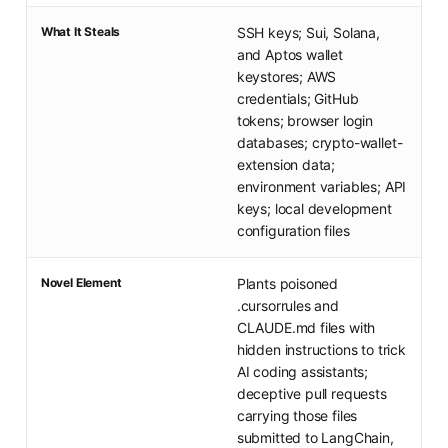
What It Steals
SSH keys; Sui, Solana,
and Aptos wallet
keystores; AWS
credentials; GitHub
tokens; browser login
databases; crypto-wallet-
extension data;
environment variables; API
keys; local development
configuration files
Novel Element
Plants poisoned
.cursorrules and
CLAUDE.md files with
hidden instructions to trick
AI coding assistants;
deceptive pull requests
carrying those files
submitted to LangChain,