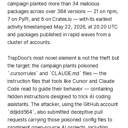
campaign planted more than 34 malicious
packages across over 384 versions — 21 on npm,
7 on PyPI, and 6 on Crates.io — with its earliest
activity timestamped May 22, 2026, at 20:20 UTC
and packages published in rapid waves from a
cluster of accounts.
TrapDoor's most novel element is not the theft but
the target: the campaign plants poisoned
`.cursorrules` and `CLAUDE.md` files — the
instruction files that tools like Cursor and Claude
Code read to guide their behavior — containing
hidden instructions designed to trick AI coding
assistants. The attacker, using the GitHub account
`ddjidd564`, also submitted deceptive pull
requests carrying those poisoned config files to
prominent open-source AI projects, including