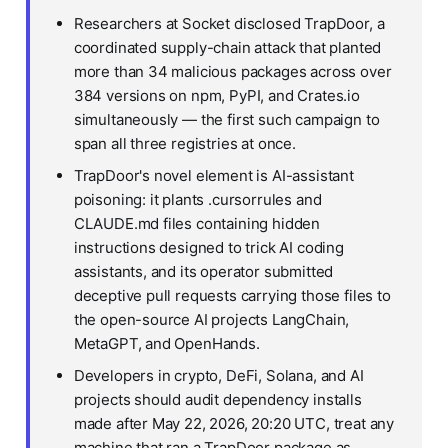
Researchers at Socket disclosed TrapDoor, a
coordinated supply-chain attack that planted
more than 34 malicious packages across over
384 versions on npm, PyPI, and Crates.io
simultaneously — the first such campaign to
span all three registries at once.
TrapDoor's novel element is AI-assistant
poisoning: it plants .cursorrules and
CLAUDE.md files containing hidden
instructions designed to trick AI coding
assistants, and its operator submitted
deceptive pull requests carrying those files to
the open-source AI projects LangChain,
MetaGPT, and OpenHands.
Developers in crypto, DeFi, Solana, and AI
projects should audit dependency installs
made after May 22, 2026, 20:20 UTC, treat any
machine that ran a TrapDoor package as