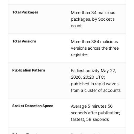
Total Packages
More than 34 malicious
packages, by Socket's
count
Total Versions
More than 384 malicious
versions across the three
registries
Publication Pattern
Earliest activity May 22,
2026, 20:20 UTC;
published in rapid waves
from a cluster of accounts
Socket Detection Speed
Average 5 minutes 56
seconds after publication;
fastest, 58 seconds