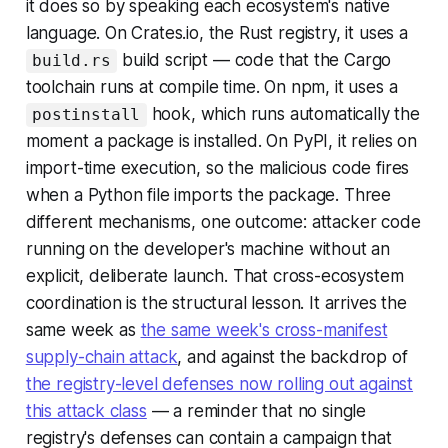
it does so by speaking each ecosystem's native
language. On Crates.io, the Rust registry, it uses a
build script — code that the Cargo
build.rs
toolchain runs at compile time. On npm, it uses a
hook, which runs automatically the
postinstall
moment a package is installed. On PyPI, it relies on
import-time execution, so the malicious code fires
when a Python file imports the package. Three
different mechanisms, one outcome: attacker code
running on the developer's machine without an
explicit, deliberate launch. That cross-ecosystem
coordination is the structural lesson. It arrives the
same week as
the same week's cross-manifest
supply-chain attack
, and against the backdrop of
the registry-level defenses now rolling out against
this attack class
— a reminder that no single
registry's defenses can contain a campaign that