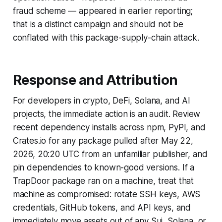
fraud scheme — appeared in earlier reporting;
that is a distinct campaign and should not be
conflated with this package-supply-chain attack.
Response and Attribution
For developers in crypto, DeFi, Solana, and AI
projects, the immediate action is an audit. Review
recent dependency installs across npm, PyPI, and
Crates.io for any package pulled after May 22,
2026, 20:20 UTC from an unfamiliar publisher, and
pin dependencies to known-good versions. If a
TrapDoor package ran on a machine, treat that
machine as compromised: rotate SSH keys, AWS
credentials, GitHub tokens, and API keys, and
immediately move assets out of any Sui, Solana, or