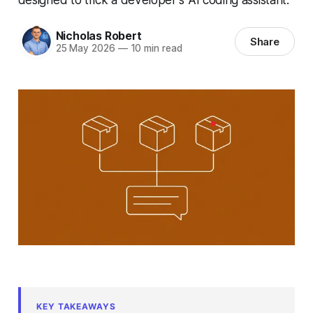
Nicholas Robert
Share
25 May 2026
—
10 min read
KEY TAKEAWAYS