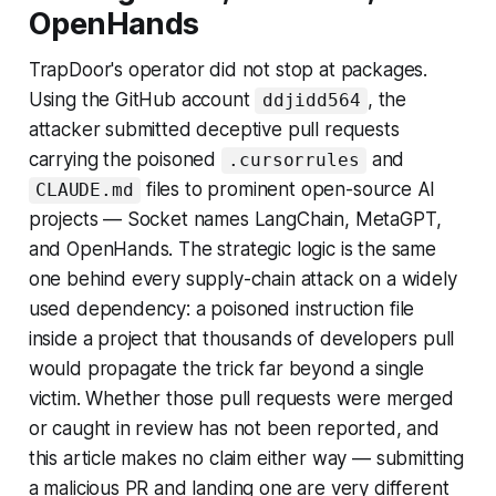
OpenHands
TrapDoor's operator did not stop at packages.
Using the GitHub account
, the
ddjidd564
attacker submitted deceptive pull requests
carrying the poisoned
and
.cursorrules
files to prominent open-source AI
CLAUDE.md
projects — Socket names LangChain, MetaGPT,
and OpenHands. The strategic logic is the same
one behind every supply-chain attack on a widely
used dependency: a poisoned instruction file
inside a project that thousands of developers pull
would propagate the trick far beyond a single
victim. Whether those pull requests were merged
or caught in review has not been reported, and
this article makes no claim either way — submitting
a malicious PR and landing one are very different