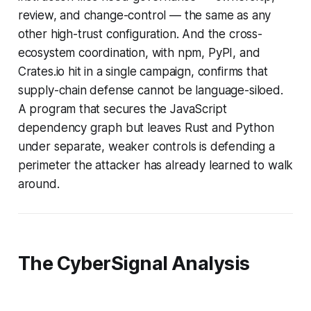
review, and change-control — the same as any
other high-trust configuration. And the cross-
ecosystem coordination, with npm, PyPI, and
Crates.io hit in a single campaign, confirms that
supply-chain defense cannot be language-siloed.
A program that secures the JavaScript
dependency graph but leaves Rust and Python
under separate, weaker controls is defending a
perimeter the attacker has already learned to walk
around.
The CyberSignal Analysis