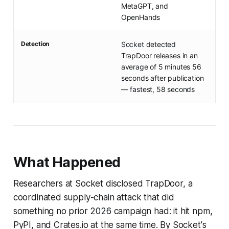
MetaGPT, and
OpenHands
Detection
Socket detected
TrapDoor releases in an
average of 5 minutes 56
seconds after publication
— fastest, 58 seconds
What Happened
Researchers at Socket disclosed TrapDoor, a
coordinated supply-chain attack that did
something no prior 2026 campaign had: it hit npm,
PyPI, and Crates.io at the same time. By Socket's