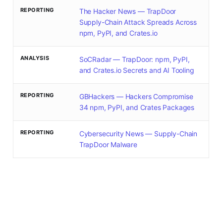
REPORTING
The Hacker News — TrapDoor
Supply-Chain Attack Spreads Across
npm, PyPI, and Crates.io
ANALYSIS
SoCRadar — TrapDoor: npm, PyPI,
and Crates.io Secrets and AI Tooling
REPORTING
GBHackers — Hackers Compromise
34 npm, PyPI, and Crates Packages
REPORTING
Cybersecurity News — Supply-Chain
TrapDoor Malware