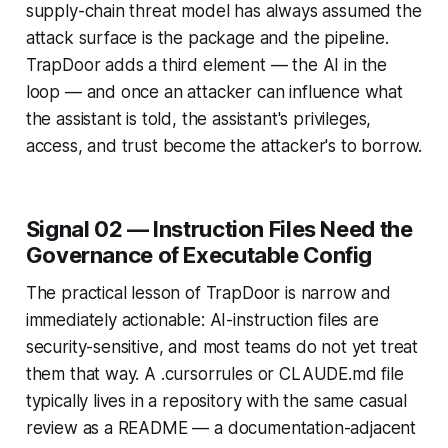
supply-chain threat model has always assumed the
attack surface is the package and the pipeline.
TrapDoor adds a third element — the AI in the
loop — and once an attacker can influence what
the assistant is told, the assistant's privileges,
access, and trust become the attacker's to borrow.
Signal 02 — Instruction Files Need the
Governance of Executable Config
The practical lesson of TrapDoor is narrow and
immediately actionable: AI-instruction files are
security-sensitive, and most teams do not yet treat
them that way. A .cursorrules or CLAUDE.md file
typically lives in a repository with the same casual
review as a README — a documentation-adjacent