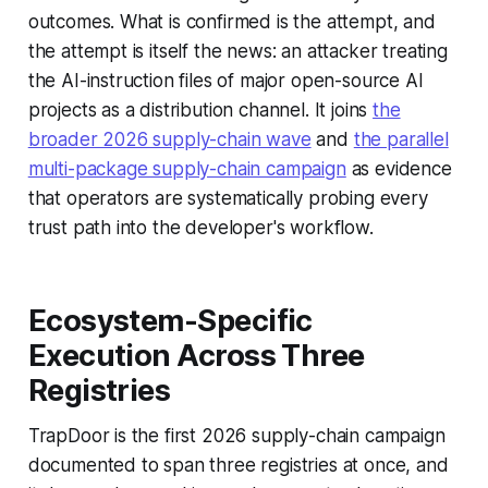
outcomes. What is confirmed is the attempt, and
the attempt is itself the news: an attacker treating
the AI-instruction files of major open-source AI
projects as a distribution channel. It joins
the
broader 2026 supply-chain wave
and
the parallel
multi-package supply-chain campaign
as evidence
that operators are systematically probing every
trust path into the developer's workflow.
Ecosystem-Specific
Execution Across Three
Registries
TrapDoor is the first 2026 supply-chain campaign
documented to span three registries at once, and