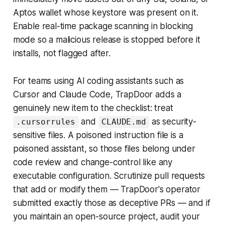
Aptos wallet whose keystore was present on it.
Enable real-time package scanning in blocking
mode so a malicious release is stopped before it
installs, not flagged after.
For teams using AI coding assistants such as
Cursor and Claude Code, TrapDoor adds a
genuinely new item to the checklist: treat
and
as security-
.cursorrules
CLAUDE.md
sensitive files. A poisoned instruction file is a
poisoned assistant, so those files belong under
code review and change-control like any
executable configuration. Scrutinize pull requests
that add or modify them — TrapDoor's operator
submitted exactly those as deceptive PRs — and if
you maintain an open-source project, audit your