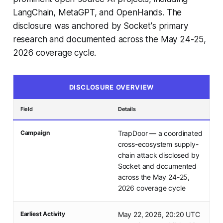
LangChain, MetaGPT, and OpenHands. The
disclosure was anchored by Socket's primary
research and documented across the May 24-25,
2026 coverage cycle.
DISCLOSURE OVERVIEW
Field
Details
Campaign
TrapDoor — a coordinated
cross-ecosystem supply-
chain attack disclosed by
Socket and documented
across the May 24-25,
2026 coverage cycle
Earliest Activity
May 22, 2026, 20:20 UTC