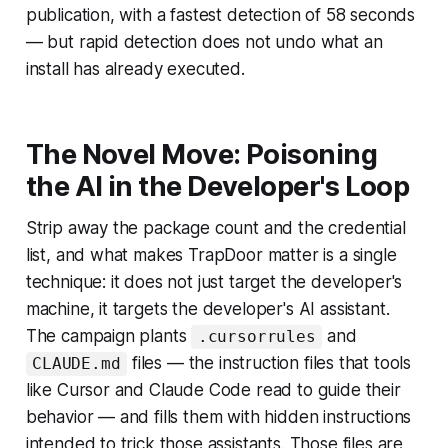
publication, with a fastest detection of 58 seconds
— but rapid detection does not undo what an
install has already executed.
The Novel Move: Poisoning
the AI in the Developer's Loop
Strip away the package count and the credential
list, and what makes TrapDoor matter is a single
technique: it does not just target the developer's
machine, it targets the developer's AI assistant.
The campaign plants
and
.cursorrules
files — the instruction files that tools
CLAUDE.md
like Cursor and Claude Code read to guide their
behavior — and fills them with hidden instructions
intended to trick those assistants. Those files are