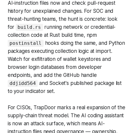
AI-instruction files now and check pull-request
history for unexplained changes. For SOC and
threat-hunting teams, the hunt is concrete: look
for
running network or credential-
build.rs
collection code at Rust build time, npm
hooks doing the same, and Python
postinstall
packages executing collection logic at import.
Watch for exfiltration of wallet keystores and
browser login databases from developer
endpoints, and add the GitHub handle
and Socket's published package list
ddjidd564
to your indicator set.
For CISOs, TrapDoor marks a real expansion of the
supply-chain threat model. The AI coding assistant
is now an attack surface, which means AI-
instruction files need governance — ownership,