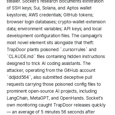
stealer. Socket's research documents exfiltration
of SSH keys; Sui, Solana, and Aptos wallet
keystores; AWS credentials; GitHub tokens;
browser login databases; crypto-wallet-extension
data; environment variables; API keys; and local
development configuration files. The campaign's
most novel element sits alongside that theft:
TrapDoor plants poisoned `.cursorrules` and
`CLAUDE.md` files containing hidden instructions
designed to trick AI coding assistants. The
attacker, operating from the GitHub account
`ddjidd564`, also submitted deceptive pull
requests carrying those poisoned config files to
prominent open-source AI projects, including
LangChain, MetaGPT, and OpenHands. Socket's
own monitoring caught TrapDoor releases quickly
— an average of 5 minutes 56 seconds after