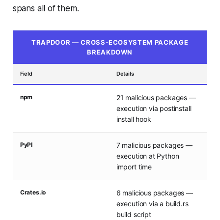
spans all of them.
TRAPDOOR — CROSS-ECOSYSTEM PACKAGE
BREAKDOWN
Field
Details
npm
21 malicious packages —
execution via postinstall
install hook
PyPI
7 malicious packages —
execution at Python
import time
Crates.io
6 malicious packages —
execution via a build.rs
build script