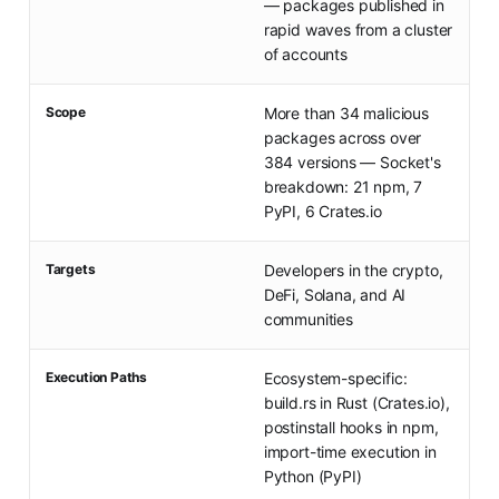
— packages published in
rapid waves from a cluster
of accounts
Scope
More than 34 malicious
packages across over
384 versions — Socket's
breakdown: 21 npm, 7
PyPI, 6 Crates.io
Targets
Developers in the crypto,
DeFi, Solana, and AI
communities
Execution Paths
Ecosystem-specific:
build.rs in Rust (Crates.io),
postinstall hooks in npm,
import-time execution in
Python (PyPI)