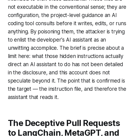
not executable in the conventional sense; they are
configuration, the project-level guidance an AI
coding tool consults before it writes, edits, or runs
anything. By poisoning them, the attacker is trying
to enlist the developer's AI assistant as an
unwitting accomplice. The brief is precise about a
limit here: what those hidden instructions actually
direct an AI assistant to do has not been detailed
in the disclosure, and this account does not
speculate beyond it. The point that is confirmed is
the target — the instruction file, and therefore the
assistant that reads it.
The Deceptive Pull Requests
to LangChain, MetaGPT, and