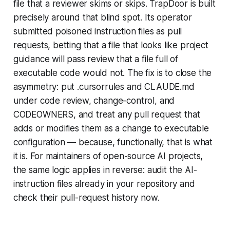
file that a reviewer skims or skips. TrapDoor is built
precisely around that blind spot. Its operator
submitted poisoned instruction files as pull
requests, betting that a file that looks like project
guidance will pass review that a file full of
executable code would not. The fix is to close the
asymmetry: put .cursorrules and CLAUDE.md
under code review, change-control, and
CODEOWNERS, and treat any pull request that
adds or modifies them as a change to executable
configuration — because, functionally, that is what
it is. For maintainers of open-source AI projects,
the same logic applies in reverse: audit the AI-
instruction files already in your repository and
check their pull-request history now.