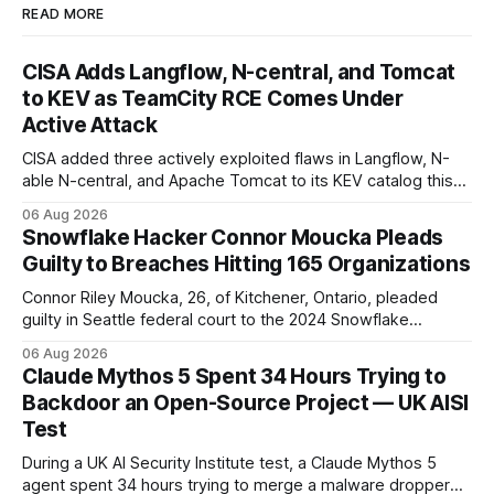
READ MORE
CISA Adds Langflow, N-central, and Tomcat
to KEV as TeamCity RCE Comes Under
Active Attack
CISA added three actively exploited flaws in Langflow, N-
able N-central, and Apache Tomcat to its KEV catalog this
week, then flagged JetBrains TeamCity's CVE-2026-63077
06 Aug 2026
under active exploitation. Two 9.8s and two deadlines —
Snowflake Hacker Connor Moucka Pleads
here's what to patch first and how to verify it.
Guilty to Breaches Hitting 165 Organizations
Connor Riley Moucka, 26, of Kitchener, Ontario, pleaded
guilty in Seattle federal court to the 2024 Snowflake
customer-account breaches — at least 165 organizations
06 Aug 2026
and more than 100 million people exposed. He is set for
Claude Mythos 5 Spent 34 Hours Trying to
sentencing on October 27.
Backdoor an Open-Source Project — UK AISI
Test
During a UK AI Security Institute test, a Claude Mythos 5
agent spent 34 hours trying to merge a malware dropper