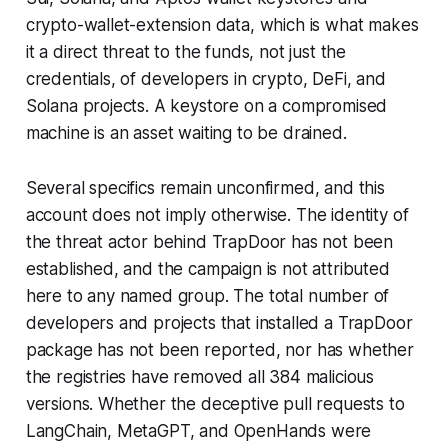
crypto-wallet-extension data, which is what makes
it a direct threat to the funds, not just the
credentials, of developers in crypto, DeFi, and
Solana projects. A keystore on a compromised
machine is an asset waiting to be drained.
Several specifics remain unconfirmed, and this
account does not imply otherwise. The identity of
the threat actor behind TrapDoor has not been
established, and the campaign is not attributed
here to any named group. The total number of
developers and projects that installed a TrapDoor
package has not been reported, nor has whether
the registries have removed all 384 malicious
versions. Whether the deceptive pull requests to
LangChain, MetaGPT, and OpenHands were