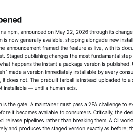
pened
ns npm, announced on May 22, 2026 through its changel
m is now generally available, shipping alongside new install
e announcement framed the feature as live, with its doc
ost. Staged publishing changes the most fundamental step
what happens the instant a package version is published. 
ish` made a version immediately installable by every con
, it does not. The prebuilt tarball is instead uploaded to a
t installable — until a human acts.
 is the gate. A maintainer must pass a 2FA challenge to ex
fore it becomes available to consumers. Critically, the de
 release pipelines rather than breaking them. A CI work
vely and produces the staged version exactly as before; t