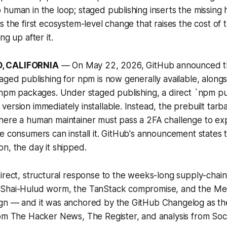
human in the loop; staged publishing inserts the missing
s the first ecosystem-level change that raises the cost of 
ng up after it.
, CALIFORNIA
— On May 22, 2026, GitHub announced th
aged publishing for npm is now generally available, alongs
 npm packages. Under staged publishing, a direct `npm pu
ersion immediately installable. Instead, the prebuilt tarba
here a human maintainer must pass a 2FA challenge to exp
e consumers can install it. GitHub's announcement states th
n, the day it shipped.
irect, structural response to the weeks-long supply-chain
 Shai-Hulud worm, the TanStack compromise, and the Me
gn — and it was anchored by the GitHub Changelog as th
rom The Hacker News, The Register, and analysis from Soc