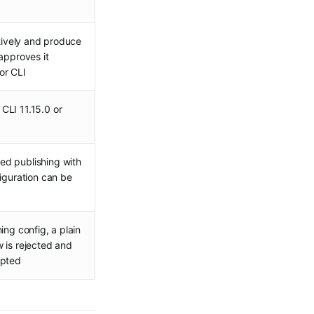
ctively and produce
approves it
or CLI
CLI 11.15.0 or
ed publishing with
figuration can be
ing config, a plain
 is rejected and
epted