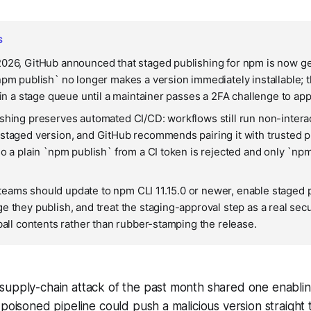
S
026, GitHub announced that staged publishing for npm is now gen
npm publish` no longer makes a version immediately installable; t
 in a stage queue until a maintainer passes a 2FA challenge to app
shing preserves automated CI/CD: workflows still run non-intera
staged version, and GitHub recommends pairing it with trusted pu
so a plain `npm publish` from a CI token is rejected and only `np
ams should update to npm CLI 11.15.0 or newer, enable staged p
e they publish, and treat the staging-approval step as a real sec
rball contents rather than rubber-stamping the release.
supply-chain attack of the past month shared one enablin
 poisoned pipeline could push a malicious version straight 