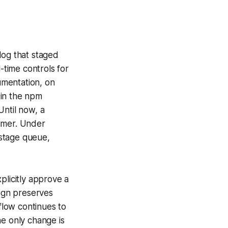
og that staged
-time controls for
umentation, on
 in the npm
Until now, a
sumer. Under
 stage queue,
plicitly approve a
sign preserves
flow continues to
he only change is