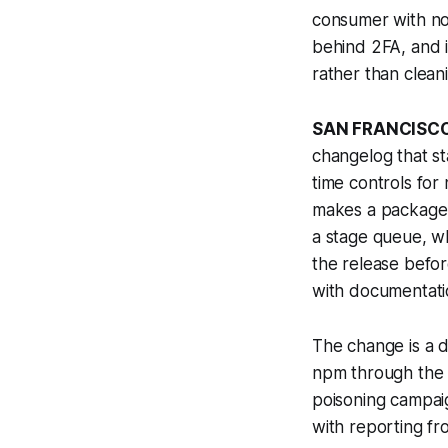
consumer with no 
behind 2FA, and i
rather than cleani
SAN FRANCISCO
changelog that st
time controls for
makes a package v
a stage queue, w
the release befor
with documentatio
The change is a d
npm through the
poisoning campai
with reporting f