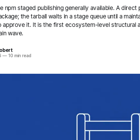
 npm staged publishing generally available. A direct 
ackage; the tarball waits in a stage queue until a maint
 approve it. It is the first ecosystem-level structural
ain wave.
obert
6
—
10 min read