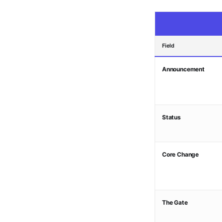
Field
Announcement
Status
Core Change
The Gate