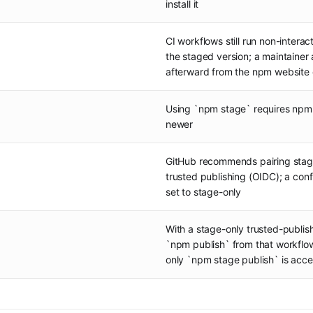
install it
CI workflows still run non-intera
the staged version; a maintainer 
afterward from the npm website 
Using `npm stage` requires npm 
newer
GitHub recommends pairing stag
trusted publishing (OIDC); a con
set to stage-only
With a stage-only trusted-publish
`npm publish` from that workflow
only `npm stage publish` is acc