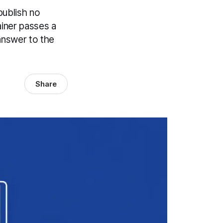
publish no
ainer passes a
 answer to the
Share