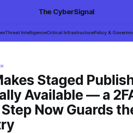
The CyberSignal
hes
Threat Intelligence
Critical Infrastructure
Policy & Governm
CK
akes Staged Publis
lly Available — a 2F
 Step Now Guards th
try