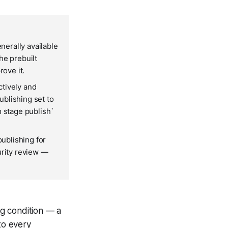
erally available
he prebuilt
rove it.
ctively and
blishing set to
m stage publish`
ublishing for
urity review —
g condition — a
to every