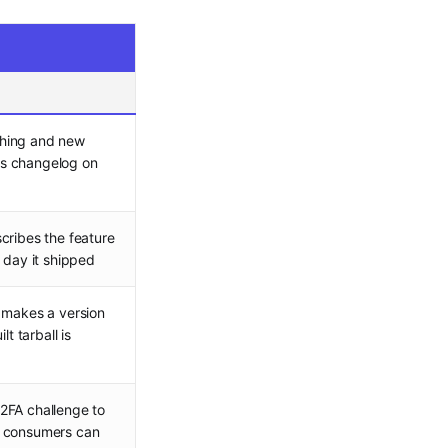
shing and new
its changelog on
cribes the feature
 day it shipped
 makes a version
lt tarball is
2FA challenge to
e consumers can