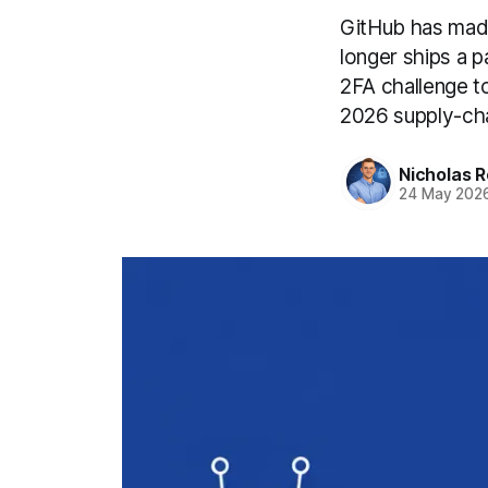
GitHub has made
longer ships a p
2FA challenge to
2026 supply-ch
Nicholas R
24 May 202