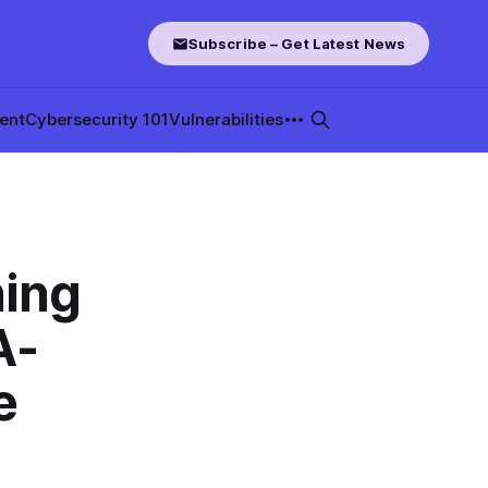
Subscribe – Get Latest News
ent
Cybersecurity 101
Vulnerabilities
hing
A-
e