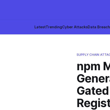
Latest
Trending
Cyber Attacks
Data Breac
SUPPLY CHAIN ATTA
npm M
Genera
Gated
Regis