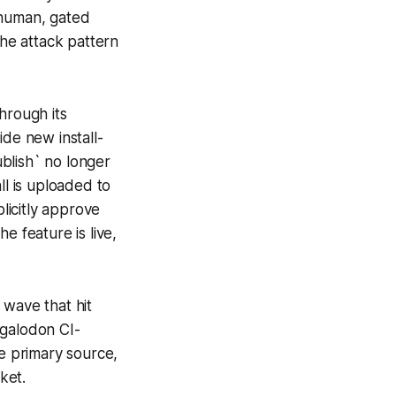
 human, gated
the attack pattern
rough its
ide new install-
blish` no longer
ll is uploaded to
licitly approve
e feature is live,
 wave that hit
galodon CI-
e primary source,
ket.