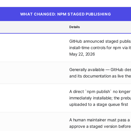
WHAT CHANGED: NPM STAGED PUBLISHING
Details
GitHub announced staged publi
install-time controls for npm via 
May 22, 2026
Generally available — GitHub des
and its documentation as live the
A direct `npm publish` no longer
immediately installable; the prebui
uploaded to a stage queue first
A human maintainer must pass a 
approve a staged version befor