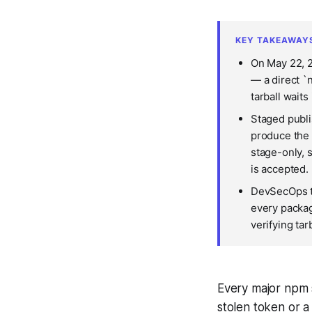
KEY TAKEAWAY
On May 22, 2
— a direct `
tarball waits
Staged publi
produce the 
stage-only, 
is accepted.
DevSecOps te
every packag
verifying ta
Every major npm 
stolen token or a