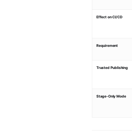
Effect on CI/CD
Requirement
Trusted Publishing
Stage-Only Mode