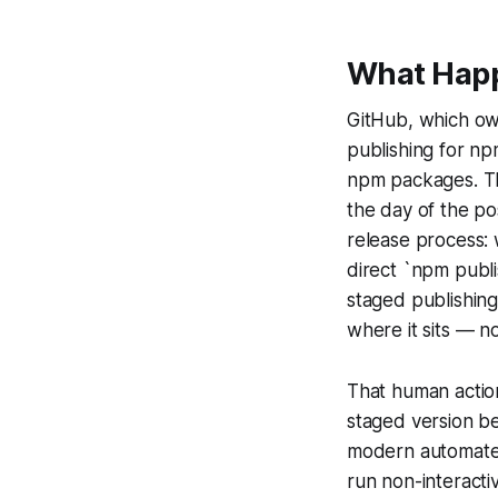
What Hap
GitHub, which ow
publishing for np
npm packages. Th
the day of the p
release process: 
direct `npm publ
staged publishing
where it sits — no
That human action
staged version be
modern automated
run non-interacti