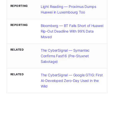
REPORTING
Light Reading — Proximus Dumps
Huawei in Luxembourg Too
REPORTING
Bloomberg — BT Falls Short of Huawei
Rip-Out Deadline With 99% Data
Moved
RELATED
The CyberSignal — Symantec
Confirms Fast16 (Pre-Stuxnet
Sabotage)
RELATED
The CyberSignal — Google GTIG: First
AI-Developed Zero-Day Used in the
Wild