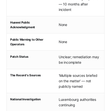
— 10 months after
incident
Huawei Public
None
Acknowledgment
Public Warning to Other
None
Operators
Patch Status
Unclear; remediation may
be incomplete
The Record's Sources
'Multiple sources briefed
on the matter' — not
publicly named
National Investigation
Luxembourg authorities
continuing