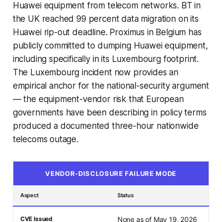
Huawei equipment from telecom networks. BT in
the UK reached 99 percent data migration on its
Huawei rip-out deadline. Proximus in Belgium has
publicly committed to dumping Huawei equipment,
including specifically in its Luxembourg footprint.
The Luxembourg incident now provides an
empirical anchor for the national-security argument
— the equipment-vendor risk that European
governments have been describing in policy terms
produced a documented three-hour nationwide
telecoms outage.
VENDOR-DISCLOSURE FAILURE MODE
Aspect
Status
CVE Issued
None as of May 19, 2026