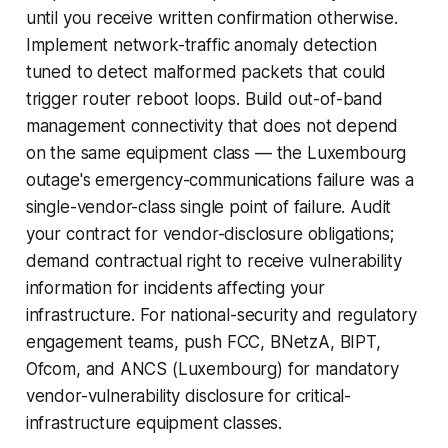
until you receive written confirmation otherwise.
Implement network-traffic anomaly detection
tuned to detect malformed packets that could
trigger router reboot loops. Build out-of-band
management connectivity that does not depend
on the same equipment class — the Luxembourg
outage's emergency-communications failure was a
single-vendor-class single point of failure. Audit
your contract for vendor-disclosure obligations;
demand contractual right to receive vulnerability
information for incidents affecting your
infrastructure. For national-security and regulatory
engagement teams, push FCC, BNetzA, BIPT,
Ofcom, and ANCS (Luxembourg) for mandatory
vendor-vulnerability disclosure for critical-
infrastructure equipment classes.