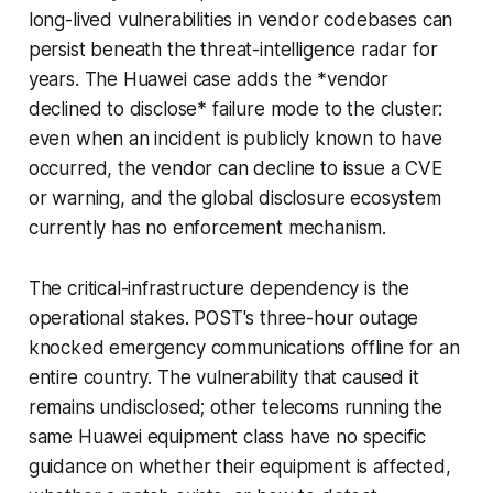
long-lived vulnerabilities in vendor codebases can
persist beneath the threat-intelligence radar for
years. The Huawei case adds the *vendor
declined to disclose* failure mode to the cluster:
even when an incident is publicly known to have
occurred, the vendor can decline to issue a CVE
or warning, and the global disclosure ecosystem
currently has no enforcement mechanism.
The critical-infrastructure dependency is the
operational stakes. POST's three-hour outage
knocked emergency communications offline for an
entire country. The vulnerability that caused it
remains undisclosed; other telecoms running the
same Huawei equipment class have no specific
guidance on whether their equipment is affected,