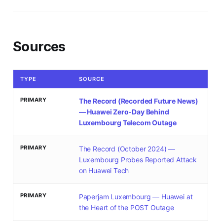
Sources
TYPE
SOURCE
PRIMARY
The Record (Recorded Future News)
— Huawei Zero-Day Behind
Luxembourg Telecom Outage
PRIMARY
The Record (October 2024) —
Luxembourg Probes Reported Attack
on Huawei Tech
PRIMARY
Paperjam Luxembourg — Huawei at
the Heart of the POST Outage