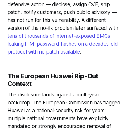
defensive action — disclose, assign CVE, ship
patch, notify customers, push public advisory —
has not run for this vulnerability. A different
version of the no-fix problem later surfaced with
tens of thousands of internet-exposed BMCs
leaking IPMI password hashes on a decades-old
protocol with no patch available
.
The European Huawei Rip-Out
Context
The disclosure lands against a multi-year
backdrop. The European Commission has flagged
Huawei as a national-security risk for years;
multiple national governments have explicitly
mandated or strongly encouraged removal of