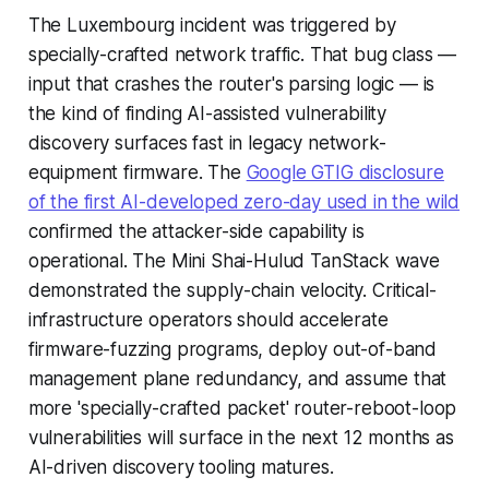
The Luxembourg incident was triggered by
specially-crafted network traffic. That bug class —
input that crashes the router's parsing logic — is
the kind of finding AI-assisted vulnerability
discovery surfaces fast in legacy network-
equipment firmware. The
Google GTIG disclosure
of the first AI-developed zero-day used in the wild
confirmed the attacker-side capability is
operational. The Mini Shai-Hulud TanStack wave
demonstrated the supply-chain velocity. Critical-
infrastructure operators should accelerate
firmware-fuzzing programs, deploy out-of-band
management plane redundancy, and assume that
more 'specially-crafted packet' router-reboot-loop
vulnerabilities will surface in the next 12 months as
AI-driven discovery tooling matures.