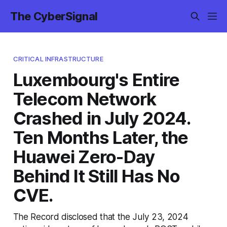
The CyberSignal
CRITICAL INFRASTRUCTURE
Luxembourg's Entire
Telecom Network
Crashed in July 2024.
Ten Months Later, the
Huawei Zero-Day
Behind It Still Has No
CVE.
The Record disclosed that the July 23, 2024