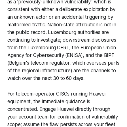
as a 'previously-unknown vulnerability,' which is
consistent with either a deliberate exploitation by
an unknown actor or an accidental triggering by
malformed traffic. Nation-state attribution is not in
the public record. Luxembourg authorities are
continuing to investigate; downstream disclosures
from the Luxembourg CERT, the European Union
Agency for Cybersecurity (ENISA), and the BIPT
(Belgium's telecom regulator, which oversees parts
of the regional infrastructure) are the channels to
watch over the next 30 to 60 days.
For telecom-operator CISOs running Huawei
equipment, the immediate guidance is
concentrated. Engage Huawei directly through
your account team for confirmation of vulnerability
scope; assume the flaw persists across your fleet