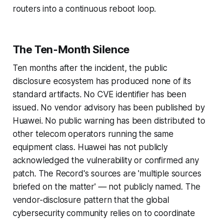
routers into a continuous reboot loop.
The Ten-Month Silence
Ten months after the incident, the public
disclosure ecosystem has produced none of its
standard artifacts. No CVE identifier has been
issued. No vendor advisory has been published by
Huawei. No public warning has been distributed to
other telecom operators running the same
equipment class. Huawei has not publicly
acknowledged the vulnerability or confirmed any
patch. The Record's sources are 'multiple sources
briefed on the matter' — not publicly named. The
vendor-disclosure pattern that the global
cybersecurity community relies on to coordinate