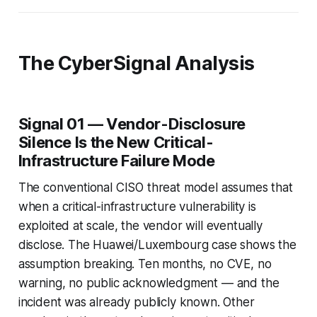
The CyberSignal Analysis
Signal 01 — Vendor-Disclosure
Silence Is the New Critical-
Infrastructure Failure Mode
The conventional CISO threat model assumes that
when a critical-infrastructure vulnerability is
exploited at scale, the vendor will eventually
disclose. The Huawei/Luxembourg case shows the
assumption breaking. Ten months, no CVE, no
warning, no public acknowledgment — and the
incident was already publicly known. Other