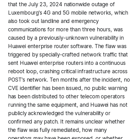
that the July 23, 2024 nationwide outage of
Luxembourg's 4G and 5G mobile networks, which
also took out landline and emergency
communications for more than three hours, was
caused by a previously-unknown vulnerability in
Huawei enterprise router software. The flaw was
triggered by specially-crafted network traffic that
sent Huawei enterprise routers into a continuous
reboot loop, crashing critical infrastructure across
POST's network. Ten months after the incident, no
CVE identifier has been issued, no public warning
has been distributed to other telecom operators
running the same equipment, and Huawei has not
publicly acknowledged the vulnerability or
confirmed any patch. It remains unclear whether
the flaw was fully remediated, how many
operators may have been exposed, or whether