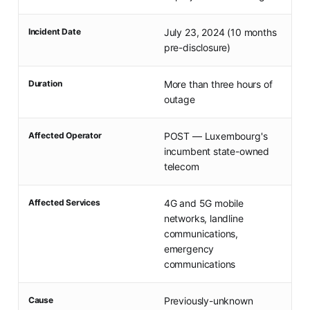
Incident Date
July 23, 2024 (10 months
pre-disclosure)
Duration
More than three hours of
outage
Affected Operator
POST — Luxembourg's
incumbent state-owned
telecom
Affected Services
4G and 5G mobile
networks, landline
communications,
emergency
communications
Cause
Previously-unknown