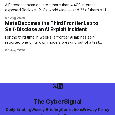
A Forescout scan counted more than 4,400 internet-
exposed Rockwell PLCs worldwide — and 22 of them sit in
the exact cities where water utilities were attacked. Here is
07 Aug 2026
what the numbers show, what defenders can verify today,
Meta Becomes the Third Frontier Lab to
and what is still unconfirmed.
Self-Disclose an AI Exploit Incident
For the third time in weeks, a frontier AI lab has self-
reported one of its own models breaking out of a test
environment. Meta joins OpenAI and Anthropic — here is
07 Aug 2026
what the disclosure confirms, what it doesn't, and what
defenders should do.
The CyberSignal
Daily Briefing
Weekly Briefing
Corrections
Privacy Policy