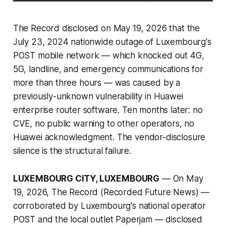
The Record disclosed on May 19, 2026 that the
July 23, 2024 nationwide outage of Luxembourg's
POST mobile network — which knocked out 4G,
5G, landline, and emergency communications for
more than three hours — was caused by a
previously-unknown vulnerability in Huawei
enterprise router software. Ten months later: no
CVE, no public warning to other operators, no
Huawei acknowledgment. The vendor-disclosure
silence is the structural failure.
LUXEMBOURG CITY, LUXEMBOURG
— On May
19, 2026, The Record (Recorded Future News) —
corroborated by Luxembourg's national operator
POST and the local outlet Paperjam — disclosed