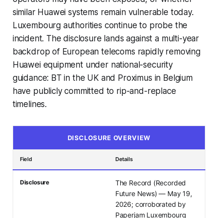
similar Huawei systems remain vulnerable today.
Luxembourg authorities continue to probe the
incident. The disclosure lands against a multi-year
backdrop of European telecoms rapidly removing
Huawei equipment under national-security
guidance: BT in the UK and Proximus in Belgium
have publicly committed to rip-and-replace
timelines.
DISCLOSURE OVERVIEW
Field
Details
Disclosure
The Record (Recorded
Future News) — May 19,
2026; corroborated by
Paperjam Luxembourg