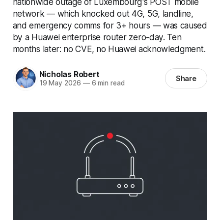
nationwide outage of Luxembourg's POST mobile
network — which knocked out 4G, 5G, landline,
and emergency comms for 3+ hours — was caused
by a Huawei enterprise router zero-day. Ten
months later: no CVE, no Huawei acknowledgment.
Nicholas Robert
Share
19 May 2026
—
6 min read