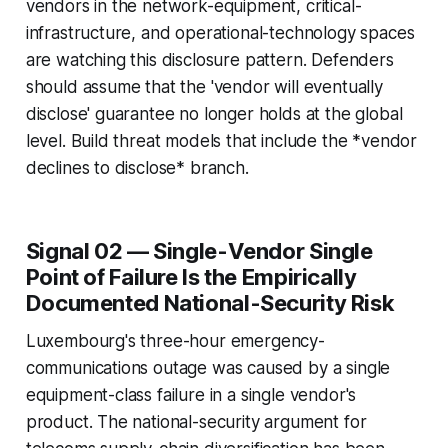
vendors in the network-equipment, critical-
infrastructure, and operational-technology spaces
are watching this disclosure pattern. Defenders
should assume that the 'vendor will eventually
disclose' guarantee no longer holds at the global
level. Build threat models that include the *vendor
declines to disclose* branch.
Signal 02 — Single-Vendor Single
Point of Failure Is the Empirically
Documented National-Security Risk
Luxembourg's three-hour emergency-
communications outage was caused by a single
equipment-class failure in a single vendor's
product. The national-security argument for