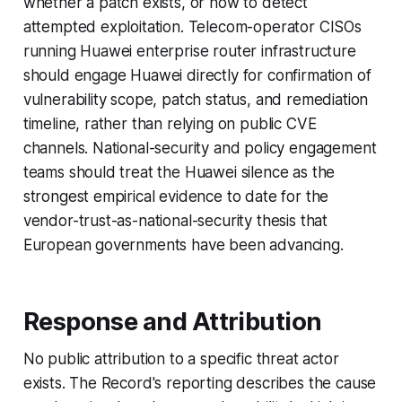
whether a patch exists, or how to detect
attempted exploitation. Telecom-operator CISOs
running Huawei enterprise router infrastructure
should engage Huawei directly for confirmation of
vulnerability scope, patch status, and remediation
timeline, rather than relying on public CVE
channels. National-security and policy engagement
teams should treat the Huawei silence as the
strongest empirical evidence to date for the
vendor-trust-as-national-security thesis that
European governments have been advancing.
Response and Attribution
No public attribution to a specific threat actor
exists. The Record's reporting describes the cause