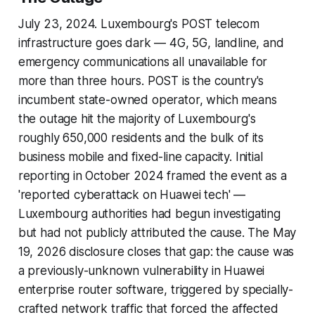
July 23, 2024. Luxembourg's POST telecom
infrastructure goes dark — 4G, 5G, landline, and
emergency communications all unavailable for
more than three hours. POST is the country's
incumbent state-owned operator, which means
the outage hit the majority of Luxembourg's
roughly 650,000 residents and the bulk of its
business mobile and fixed-line capacity. Initial
reporting in October 2024 framed the event as a
'reported cyberattack on Huawei tech' —
Luxembourg authorities had begun investigating
but had not publicly attributed the cause. The May
19, 2026 disclosure closes that gap: the cause was
a previously-unknown vulnerability in Huawei
enterprise router software, triggered by specially-
crafted network traffic that forced the affected