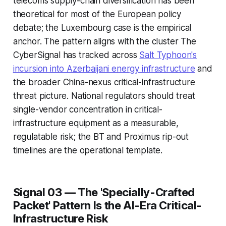
telecoms supply-chain diversification has been
theoretical for most of the European policy
debate; the Luxembourg case is the empirical
anchor. The pattern aligns with the cluster The
CyberSignal has tracked across
Salt Typhoon's
incursion into Azerbaijani energy infrastructure
and
the broader China-nexus critical-infrastructure
threat picture. National regulators should treat
single-vendor concentration in critical-
infrastructure equipment as a measurable,
regulatable risk; the BT and Proximus rip-out
timelines are the operational template.
Signal 03 — The 'Specially-Crafted
Packet' Pattern Is the AI-Era Critical-
Infrastructure Risk