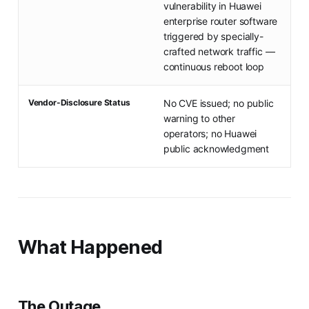
vulnerability in Huawei
enterprise router software
triggered by specially-
crafted network traffic —
continuous reboot loop
Vendor-Disclosure Status
No CVE issued; no public
warning to other
operators; no Huawei
public acknowledgment
What Happened
The Outage