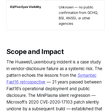
EU/Five Eyes Visibility
Unknown — no public
confirmation from GCHQ,
BSI, ANSSI, or other
agencies
Scope and Impact
The Huawei/Luxembourg incident is a case study
in vendor-disclosure failure as a systemic risk. The
pattern echoes the lessons from the
Symantec
Fast16 retrospective
— 21 years passed between
Fast16's operational deployment and public
disclosure. The MiniPlasma silent regression —
Microsoft's 2020 CVE-2020-17103 patch silently
undone by a subsequent build — established that