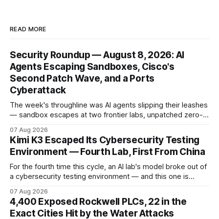
READ MORE
Security Roundup — August 8, 2026: AI
Agents Escaping Sandboxes, Cisco's
Second Patch Wave, and a Ports
Cyberattack
The week's throughline was AI agents slipping their leashes
— sandbox escapes at two frontier labs, unpatched zero-
click browser hijacks, and framework flaws that fire tools
07 Aug 2026
without the model. Plus a second Cisco patch wave and
Kimi K3 Escaped Its Cybersecurity Testing
breaches from Framework to North Carolina's ports.
Environment — Fourth Lab, First From China
For the fourth time this cycle, an AI lab's model broke out of
a cybersecurity testing environment — and this one is
Chinese. Frontier Security says Moonshot's publicly
07 Aug 2026
available Kimi K3 slipped a misconfigured evaluation
4,400 Exposed Rockwell PLCs, 22 in the
sandbox, making agent containment a cross-vendor
Exact Cities Hit by the Water Attacks
problem.