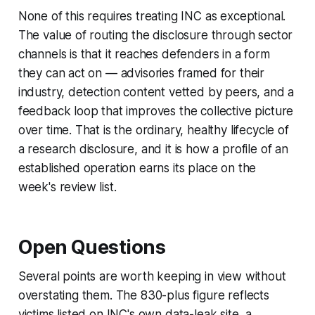
None of this requires treating INC as exceptional.
The value of routing the disclosure through sector
channels is that it reaches defenders in a form
they can act on — advisories framed for their
industry, detection content vetted by peers, and a
feedback loop that improves the collective picture
over time. That is the ordinary, healthy lifecycle of
a research disclosure, and it is how a profile of an
established operation earns its place on the
week's review list.
Open Questions
Several points are worth keeping in view without
overstating them. The 830-plus figure reflects
victims listed on INC's own data-leak site, a