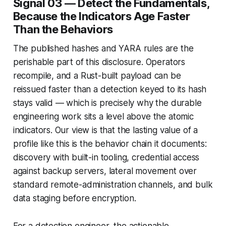
Signal 03 — Detect the Fundamentals,
Because the Indicators Age Faster
Than the Behaviors
The published hashes and YARA rules are the
perishable part of this disclosure. Operators
recompile, and a Rust-built payload can be
reissued faster than a detection keyed to its hash
stays valid — which is precisely why the durable
engineering work sits a level above the atomic
indicators. Our view is that the lasting value of a
profile like this is the behavior chain it documents:
discovery with built-in tooling, credential access
against backup servers, lateral movement over
standard remote-administration channels, and bulk
data staging before encryption.