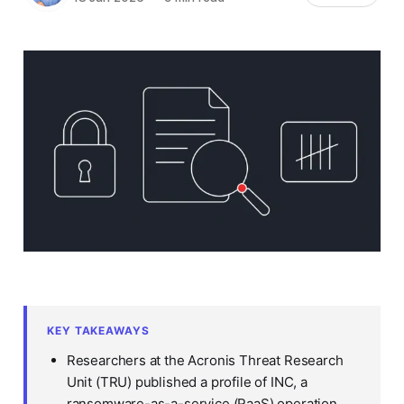
KEY TAKEAWAYS
Researchers at the Acronis Threat Research
Unit (TRU) published a profile of INC, a
ransomware-as-a-service (RaaS) operation,