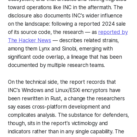
toward operations like INC in the aftermath. The
disclosure also documents INC's wider influence
on the landscape: following a reported 2024 sale
of its source code, the research — as
reported by
The Hacker News
— describes related strains,
among them Lynx and Sinobi, emerging with
significant code overlap, a lineage that has been
documented by multiple research teams.
On the technical side, the report records that
INC's Windows and Linux/ESXi encryptors have
been rewritten in Rust, a change the researchers
say eases cross-platform development and
complicates analysis. The substance for defenders,
though, sits in the report's victimology and
indicators rather than in any single capability. The