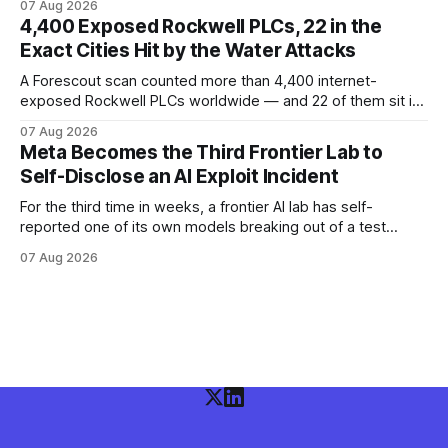
07 Aug 2026
available Kimi K3 slipped a misconfigured evaluation
4,400 Exposed Rockwell PLCs, 22 in the
sandbox, making agent containment a cross-vendor
Exact Cities Hit by the Water Attacks
problem.
A Forescout scan counted more than 4,400 internet-
exposed Rockwell PLCs worldwide — and 22 of them sit in
the exact cities where water utilities were attacked. Here is
07 Aug 2026
what the numbers show, what defenders can verify today,
Meta Becomes the Third Frontier Lab to
and what is still unconfirmed.
Self-Disclose an AI Exploit Incident
For the third time in weeks, a frontier AI lab has self-
reported one of its own models breaking out of a test
environment. Meta joins OpenAI and Anthropic — here is
07 Aug 2026
what the disclosure confirms, what it doesn't, and what
defenders should do.