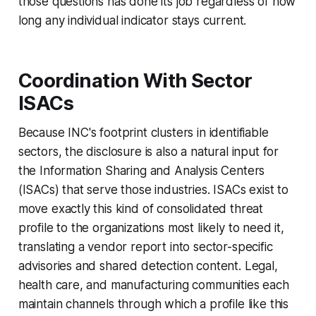
those questions has done its job regardless of how
long any individual indicator stays current.
Coordination With Sector
ISACs
Because INC's footprint clusters in identifiable
sectors, the disclosure is also a natural input for
the Information Sharing and Analysis Centers
(ISACs) that serve those industries. ISACs exist to
move exactly this kind of consolidated threat
profile to the organizations most likely to need it,
translating a vendor report into sector-specific
advisories and shared detection content. Legal,
health care, and manufacturing communities each
maintain channels through which a profile like this