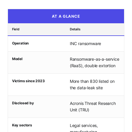
AT A GLANCE
Field
Details
Operation
INC ransomware
Model
Ransomware-as-a-service
(RaaS), double extortion
Victims since 2023
More than 830 listed on
the data-leak site
Disclosed by
Acronis Threat Research
Unit (TRU)
Key sectors
Legal services,
manufacturing,