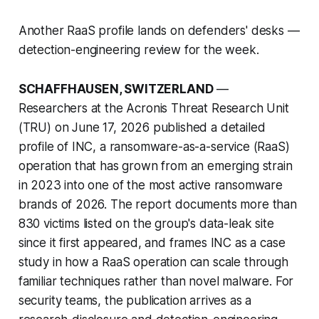
Another RaaS profile lands on defenders' desks —
detection-engineering review for the week.
SCHAFFHAUSEN, SWITZERLAND
—
Researchers at the Acronis Threat Research Unit
(TRU) on June 17, 2026 published a detailed
profile of INC, a ransomware-as-a-service (RaaS)
operation that has grown from an emerging strain
in 2023 into one of the most active ransomware
brands of 2026. The report documents more than
830 victims listed on the group's data-leak site
since it first appeared, and frames INC as a case
study in how a RaaS operation can scale through
familiar techniques rather than novel malware. For
security teams, the publication arrives as a