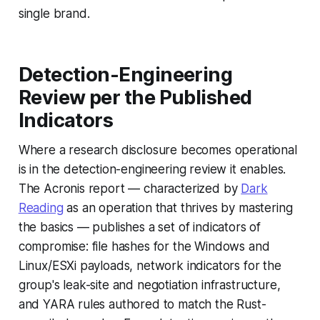
single brand.
Detection-Engineering
Review per the Published
Indicators
Where a research disclosure becomes operational
is in the detection-engineering review it enables.
The Acronis report — characterized by
Dark
Reading
as an operation that thrives by mastering
the basics — publishes a set of indicators of
compromise: file hashes for the Windows and
Linux/ESXi payloads, network indicators for the
group's leak-site and negotiation infrastructure,
and YARA rules authored to match the Rust-