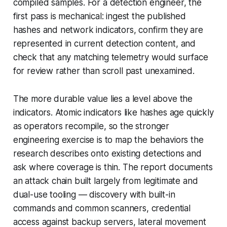
compiled samples. For a detection engineer, the
first pass is mechanical: ingest the published
hashes and network indicators, confirm they are
represented in current detection content, and
check that any matching telemetry would surface
for review rather than scroll past unexamined.
The more durable value lies a level above the
indicators. Atomic indicators like hashes age quickly
as operators recompile, so the stronger
engineering exercise is to map the behaviors the
research describes onto existing detections and
ask where coverage is thin. The report documents
an attack chain built largely from legitimate and
dual-use tooling — discovery with built-in
commands and common scanners, credential
access against backup servers, lateral movement