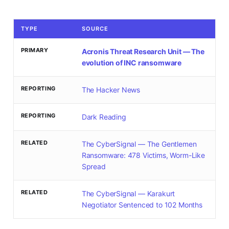
TYPE
SOURCE
PRIMARY
Acronis Threat Research Unit — The
evolution of INC ransomware
REPORTING
The Hacker News
REPORTING
Dark Reading
RELATED
The CyberSignal — The Gentlemen
Ransomware: 478 Victims, Worm-Like
Spread
RELATED
The CyberSignal — Karakurt
Negotiator Sentenced to 102 Months