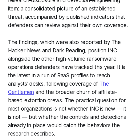
research-disclosure and detection-engineering
item: a consolidated picture of an established
threat, accompanied by published indicators that
defenders can review against their own coverage.
The findings, which were also reported by The
Hacker News and Dark Reading, position INC
alongside the other high-volume ransomware
operations defenders have tracked this year. It is
the latest in a run of RaaS profiles to reach
analysts' desks, following coverage of
The
Gentlemen
and the broader churn of affiliate-
based extortion crews. The practical question for
most organizations is not whether INC is new — it
is not — but whether the controls and detections
already in place would catch the behaviors the
research describes.