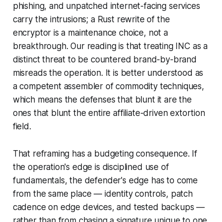
phishing, and unpatched internet-facing services
carry the intrusions; a Rust rewrite of the
encryptor is a maintenance choice, not a
breakthrough. Our reading is that treating INC as a
distinct threat to be countered brand-by-brand
misreads the operation. It is better understood as
a competent assembler of commodity techniques,
which means the defenses that blunt it are the
ones that blunt the entire affiliate-driven extortion
field.
That reframing has a budgeting consequence. If
the operation's edge is disciplined use of
fundamentals, the defender's edge has to come
from the same place — identity controls, patch
cadence on edge devices, and tested backups —
rather than from chasing a signature unique to one