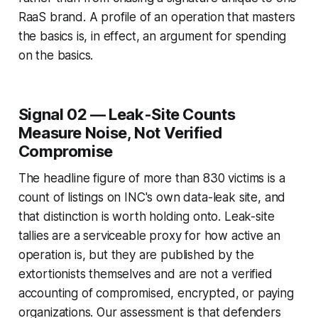
RaaS brand. A profile of an operation that masters
the basics is, in effect, an argument for spending
on the basics.
Signal 02 — Leak-Site Counts
Measure Noise, Not Verified
Compromise
The headline figure of more than 830 victims is a
count of listings on INC's own data-leak site, and
that distinction is worth holding onto. Leak-site
tallies are a serviceable proxy for how active an
operation is, but they are published by the
extortionists themselves and are not a verified
accounting of compromised, encrypted, or paying
organizations. Our assessment is that defenders