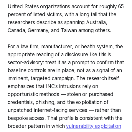
United States organizations account for roughly 65
percent of listed victims, with a long tail that the
researchers describe as spanning Australia,
Canada, Germany, and Taiwan among others.
For a law firm, manufacturer, or health system, the
appropriate reading of a disclosure like this is
sector-advisory: treat it as a prompt to confirm that
baseline controls are in place, not as a signal of an
imminent, targeted campaign. The research itself
emphasizes that INC's intrusions rely on
opportunistic methods — stolen or purchased
credentials, phishing, and the exploitation of
unpatched internet-facing services — rather than
bespoke access. That profile is consistent with the
broader pattern in which
vulnerability exploitation