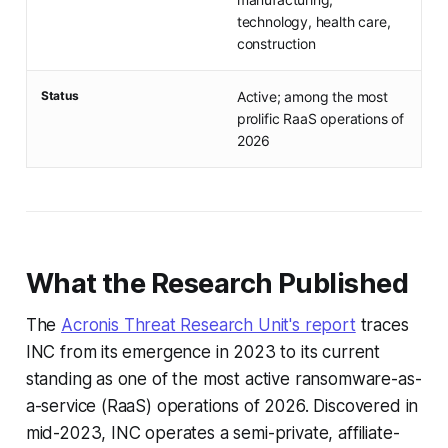
technology, health care,
construction
Status
Active; among the most
prolific RaaS operations of
2026
What the Research Published
The
Acronis Threat Research Unit's report
traces
INC from its emergence in 2023 to its current
standing as one of the most active ransomware-as-
a-service (RaaS) operations of 2026. Discovered in
mid-2023, INC operates a semi-private, affiliate-