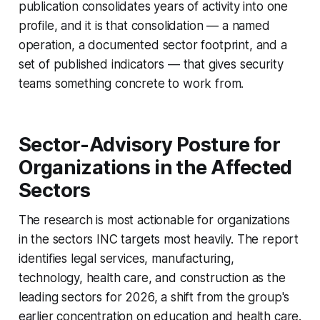
publication consolidates years of activity into one
profile, and it is that consolidation — a named
operation, a documented sector footprint, and a
set of published indicators — that gives security
teams something concrete to work from.
Sector-Advisory Posture for
Organizations in the Affected
Sectors
The research is most actionable for organizations
in the sectors INC targets most heavily. The report
identifies legal services, manufacturing,
technology, health care, and construction as the
leading sectors for 2026, a shift from the group's
earlier concentration on education and health care.