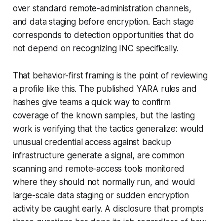
over standard remote-administration channels,
and data staging before encryption. Each stage
corresponds to detection opportunities that do
not depend on recognizing INC specifically.
That behavior-first framing is the point of reviewing
a profile like this. The published YARA rules and
hashes give teams a quick way to confirm
coverage of the known samples, but the lasting
work is verifying that the tactics generalize: would
unusual credential access against backup
infrastructure generate a signal, are common
scanning and remote-access tools monitored
where they should not normally run, and would
large-scale data staging or sudden encryption
activity be caught early. A disclosure that prompts