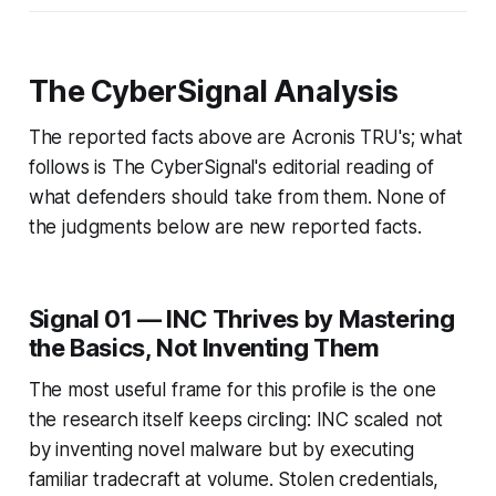
The CyberSignal Analysis
The reported facts above are Acronis TRU's; what
follows is The CyberSignal's editorial reading of
what defenders should take from them. None of
the judgments below are new reported facts.
Signal 01 — INC Thrives by Mastering
the Basics, Not Inventing Them
The most useful frame for this profile is the one
the research itself keeps circling: INC scaled not
by inventing novel malware but by executing
familiar tradecraft at volume. Stolen credentials,