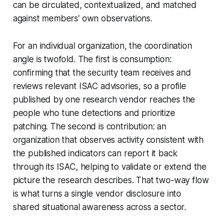
can be circulated, contextualized, and matched
against members' own observations.
For an individual organization, the coordination
angle is twofold. The first is consumption:
confirming that the security team receives and
reviews relevant ISAC advisories, so a profile
published by one research vendor reaches the
people who tune detections and prioritize
patching. The second is contribution: an
organization that observes activity consistent with
the published indicators can report it back
through its ISAC, helping to validate or extend the
picture the research describes. That two-way flow
is what turns a single vendor disclosure into
shared situational awareness across a sector.