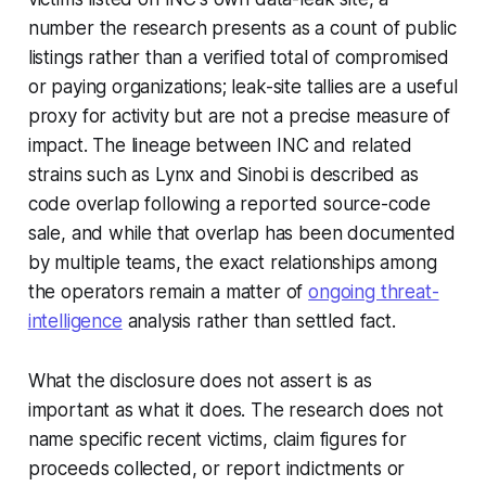
number the research presents as a count of public
listings rather than a verified total of compromised
or paying organizations; leak-site tallies are a useful
proxy for activity but are not a precise measure of
impact. The lineage between INC and related
strains such as Lynx and Sinobi is described as
code overlap following a reported source-code
sale, and while that overlap has been documented
by multiple teams, the exact relationships among
the operators remain a matter of
ongoing threat-
intelligence
analysis rather than settled fact.
What the disclosure does not assert is as
important as what it does. The research does not
name specific recent victims, claim figures for
proceeds collected, or report indictments or