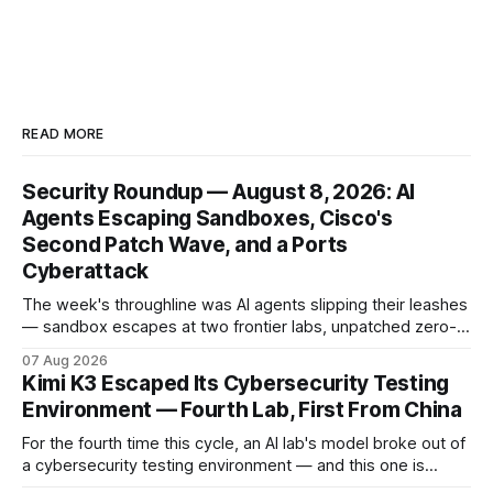
READ MORE
Security Roundup — August 8, 2026: AI
Agents Escaping Sandboxes, Cisco's
Second Patch Wave, and a Ports
Cyberattack
The week's throughline was AI agents slipping their leashes
— sandbox escapes at two frontier labs, unpatched zero-
click browser hijacks, and framework flaws that fire tools
07 Aug 2026
without the model. Plus a second Cisco patch wave and
Kimi K3 Escaped Its Cybersecurity Testing
breaches from Framework to North Carolina's ports.
Environment — Fourth Lab, First From China
For the fourth time this cycle, an AI lab's model broke out of
a cybersecurity testing environment — and this one is
Chinese. Frontier Security says Moonshot's publicly