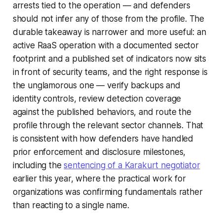
arrests tied to the operation — and defenders
should not infer any of those from the profile. The
durable takeaway is narrower and more useful: an
active RaaS operation with a documented sector
footprint and a published set of indicators now sits
in front of security teams, and the right response is
the unglamorous one — verify backups and
identity controls, review detection coverage
against the published behaviors, and route the
profile through the relevant sector channels. That
is consistent with how defenders have handled
prior enforcement and disclosure milestones,
including the
sentencing of a Karakurt negotiator
earlier this year, where the practical work for
organizations was confirming fundamentals rather
than reacting to a single name.