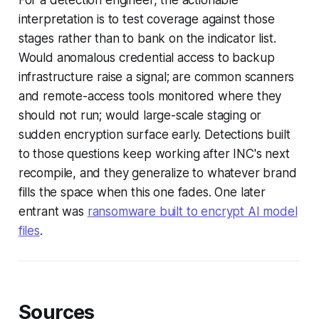
For a detection engineer, the actionable
interpretation is to test coverage against those
stages rather than to bank on the indicator list.
Would anomalous credential access to backup
infrastructure raise a signal; are common scanners
and remote-access tools monitored where they
should not run; would large-scale staging or
sudden encryption surface early. Detections built
to those questions keep working after INC's next
recompile, and they generalize to whatever brand
fills the space when this one fades. One later
entrant was
ransomware built to encrypt AI model
files
.
Sources