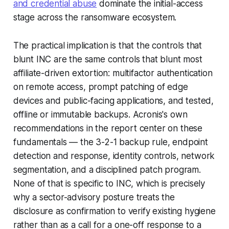
and credential abuse
dominate the initial-access
stage across the ransomware ecosystem.
The practical implication is that the controls that
blunt INC are the same controls that blunt most
affiliate-driven extortion: multifactor authentication
on remote access, prompt patching of edge
devices and public-facing applications, and tested,
offline or immutable backups. Acronis's own
recommendations in the report center on these
fundamentals — the 3-2-1 backup rule, endpoint
detection and response, identity controls, network
segmentation, and a disciplined patch program.
None of that is specific to INC, which is precisely
why a sector-advisory posture treats the
disclosure as confirmation to verify existing hygiene
rather than as a call for a one-off response to a