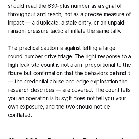
should read the 830-plus number as a signal of
throughput and reach, not as a precise measure of
impact — a duplicate, a stale entry, or an unpaid-
ransom pressure tactic all inflate the same tally.
The practical caution is against letting a large
round number drive triage. The right response to a
high leak-site count is not alarm proportional to the
figure but confirmation that the behaviors behind it
— the credential abuse and edge exploitation the
research describes — are covered. The count tells
you an operation is busy; it does not tell you your
own exposure, and the two should not be
conflated.