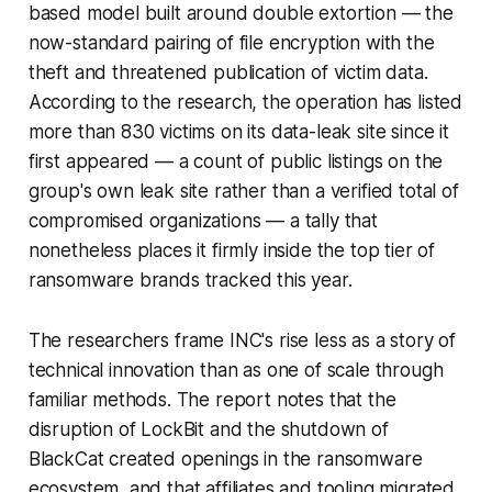
based model built around double extortion — the
now-standard pairing of file encryption with the
theft and threatened publication of victim data.
According to the research, the operation has listed
more than 830 victims on its data-leak site since it
first appeared — a count of public listings on the
group's own leak site rather than a verified total of
compromised organizations — a tally that
nonetheless places it firmly inside the top tier of
ransomware brands tracked this year.
The researchers frame INC's rise less as a story of
technical innovation than as one of scale through
familiar methods. The report notes that the
disruption of LockBit and the shutdown of
BlackCat created openings in the ransomware
ecosystem, and that affiliates and tooling migrated