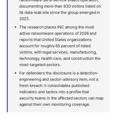
documenting more than 830 victims listed on
its data-leak site since the group emerged in
2023.
The research places INC among the most
active ransomware operations of 2026 and
reports that United States organizations
account for roughly 65 percent of listed
victims, with legal services, manufacturing,
technology, health care, and construction the
most-targeted sectors.
For defenders the disclosure is a detection-
engineering and sector-advisory item, not a
fresh breach: it consolidates published
indicators and tactics into a profile that
security teams in the affected sectors can map
against their own monitoring coverage.