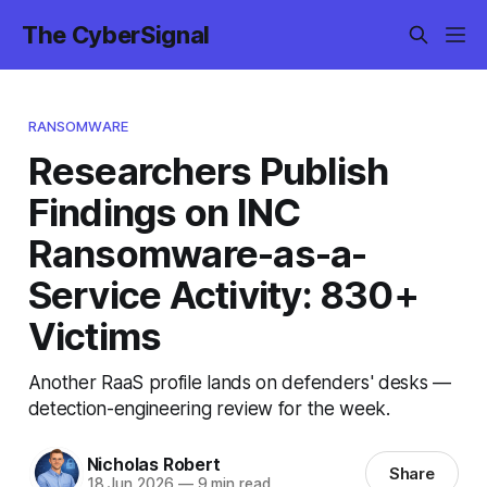
The CyberSignal
RANSOMWARE
Researchers Publish
Findings on INC
Ransomware-as-a-
Service Activity: 830+
Victims
Another RaaS profile lands on defenders' desks —
detection-engineering review for the week.
Nicholas Robert
Share
18 Jun 2026
—
9 min read