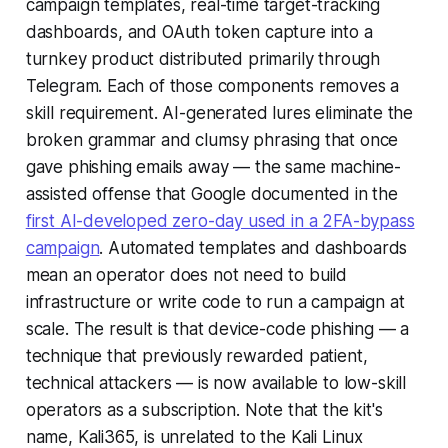
campaign templates, real-time target-tracking
dashboards, and OAuth token capture into a
turnkey product distributed primarily through
Telegram. Each of those components removes a
skill requirement. AI-generated lures eliminate the
broken grammar and clumsy phrasing that once
gave phishing emails away — the same machine-
assisted offense that Google documented in the
first AI-developed zero-day used in a 2FA-bypass
campaign
. Automated templates and dashboards
mean an operator does not need to build
infrastructure or write code to run a campaign at
scale. The result is that device-code phishing — a
technique that previously rewarded patient,
technical attackers — is now available to low-skill
operators as a subscription. Note that the kit's
name, Kali365, is unrelated to the Kali Linux