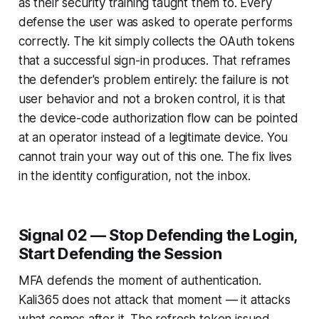
as their security training taught them to. Every
defense the user was asked to operate performs
correctly. The kit simply collects the OAuth tokens
that a successful sign-in produces. That reframes
the defender's problem entirely: the failure is not
user behavior and not a broken control, it is that
the device-code authorization flow can be pointed
at an operator instead of a legitimate device. You
cannot train your way out of this one. The fix lives
in the identity configuration, not the inbox.
Signal 02 — Stop Defending the Login,
Start Defending the Session
MFA defends the moment of authentication.
Kali365 does not attack that moment — it attacks