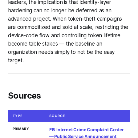
leaders, the implication is that identity-layer
hardening can no longer be deferred as an
advanced project. When token-theft campaigns
are commoditized and sold at scale, restricting the
device-code flow and controlling token lifetime
become table stakes — the baseline an
organization needs simply to not be the easy
target.
Sources
TYPE
SOURCE
PRIMARY
FBI Internet Crime Complaint Center
— Public Service Announcement