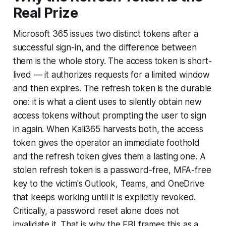
Real Prize
Microsoft 365 issues two distinct tokens after a
successful sign-in, and the difference between
them is the whole story. The access token is short-
lived — it authorizes requests for a limited window
and then expires. The refresh token is the durable
one: it is what a client uses to silently obtain new
access tokens without prompting the user to sign
in again. When Kali365 harvests both, the access
token gives the operator an immediate foothold
and the refresh token gives them a lasting one. A
stolen refresh token is a password-free, MFA-free
key to the victim's Outlook, Teams, and OneDrive
that keeps working until it is explicitly revoked.
Critically, a password reset alone does not
invalidate it. That is why the FBI frames this as a