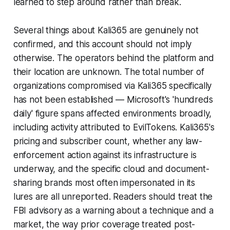
learned to step around rather than break.
Several things about Kali365 are genuinely not
confirmed, and this account should not imply
otherwise. The operators behind the platform and
their location are unknown. The total number of
organizations compromised via Kali365 specifically
has not been established — Microsoft's 'hundreds
daily' figure spans affected environments broadly,
including activity attributed to EvilTokens. Kali365's
pricing and subscriber count, whether any law-
enforcement action against its infrastructure is
underway, and the specific cloud and document-
sharing brands most often impersonated in its
lures are all unreported. Readers should treat the
FBI advisory as a warning about a technique and a
market, the way prior coverage treated post-