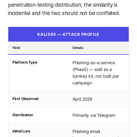
penetration-testing distribution; the similarity is
incidental and the two should not be conflated.
KALI365 — ATTACK PROFILE
Field
Details
Platform Type
Phishing-as-a-service
(PhaaS) — sold as a
turnkey kit, not built per
campaign
First Observed
April 2026
Distribution
Primarily via Telegram
Initial Lure
Phishing email