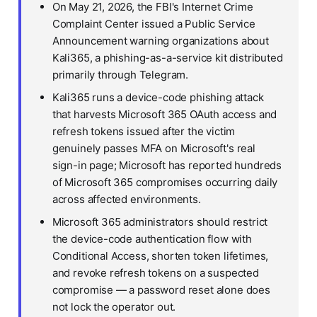
On May 21, 2026, the FBI's Internet Crime
Complaint Center issued a Public Service
Announcement warning organizations about
Kali365, a phishing-as-a-service kit distributed
primarily through Telegram.
Kali365 runs a device-code phishing attack
that harvests Microsoft 365 OAuth access and
refresh tokens issued after the victim
genuinely passes MFA on Microsoft's real
sign-in page; Microsoft has reported hundreds
of Microsoft 365 compromises occurring daily
across affected environments.
Microsoft 365 administrators should restrict
the device-code authentication flow with
Conditional Access, shorten token lifetimes,
and revoke refresh tokens on a suspected
compromise — a password reset alone does
not lock the operator out.