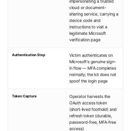
impersonating a trusted
cloud or document-
sharing service, carrying a
device code and
instructions to visit a
legitimate Microsoft
verification page
Authentication Step
Victim authenticates on
Microsoft's genuine sign-
in flow — MFA completes
normally; the kit does not
spoof the login page
Token Capture
Operator harvests the
OAuth access token
(short-lived foothold) and
refresh token (durable,
password-free, MFA-free
access)