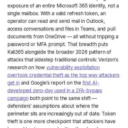
exposure of an entire Microsoft 365 identity, not a
single mailbox. With a valid refresh token, an
operator can read and send mail in Outlook,
access conversations and files in Teams, and pull
documents from OneDrive — all without tripping a
password or MFA prompt. That breadth puts
Kali365 alongside the broader 2026 pattern of
attacks that sidestep traditional controls: Verizon's
research on how
vulnerability exploitation
overtook credential theft as the top way attackers
get in
and Google's report on the
first AI-
developed zero-day used in a 2FA-bypass
campaign
both point to the same shift —
defenders' assumptions about where the
perimeter sits are increasingly out of date. Token
theft is one more checkpoint that attackers have