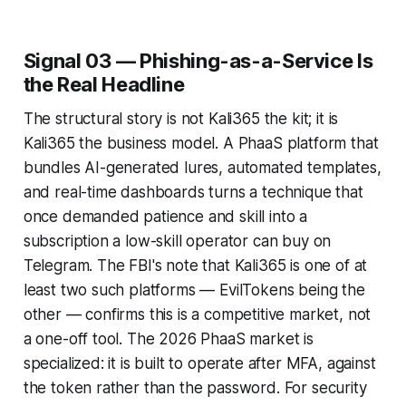
Signal 03 — Phishing-as-a-Service Is
the Real Headline
The structural story is not Kali365 the kit; it is
Kali365 the business model. A PhaaS platform that
bundles AI-generated lures, automated templates,
and real-time dashboards turns a technique that
once demanded patience and skill into a
subscription a low-skill operator can buy on
Telegram. The FBI's note that Kali365 is one of at
least two such platforms — EvilTokens being the
other — confirms this is a competitive market, not
a one-off tool. The 2026 PhaaS market is
specialized: it is built to operate after MFA, against
the token rather than the password. For security