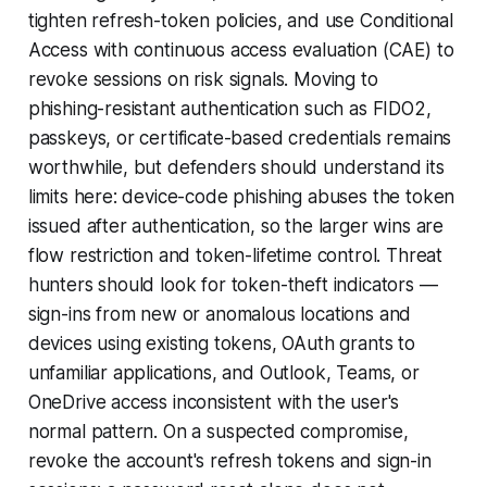
tighten refresh-token policies, and use Conditional
Access with continuous access evaluation (CAE) to
revoke sessions on risk signals. Moving to
phishing-resistant authentication such as FIDO2,
passkeys, or certificate-based credentials remains
worthwhile, but defenders should understand its
limits here: device-code phishing abuses the token
issued after authentication, so the larger wins are
flow restriction and token-lifetime control. Threat
hunters should look for token-theft indicators —
sign-ins from new or anomalous locations and
devices using existing tokens, OAuth grants to
unfamiliar applications, and Outlook, Teams, or
OneDrive access inconsistent with the user's
normal pattern. On a suspected compromise,
revoke the account's refresh tokens and sign-in