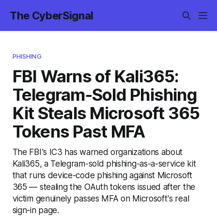
The CyberSignal
PHISHING
FBI Warns of Kali365:
Telegram-Sold Phishing
Kit Steals Microsoft 365
Tokens Past MFA
The FBI's IC3 has warned organizations about
Kali365, a Telegram-sold phishing-as-a-service kit
that runs device-code phishing against Microsoft
365 — stealing the OAuth tokens issued after the
victim genuinely passes MFA on Microsoft's real
sign-in page.