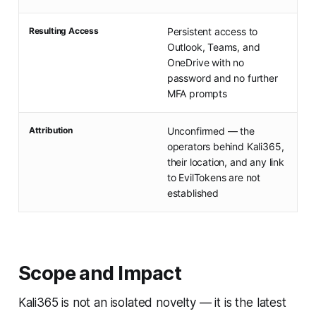
Resulting Access
Persistent access to
Outlook, Teams, and
OneDrive with no
password and no further
MFA prompts
Attribution
Unconfirmed — the
operators behind Kali365,
their location, and any link
to EvilTokens are not
established
Scope and Impact
Kali365 is not an isolated novelty — it is the latest