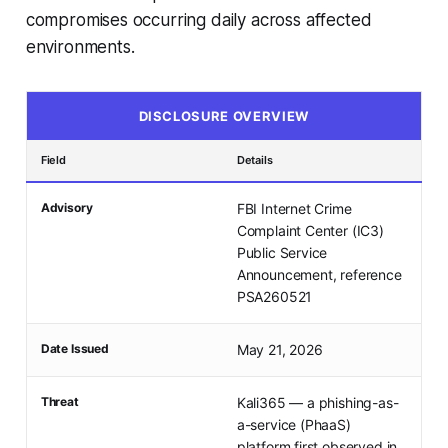
compromises occurring daily across affected
environments.
DISCLOSURE OVERVIEW
Field
Details
Advisory
FBI Internet Crime
Complaint Center (IC3)
Public Service
Announcement, reference
PSA260521
Date Issued
May 21, 2026
Threat
Kali365 — a phishing-as-
a-service (PhaaS)
platform first observed in