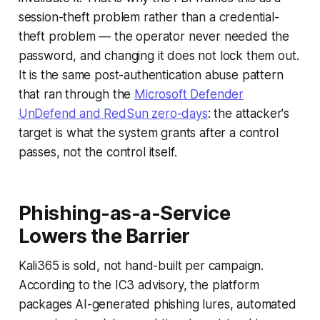
session-theft problem rather than a credential-
theft problem — the operator never needed the
password, and changing it does not lock them out.
It is the same post-authentication abuse pattern
that ran through the
Microsoft Defender
UnDefend and RedSun zero-days
: the attacker's
target is what the system grants after a control
passes, not the control itself.
Phishing-as-a-Service
Lowers the Barrier
Kali365 is sold, not hand-built per campaign.
According to the IC3 advisory, the platform
packages AI-generated phishing lures, automated