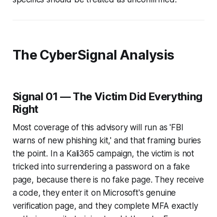
The CyberSignal Analysis
Signal 01 — The Victim Did Everything
Right
Most coverage of this advisory will run as 'FBI
warns of new phishing kit,' and that framing buries
the point. In a Kali365 campaign, the victim is not
tricked into surrendering a password on a fake
page, because there is no fake page. They receive
a code, they enter it on Microsoft's genuine
verification page, and they complete MFA exactly