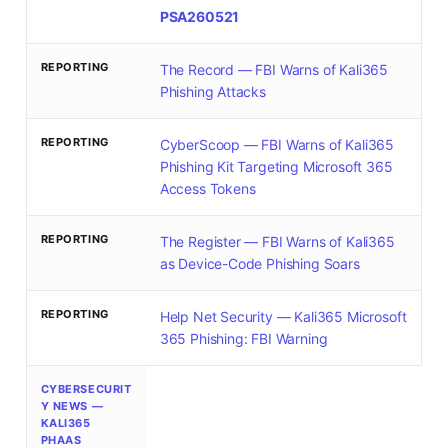
PSA260521
REPORTING
The Record — FBI Warns of Kali365
Phishing Attacks
REPORTING
CyberScoop — FBI Warns of Kali365
Phishing Kit Targeting Microsoft 365
Access Tokens
REPORTING
The Register — FBI Warns of Kali365
as Device-Code Phishing Soars
REPORTING
Help Net Security — Kali365 Microsoft
365 Phishing: FBI Warning
CYBERSECURIT
Y NEWS —
KALI365
PHAAS