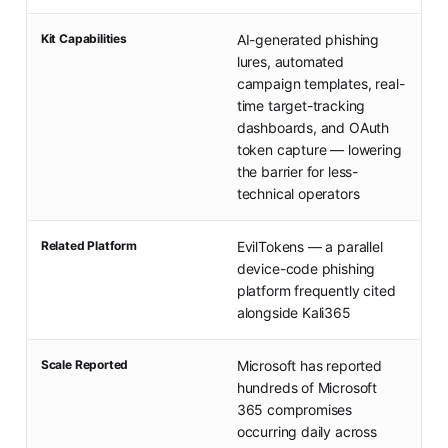
Kit Capabilities
AI-generated phishing
lures, automated
campaign templates, real-
time target-tracking
dashboards, and OAuth
token capture — lowering
the barrier for less-
technical operators
Related Platform
EvilTokens — a parallel
device-code phishing
platform frequently cited
alongside Kali365
Scale Reported
Microsoft has reported
hundreds of Microsoft
365 compromises
occurring daily across