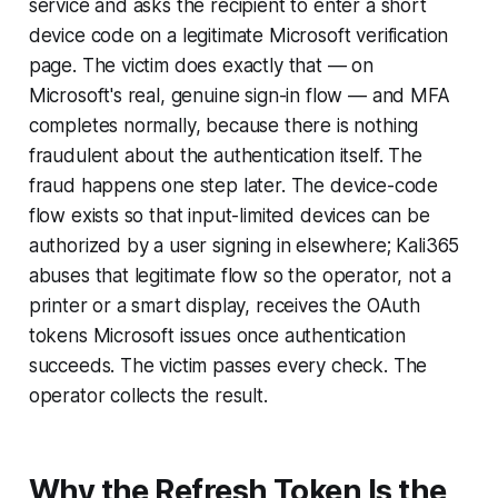
service and asks the recipient to enter a short
device code on a legitimate Microsoft verification
page. The victim does exactly that — on
Microsoft's real, genuine sign-in flow — and MFA
completes normally, because there is nothing
fraudulent about the authentication itself. The
fraud happens one step later. The device-code
flow exists so that input-limited devices can be
authorized by a user signing in elsewhere; Kali365
abuses that legitimate flow so the operator, not a
printer or a smart display, receives the OAuth
tokens Microsoft issues once authentication
succeeds. The victim passes every check. The
operator collects the result.
Why the Refresh Token Is the