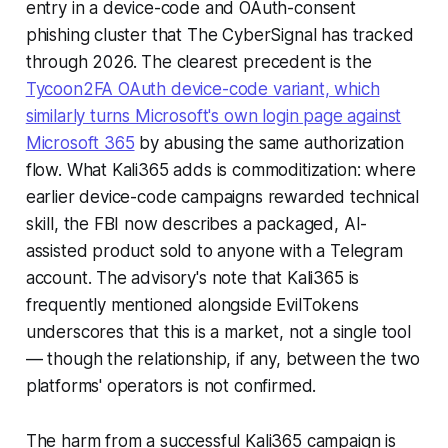
entry in a device-code and OAuth-consent
phishing cluster that The CyberSignal has tracked
through 2026. The clearest precedent is the
Tycoon2FA OAuth device-code variant, which
similarly turns Microsoft's own login page against
Microsoft 365
by abusing the same authorization
flow. What Kali365 adds is commoditization: where
earlier device-code campaigns rewarded technical
skill, the FBI now describes a packaged, AI-
assisted product sold to anyone with a Telegram
account. The advisory's note that Kali365 is
frequently mentioned alongside EvilTokens
underscores that this is a market, not a single tool
— though the relationship, if any, between the two
platforms' operators is not confirmed.
The harm from a successful Kali365 campaign is