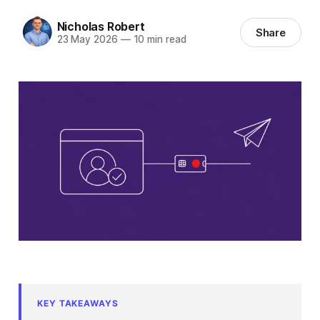
Nicholas Robert
Share
23 May 2026
—
10 min read
KEY TAKEAWAYS