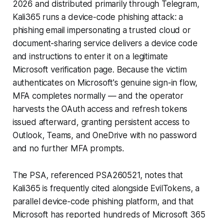
2026 and distributed primarily through Telegram,
Kali365 runs a device-code phishing attack: a
phishing email impersonating a trusted cloud or
document-sharing service delivers a device code
and instructions to enter it on a legitimate
Microsoft verification page. Because the victim
authenticates on Microsoft's genuine sign-in flow,
MFA completes normally — and the operator
harvests the OAuth access and refresh tokens
issued afterward, granting persistent access to
Outlook, Teams, and OneDrive with no password
and no further MFA prompts.
The PSA, referenced PSA260521, notes that
Kali365 is frequently cited alongside EvilTokens, a
parallel device-code phishing platform, and that
Microsoft has reported hundreds of Microsoft 365