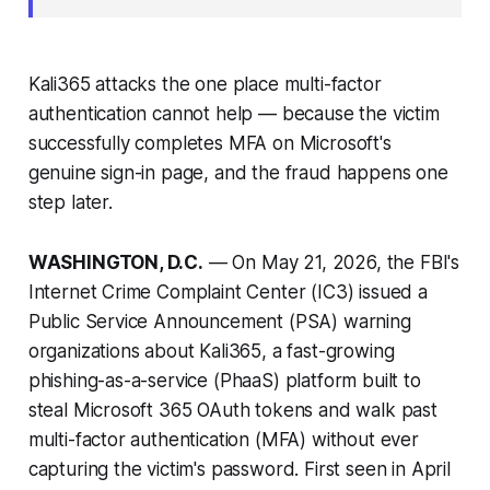
Kali365 attacks the one place multi-factor
authentication cannot help — because the victim
successfully completes MFA on Microsoft's
genuine sign-in page, and the fraud happens one
step later.
WASHINGTON, D.C.
— On May 21, 2026, the FBI's
Internet Crime Complaint Center (IC3) issued a
Public Service Announcement (PSA) warning
organizations about Kali365, a fast-growing
phishing-as-a-service (PhaaS) platform built to
steal Microsoft 365 OAuth tokens and walk past
multi-factor authentication (MFA) without ever
capturing the victim's password. First seen in April