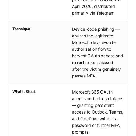
April 2026, distributed
primarily via Telegram
Technique
Device-code phishing —
abuses the legitimate
Microsoft device-code
authorization flow to
harvest OAuth access and
refresh tokens issued
after the victim genuinely
passes MFA
What It Steals
Microsoft 365 OAuth
access and refresh tokens
— granting persistent
access to Outlook, Teams,
and OneDrive without a
password or further MFA
prompts