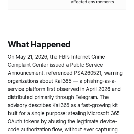
affected environments
What Happened
On May 21, 2026, the FBI's Internet Crime
Complaint Center issued a Public Service
Announcement, referenced PSA260521, warning
organizations about Kali365 — a phishing-as-a-
service platform first observed in April 2026 and
distributed primarily through Telegram. The
advisory describes Kali365 as a fast-growing kit
built for a single purpose: stealing Microsoft 365
OAuth tokens by abusing the legitimate device-
code authorization flow, without ever capturing