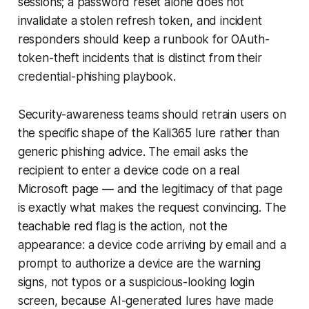
sessions; a password reset alone does not
invalidate a stolen refresh token, and incident
responders should keep a runbook for OAuth-
token-theft incidents that is distinct from their
credential-phishing playbook.
Security-awareness teams should retrain users on
the specific shape of the Kali365 lure rather than
generic phishing advice. The email asks the
recipient to enter a device code on a real
Microsoft page — and the legitimacy of that page
is exactly what makes the request convincing. The
teachable red flag is the action, not the
appearance: a device code arriving by email and a
prompt to authorize a device are the warning
signs, not typos or a suspicious-looking login
screen, because AI-generated lures have made