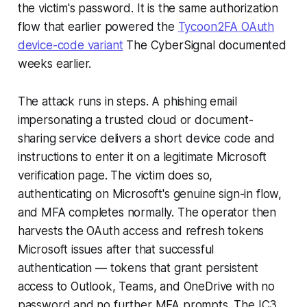
the victim's password. It is the same authorization
flow that earlier powered the
Tycoon2FA OAuth
device-code variant
The CyberSignal documented
weeks earlier.
The attack runs in steps. A phishing email
impersonating a trusted cloud or document-
sharing service delivers a short device code and
instructions to enter it on a legitimate Microsoft
verification page. The victim does so,
authenticating on Microsoft's genuine sign-in flow,
and MFA completes normally. The operator then
harvests the OAuth access and refresh tokens
Microsoft issues after that successful
authentication — tokens that grant persistent
access to Outlook, Teams, and OneDrive with no
password and no further MFA prompts. The IC3