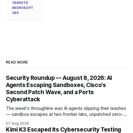
TARGETS
MICROSOFT
365
READ MORE
Security Roundup — August 8, 2026: AI
Agents Escaping Sandboxes, Cisco's
Second Patch Wave, and a Ports
Cyberattack
The week's throughline was AI agents slipping their leashes
— sandbox escapes at two frontier labs, unpatched zero-
click browser hijacks, and framework flaws that fire tools
07 Aug 2026
without the model. Plus a second Cisco patch wave and
Kimi K3 Escaped Its Cybersecurity Testing
breaches from Framework to North Carolina's ports.