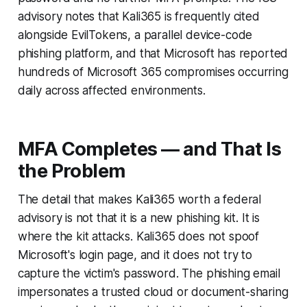
advisory notes that Kali365 is frequently cited
alongside EvilTokens, a parallel device-code
phishing platform, and that Microsoft has reported
hundreds of Microsoft 365 compromises occurring
daily across affected environments.
MFA Completes — and That Is
the Problem
The detail that makes Kali365 worth a federal
advisory is not that it is a new phishing kit. It is
where the kit attacks. Kali365 does not spoof
Microsoft's login page, and it does not try to
capture the victim's password. The phishing email
impersonates a trusted cloud or document-sharing