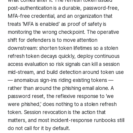
what comes after it. The refresh token issued
post-authentication is a durable, password-free,
MFA-free credential, and an organization that
treats 'MFA is enabled' as proof of safety is
monitoring the wrong checkpoint. The operative
shift for defenders is to move attention
downstream: shorten token lifetimes so a stolen
refresh token decays quickly, deploy continuous
access evaluation so risk signals can kill a session
mid-stream, and build detection around token use
— anomalous sign-ins riding existing tokens —
rather than around the phishing email alone. A
password reset, the reflexive response to 'we
were phished,' does nothing to a stolen refresh
token. Session revocation is the action that
matters, and most incident-response runbooks still
do not call for it by default.