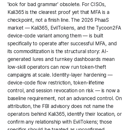
'look for bad grammar' obsolete. For CISOs,
Kali365 is the clearest proof yet that MFA is a
checkpoint, not a finish line. The 2026 PhaaS
market — Kali365, EvilTokens, and the Tycoon2FA
device-code variant among them — is built
specifically to operate after successful MFA, and
its commoditization is the structural story: AI-
generated lures and turnkey dashboards mean
low-skill operators can now run token-theft
campaigns at scale. Identity-layer hardening —
device-code flow restriction, token-lifetime
control, and session revocation on risk — is now a
baseline requirement, not an advanced control. On
attribution, the FBI advisory does not name the
operators behind Kali365, identify their location, or
confirm any relationship with EvilTokens; those
specifics should be treated as unconfirmed.