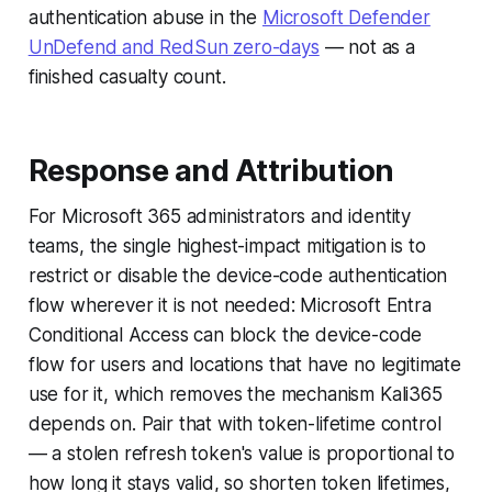
authentication abuse in the
Microsoft Defender
UnDefend and RedSun zero-days
— not as a
finished casualty count.
Response and Attribution
For Microsoft 365 administrators and identity
teams, the single highest-impact mitigation is to
restrict or disable the device-code authentication
flow wherever it is not needed: Microsoft Entra
Conditional Access can block the device-code
flow for users and locations that have no legitimate
use for it, which removes the mechanism Kali365
depends on. Pair that with token-lifetime control
— a stolen refresh token's value is proportional to
how long it stays valid, so shorten token lifetimes,