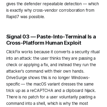
gives the defender repeatable detection — which
is exactly why cross-vendor corroboration from
Rapid7 was possible.
Signal 03 — Paste-Into-Terminal Is a
Cross-Platform Human Exploit
ClickFix works because it converts a security ritual
into an attack: the user thinks they are passing a
check or applying a fix, and instead they run the
attacker's command with their own hands.
DriveSurge shows this is no longer Windows-
specific — the macOS variant dresses the same
trick up as a reCAPTCHA and a clipboard hijack.
There is no patch for a user voluntarily pasting a
command into a shell, which is why the most