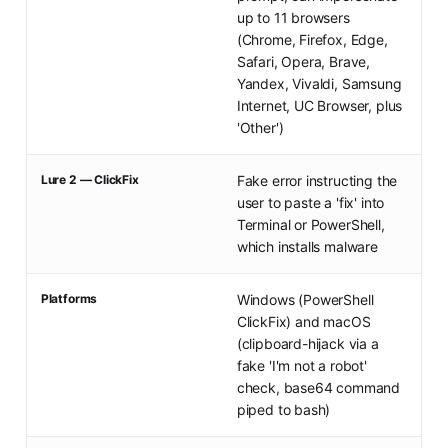
up to 11 browsers
(Chrome, Firefox, Edge,
Safari, Opera, Brave,
Yandex, Vivaldi, Samsung
Internet, UC Browser, plus
'Other')
Lure 2 — ClickFix
Fake error instructing the
user to paste a 'fix' into
Terminal or PowerShell,
which installs malware
Platforms
Windows (PowerShell
ClickFix) and macOS
(clipboard-hijack via a
fake 'I'm not a robot'
check, base64 command
piped to bash)