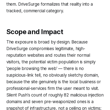
them. DriveSurge formalizes that reality into a
tracked, commercial category.
Scope and Impact
The exposure is broad by design. Because
DriveSurge compromises legitimate, high-
reputation websites and routes their normal
visitors, the potential victim population is simply
'people browsing the web' — there is no
suspicious-link tell, no obviously sketchy domain,
because the site genuinely is the local business or
professional-services firm the user meant to visit.
Silent Push's count of roughly 82 malicious injection
domains and seven pre-weaponized ones is a
snapshot of infrastructure, not a ceiling on victims;