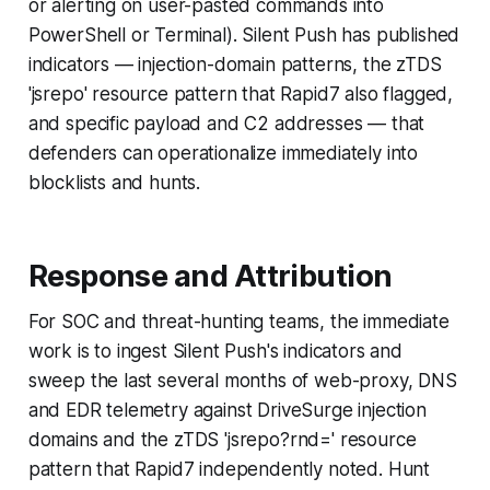
or alerting on user-pasted commands into
PowerShell or Terminal). Silent Push has published
indicators — injection-domain patterns, the zTDS
'jsrepo' resource pattern that Rapid7 also flagged,
and specific payload and C2 addresses — that
defenders can operationalize immediately into
blocklists and hunts.
Response and Attribution
For SOC and threat-hunting teams, the immediate
work is to ingest Silent Push's indicators and
sweep the last several months of web-proxy, DNS
and EDR telemetry against DriveSurge injection
domains and the zTDS 'jsrepo?rnd=' resource
pattern that Rapid7 independently noted. Hunt