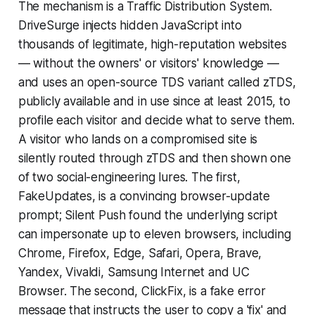
The mechanism is a Traffic Distribution System.
DriveSurge injects hidden JavaScript into
thousands of legitimate, high-reputation websites
— without the owners' or visitors' knowledge —
and uses an open-source TDS variant called zTDS,
publicly available and in use since at least 2015, to
profile each visitor and decide what to serve them.
A visitor who lands on a compromised site is
silently routed through zTDS and then shown one
of two social-engineering lures. The first,
FakeUpdates, is a convincing browser-update
prompt; Silent Push found the underlying script
can impersonate up to eleven browsers, including
Chrome, Firefox, Edge, Safari, Opera, Brave,
Yandex, Vivaldi, Samsung Internet and UC
Browser. The second, ClickFix, is a fake error
message that instructs the user to copy a 'fix' and