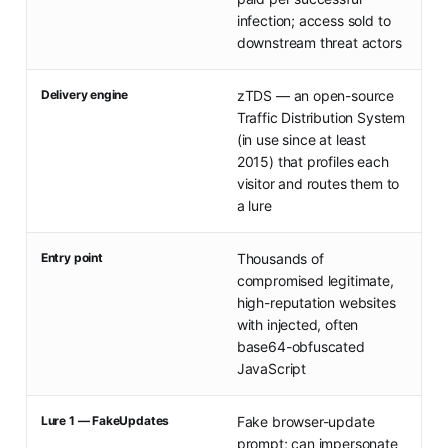
infection; access sold to
downstream threat actors
Delivery engine
zTDS — an open-source
Traffic Distribution System
(in use since at least
2015) that profiles each
visitor and routes them to
a lure
Entry point
Thousands of
compromised legitimate,
high-reputation websites
with injected, often
base64-obfuscated
JavaScript
Lure 1 — FakeUpdates
Fake browser-update
prompt; can impersonate