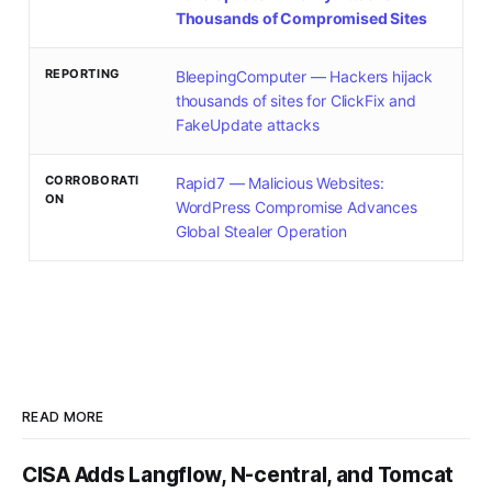
Thousands of Compromised Sites
REPORTING
BleepingComputer — Hackers hijack
thousands of sites for ClickFix and
FakeUpdate attacks
CORROBORATI
Rapid7 — Malicious Websites:
ON
WordPress Compromise Advances
Global Stealer Operation
READ MORE
CISA Adds Langflow, N-central, and Tomcat