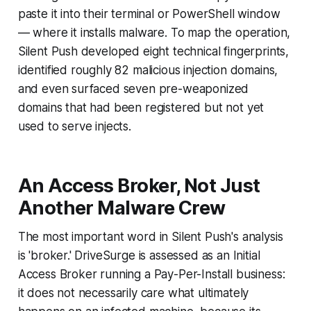
paste it into their terminal or PowerShell window
— where it installs malware. To map the operation,
Silent Push developed eight technical fingerprints,
identified roughly 82 malicious injection domains,
and even surfaced seven pre-weaponized
domains that had been registered but not yet
used to serve injects.
An Access Broker, Not Just
Another Malware Crew
The most important word in Silent Push's analysis
is 'broker.' DriveSurge is assessed as an Initial
Access Broker running a Pay-Per-Install business:
it does not necessarily care what ultimately