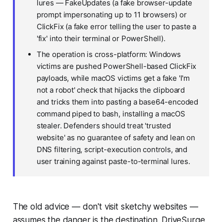
lures — FakeUpdates (a fake browser-update
prompt impersonating up to 11 browsers) or
ClickFix (a fake error telling the user to paste a
'fix' into their terminal or PowerShell).
The operation is cross-platform: Windows
victims are pushed PowerShell-based ClickFix
payloads, while macOS victims get a fake 'I'm
not a robot' check that hijacks the clipboard
and tricks them into pasting a base64-encoded
command piped to bash, installing a macOS
stealer. Defenders should treat 'trusted
website' as no guarantee of safety and lean on
DNS filtering, script-execution controls, and
user training against paste-to-terminal lures.
The old advice — don't visit sketchy websites —
assumes the danger is the destination. DriveSurge