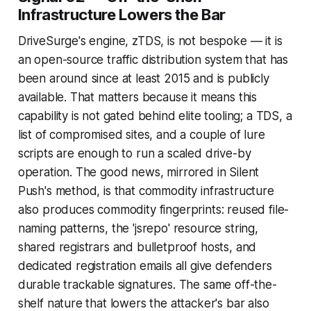
Infrastructure Lowers the Bar
DriveSurge's engine, zTDS, is not bespoke — it is
an open-source traffic distribution system that has
been around since at least 2015 and is publicly
available. That matters because it means this
capability is not gated behind elite tooling; a TDS, a
list of compromised sites, and a couple of lure
scripts are enough to run a scaled drive-by
operation. The good news, mirrored in Silent
Push's method, is that commodity infrastructure
also produces commodity fingerprints: reused file-
naming patterns, the 'jsrepo' resource string,
shared registrars and bulletproof hosts, and
dedicated registration emails all give defenders
durable trackable signatures. The same off-the-
shelf nature that lowers the attacker's bar also