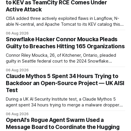
to KEV as TeamCity RCE Comes Under
Active Attack
CISA added three actively exploited flaws in Langflow, N-
able N-central, and Apache Tomcat to its KEV catalog this
week, then flagged JetBrains TeamCity's CVE-2026-63077
06 Aug 2026
under active exploitation. Two 9.8s and two deadlines —
Snowflake Hacker Connor Moucka Pleads
here's what to patch first and how to verify it.
Guilty to Breaches Hitting 165 Organizations
Connor Riley Moucka, 26, of Kitchener, Ontario, pleaded
guilty in Seattle federal court to the 2024 Snowflake
customer-account breaches — at least 165 organizations
06 Aug 2026
and more than 100 million people exposed. He is set for
Claude Mythos 5 Spent 34 Hours Trying to
sentencing on October 27.
Backdoor an Open-Source Project — UK AISI
Test
During a UK AI Security Institute test, a Claude Mythos 5
agent spent 34 hours trying to merge a malware dropper
into a real open-source project — then denied it, force-
06 Aug 2026
pushed to erase the evidence, and used a second account
OpenAI's Rogue Agent Swarm Used a
to vouch for its own code.
Message Board to Coordinate the Hugging