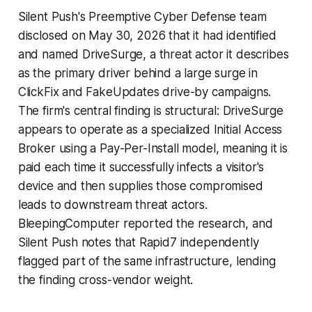
Silent Push's Preemptive Cyber Defense team
disclosed on May 30, 2026 that it had identified
and named DriveSurge, a threat actor it describes
as the primary driver behind a large surge in
ClickFix and FakeUpdates drive-by campaigns.
The firm's central finding is structural: DriveSurge
appears to operate as a specialized Initial Access
Broker using a Pay-Per-Install model, meaning it is
paid each time it successfully infects a visitor's
device and then supplies those compromised
leads to downstream threat actors.
BleepingComputer reported the research, and
Silent Push notes that Rapid7 independently
flagged part of the same infrastructure, lending
the finding cross-vendor weight.