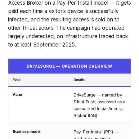
Access Broker on a Pay-Per-Install model — it gets
paid each time a visitor's device is successfully
infected, and the resulting access is sold on to
other threat actors. The campaign had operated
largely undetected, on infrastructure traced back
to at least September 2025.
DRIVESURGE — OPERATION OVERVIEW
Field
Details
Actor
DriveSurge — named by
Silent Push; assessed as a
specialized Initial Access
Broker (IAB)
Business model
Pay-Per-Install (PPI) —
paid per successful