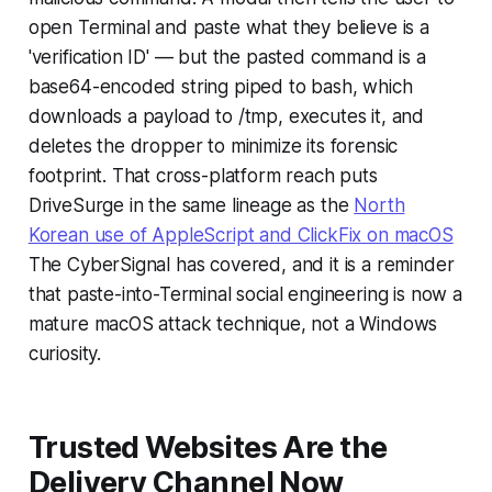
open Terminal and paste what they believe is a
'verification ID' — but the pasted command is a
base64-encoded string piped to bash, which
downloads a payload to /tmp, executes it, and
deletes the dropper to minimize its forensic
footprint. That cross-platform reach puts
DriveSurge in the same lineage as the
North
Korean use of AppleScript and ClickFix on macOS
The CyberSignal has covered, and it is a reminder
that paste-into-Terminal social engineering is now a
mature macOS attack technique, not a Windows
curiosity.
Trusted Websites Are the
Delivery Channel Now