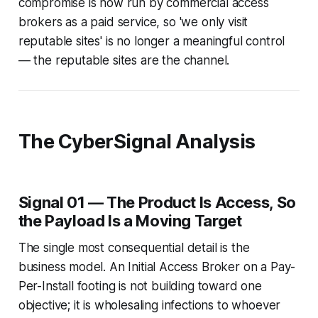
compromise is now run by commercial access
brokers as a paid service, so 'we only visit
reputable sites' is no longer a meaningful control
— the reputable sites are the channel.
The CyberSignal Analysis
Signal 01 — The Product Is Access, So
the Payload Is a Moving Target
The single most consequential detail is the
business model. An Initial Access Broker on a Pay-
Per-Install footing is not building toward one
objective; it is wholesaling infections to whoever