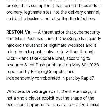
breaks that assumption: it has turned thousands of
ordinary, legitimate sites into the delivery channel,
and built a business out of selling the infections.
RESTON, Va.
— A threat actor that cybersecurity
firm Silent Push has named DriveSurge has quietly
hijacked thousands of legitimate websites and is
using them to push malware to visitors through
ClickFix and fake-update lures, according to
research Silent Push published on May 30, 2026,
reported by BleepingComputer and
independently corroborated in part by Rapid7.
What sets DriveSurge apart, Silent Push says, is
not a single clever exploit but the shape of the
operation: it appears to run as a specialized Initial