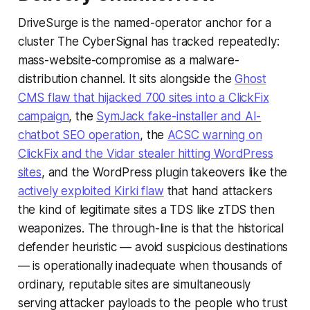
DriveSurge is the named-operator anchor for a
cluster The CyberSignal has tracked repeatedly:
mass-website-compromise as a malware-
distribution channel. It sits alongside the
Ghost
CMS flaw that hijacked 700 sites into a ClickFix
campaign
, the
SymJack fake-installer and AI-
chatbot SEO operation
, the
ACSC warning on
ClickFix and the Vidar stealer hitting WordPress
sites
, and the WordPress plugin takeovers like the
actively exploited Kirki flaw
that hand attackers
the kind of legitimate sites a TDS like zTDS then
weaponizes. The through-line is that the historical
defender heuristic — avoid suspicious destinations
— is operationally inadequate when thousands of
ordinary, reputable sites are simultaneously
serving attacker payloads to the people who trust