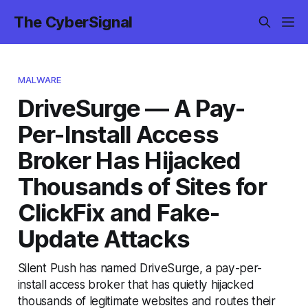
The CyberSignal
MALWARE
DriveSurge — A Pay-
Per-Install Access
Broker Has Hijacked
Thousands of Sites for
ClickFix and Fake-
Update Attacks
Silent Push has named DriveSurge, a pay-per-
install access broker that has quietly hijacked
thousands of legitimate websites and routes their