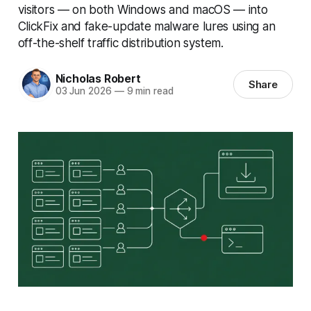
visitors — on both Windows and macOS — into
ClickFix and fake-update malware lures using an
off-the-shelf traffic distribution system.
Nicholas Robert
Share
03 Jun 2026
—
9 min read