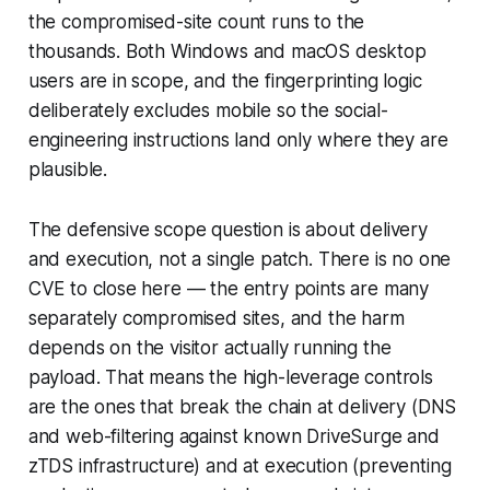
the compromised-site count runs to the
thousands. Both Windows and macOS desktop
users are in scope, and the fingerprinting logic
deliberately excludes mobile so the social-
engineering instructions land only where they are
plausible.
The defensive scope question is about delivery
and execution, not a single patch. There is no one
CVE to close here — the entry points are many
separately compromised sites, and the harm
depends on the visitor actually running the
payload. That means the high-leverage controls
are the ones that break the chain at delivery (DNS
and web-filtering against known DriveSurge and
zTDS infrastructure) and at execution (preventing