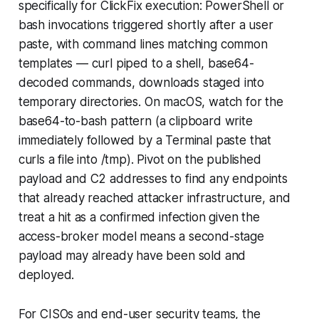
specifically for ClickFix execution: PowerShell or
bash invocations triggered shortly after a user
paste, with command lines matching common
templates — curl piped to a shell, base64-
decoded commands, downloads staged into
temporary directories. On macOS, watch for the
base64-to-bash pattern (a clipboard write
immediately followed by a Terminal paste that
curls a file into /tmp). Pivot on the published
payload and C2 addresses to find any endpoints
that already reached attacker infrastructure, and
treat a hit as a confirmed infection given the
access-broker model means a second-stage
payload may already have been sold and
deployed.
For CISOs and end-user security teams, the