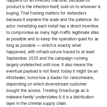
happens on an infected machine, because its
product is the infection itself, sold on to whoever is
buying. That framing matters for defenders
because it explains the scale and the patience. An
actor monetizing each install has a direct incentive
to compromise as many high-traffic legitimate sites
as possible and to keep the operation quiet for as
long as possible — which is exactly what
happened, with infrastructure traced to at least
September 2025 and the campaign running
largely undetected until now. It also means the
eventual payload is not fixed: today it might be an
infostealer, tomorrow a loader for ransomware,
depending on which downstream customer
bought the access. Treating DriveSurge as 'a
malware family' understates it; it is a distribution
layer in the criminal supply chain.