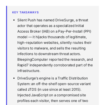
KEY TAKEAWAYS
Silent Push has named DriveSurge, a threat
actor that operates as a specialized Initial
Access Broker (IAB) on a Pay-Per-Install (PPI)
model — it hijacks thousands of legitimate,
high-reputation websites, silently routes their
visitors to malware, and sells the resulting
infections to downstream threat actors.
BleepingComputer reported the research, and
Rapid7 independently corroborated part of the
infrastructure.
DriveSurge's engine is a Traffic Distribution
System: an off-the-shelf open-source variant
called zTDS (in use since at least 2015).
Injected JavaScript on a compromised site
profiles each visitor, then serves one of two