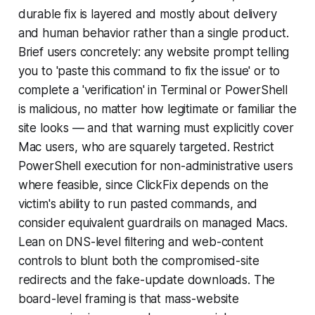
durable fix is layered and mostly about delivery
and human behavior rather than a single product.
Brief users concretely: any website prompt telling
you to 'paste this command to fix the issue' or to
complete a 'verification' in Terminal or PowerShell
is malicious, no matter how legitimate or familiar the
site looks — and that warning must explicitly cover
Mac users, who are squarely targeted. Restrict
PowerShell execution for non-administrative users
where feasible, since ClickFix depends on the
victim's ability to run pasted commands, and
consider equivalent guardrails on managed Macs.
Lean on DNS-level filtering and web-content
controls to blunt both the compromised-site
redirects and the fake-update downloads. The
board-level framing is that mass-website