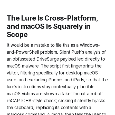
The Lure Is Cross-Platform,
and macOS Is Squarely in
Scope
It would be a mistake to file this as a Windows-
and-PowerShell problem. Silent Push's analysis of
an obfuscated DriveSurge payload led directly to
macOS malware. The script first fingerprints the
visitor, filtering specifically for desktop macOS
users and excluding iPhones and iPads, so that the
lure's instructions stay contextually plausible.
macOS victims are shown a fake 'I'm not a robot'
reCAPTCHA-style check; clicking it silently hijacks
the clipboard, replacing its contents with a
malicious command. A modal then tells the user to