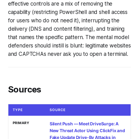
effective controls are a mix of removing the
capability (restricting PowerShell and shell access
for users who do not need it), interrupting the
delivery (DNS and content filtering), and training
that names the specific pattern. The mental model
defenders should instill is blunt: legitimate websites
and CAPTCHAs never ask you to open a terminal.
Sources
TYPE
SOURCE
PRIMARY
Silent Push — Meet DriveSurge: A
New Threat Actor Using ClickFix and
Fake Update Drive-By Attacks in