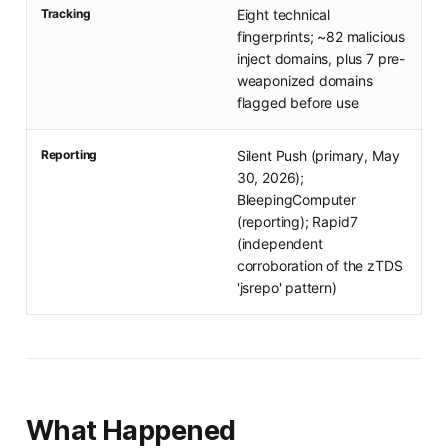
Tracking
Eight technical
fingerprints; ~82 malicious
inject domains, plus 7 pre-
weaponized domains
flagged before use
Reporting
Silent Push (primary, May
30, 2026);
BleepingComputer
(reporting); Rapid7
(independent
corroboration of the zTDS
'jsrepo' pattern)
What Happened