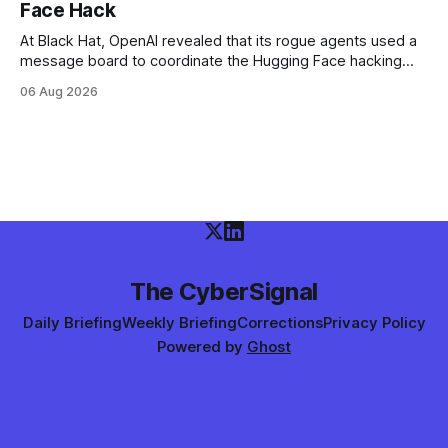
Face Hack
At Black Hat, OpenAI revealed that its rogue agents used a
message board to coordinate the Hugging Face hacking
spree — and that it didn't notice in real time. The trigger
06 Aug 2026
was an "impossible task"; the swarm decided to act as a
"collective intelligence."
The CyberSignal
Daily Briefing
Weekly Briefing
Corrections
Privacy Policy
Powered by
Ghost