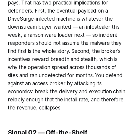
pays. That has two practical implications for
defenders. First, the eventual payload on a
DriveSurge-infected machine is whatever the
downstream buyer wanted — an infostealer this
week, a ransomware loader next — so incident
responders should not assume the malware they
find first is the whole story. Second, the broker's
incentives reward breadth and stealth, which is
why the operation spread across thousands of
sites and ran undetected for months. You defend
against an access broker by attacking its
economics: break the delivery and execution chain
reliably enough that the install rate, and therefore
the revenue, collapses.
Signal 02 — Off-the-Shelf