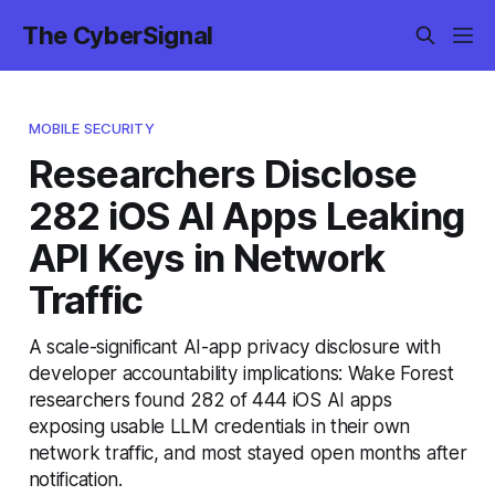
The CyberSignal
MOBILE SECURITY
Researchers Disclose
282 iOS AI Apps Leaking
API Keys in Network
Traffic
A scale-significant AI-app privacy disclosure with
developer accountability implications: Wake Forest
researchers found 282 of 444 iOS AI apps
exposing usable LLM credentials in their own
network traffic, and most stayed open months after
notification.