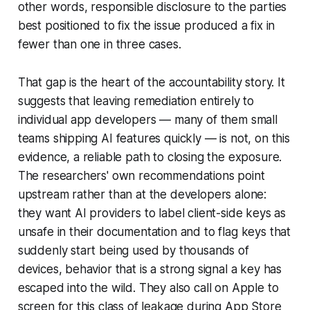
other words, responsible disclosure to the parties
best positioned to fix the issue produced a fix in
fewer than one in three cases.
That gap is the heart of the accountability story. It
suggests that leaving remediation entirely to
individual app developers — many of them small
teams shipping AI features quickly — is not, on this
evidence, a reliable path to closing the exposure.
The researchers' own recommendations point
upstream rather than at the developers alone:
they want AI providers to label client-side keys as
unsafe in their documentation and to flag keys that
suddenly start being used by thousands of
devices, behavior that is a strong signal a key has
escaped into the wild. They also call on Apple to
screen for this class of leakage during App Store