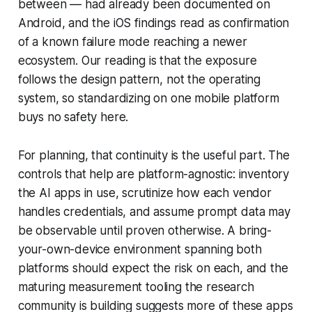
between — had already been documented on
Android, and the iOS findings read as confirmation
of a known failure mode reaching a newer
ecosystem. Our reading is that the exposure
follows the design pattern, not the operating
system, so standardizing on one mobile platform
buys no safety here.
For planning, that continuity is the useful part. The
controls that help are platform-agnostic: inventory
the AI apps in use, scrutinize how each vendor
handles credentials, and assume prompt data may
be observable until proven otherwise. A bring-
your-own-device environment spanning both
platforms should expect the risk on each, and the
maturing measurement tooling the research
community is building suggests more of these apps