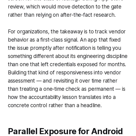
review, which would move detection to the gate
rather than relying on after-the-fact research.
For organizations, the takeaway is to track vendor
behavior as a first-class signal. An app that fixed
the issue promptly after notification is telling you
something different about its engineering discipline
than one that left credentials exposed for months.
Building that kind of responsiveness into vendor
assessment — and revisiting it over time rather
than treating a one-time check as permanent — is
how the accountability lesson translates into a
concrete control rather than a headline.
Parallel Exposure for Android