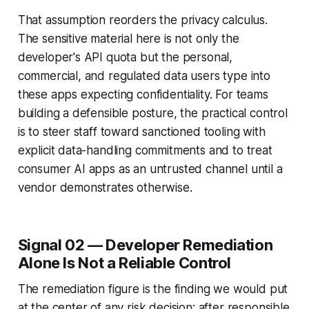
That assumption reorders the privacy calculus.
The sensitive material here is not only the
developer's API quota but the personal,
commercial, and regulated data users type into
these apps expecting confidentiality. For teams
building a defensible posture, the practical control
is to steer staff toward sanctioned tooling with
explicit data-handling commitments and to treat
consumer AI apps as an untrusted channel until a
vendor demonstrates otherwise.
Signal 02 — Developer Remediation
Alone Is Not a Reliable Control
The remediation figure is the finding we would put
at the center of any risk decision: after responsible