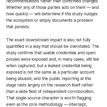
recommendations rather than confirmed changes.
Whether any of those parties acts on them — and
how quickly — will determine if this study nudges
the ecosystem or simply documents a problem
that persists.
The exact downstream impact is also not fully
quantified in a way that should be overstated. The
study confirms that usable credentials and open
proxies were exposed and, in many cases, still live
when captured, but a leaked credential being
exposed is not the same as a particular account
being abused, and the public reporting at this
stage rests largely on the research itself rather
than a wide field of independent corroboration.
That single-source character is worth flagging
even as the core methodology — intercept,