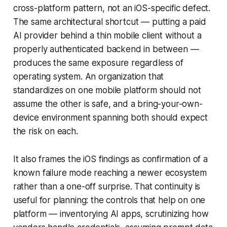
cross-platform pattern, not an iOS-specific defect.
The same architectural shortcut — putting a paid
AI provider behind a thin mobile client without a
properly authenticated backend in between —
produces the same exposure regardless of
operating system. An organization that
standardizes on one mobile platform should not
assume the other is safe, and a bring-your-own-
device environment spanning both should expect
the risk on each.
It also frames the iOS findings as confirmation of a
known failure mode reaching a newer ecosystem
rather than a one-off surprise. That continuity is
useful for planning: the controls that help on one
platform — inventorying AI apps, scrutinizing how