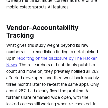
to keep the threat model current as more of the
mobile estate sprouts AI features.
Vendor-Accountability
Tracking
What gives this study weight beyond its raw
numbers is its remediation finding, a detail picked
up in
reporting on the disclosure by The Hacker
News
. The researchers did not simply publish a
count and move on; they privately notified all 282
affected developers and then went back roughly
three months later to re-test the same apps. Only
about 28% had clearly fixed the problem. A
further share remained wide open, with the
leaked access still working when re-checked. In