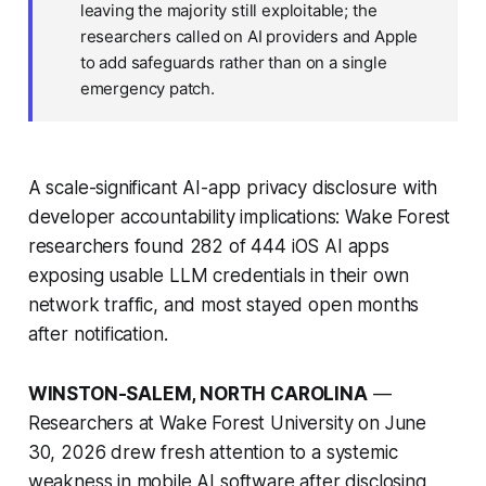
leaving the majority still exploitable; the
researchers called on AI providers and Apple
to add safeguards rather than on a single
emergency patch.
A scale-significant AI-app privacy disclosure with
developer accountability implications: Wake Forest
researchers found 282 of 444 iOS AI apps
exposing usable LLM credentials in their own
network traffic, and most stayed open months
after notification.
WINSTON-SALEM, NORTH CAROLINA
—
Researchers at Wake Forest University on June
30, 2026 drew fresh attention to a systemic
weakness in mobile AI software after disclosing