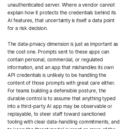
unauthenticated server. Where a vendor cannot
explain how it protects the credentials behind its
AI features, that uncertainty is itself a data point
for a risk decision.
The data-privacy dimension is just as important as
the cost one. Prompts sent to these apps can
contain personal, commercial, or regulated
information, and an app that mishandles its own
API credentials is unlikely to be handling the
content of those prompts with great care either.
For teams building a defensible posture, the
durable control is to assume that anything typed
into a third-party AI app may be observable or
replayable, to steer staff toward sanctioned
tooling with clear data-handling commitments, and