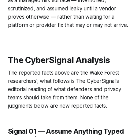
as a managed risk surface — inventoried,
scrutinized, and assumed leaky until a vendor
proves otherwise — rather than waiting for a
platform or provider fix that may or may not arrive.
The CyberSignal Analysis
The reported facts above are the Wake Forest
researchers'; what follows is The CyberSignal's
editorial reading of what defenders and privacy
teams should take from them. None of the
judgments below are new reported facts.
Signal 01 — Assume Anything Typed