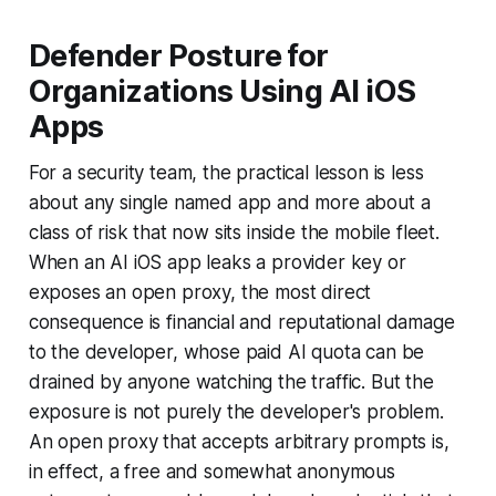
Defender Posture for
Organizations Using AI iOS
Apps
For a security team, the practical lesson is less
about any single named app and more about a
class of risk that now sits inside the mobile fleet.
When an AI iOS app leaks a provider key or
exposes an open proxy, the most direct
consequence is financial and reputational damage
to the developer, whose paid AI quota can be
drained by anyone watching the traffic. But the
exposure is not purely the developer's problem.
An open proxy that accepts arbitrary prompts is,
in effect, a free and somewhat anonymous