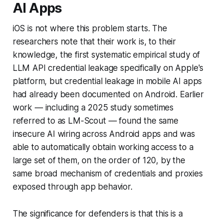
AI Apps
iOS is not where this problem starts. The
researchers note that their work is, to their
knowledge, the first systematic empirical study of
LLM API credential leakage specifically on Apple's
platform, but credential leakage in mobile AI apps
had already been documented on Android. Earlier
work — including a 2025 study sometimes
referred to as LM-Scout — found the same
insecure AI wiring across Android apps and was
able to automatically obtain working access to a
large set of them, on the order of 120, by the
same broad mechanism of credentials and proxies
exposed through app behavior.
The significance for defenders is that this is a