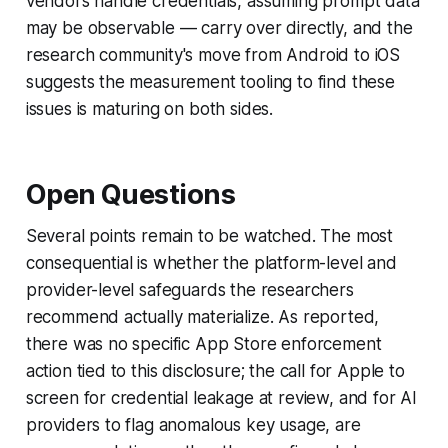
vendors handle credentials, assuming prompt data
may be observable — carry over directly, and the
research community's move from Android to iOS
suggests the measurement tooling to find these
issues is maturing on both sides.
Open Questions
Several points remain to be watched. The most
consequential is whether the platform-level and
provider-level safeguards the researchers
recommend actually materialize. As reported,
there was no specific App Store enforcement
action tied to this disclosure; the call for Apple to
screen for credential leakage at review, and for AI
providers to flag anomalous key usage, are