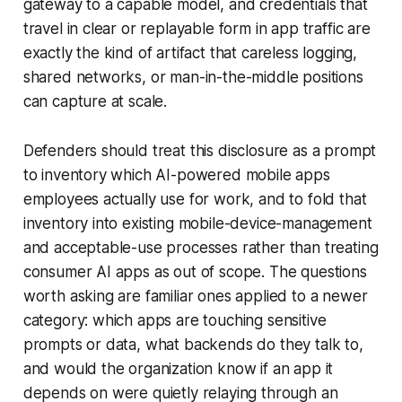
gateway to a capable model, and credentials that
travel in clear or replayable form in app traffic are
exactly the kind of artifact that careless logging,
shared networks, or man-in-the-middle positions
can capture at scale.
Defenders should treat this disclosure as a prompt
to inventory which AI-powered mobile apps
employees actually use for work, and to fold that
inventory into existing mobile-device-management
and acceptable-use processes rather than treating
consumer AI apps as out of scope. The questions
worth asking are familiar ones applied to a newer
category: which apps are touching sensitive
prompts or data, what backends do they talk to,
and would the organization know if an app it
depends on were quietly relaying through an