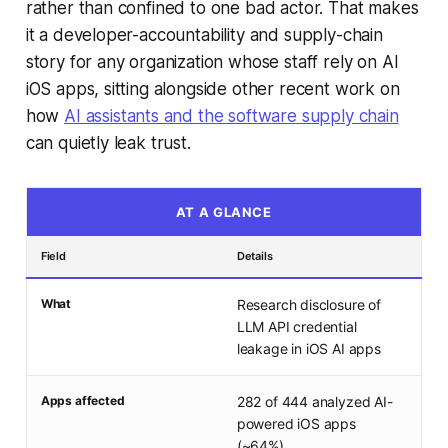
rather than confined to one bad actor. That makes
it a developer-accountability and supply-chain
story for any organization whose staff rely on AI
iOS apps, sitting alongside other recent work on
how
AI assistants and the software supply chain
can quietly leak trust.
AT A GLANCE
Field
Details
What
Research disclosure of
LLM API credential
leakage in iOS AI apps
Apps affected
282 of 444 analyzed AI-
powered iOS apps
(~64%)