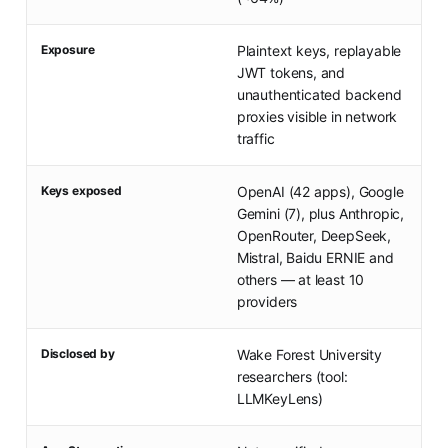
Exposure
Plaintext keys, replayable
JWT tokens, and
unauthenticated backend
proxies visible in network
traffic
Keys exposed
OpenAI (42 apps), Google
Gemini (7), plus Anthropic,
OpenRouter, DeepSeek,
Mistral, Baidu ERNIE and
others — at least 10
providers
Disclosed by
Wake Forest University
researchers (tool:
LLMKeyLens)