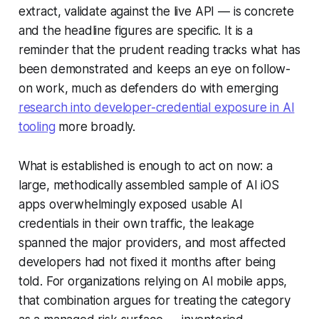
extract, validate against the live API — is concrete
and the headline figures are specific. It is a
reminder that the prudent reading tracks what has
been demonstrated and keeps an eye on follow-
on work, much as defenders do with emerging
research into developer-credential exposure in AI
tooling
more broadly.
What is established is enough to act on now: a
large, methodically assembled sample of AI iOS
apps overwhelmingly exposed usable AI
credentials in their own traffic, the leakage
spanned the major providers, and most affected
developers had not fixed it months after being
told. For organizations relying on AI mobile apps,
that combination argues for treating the category