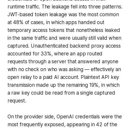
runtime traffic. The leakage fell into three patterns.
JWT-based token leakage was the most common
at 48% of cases, in which apps handed out
temporary access tokens that nonetheless leaked
in the same traffic and were usually still valid when
captured. Unauthenticated backend proxy access
accounted for 33%, where an app routed
requests through a server that answered anyone
with no check on who was asking — effectively an
open relay to a paid AI account. Plaintext API key
transmission made up the remaining 19%, in which
a raw key could be read from a single captured
request.
On the provider side, OpenAI credentials were the
most frequently exposed, appearing in 42 of the