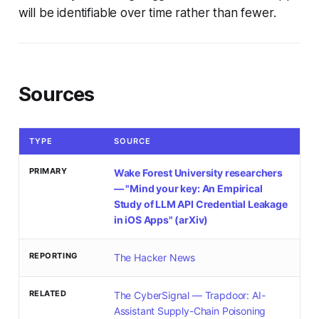
will be identifiable over time rather than fewer.
Sources
TYPE
SOURCE
PRIMARY
Wake Forest University researchers
— "Mind your key: An Empirical
Study of LLM API Credential Leakage
in iOS Apps" (arXiv)
REPORTING
The Hacker News
RELATED
The CyberSignal — Trapdoor: AI-
Assistant Supply-Chain Poisoning