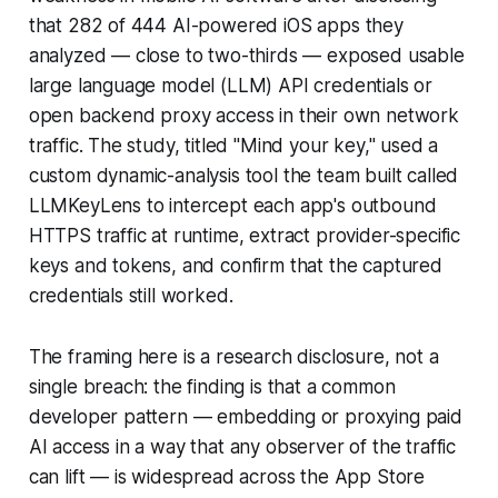
that 282 of 444 AI-powered iOS apps they
analyzed — close to two-thirds — exposed usable
large language model (LLM) API credentials or
open backend proxy access in their own network
traffic. The study, titled "Mind your key," used a
custom dynamic-analysis tool the team built called
LLMKeyLens to intercept each app's outbound
HTTPS traffic at runtime, extract provider-specific
keys and tokens, and confirm that the captured
credentials still worked.
The framing here is a research disclosure, not a
single breach: the finding is that a common
developer pattern — embedding or proxying paid
AI access in a way that any observer of the traffic
can lift — is widespread across the App Store