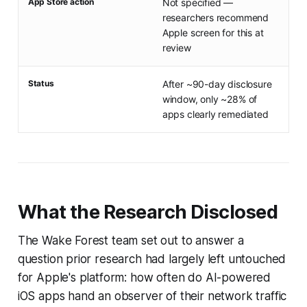
App Store action
Not specified —
researchers recommend
Apple screen for this at
review
Status
After ~90-day disclosure
window, only ~28% of
apps clearly remediated
What the Research Disclosed
The Wake Forest team set out to answer a
question prior research had largely left untouched
for Apple's platform: how often do AI-powered
iOS apps hand an observer of their network traffic