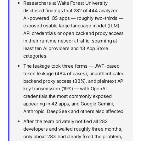
Researchers at Wake Forest University
disclosed findings that 282 of 444 analyzed
AI-powered iOS apps — roughly two-thirds —
exposed usable large language model (LLM)
API credentials or open backend proxy access
in their runtime network traffic, spanning at
least ten AI providers and 13 App Store
categories.
The leakage took three forms — JWT-based
token leakage (48% of cases), unauthenticated
backend proxy access (33%), and plaintext API
key transmission (19%) — with OpenAI
credentials the most commonly exposed,
appearing in 42 apps, and Google Gemini,
Anthropic, DeepSeek and others also affected.
After the team privately notified all 282
developers and waited roughly three months,
only about 28% had clearly fixed the problem,