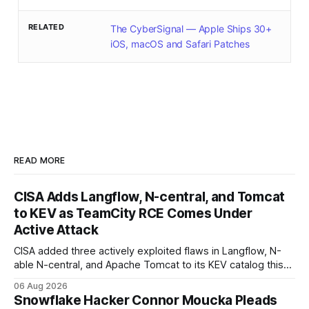
RELATED
The CyberSignal — Apple Ships 30+
iOS, macOS and Safari Patches
READ MORE
CISA Adds Langflow, N-central, and Tomcat
to KEV as TeamCity RCE Comes Under
Active Attack
CISA added three actively exploited flaws in Langflow, N-
able N-central, and Apache Tomcat to its KEV catalog this
week, then flagged JetBrains TeamCity's CVE-2026-63077
06 Aug 2026
under active exploitation. Two 9.8s and two deadlines —
Snowflake Hacker Connor Moucka Pleads
here's what to patch first and how to verify it.