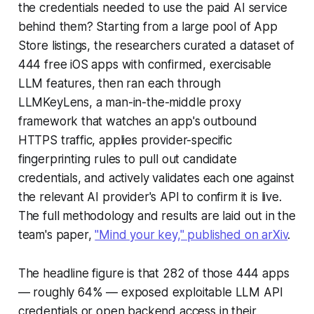
the credentials needed to use the paid AI service
behind them? Starting from a large pool of App
Store listings, the researchers curated a dataset of
444 free iOS apps with confirmed, exercisable
LLM features, then ran each through
LLMKeyLens, a man-in-the-middle proxy
framework that watches an app's outbound
HTTPS traffic, applies provider-specific
fingerprinting rules to pull out candidate
credentials, and actively validates each one against
the relevant AI provider's API to confirm it is live.
The full methodology and results are laid out in the
team's paper,
"Mind your key," published on arXiv
.
The headline figure is that 282 of those 444 apps
— roughly 64% — exposed exploitable LLM API
credentials or open backend access in their