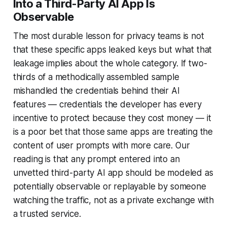
Into a Third-Party AI App Is
Observable
The most durable lesson for privacy teams is not
that these specific apps leaked keys but what that
leakage implies about the whole category. If two-
thirds of a methodically assembled sample
mishandled the credentials behind their AI
features — credentials the developer has every
incentive to protect because they cost money — it
is a poor bet that those same apps are treating the
content of user prompts with more care. Our
reading is that any prompt entered into an
unvetted third-party AI app should be modeled as
potentially observable or replayable by someone
watching the traffic, not as a private exchange with
a trusted service.