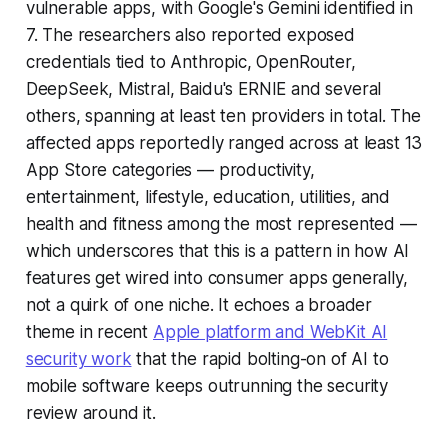
vulnerable apps, with Google's Gemini identified in
7. The researchers also reported exposed
credentials tied to Anthropic, OpenRouter,
DeepSeek, Mistral, Baidu's ERNIE and several
others, spanning at least ten providers in total. The
affected apps reportedly ranged across at least 13
App Store categories — productivity,
entertainment, lifestyle, education, utilities, and
health and fitness among the most represented —
which underscores that this is a pattern in how AI
features get wired into consumer apps generally,
not a quirk of one niche. It echoes a broader
theme in recent
Apple platform and WebKit AI
security work
that the rapid bolting-on of AI to
mobile software keeps outrunning the security
review around it.