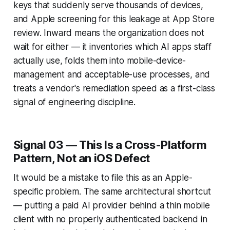
keys that suddenly serve thousands of devices,
and Apple screening for this leakage at App Store
review. Inward means the organization does not
wait for either — it inventories which AI apps staff
actually use, folds them into mobile-device-
management and acceptable-use processes, and
treats a vendor's remediation speed as a first-class
signal of engineering discipline.
Signal 03 — This Is a Cross-Platform
Pattern, Not an iOS Defect
It would be a mistake to file this as an Apple-
specific problem. The same architectural shortcut
— putting a paid AI provider behind a thin mobile
client with no properly authenticated backend in