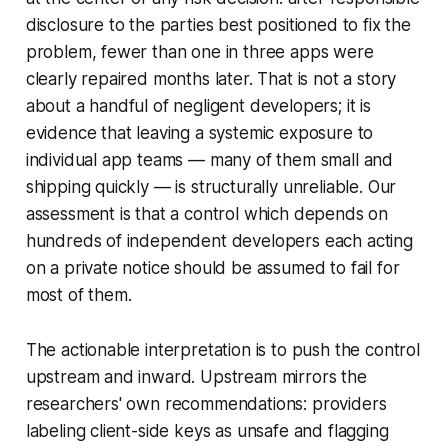
disclosure to the parties best positioned to fix the
problem, fewer than one in three apps were
clearly repaired months later. That is not a story
about a handful of negligent developers; it is
evidence that leaving a systemic exposure to
individual app teams — many of them small and
shipping quickly — is structurally unreliable. Our
assessment is that a control which depends on
hundreds of independent developers each acting
on a private notice should be assumed to fail for
most of them.
The actionable interpretation is to push the control
upstream and inward. Upstream mirrors the
researchers' own recommendations: providers
labeling client-side keys as unsafe and flagging