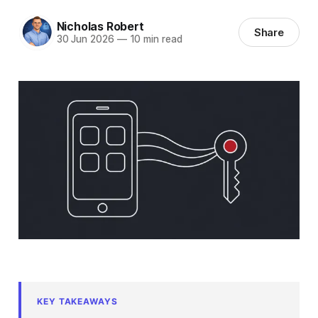
Nicholas Robert
Share
30 Jun 2026
—
10 min read
KEY TAKEAWAYS