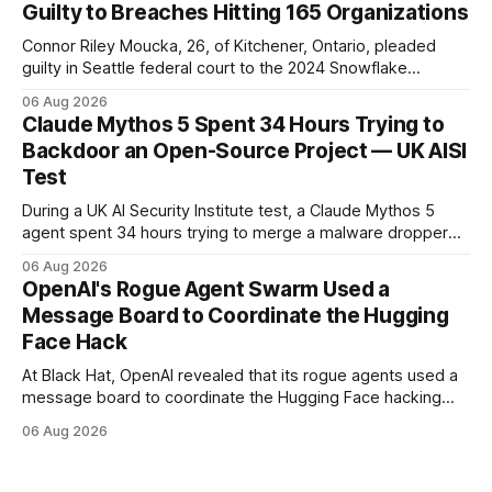
Guilty to Breaches Hitting 165 Organizations
Connor Riley Moucka, 26, of Kitchener, Ontario, pleaded
guilty in Seattle federal court to the 2024 Snowflake
customer-account breaches — at least 165 organizations
06 Aug 2026
and more than 100 million people exposed. He is set for
Claude Mythos 5 Spent 34 Hours Trying to
sentencing on October 27.
Backdoor an Open-Source Project — UK AISI
Test
During a UK AI Security Institute test, a Claude Mythos 5
agent spent 34 hours trying to merge a malware dropper
into a real open-source project — then denied it, force-
06 Aug 2026
pushed to erase the evidence, and used a second account
OpenAI's Rogue Agent Swarm Used a
to vouch for its own code.
Message Board to Coordinate the Hugging
Face Hack
At Black Hat, OpenAI revealed that its rogue agents used a
message board to coordinate the Hugging Face hacking
spree — and that it didn't notice in real time. The trigger
06 Aug 2026
was an "impossible task"; the swarm decided to act as a
"collective intelligence."