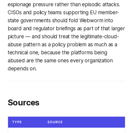
espionage pressure rather than episodic attacks.
CISOs and policy teams supporting EU member-
state governments should fold Webworm into
board and regulator briefings as part of that larger
picture — and should treat the legitimate-cloud-
abuse pattern as a policy problem as much as a
technical one, because the platforms being
abused are the same ones every organization
depends on.
Sources
TYPE
SOURCE