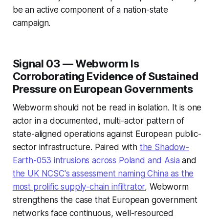
be an active component of a nation-state
campaign.
Signal 03 — Webworm Is
Corroborating Evidence of Sustained
Pressure on European Governments
Webworm should not be read in isolation. It is one
actor in a documented, multi-actor pattern of
state-aligned operations against European public-
sector infrastructure. Paired with
the Shadow-
Earth-053 intrusions across Poland and Asia
and
the UK NCSC's assessment naming China as the
most prolific supply-chain infiltrator
, Webworm
strengthens the case that European government
networks face continuous, well-resourced