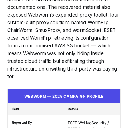
documented one. The recovered material also
exposed Webworm's expanded proxy toolkit: four
custom-built proxy solutions named WormFrp,
ChainWorm, SmuxProxy, and WormSocket. ESET
observed WormFrp retrieving its configuration
from a compromised AWS S3 bucket — which
means Webworm was not only hiding inside
trusted cloud traffic but exfiltrating through
infrastructure an unwitting third party was paying
for.
WEBWORM — 2025 CAMPAIGN PROFILE
Field
Details
Reported By
ESET WeLiveSecurity /