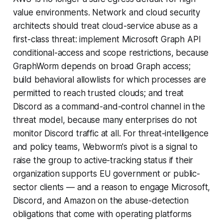
value environments. Network and cloud security
architects should treat cloud-service abuse as a
first-class threat: implement Microsoft Graph API
conditional-access and scope restrictions, because
GraphWorm depends on broad Graph access;
build behavioral allowlists for which processes are
permitted to reach trusted clouds; and treat
Discord as a command-and-control channel in the
threat model, because many enterprises do not
monitor Discord traffic at all. For threat-intelligence
and policy teams, Webworm's pivot is a signal to
raise the group to active-tracking status if their
organization supports EU government or public-
sector clients — and a reason to engage Microsoft,
Discord, and Amazon on the abuse-detection
obligations that come with operating platforms