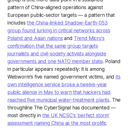
pattern of China-aligned operations against
European public-sector targets — a pattern that
includes
the China-linked Shadow-Earth-053
group found lurking in critical networks across
Poland and Asian nations
and
Trend Micro's
confirmation that the same group targets
journalists and civil-society activists alongside
governments and one NATO member state
. Poland
in particular appears repeatedly: it is among
Webworm's five named government victims, and
its
own intelligence service broke a twelve-year
public silence in May to warn that hackers had
reached five municipal water-treatment plants
. The
throughline The CyberSignal has documented —
most directly in
the UK NCSC's 'perfect storm'
assessment naming China as the most prolific