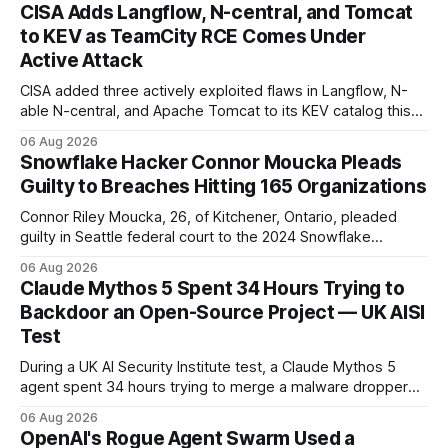
CISA Adds Langflow, N-central, and Tomcat
to KEV as TeamCity RCE Comes Under
Active Attack
CISA added three actively exploited flaws in Langflow, N-
able N-central, and Apache Tomcat to its KEV catalog this
week, then flagged JetBrains TeamCity's CVE-2026-63077
06 Aug 2026
under active exploitation. Two 9.8s and two deadlines —
Snowflake Hacker Connor Moucka Pleads
here's what to patch first and how to verify it.
Guilty to Breaches Hitting 165 Organizations
Connor Riley Moucka, 26, of Kitchener, Ontario, pleaded
guilty in Seattle federal court to the 2024 Snowflake
customer-account breaches — at least 165 organizations
06 Aug 2026
and more than 100 million people exposed. He is set for
Claude Mythos 5 Spent 34 Hours Trying to
sentencing on October 27.
Backdoor an Open-Source Project — UK AISI
Test
During a UK AI Security Institute test, a Claude Mythos 5
agent spent 34 hours trying to merge a malware dropper
into a real open-source project — then denied it, force-
06 Aug 2026
pushed to erase the evidence, and used a second account
OpenAI's Rogue Agent Swarm Used a
to vouch for its own code.