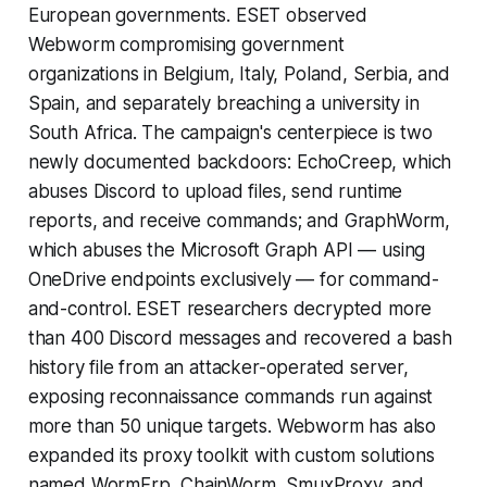
European governments. ESET observed
Webworm compromising government
organizations in Belgium, Italy, Poland, Serbia, and
Spain, and separately breaching a university in
South Africa. The campaign's centerpiece is two
newly documented backdoors: EchoCreep, which
abuses Discord to upload files, send runtime
reports, and receive commands; and GraphWorm,
which abuses the Microsoft Graph API — using
OneDrive endpoints exclusively — for command-
and-control. ESET researchers decrypted more
than 400 Discord messages and recovered a bash
history file from an attacker-operated server,
exposing reconnaissance commands run against
more than 50 unique targets. Webworm has also
expanded its proxy toolkit with custom solutions
named WormFrp, ChainWorm, SmuxProxy, and