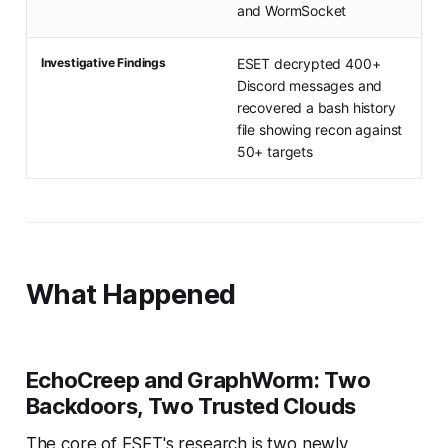
and WormSocket
Investigative Findings
ESET decrypted 400+
Discord messages and
recovered a bash history
file showing recon against
50+ targets
What Happened
EchoCreep and GraphWorm: Two
Backdoors, Two Trusted Clouds
The core of ESET's research is two newly