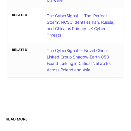
Malware
RELATED
The CyberSignal — The 'Perfect
Storm': NCSC Identifies Iran, Russia,
and China as Primary UK Cyber
Threats
RELATED
The CyberSignal — Novel China-
Linked Group Shadow-Earth-053
Found Lurking in Critical Networks
Across Poland and Asia
READ MORE