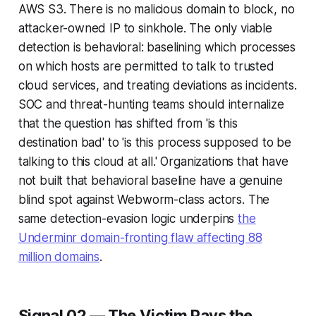
AWS S3. There is no malicious domain to block, no
attacker-owned IP to sinkhole. The only viable
detection is behavioral: baselining which processes
on which hosts are permitted to talk to trusted
cloud services, and treating deviations as incidents.
SOC and threat-hunting teams should internalize
that the question has shifted from 'is this
destination bad' to 'is this process supposed to be
talking to this cloud at all.' Organizations that have
not built that behavioral baseline have a genuine
blind spot against Webworm-class actors. The
same detection-evasion logic underpins
the
Underminr domain-fronting flaw affecting 88
million domains
.
Signal 02 — The Victim Pays the