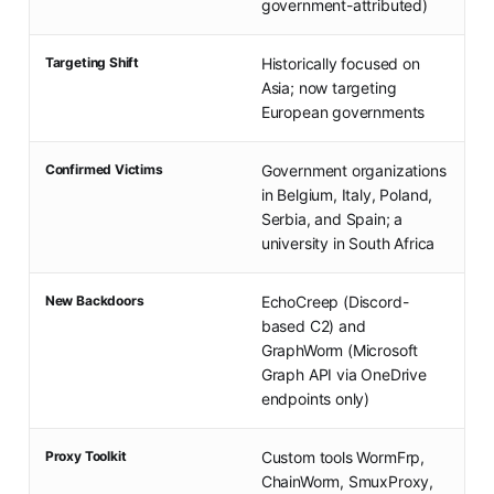
government-attributed)
Targeting Shift
Historically focused on
Asia; now targeting
European governments
Confirmed Victims
Government organizations
in Belgium, Italy, Poland,
Serbia, and Spain; a
university in South Africa
New Backdoors
EchoCreep (Discord-
based C2) and
GraphWorm (Microsoft
Graph API via OneDrive
endpoints only)
Proxy Toolkit
Custom tools WormFrp,
ChainWorm, SmuxProxy,