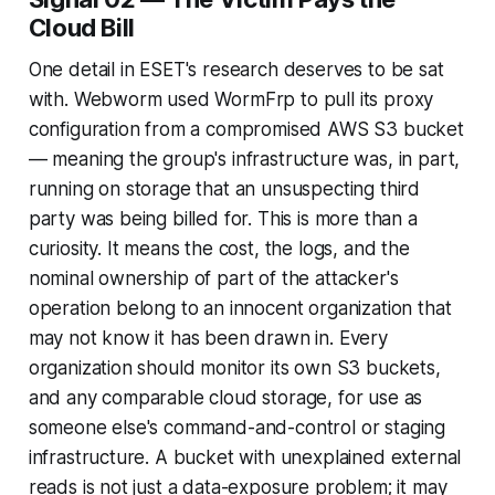
Cloud Bill
One detail in ESET's research deserves to be sat
with. Webworm used WormFrp to pull its proxy
configuration from a compromised AWS S3 bucket
— meaning the group's infrastructure was, in part,
running on storage that an unsuspecting third
party was being billed for. This is more than a
curiosity. It means the cost, the logs, and the
nominal ownership of part of the attacker's
operation belong to an innocent organization that
may not know it has been drawn in. Every
organization should monitor its own S3 buckets,
and any comparable cloud storage, for use as
someone else's command-and-control or staging
infrastructure. A bucket with unexplained external
reads is not just a data-exposure problem; it may