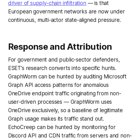
driver of supply-chain infiltration
— is that
European government networks are now under
continuous, multi-actor state-aligned pressure.
Response and Attribution
For government and public-sector defenders,
ESET's research converts into specific hunts.
GraphWorm can be hunted by auditing Microsoft
Graph API access patterns for anomalous
OneDrive endpoint traffic originating from non-
user-driven processes — GraphWorm uses
OneDrive exclusively, so a baseline of legitimate
Graph usage makes its traffic stand out.
EchoCreep can be hunted by monitoring for
Discord API and CDN traffic from servers and non-