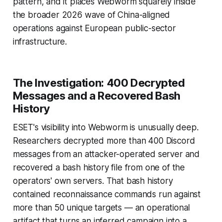
pattern, and it places Webworm squarely inside
the broader 2026 wave of China-aligned
operations against European public-sector
infrastructure.
The Investigation: 400 Decrypted
Messages and a Recovered Bash
History
ESET's visibility into Webworm is unusually deep.
Researchers decrypted more than 400 Discord
messages from an attacker-operated server and
recovered a bash history file from one of the
operators' own servers. That bash history
contained reconnaissance commands run against
more than 50 unique targets — an operational
artifact that turns an inferred campaign into a