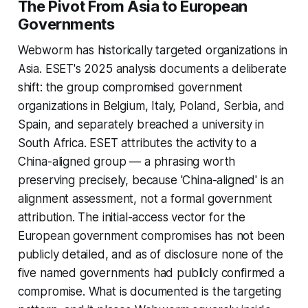
The Pivot From Asia to European
Governments
Webworm has historically targeted organizations in
Asia. ESET's 2025 analysis documents a deliberate
shift: the group compromised government
organizations in Belgium, Italy, Poland, Serbia, and
Spain, and separately breached a university in
South Africa. ESET attributes the activity to a
China-aligned group — a phrasing worth
preserving precisely, because 'China-aligned' is an
alignment assessment, not a formal government
attribution. The initial-access vector for the
European government compromises has not been
publicly detailed, and as of disclosure none of the
five named governments had publicly confirmed a
compromise. What is documented is the targeting