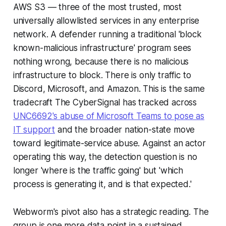
AWS S3 — three of the most trusted, most
universally allowlisted services in any enterprise
network. A defender running a traditional 'block
known-malicious infrastructure' program sees
nothing wrong, because there is no malicious
infrastructure to block. There is only traffic to
Discord, Microsoft, and Amazon. This is the same
tradecraft The CyberSignal has tracked across
UNC6692's abuse of Microsoft Teams to pose as
IT support
and the broader nation-state move
toward legitimate-service abuse. Against an actor
operating this way, the detection question is no
longer 'where is the traffic going' but 'which
process is generating it, and is that expected.'
Webworm's pivot also has a strategic reading. The
group is one more data point in a sustained