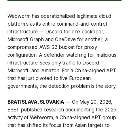
Webworm has operationalized legitimate cloud
platforms as its entire command-and-control
infrastructure — Discord for one backdoor,
Microsoft Graph and OneDrive for another, a
compromised AWS S3 bucket for proxy
configuration. A defender watching for 'malicious
infrastructure' sees only traffic to Discord,
Microsoft, and Amazon. For a China-aligned APT
that has just pivoted to five European
governments, the detection problem is the story.
BRATISLAVA, SLOVAKIA
— On May 20, 2026,
ESET published research documenting the 2025
activity of Webworm, a China-aligned APT group
that has shifted its focus from Asian targets to