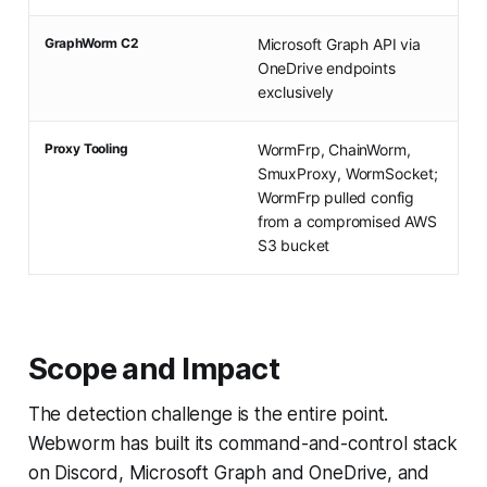
GraphWorm C2
Microsoft Graph API via
OneDrive endpoints
exclusively
Proxy Tooling
WormFrp, ChainWorm,
SmuxProxy, WormSocket;
WormFrp pulled config
from a compromised AWS
S3 bucket
Scope and Impact
The detection challenge is the entire point.
Webworm has built its command-and-control stack
on Discord, Microsoft Graph and OneDrive, and