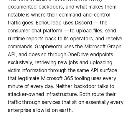
documented backdoors, and what makes them
notable is where their command-and-control
traffic goes. EchoCreep uses Discord — the
consumer chat platform — to upload files, send
runtime reports back to its operators, and receive
commands. GraphWorm uses the Microsoft Graph
API, and does so through OneDrive endpoints
exclusively, retrieving new jobs and uploading
victim information through the same API surface
that legitimate Microsoft 365 tooling uses every
minute of every day. Neither backdoor talks to
attacker-owned infrastructure. Both route their
traffic through services that sit on essentially every
enterprise allowlist on earth.