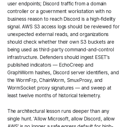
user endpoints; Discord traffic from a domain
controller or a government workstation with no
business reason to reach Discord is a high-fidelity
signal. AWS S3 access logs should be reviewed for
unexpected external reads, and organizations
should check whether their own S3 buckets are
being used as third-party command-and-control
infrastructure. Defenders should ingest ESET's
published indicators — EchoCreep and
GraphWorm hashes, Discord server identifiers, and
the WormFrp, ChainWorm, SmuxProxy, and
WormSocket proxy signatures — and sweep at
least twelve months of historical telemetry.
The architectural lesson runs deeper than any
single hunt. 'Allow Microsoft, allow Discord, allow
AWS' is no longer a safe egress default for high-