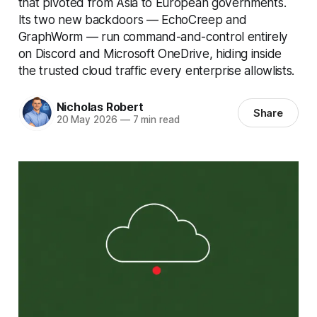
that pivoted from Asia to European governments.
Its two new backdoors — EchoCreep and
GraphWorm — run command-and-control entirely
on Discord and Microsoft OneDrive, hiding inside
the trusted cloud traffic every enterprise allowlists.
Nicholas Robert
Share
20 May 2026
—
7 min read