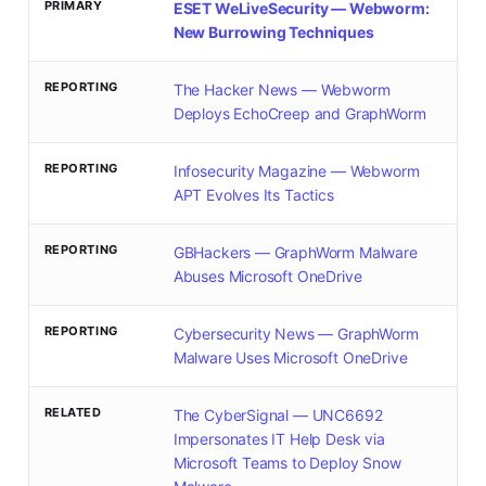
PRIMARY
ESET WeLiveSecurity — Webworm:
New Burrowing Techniques
REPORTING
The Hacker News — Webworm
Deploys EchoCreep and GraphWorm
REPORTING
Infosecurity Magazine — Webworm
APT Evolves Its Tactics
REPORTING
GBHackers — GraphWorm Malware
Abuses Microsoft OneDrive
REPORTING
Cybersecurity News — GraphWorm
Malware Uses Microsoft OneDrive
RELATED
The CyberSignal — UNC6692
Impersonates IT Help Desk via
Microsoft Teams to Deploy Snow