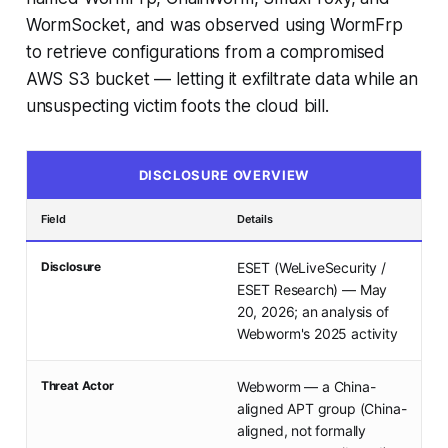
WormSocket, and was observed using WormFrp
to retrieve configurations from a compromised
AWS S3 bucket — letting it exfiltrate data while an
unsuspecting victim foots the cloud bill.
DISCLOSURE OVERVIEW
Field
Details
Disclosure
ESET (WeLiveSecurity /
ESET Research) — May
20, 2026; an analysis of
Webworm's 2025 activity
Threat Actor
Webworm — a China-
aligned APT group (China-
aligned, not formally