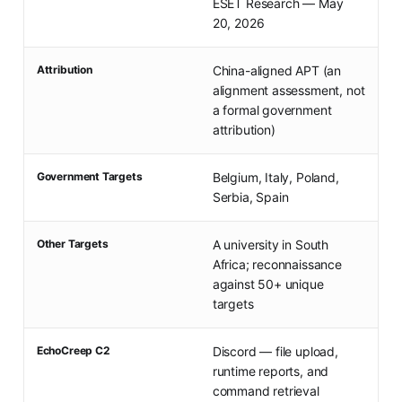
ESET Research — May
20, 2026
Attribution
China-aligned APT (an
alignment assessment, not
a formal government
attribution)
Government Targets
Belgium, Italy, Poland,
Serbia, Spain
Other Targets
A university in South
Africa; reconnaissance
against 50+ unique
targets
EchoCreep C2
Discord — file upload,
runtime reports, and
command retrieval