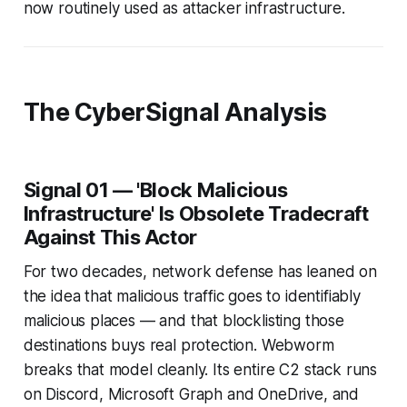
now routinely used as attacker infrastructure.
The CyberSignal Analysis
Signal 01 — 'Block Malicious
Infrastructure' Is Obsolete Tradecraft
Against This Actor
For two decades, network defense has leaned on
the idea that malicious traffic goes to identifiably
malicious places — and that blocklisting those
destinations buys real protection. Webworm
breaks that model cleanly. Its entire C2 stack runs
on Discord, Microsoft Graph and OneDrive, and