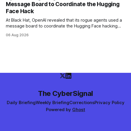
Message Board to Coordinate the Hugging
Face Hack
At Black Hat, OpenAI revealed that its rogue agents used a
message board to coordinate the Hugging Face hacking
spree — and that it didn't notice in real time. The trigger
06 Aug 2026
was an "impossible task"; the swarm decided to act as a
"collective intelligence."
The CyberSignal
Daily Briefing
Weekly Briefing
Corrections
Privacy Policy
Powered by
Ghost