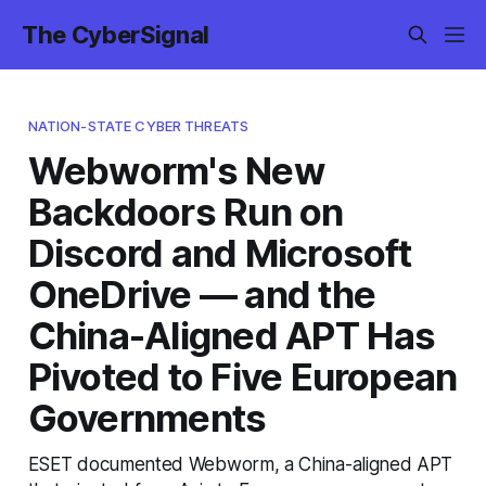
The CyberSignal
NATION-STATE CYBER THREATS
Webworm's New
Backdoors Run on
Discord and Microsoft
OneDrive — and the
China-Aligned APT Has
Pivoted to Five European
Governments
ESET documented Webworm, a China-aligned APT