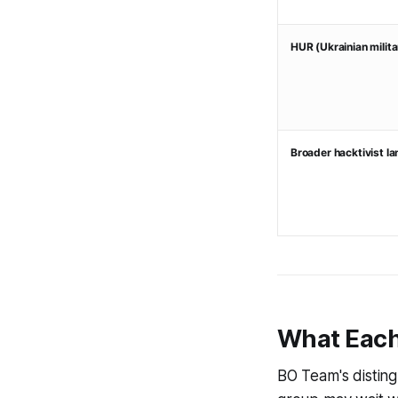
HUR (Ukrainian militar
Broader hacktivist l
What Each
BO Team's disting