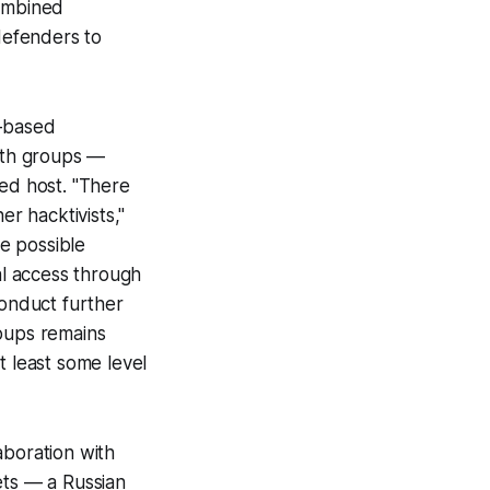
combined
 defenders to
-based
both groups —
ed host. "There
er hacktivists,"
e possible
al access through
onduct further
roups remains
t least some level
aboration with
ets — a Russian