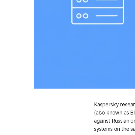
Kaspersky resear
(also known as B
against Russian o
systems on the 