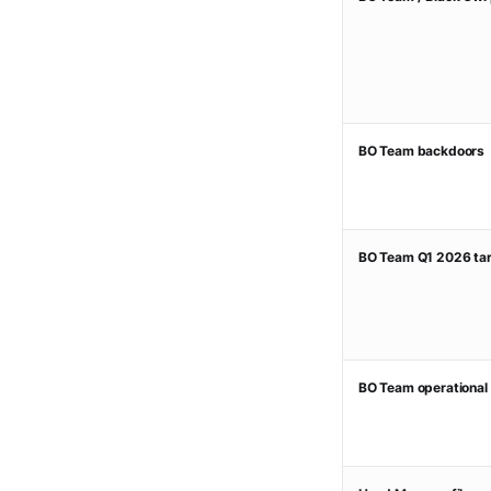
BO Team backdoors
BO Team Q1 2026 tar
BO Team operational 