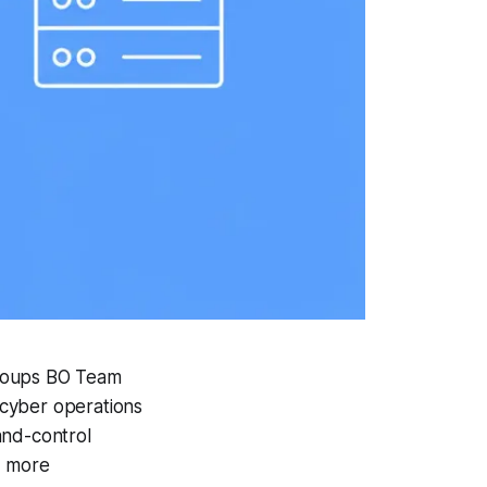
groups BO Team
 cyber operations
and-control
d more