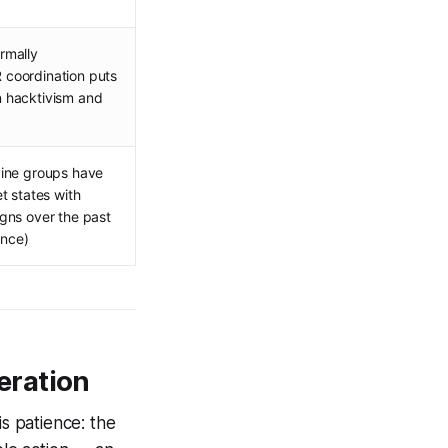
rmally
coordination puts
 hacktivism and
aine groups have
t states with
gns over the past
ence)
eration
is patience: the