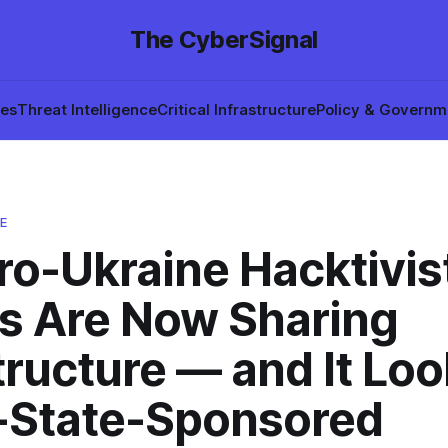
The CyberSignal
hes
Threat Intelligence
Critical Infrastructure
Policy & Governm
E
ro-Ukraine Hacktivis
s Are Now Sharing
tructure — and It Lo
-State-Sponsored