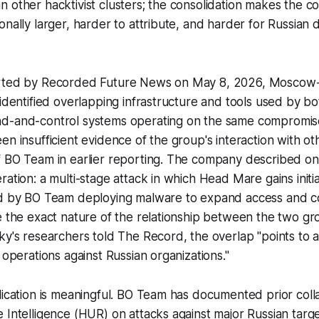
 other hacktivist clusters; the consolidation makes the 
onally larger, harder to attribute, and harder for Russian
orted by Recorded Future News on May 8, 2026, Moscow
 identified overlapping infrastructure and tools used by 
d-and-control systems operating on the same compromis
n insufficient evidence of the group's interaction with oth
f BO Team in earlier reporting. The company described on
ration: a multi-stage attack in which Head Mare gains initi
ed by BO Team deploying malware to expand access and c
e the exact nature of the relationship between the two g
ky's researchers told The Record, the overlap "points to a
 operations against Russian organizations."
lication is meaningful. BO Team has documented prior coll
 Intelligence (HUR) on attacks against major Russian targ