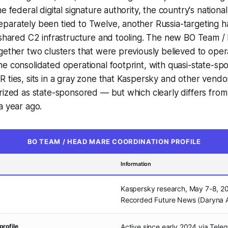
e federal digital signature authority, the country's nationa
arately been tied to Twelve, another Russia-targeting hac
s shared C2 infrastructure and tooling. The new BO Team 
gether two clusters that were previously believed to oper
e consolidated operational footprint, with quasi-state-s
 ties, sits in a gray zone that Kaspersky and other vendo
rized as state-sponsored — but which clearly differs from
a year ago.
BO TEAM / HEAD MARE COORDINATION PROFILE
Information
Kaspersky research, May 7-8, 2
Recorded Future News (Daryna A
profile
Active since early 2024 via Tele