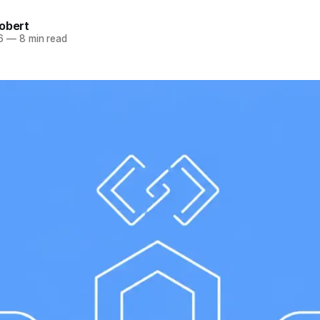
obert
6
—
8 min read