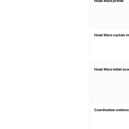
Head Mare profile
Head Mare custom m
Head Mare initial ac
Coordination evidenc