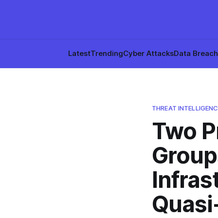
Latest
Trending
Cyber Attacks
Data Breac
THREAT INTELLIGENC
Two P
Group
Infras
Quasi