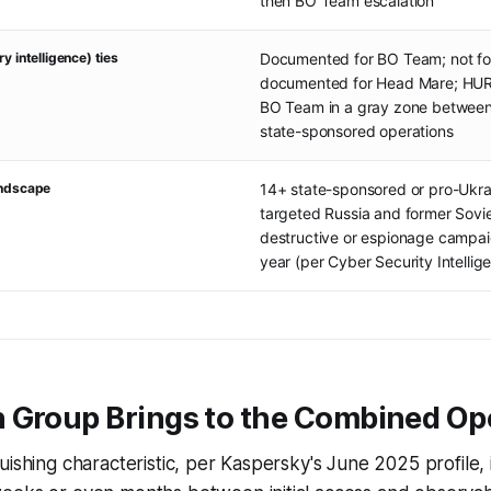
then BO Team escalation
y intelligence) ties
Documented for BO Team; not fo
documented for Head Mare; HUR 
BO Team in a gray zone between
state-sponsored operations
andscape
14+ state-sponsored or pro-Ukr
targeted Russia and former Sovie
destructive or espionage campai
year (per Cyber Security Intellig
 Group Brings to the Combined Op
uishing characteristic, per Kaspersky's June 2025 profile, 