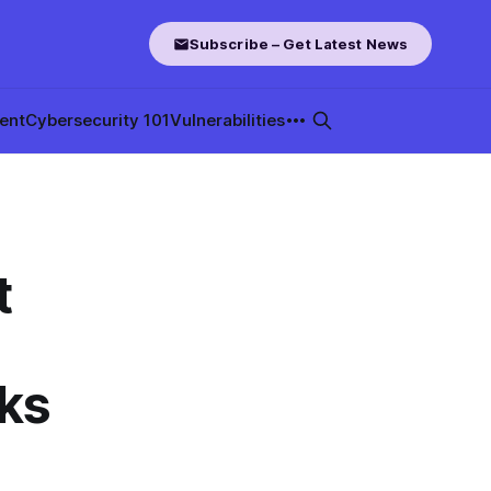
Subscribe – Get Latest News
ent
Cybersecurity 101
Vulnerabilities
t
oks