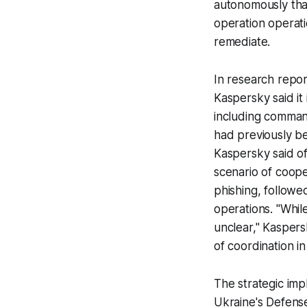
autonomously than
operation operati
remediate.
In research rep
Kaspersky said it
including comman
had previously bee
Kaspersky said o
scenario of coope
phishing, follow
operations. "Whil
unclear," Kaspers
of coordination in
The strategic imp
Ukraine's Defense