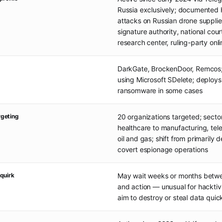
Russia exclusively; documented
attacks on Russian drone supplier,
signature authority, national cour
research center, ruling-party onl
DarkGate, BrockenDoor, Remcos;
using Microsoft SDelete; deploy
ransomware in some cases
geting
20 organizations targeted; sector
healthcare to manufacturing, te
oil and gas; shift from primarily d
covert espionage operations
quirk
May wait weeks or months betwee
and action — unusual for hacktivi
aim to destroy or steal data quic