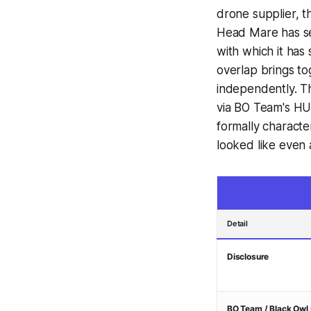
drone supplier, th
Head Mare has sep
with which it ha
overlap brings to
independently. Th
via BO Team's HUR
formally characte
looked like even 
Detail
Disclosure
BO Team / Black Owl 