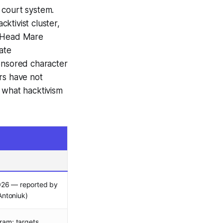
l court system.
ktivist cluster,
/ Head Mare
ate
ponsored character
rs have not
 what hacktivism
026 — reported by
ntoniuk)
gram; targets