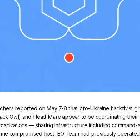
chers reported on May 7-8 that pro-Ukraine hacktivist 
lack Owl) and Head Mare appear to be coordinating their
rganizations — sharing infrastructure including command-
same compromised host. BO Team had previously operate