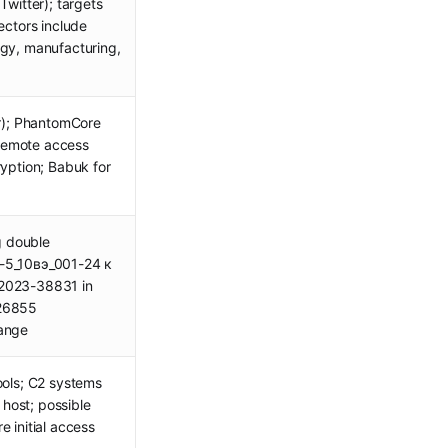
Twitter); targets
ectors include
rgy, manufacturing,
); PhantomCore
remote access
ryption; Babuk for
ng double
-5_10вэ_001-24 к
-2023-38831 in
-26855
hange
ools; C2 systems
host; possible
 initial access