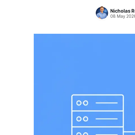
Nicholas R
08 May 202