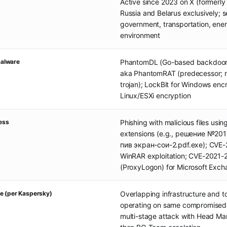
Active since 2023 on X (formerly 
Russia and Belarus exclusively; s
government, transportation, ene
environment
alware
PhantomDL (Go-based backdoor
aka PhantomRAT (predecessor; 
trojan); LockBit for Windows enc
Linux/ESXi encryption
cess
Phishing with malicious files usi
extensions (e.g., решение №201
пив экран-сои-2.pdf.exe); CVE
WinRAR exploitation; CVE-2021
(ProxyLogon) for Microsoft Exc
e (per Kaspersky)
Overlapping infrastructure and t
operating on same compromised 
multi-stage attack with Head Mare