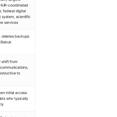
 HUR-coordinated
 federal digital
t system, scientific
ine services
 deletes backups
s Babuk
 shift from
lecommunications,
estructive to
n initial access
sts who typically
kly