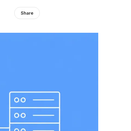
Share