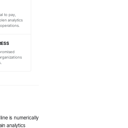
al to pay,
olen analytics
 operations.
RESS
mpromised
organizations
s.
line is numerically
in analytics