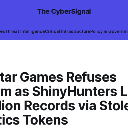
The CyberSignal
hes
Threat Intelligence
Critical Infrastructure
Policy & Governm
tar Games Refuses
m as ShinyHunters 
lion Records via Stol
tics Tokens