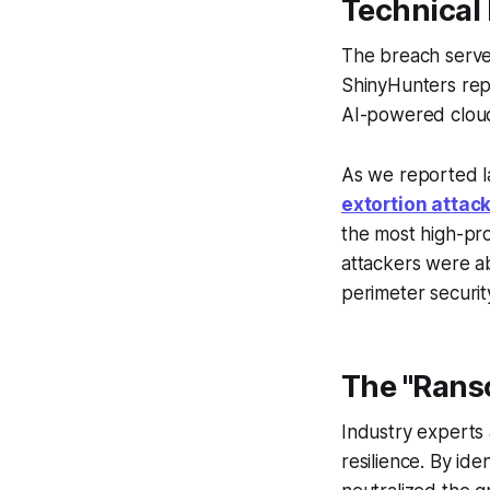
Technical
The breach serves
ShinyHunters rep
AI-powered cloud
As we reported l
extortion attac
the most high-pro
attackers were ab
perimeter securit
The "Rans
Industry experts 
resilience. By ide