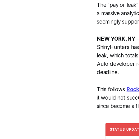
The "pay or leak"
a massive analytic
seemingly support
NEW YORK, NY
—
ShinyHunters has
leak, which total
Auto
developer r
deadline.
This follows
Rock
it would not succ
since become a fla
STATUS UPDATE