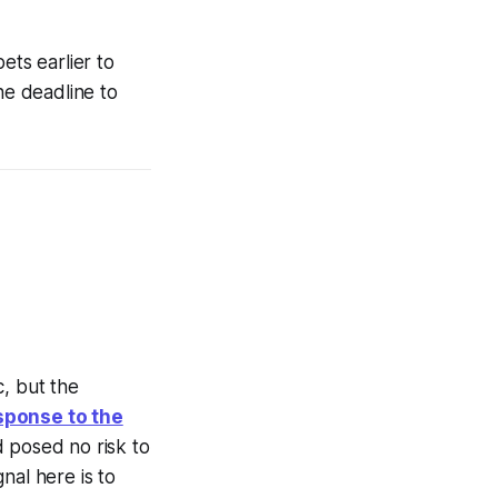
ets earlier to
he deadline to
c, but the
sponse to the
d posed no risk to
nal here is to