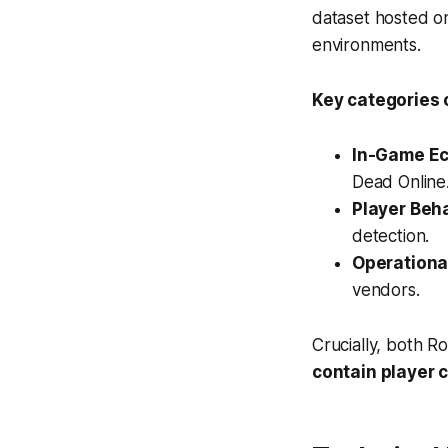
dataset hosted on
environments.
Key categories 
In-Game Ec
Dead Online
Player Beh
detection.
Operationa
vendors.
Crucially, both R
contain player 