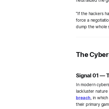
neutralized the g
"If the hackers h
force a negotiati
dump the whole s
The Cyber
Signal 01 — T
In modern cyberse
lackluster nature 
breach
, in whic
their primary gam