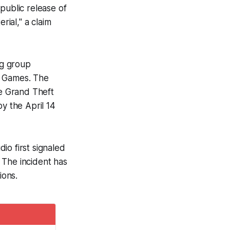
public release of
rial," a claim
ng group
r Games. The
he
Grand Theft
y the April 14
dio first signaled
 The incident has
ions.