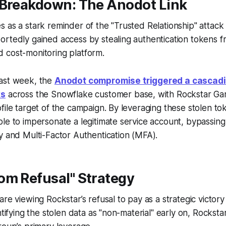
 Breakdown: The Anodot Link
 as a stark reminder of the "Trusted Relationship" attack 
ortedly gained access by stealing authentication tokens 
 cost-monitoring platform.
ast week, the
Anodot compromise triggered a cascad
ks
across the Snowflake customer base, with Rockstar G
file target of the campaign. By leveraging these stolen to
le to impersonate a legitimate service account, bypassing 
y and Multi-Factor Authentication (MFA).
om Refusal" Strategy
are viewing Rockstar’s refusal to pay as a strategic victor
ntifying the stolen data as "non-material" early on, Rockstar