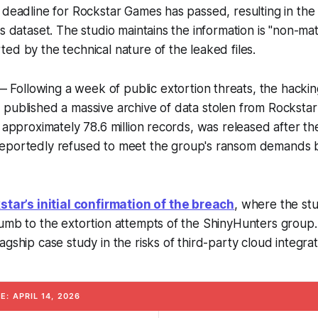
 deadline for Rockstar Games has passed, resulting in the 
s dataset. The studio maintains the information is "non-mate
ed by the technical nature of the leaked files.
 Following a week of public extortion threats, the hacki
 published a massive archive of data stolen from Rocksta
s approximately 78.6 million records, was released after t
eportedly refused to meet the group's ransom demands b
star’s initial confirmation of the breach
, where the stu
umb to the extortion attempts of the ShinyHunters group.
gship case study in the risks of third-party cloud integrat
: APRIL 14, 2026