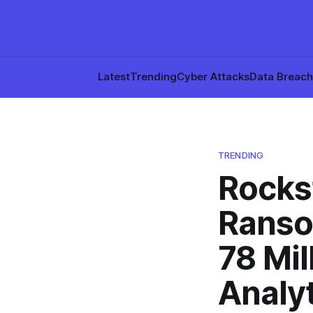
Latest
Trending
Cyber Attacks
Data Breac
TRENDING
Rocks
Ranso
78 Mil
Analy