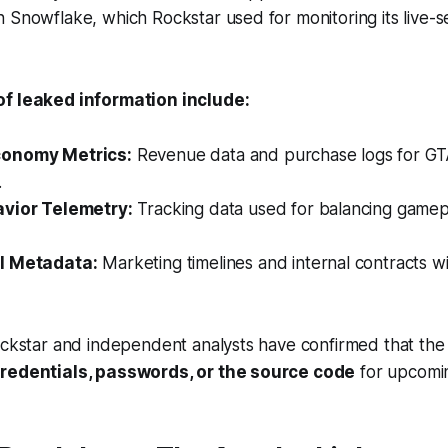
 Snowflake, which Rockstar used for monitoring its live-s
of leaked information include:
onomy Metrics:
Revenue data and purchase logs for
GT
.
avior Telemetry:
Tracking data used for balancing gamep
l Metadata:
Marketing timelines and internal contracts wi
ockstar and independent analysts have confirmed that the
credentials, passwords, or the source code
for upcomin