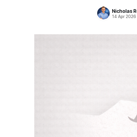
Nicholas R
14 Apr 2026