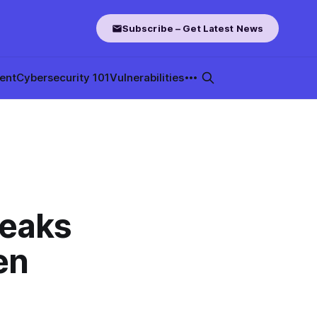
Subscribe – Get Latest News
ent
Cybersecurity 101
Vulnerabilities
Leaks
en