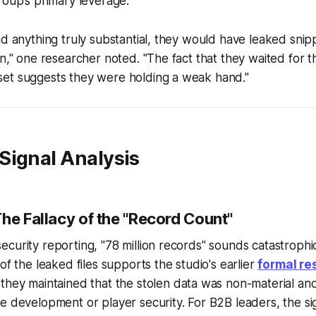
roup’s primary leverage.
ad anything truly substantial, they would have leaked snipp
on," one researcher noted. "The fact that they waited for t
et suggests they were holding a weak hand."
Signal Analysis
he Fallacy of the "Record Count"
curity reporting, "78 million records" sounds catastrophi
of the leaked files supports the studio's earlier
formal re
h they maintained that the stolen data was non-material an
e development or player security. For B2B leaders, the sig