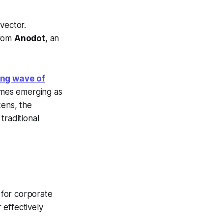
vector.
from
Anodot
, an
ing wave of
ames emerging as
kens, the
traditional
y for corporate
 effectively