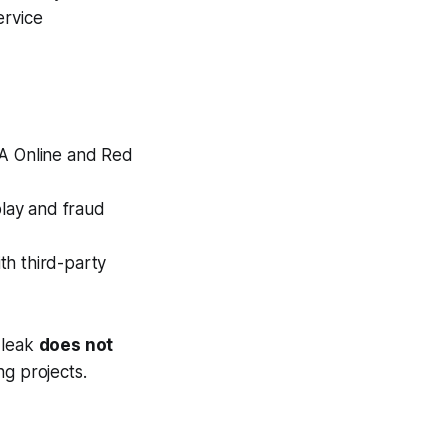
ervice
A Online
and
Red
lay and fraud
th third-party
 leak
does not
g projects.