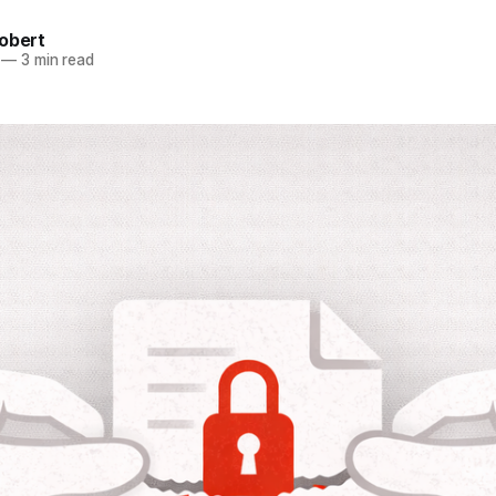
obert
—
3 min read