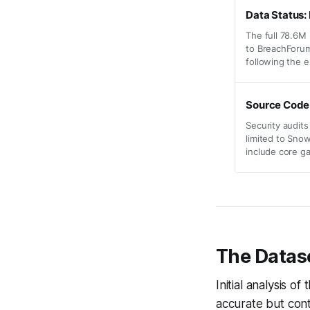
Data Status
The full 78.6M
to BreachForum
following the e
Source Code
Security audits
limited to Sno
include core g
The Datase
Initial analysis o
accurate but cont