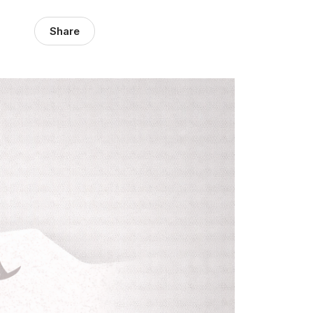
Share