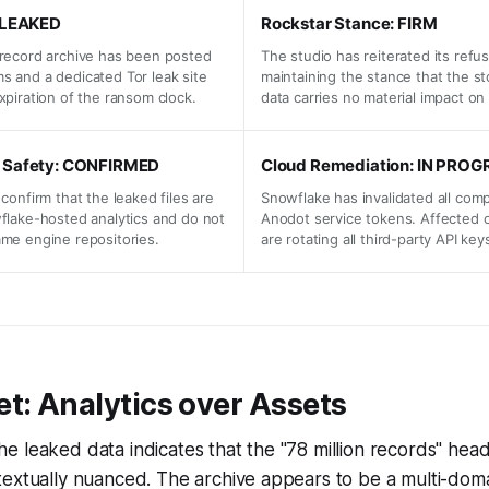
: LEAKED
Rockstar Stance: FIRM
 record archive has been posted
The studio has reiterated its refus
s and a dedicated Tor leak site
maintaining the stance that the st
xpiration of the ransom clock.
data carries no material impact on
 Safety: CONFIRMED
Cloud Remediation: IN PROG
 confirm that the leaked files are
Snowflake has invalidated all co
wflake-hosted analytics and do not
Anodot service tokens. Affected 
ame engine repositories.
are rotating all third-party API key
t: Analytics over Assets
f the leaked data indicates that the "78 million records" head
extually nuanced. The archive appears to be a multi-doma